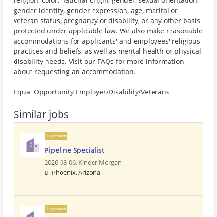
religion, color, national origin, gender, sexual orientation,
gender identity, gender expression, age, marital or
veteran status, pregnancy or disability, or any other basis
protected under applicable law. We also make reasonable
accommodations for applicants' and employees' religious
practices and beliefs, as well as mental health or physical
disability needs. Visit our FAQs for more information
about requesting an accommodation.
Equal Opportunity Employer/Disability/Veterans
Similar jobs
Sponsored
Pipeline Specialist
2026-08-06,
Kinder Morgan
Phoenix, Arizona
Sponsored