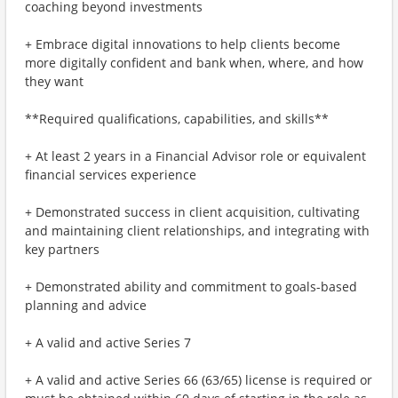
coaching beyond investments
+ Embrace digital innovations to help clients become
more digitally confident and bank when, where, and how
they want
**Required qualifications, capabilities, and skills**
+ At least 2 years in a Financial Advisor role or equivalent
financial services experience
+ Demonstrated success in client acquisition, cultivating
and maintaining client relationships, and integrating with
key partners
+ Demonstrated ability and commitment to goals-based
planning and advice
+ A valid and active Series 7
+ A valid and active Series 66 (63/65) license is required or