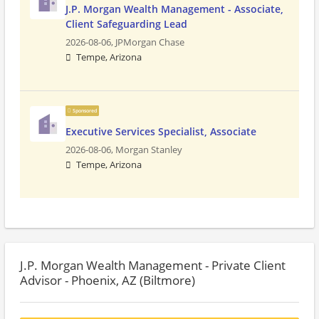
J.P. Morgan Wealth Management - Associate,
Client Safeguarding Lead
2026-08-06,
JPMorgan Chase
Tempe, Arizona
Sponsored
Executive Services Specialist, Associate
2026-08-06,
Morgan Stanley
Tempe, Arizona
J.P. Morgan Wealth Management - Private Client
Advisor - Phoenix, AZ (Biltmore)