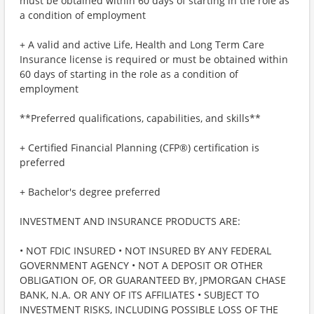
must be obtained within 60 days of starting in the role as
a condition of employment
+ A valid and active Life, Health and Long Term Care
Insurance license is required or must be obtained within
60 days of starting in the role as a condition of
employment
**Preferred qualifications, capabilities, and skills**
+ Certified Financial Planning (CFP®) certification is
preferred
+ Bachelor's degree preferred
INVESTMENT AND INSURANCE PRODUCTS ARE:
• NOT FDIC INSURED • NOT INSURED BY ANY FEDERAL
GOVERNMENT AGENCY • NOT A DEPOSIT OR OTHER
OBLIGATION OF, OR GUARANTEED BY, JPMORGAN CHASE
BANK, N.A. OR ANY OF ITS AFFILIATES • SUBJECT TO
INVESTMENT RISKS, INCLUDING POSSIBLE LOSS OF THE