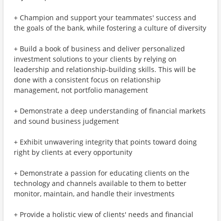
+ Champion and support your teammates' success and
the goals of the bank, while fostering a culture of diversity
+ Build a book of business and deliver personalized
investment solutions to your clients by relying on
leadership and relationship-building skills. This will be
done with a consistent focus on relationship
management, not portfolio management
+ Demonstrate a deep understanding of financial markets
and sound business judgement
+ Exhibit unwavering integrity that points toward doing
right by clients at every opportunity
+ Demonstrate a passion for educating clients on the
technology and channels available to them to better
monitor, maintain, and handle their investments
+ Provide a holistic view of clients' needs and financial