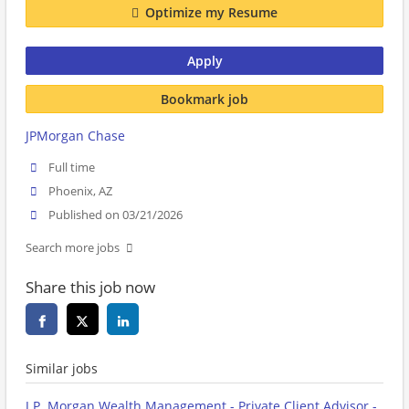
Optimize my Resume
Apply
Bookmark job
JPMorgan Chase
Full time
Phoenix, AZ
Published on 03/21/2026
Search more jobs
Share this job now
Similar jobs
J.P. Morgan Wealth Management - Private Client Advisor -