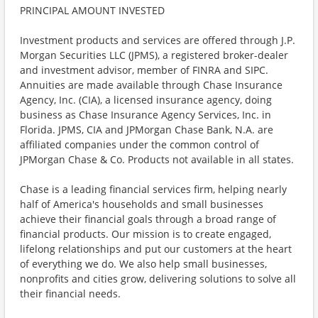
PRINCIPAL AMOUNT INVESTED
Investment products and services are offered through J.P.
Morgan Securities LLC (JPMS), a registered broker-dealer
and investment advisor, member of FINRA and SIPC.
Annuities are made available through Chase Insurance
Agency, Inc. (CIA), a licensed insurance agency, doing
business as Chase Insurance Agency Services, Inc. in
Florida. JPMS, CIA and JPMorgan Chase Bank, N.A. are
affiliated companies under the common control of
JPMorgan Chase & Co. Products not available in all states.
Chase is a leading financial services firm, helping nearly
half of America's households and small businesses
achieve their financial goals through a broad range of
financial products. Our mission is to create engaged,
lifelong relationships and put our customers at the heart
of everything we do. We also help small businesses,
nonprofits and cities grow, delivering solutions to solve all
their financial needs.