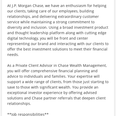
At J.P. Morgan Chase, we have an enthusiasm for helping
our clients, taking care of our employees, building
relationships, and delivering extraordinary customer
service while maintaining a strong commitment to
diversity and inclusion. Using a broad investment product
and thought leadership platform along with cutting edge
digital technology, you will be front and center
representing our brand and interacting with our clients to
offer the best investment solutions to meet their financial
needs.
As a Private Client Advisor in Chase Wealth Management,
you will offer comprehensive financial planning and
advice to individuals and families. Your expertise will
support a wide range of clients, from those just starting to
save to those with significant wealth. You provide an
exceptional investor experience by offering advised
solutions and Chase partner referrals that deepen client
relationships.
**Job responsibilities**