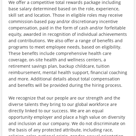
We offer a competitive total rewards package including
base salary determined based on the role, experience,
skill set and location. Those in eligible roles may receive
commission-based pay and/or discretionary incentive
compensation, paid in the form of cash and/or forfeitable
equity, awarded in recognition of individual achievements
and contributions. We also offer a range of benefits and
programs to meet employee needs, based on eligibility.
These benefits include comprehensive health care
coverage, on-site health and wellness centers, a
retirement savings plan, backup childcare, tuition
reimbursement, mental health support, financial coaching
and more. Additional details about total compensation
and benefits will be provided during the hiring process.
We recognize that our people are our strength and the
diverse talents they bring to our global workforce are
directly linked to our success. We are an equal
opportunity employer and place a high value on diversity
and inclusion at our company. We do not discriminate on
the basis of any protected attribute, including race,