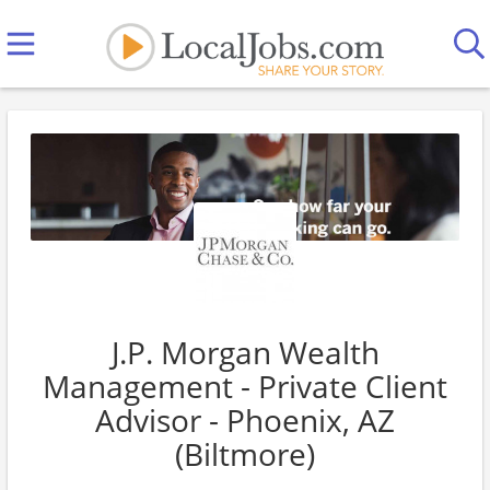
J.P. Morgan Wealth
Management - Private Client
Advisor - Phoenix, AZ
(Biltmore)