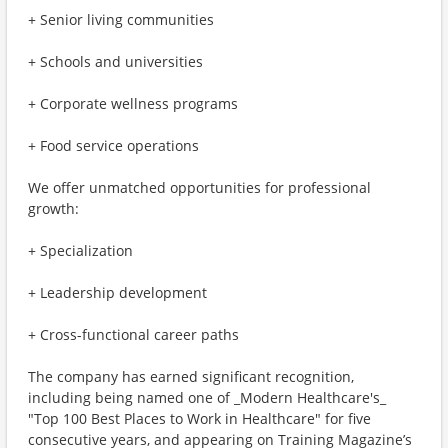
+ Senior living communities
+ Schools and universities
+ Corporate wellness programs
+ Food service operations
We offer unmatched opportunities for professional
growth:
+ Specialization
+ Leadership development
+ Cross-functional career paths
The company has earned significant recognition,
including being named one of _Modern Healthcare's_
"Top 100 Best Places to Work in Healthcare" for five
consecutive years, and appearing on Training Magazine’s