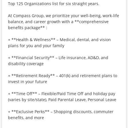
Top 125 Organizations list for six straight years.
At Compass Group, we prioritize your well-being, work-life
balance, and career growth with a **comprehensive
benefits package** :
+ **Health & Wellness** – Medical, dental, and vision
plans for you and your family
+ **Financial Security** – Life insurance, AD&D, and
disability coverage
+ **Retirement Ready** – 401(k) and retirement plans to
invest in your future
+ **Time Off** – Flexible/Paid Time Off and holiday pay
(varies by site/state), Paid Parental Leave, Personal Leave
+ **Exclusive Perks** – Shopping discounts, commuter
benefits, and more