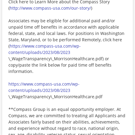
Click here to Learn More about the Compass Story
(
http://www.compass-usa.com/our-story/
)
Associates may be eligible for additional paid and/or
unpaid time off benefits in accordance with applicable
federal, state, and local laws. For positions in Washington
State, Maryland, or to be performed Remotely, click here
(
https://www.compass-usa.com/wp-
content/uploads/2023/08/2023
\_WageTransparency\_MorrisonHealthcare.pdf) or
copy/paste the link below for paid time off benefits
information.
https://www.compass-usa.com/wp-
content/uploads/2023/08/2023
\_WageTransparency\_MorrisonHealthcare.pdf
**Compass Group is an equal opportunity employer. At
Compass, we are committed to treating all Applicants and
Associates fairly based on their abilities, achievements,
and experience without regard to race, national origin,
sex, age, disability, veteran status, sexual orientation,