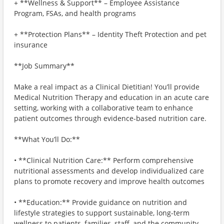
+ **Wellness & Support** – Employee Assistance
Program, FSAs, and health programs
+ **Protection Plans** – Identity Theft Protection and pet
insurance
**Job Summary**
Make a real impact as a Clinical Dietitian! You’ll provide
Medical Nutrition Therapy and education in an acute care
setting, working with a collaborative team to enhance
patient outcomes through evidence-based nutrition care.
**What You’ll Do:**
• **Clinical Nutrition Care:** Perform comprehensive
nutritional assessments and develop individualized care
plans to promote recovery and improve health outcomes
• **Education:** Provide guidance on nutrition and
lifestyle strategies to support sustainable, long-term
wellness to patients, families, staff, and the community