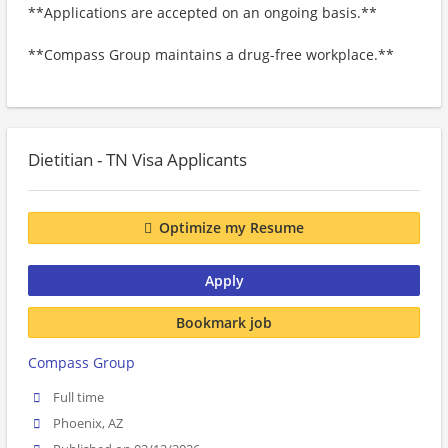
**Applications are accepted on an ongoing basis.**
**Compass Group maintains a drug-free workplace.**
Dietitian - TN Visa Applicants
Optimize my Resume
Apply
Bookmark job
Compass Group
Full time
Phoenix, AZ