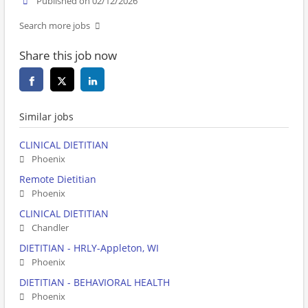
Published on 02/12/2026
Search more jobs
Share this job now
Similar jobs
CLINICAL DIETITIAN
Phoenix
Remote Dietitian
Phoenix
CLINICAL DIETITIAN
Chandler
DIETITIAN - HRLY-Appleton, WI
Phoenix
DIETITIAN - BEHAVIORAL HEALTH
Phoenix