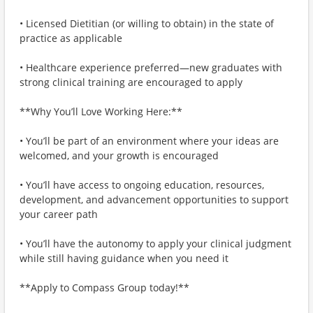
• Licensed Dietitian (or willing to obtain) in the state of
practice as applicable
• Healthcare experience preferred—new graduates with
strong clinical training are encouraged to apply
**Why You’ll Love Working Here:**
• You’ll be part of an environment where your ideas are
welcomed, and your growth is encouraged
• You’ll have access to ongoing education, resources,
development, and advancement opportunities to support
your career path
• You’ll have the autonomy to apply your clinical judgment
while still having guidance when you need it
**Apply to Compass Group today!**