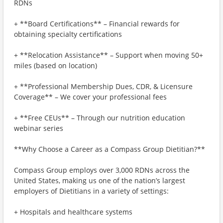
RDNs
+ **Board Certifications** – Financial rewards for
obtaining specialty certifications
+ **Relocation Assistance** – Support when moving 50+
miles (based on location)
+ **Professional Membership Dues, CDR, & Licensure
Coverage** – We cover your professional fees
+ **Free CEUs** – Through our nutrition education
webinar series
**Why Choose a Career as a Compass Group Dietitian?**
Compass Group employs over 3,000 RDNs across the
United States, making us one of the nation’s largest
employers of Dietitians in a variety of settings:
+ Hospitals and healthcare systems