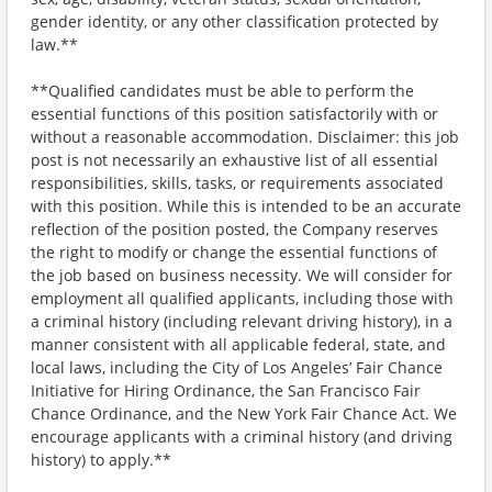
gender identity, or any other classification protected by
law.**
**Qualified candidates must be able to perform the
essential functions of this position satisfactorily with or
without a reasonable accommodation. Disclaimer: this job
post is not necessarily an exhaustive list of all essential
responsibilities, skills, tasks, or requirements associated
with this position. While this is intended to be an accurate
reflection of the position posted, the Company reserves
the right to modify or change the essential functions of
the job based on business necessity. We will consider for
employment all qualified applicants, including those with
a criminal history (including relevant driving history), in a
manner consistent with all applicable federal, state, and
local laws, including the City of Los Angeles’ Fair Chance
Initiative for Hiring Ordinance, the San Francisco Fair
Chance Ordinance, and the New York Fair Chance Act. We
encourage applicants with a criminal history (and driving
history) to apply.**