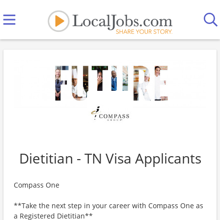
Dietitian - TN Visa Applicants
Compass One
**Take the next step in your career with Compass One as
a Registered Dietitian**