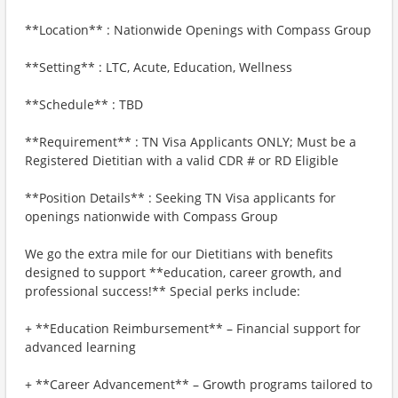
**Location** : Nationwide Openings with Compass Group
**Setting** : LTC, Acute, Education, Wellness
**Schedule** : TBD
**Requirement** : TN Visa Applicants ONLY; Must be a
Registered Dietitian with a valid CDR # or RD Eligible
**Position Details** : Seeking TN Visa applicants for
openings nationwide with Compass Group
We go the extra mile for our Dietitians with benefits
designed to support **education, career growth, and
professional success!** Special perks include:
+ **Education Reimbursement** – Financial support for
advanced learning
+ **Career Advancement** – Growth programs tailored to