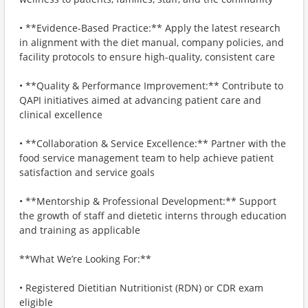
• **Evidence-Based Practice:** Apply the latest research
in alignment with the diet manual, company policies, and
facility protocols to ensure high-quality, consistent care
• **Quality & Performance Improvement:** Contribute to
QAPI initiatives aimed at advancing patient care and
clinical excellence
• **Collaboration & Service Excellence:** Partner with the
food service management team to help achieve patient
satisfaction and service goals
• **Mentorship & Professional Development:** Support
the growth of staff and dietetic interns through education
and training as applicable
**What We’re Looking For:**
• Registered Dietitian Nutritionist (RDN) or CDR exam
eligible