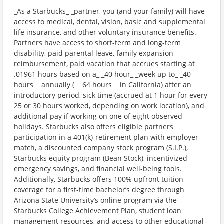
_As a Starbucks_ _partner, you (and your family) will have
access to medical, dental, vision, basic and supplemental
life insurance, and other voluntary insurance benefits.
Partners have access to short-term and long-term
disability, paid parental leave, family expansion
reimbursement, paid vacation that accrues starting at
.01961 hours based on a_ _40 hour_ _week up to_ _40
hours_ _annually (_ _64 hours_ _in California) after an
introductory period, sick time (accrued at 1 hour for every
25 or 30 hours worked, depending on work location), and
additional pay if working on one of eight observed
holidays. Starbucks also offers eligible partners
participation in a 401(k)-retirement plan with employer
match, a discounted company stock program (S.I.P.),
Starbucks equity program (Bean Stock), incentivized
emergency savings, and financial well-being tools.
Additionally, Starbucks offers 100% upfront tuition
coverage for a first-time bachelor’s degree through
Arizona State University’s online program via the
Starbucks College Achievement Plan, student loan
management resources, and access to other educational