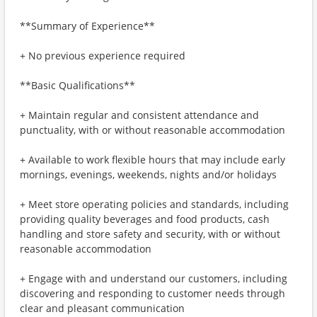
**Summary of Experience**
+ No previous experience required
**Basic Qualifications**
+ Maintain regular and consistent attendance and
punctuality, with or without reasonable accommodation
+ Available to work flexible hours that may include early
mornings, evenings, weekends, nights and/or holidays
+ Meet store operating policies and standards, including
providing quality beverages and food products, cash
handling and store safety and security, with or without
reasonable accommodation
+ Engage with and understand our customers, including
discovering and responding to customer needs through
clear and pleasant communication