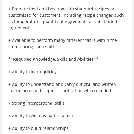
+ Prepare food and beverages to standard recipes or
customized for customers, including recipe changes such
as temperature, quantity of ingredients or substituted
ingredients
+ Available to perform many different tasks within the
store during each shift
**Required Knowledge, Skills and Abilities**
+ Ability to learn quickly
+ Ability to understand and carry out oral and written
instructions and request clarification when needed
+ Strong interpersonal skills
+ Ability to work as part of a team
+ Ability to build relationships