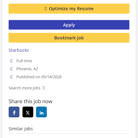
Optimize my Resume
Apply
Bookmark job
Starbucks
Full time
Phoenix, AZ
Published on 05/14/2026
Search more jobs
Share this job now
Similar jobs