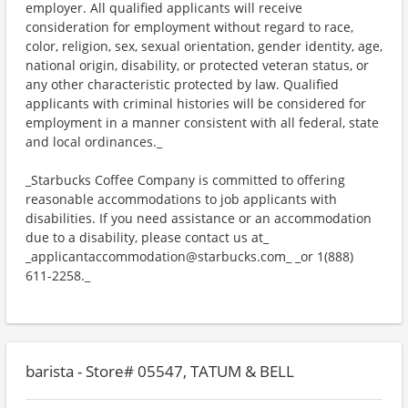
employer. All qualified applicants will receive
consideration for employment without regard to race,
color, religion, sex, sexual orientation, gender identity, age,
national origin, disability, or protected veteran status, or
any other characteristic protected by law. Qualified
applicants with criminal histories will be considered for
employment in a manner consistent with all federal, state
and local ordinances._
_Starbucks Coffee Company is committed to offering
reasonable accommodations to job applicants with
disabilities. If you need assistance or an accommodation
due to a disability, please contact us at_
_applicantaccommodation@starbucks.com_ _or 1(888)
611-2258._
barista - Store# 05547, TATUM & BELL