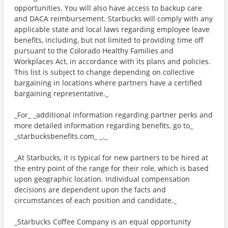
opportunities. You will also have access to backup care
and DACA reimbursement. Starbucks will comply with any
applicable state and local laws regarding employee leave
benefits, including, but not limited to providing time off
pursuant to the Colorado Healthy Families and
Workplaces Act, in accordance with its plans and policies.
This list is subject to change depending on collective
bargaining in locations where partners have a certified
bargaining representative._
_For_ _additional information regarding partner perks and
more detailed information regarding benefits, go to_
_starbucksbenefits.com_ _._
_At Starbucks, it is typical for new partners to be hired at
the entry point of the range for their role, which is based
upon geographic location. Individual compensation
decisions are dependent upon the facts and
circumstances of each position and candidate._
_Starbucks Coffee Company is an equal opportunity