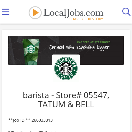
barista - Store# 05547,
TATUM & BELL
**Job ID:** 260033313