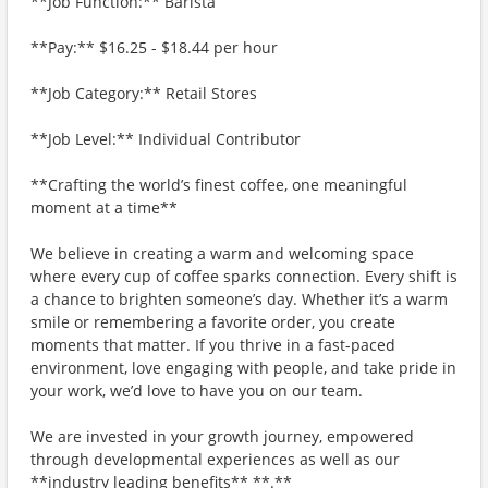
**Job Function:** Barista
**Pay:** $16.25 - $18.44 per hour
**Job Category:** Retail Stores
**Job Level:** Individual Contributor
**Crafting the world’s finest coffee, one meaningful
moment at a time**
We believe in creating a warm and welcoming space
where every cup of coffee sparks connection. Every shift is
a chance to brighten someone’s day. Whether it’s a warm
smile or remembering a favorite order, you create
moments that matter. If you thrive in a fast-paced
environment, love engaging with people, and take pride in
your work, we’d love to have you on our team.
We are invested in your growth journey, empowered
through developmental experiences as well as our
**industry leading benefits** **.**