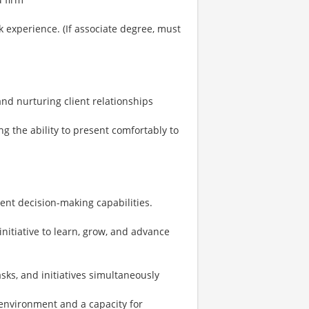
 experience. (If associate degree, must
 and nurturing client relationships
ng the ability to present comfortably to
ent decision-making capabilities.
initiative to learn, grow, and advance
sks, and initiatives simultaneously
environment and a capacity for