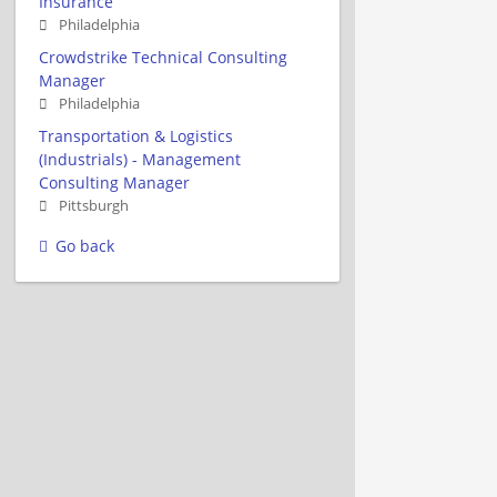
Insurance
Philadelphia
Crowdstrike Technical Consulting
Manager
Philadelphia
Transportation & Logistics
(Industrials) - Management
Consulting Manager
Pittsburgh
Go back