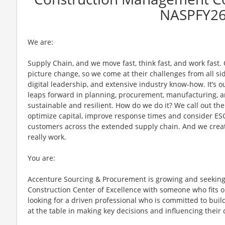
NASPFY2
We are:
Supply Chain, and we move fast, think fast, and work fast.
picture change, so we come at their challenges from all sid
digital leadership, and extensive industry know-how. It’s o
leaps forward in planning, procurement, manufacturing, a
sustainable and resilient. How do we do it? We call out th
optimize capital, improve response times and consider ES
customers across the extended supply chain. And we creat
really work.
You are:
Accenture Sourcing & Procurement is growing and seekin
Construction Center of Excellence with someone who fits o
looking for a driven professional who is committed to buil
at the table in making key decisions and influencing their 