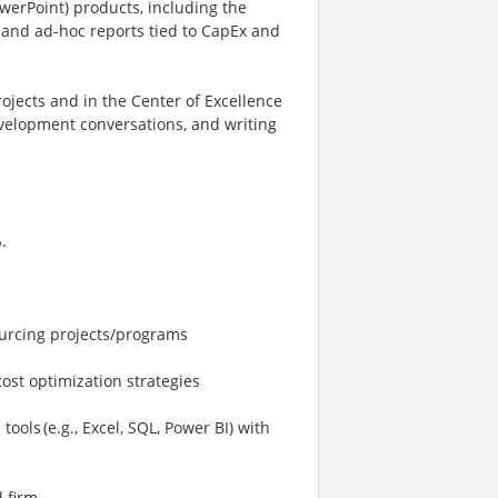
owerPoint) products, including the
s and ad-hoc reports tied to CapEx and
jects and in the Center of Excellence
evelopment conversations, and writing
.
ourcing projects/programs
ost optimization strategies
ools (e.g., Excel, SQL, Power BI) with
 firm