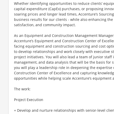
Whether identifying opportunities to reduce clients’ equi
capital expenditure (CapEx) purchases, or proposing innova
soaring prices and longer lead times, Accenture’s Sourcin
business results for our clients - while also enhancing t
satisfaction, and community impact.
As an Equipment and Construction Management Manager, y
Accenture’s Equipment and Construction Center of Excellenc
facing equipment and construction sourcing and cost optim
to develop relationships and work closely with executive s
project initiatives. You will also lead a team of junior staff
management, and data analysis that will be the basis for st
you will play a leadership role in deepening the expertis
Construction Center of Excellence and capturing knowled
opportunities while helping scale Accenture’s equipment a
The work:
Project Execution
+ Develop and nurture relationships with senior-level cli