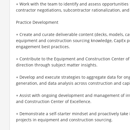
+ Work with the team to identify and assess opportunities
contractor negotiations, subcontractor rationalization, a
Practice Development
+ Create and curate deliverable content (decks, models, cas
equipment and construction sourcing knowledge, CapEx pr
engagement best practices.
+ Contribute to the Equipment and Construction Center of 
direction through subject matter insights.
+ Develop and execute strategies to aggregate data for on
generation, and data analysis across construction and capi
+ Assist with ongoing development and management of inte
and Construction Center of Excellence.
+ Demonstrate a self-starter mindset and proactively take i
projects in equipment and construction sourcing.