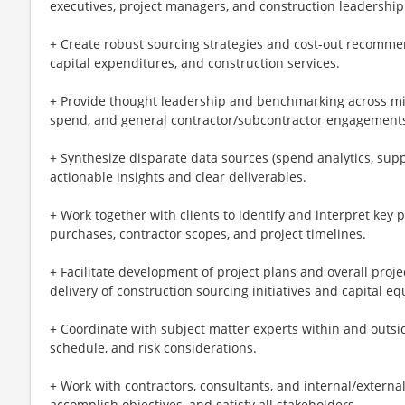
executives, project managers, and construction leadership
+ Create robust sourcing strategies and cost-out recommen
capital expenditures, and construction services.
+ Provide thought leadership and benchmarking across mis
spend, and general contractor/subcontractor engagement
+ Synthesize disparate data sources (spend analytics, sup
actionable insights and clear deliverables.
+ Work together with clients to identify and interpret key 
purchases, contractor scopes, and project timelines.
+ Facilitate development of project plans and overall pro
delivery of construction sourcing initiatives and capital 
+ Coordinate with subject matter experts within and outside
schedule, and risk considerations.
+ Work with contractors, consultants, and internal/external 
accomplish objectives, and satisfy all stakeholders.