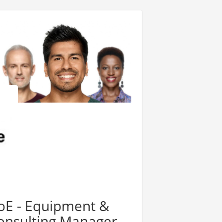
oE - Equipment &
nsulting Manager -