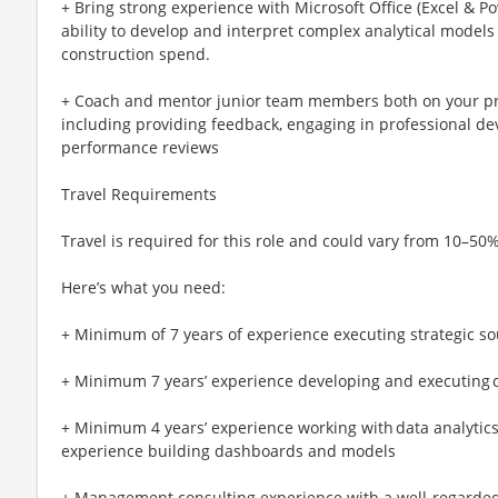
+ Bring strong experience with Microsoft Office (Excel & P
ability to develop and interpret complex analytical model
construction spend.
+ Coach and mentor junior team members both on your pro
including providing feedback, engaging in professional d
performance reviews
Travel Requirements
Travel is required for this role and could vary from 10–50%
Here’s what you need:
+ Minimum of 7 years of experience executing strategic s
+ Minimum 7 years’ experience developing and executing c
+ Minimum 4 years’ experience working with data analytics t
experience building dashboards and models
+ Management consulting experience with a well-regarded