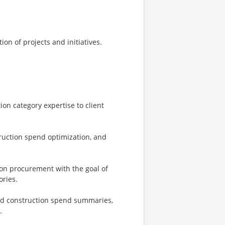
on of projects and initiatives.
on category expertise to client
truction spend optimization, and
on procurement with the goal of
ories.
nd construction spend summaries,
.