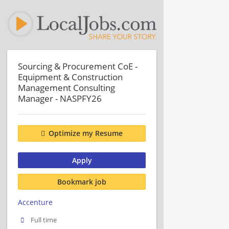
Sourcing & Procurement CoE -
Equipment & Construction
Management Consulting
Manager - NASPFY26
Optimize my Resume
Apply
Bookmark job
Accenture
Full time