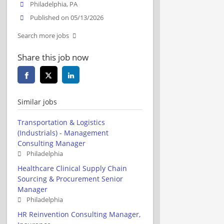
Philadelphia, PA
Published on 05/13/2026
Search more jobs
Share this job now
Similar jobs
Transportation & Logistics
(Industrials) - Management
Consulting Manager
Philadelphia
Healthcare Clinical Supply Chain
Sourcing & Procurement Senior
Manager
Philadelphia
HR Reinvention Consulting Manager,