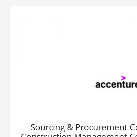
Sourcing & Procurement C
Construction Management Co