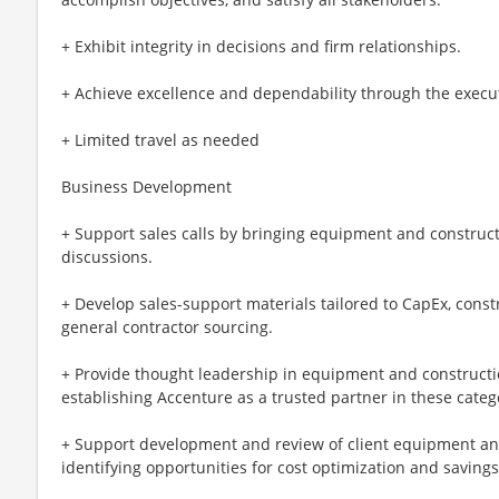
+ Exhibit integrity in decisions and firm relationships.
+ Achieve excellence and dependability through the executi
+ Limited travel as needed
Business Development
+ Support sales calls by bringing equipment and constructi
discussions.
+ Develop sales-support materials tailored to CapEx, cons
general contractor sourcing.
+ Provide thought leadership in equipment and constructi
establishing Accenture as a trusted partner in these categ
+ Support development and review of client equipment a
identifying opportunities for cost optimization and savings