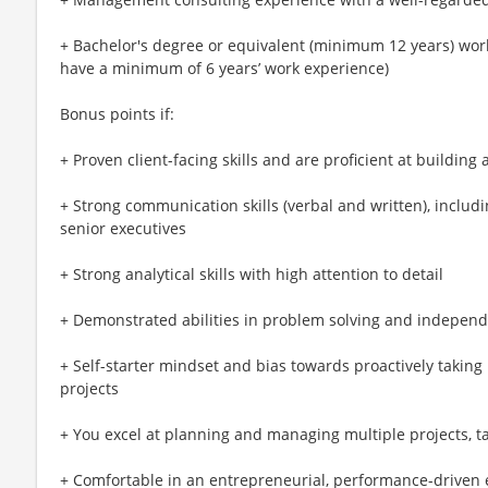
+ Bachelor's degree or equivalent (minimum 12 years) work
have a minimum of 6 years’ work experience)
Bonus points if:
+ Proven client-facing skills and are proficient at building
+ Strong communication skills (verbal and written), includi
senior executives
+ Strong analytical skills with high attention to detail
+ Demonstrated abilities in problem solving and independ
+ Self-starter mindset and bias towards proactively taking 
projects
+ You excel at planning and managing multiple projects, ta
+ Comfortable in an entrepreneurial, performance-driven 