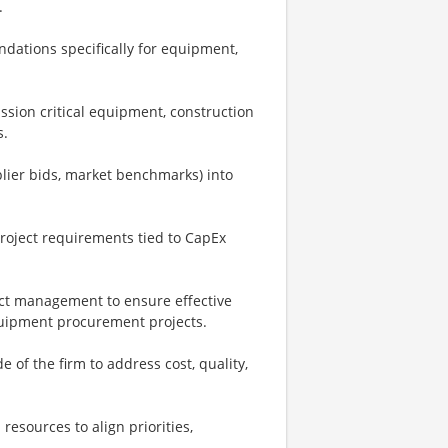
.
dations specifically for equipment,
sion critical equipment, construction
s.
plier bids, market benchmarks) into
project requirements tied to CapEx
ject management to ensure effective
equipment procurement projects.
 of the firm to address cost, quality,
resources to align priorities,