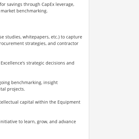
 for savings through CapEx leverage,
nd market benchmarking.
e studies, whitepapers, etc.) to capture
ocurement strategies, and contractor
Excellence’s strategic decisions and
going benchmarking, insight
tal projects.
llectual capital within the Equipment
nitiative to learn, grow, and advance