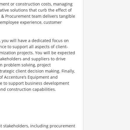
pment or construction costs, managing
tive solutions that curb the effect of
g & Procurement team delivers tangible
he employee experience, customer
ou will have a dedicated focus on
e to support all aspects of client-
ization projects. You will be expected
takeholders and suppliers to drive
 in problem solving, project
rategic client decision making. Finally,
e of Accenture’s Equipment and
ge to support business development
nd construction capabilities.
ent stakeholders, including procurement