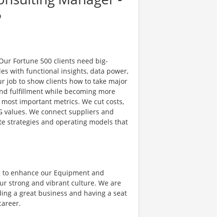
6
 Our Fortune 500 clients need big-
es with functional insights, data power,
ur job to show clients how to take major
nd fulfillment while becoming more
e most important metrics. We cut costs,
G values. We connect suppliers and
e strategies and operating models that
g to enhance our Equipment and
ur strong and vibrant culture. We are
ding a great business and having a seat
career.