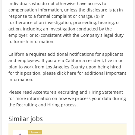
individuals who do not otherwise have access to
compensation information, unless the disclosure is (a) in
response to a formal complaint or charge, (b) in
furtherance of an investigation, proceeding, hearing, or
action, including an investigation conducted by the
employer, or (c) consistent with the Company's legal duty
to furnish information.
California requires additional notifications for applicants
and employees. If you are a California resident, live in or
plan to work from Los Angeles County upon being hired
for this position, please click here for additional important
information.
Please read Accenture’s Recruiting and Hiring Statement
for more information on how we process your data during
the Recruiting and Hiring process.
Similar jobs
Sponsored