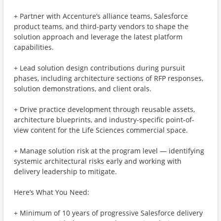
+ Partner with Accenture’s alliance teams, Salesforce
product teams, and third-party vendors to shape the
solution approach and leverage the latest platform
capabilities.
+ Lead solution design contributions during pursuit
phases, including architecture sections of RFP responses,
solution demonstrations, and client orals.
+ Drive practice development through reusable assets,
architecture blueprints, and industry-specific point-of-
view content for the Life Sciences commercial space.
+ Manage solution risk at the program level — identifying
systemic architectural risks early and working with
delivery leadership to mitigate.
Here’s What You Need:
+ Minimum of 10 years of progressive Salesforce delivery