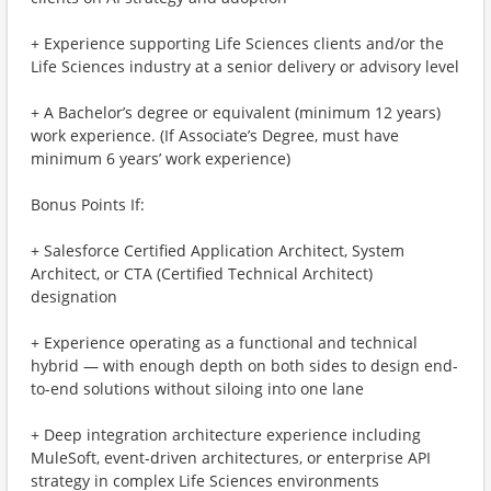
+ Experience supporting Life Sciences clients and/or the
Life Sciences industry at a senior delivery or advisory level
+ A Bachelor’s degree or equivalent (minimum 12 years)
work experience. (If Associate’s Degree, must have
minimum 6 years’ work experience)
Bonus Points If:
+ Salesforce Certified Application Architect, System
Architect, or CTA (Certified Technical Architect)
designation
+ Experience operating as a functional and technical
hybrid — with enough depth on both sides to design end-
to-end solutions without siloing into one lane
+ Deep integration architecture experience including
MuleSoft, event-driven architectures, or enterprise API
strategy in complex Life Sciences environments