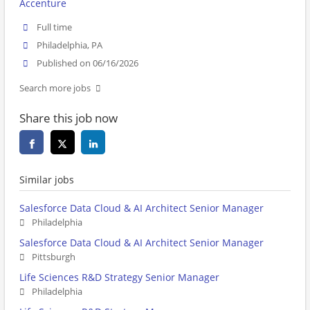
Accenture
Full time
Philadelphia, PA
Published on 06/16/2026
Search more jobs
Share this job now
Similar jobs
Salesforce Data Cloud & AI Architect Senior Manager
Philadelphia
Salesforce Data Cloud & AI Architect Senior Manager
Pittsburgh
Life Sciences R&D Strategy Senior Manager
Philadelphia