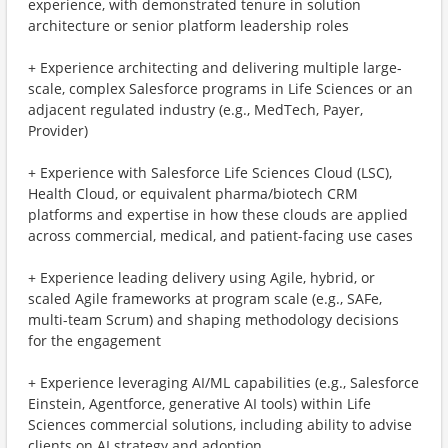
experience, with demonstrated tenure in solution
architecture or senior platform leadership roles
+ Experience architecting and delivering multiple large-
scale, complex Salesforce programs in Life Sciences or an
adjacent regulated industry (e.g., MedTech, Payer,
Provider)
+ Experience with Salesforce Life Sciences Cloud (LSC),
Health Cloud, or equivalent pharma/biotech CRM
platforms and expertise in how these clouds are applied
across commercial, medical, and patient-facing use cases
+ Experience leading delivery using Agile, hybrid, or
scaled Agile frameworks at program scale (e.g., SAFe,
multi-team Scrum) and shaping methodology decisions
for the engagement
+ Experience leveraging AI/ML capabilities (e.g., Salesforce
Einstein, Agentforce, generative AI tools) within Life
Sciences commercial solutions, including ability to advise
clients on AI strategy and adoption