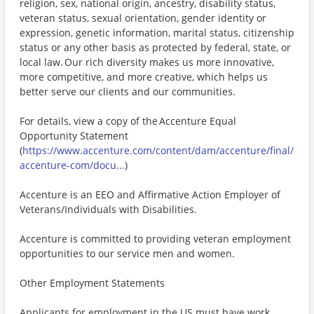
religion, sex, national origin, ancestry, disability status,
veteran status, sexual orientation, gender identity or
expression, genetic information, marital status, citizenship
status or any other basis as protected by federal, state, or
local law. Our rich diversity makes us more innovative,
more competitive, and more creative, which helps us
better serve our clients and our communities.
For details, view a copy of the Accenture Equal
Opportunity Statement
(
https://www.accenture.com/content/dam/accenture/final/
accenture-com/docu...
)
Accenture is an EEO and Affirmative Action Employer of
Veterans/Individuals with Disabilities.
Accenture is committed to providing veteran employment
opportunities to our service men and women.
Other Employment Statements
Applicants for employment in the US must have work