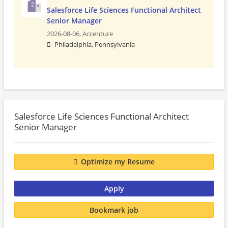
Salesforce Life Sciences Functional Architect
Senior Manager
2026-08-06,
Accenture
Philadelphia, Pennsylvania
Salesforce Life Sciences Functional Architect
Senior Manager
Optimize my Resume
Apply
Bookmark job