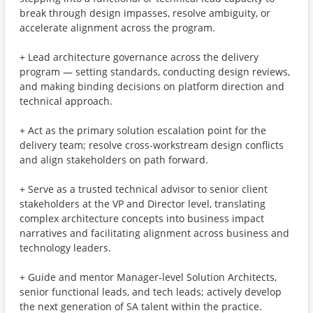
break through design impasses, resolve ambiguity, or
accelerate alignment across the program.
+ Lead architecture governance across the delivery
program — setting standards, conducting design reviews,
and making binding decisions on platform direction and
technical approach.
+ Act as the primary solution escalation point for the
delivery team; resolve cross-workstream design conflicts
and align stakeholders on path forward.
+ Serve as a trusted technical advisor to senior client
stakeholders at the VP and Director level, translating
complex architecture concepts into business impact
narratives and facilitating alignment across business and
technology leaders.
+ Guide and mentor Manager-level Solution Architects,
senior functional leads, and tech leads; actively develop
the next generation of SA talent within the practice.