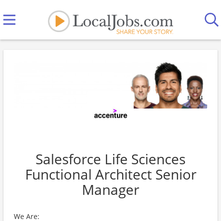
Salesforce Life Sciences
Functional Architect Senior
Manager
We Are: