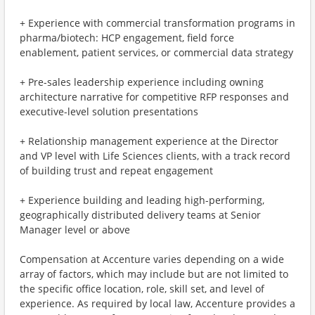
+ Experience with commercial transformation programs in
pharma/biotech: HCP engagement, field force
enablement, patient services, or commercial data strategy
+ Pre-sales leadership experience including owning
architecture narrative for competitive RFP responses and
executive-level solution presentations
+ Relationship management experience at the Director
and VP level with Life Sciences clients, with a track record
of building trust and repeat engagement
+ Experience building and leading high-performing,
geographically distributed delivery teams at Senior
Manager level or above
Compensation at Accenture varies depending on a wide
array of factors, which may include but are not limited to
the specific office location, role, skill set, and level of
experience. As required by local law, Accenture provides a