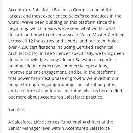
Accenture’s Salesforce Business Group — one of the
largest and most experienced Salesforce practices in the
world. We’ve been building on this platform since the
beginning, which means we’ve seen what works, what
doesn’t, and how to deliver at scale. We’re Master Certified
across all 12 industries and clouds, and our team holds
over 4,200 certifications including Certified Technical
Architect (CTA). In Life Sciences specifically, we bring deep
domain knowledge alongside our Salesforce expertise —
helping clients modernize commercial operations,
improve patient engagement, and build the platforms
that power their next phase of growth. We invest in our
people through ongoing training, specialization paths,
and a culture of continuous learning. Visit us here to find
out more about Accenture’s Salesforce practice.
You Are:
A Salesforce Life Sciences Functional Architect at the
Senior Manager level within Accenture’s Salesforce