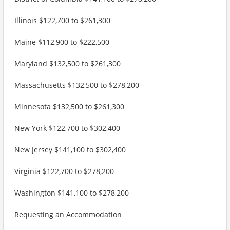
Illinois $122,700 to $261,300
Maine $112,900 to $222,500
Maryland $132,500 to $261,300
Massachusetts $132,500 to $278,200
Minnesota $132,500 to $261,300
New York $122,700 to $302,400
New Jersey $141,100 to $302,400
Virginia $122,700 to $278,200
Washington $141,100 to $278,200
Requesting an Accommodation