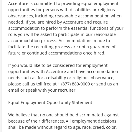
Accenture is committed to providing equal employment
opportunities for persons with disabilities or religious
observances, including reasonable accommodation when
needed. If you are hired by Accenture and require
accommodation to perform the essential functions of your
role, you will be asked to participate in our reasonable
accommodation process. Accommodations made to
facilitate the recruiting process are not a guarantee of
future or continued accommodations once hired.
If you would like to be considered for employment
opportunities with Accenture and have accommodation
needs such as for a disability or religious observance,
please call us toll free at 1 (877) 889-9009 or send us an
email or speak with your recruiter.
Equal Employment Opportunity Statement
We believe that no one should be discriminated against
because of their differences. All employment decisions
shall be made without regard to age, race, creed, color,