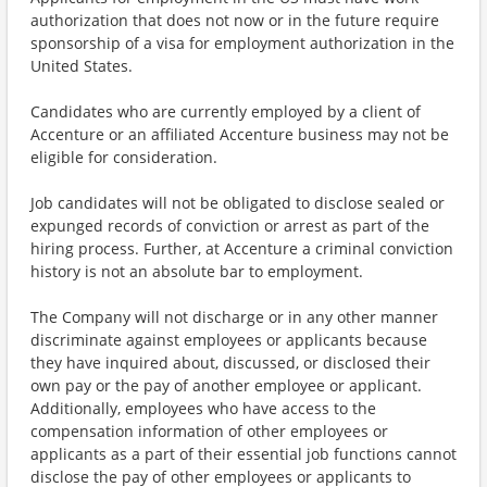
authorization that does not now or in the future require
sponsorship of a visa for employment authorization in the
United States.
Candidates who are currently employed by a client of
Accenture or an affiliated Accenture business may not be
eligible for consideration.
Job candidates will not be obligated to disclose sealed or
expunged records of conviction or arrest as part of the
hiring process. Further, at Accenture a criminal conviction
history is not an absolute bar to employment.
The Company will not discharge or in any other manner
discriminate against employees or applicants because
they have inquired about, discussed, or disclosed their
own pay or the pay of another employee or applicant.
Additionally, employees who have access to the
compensation information of other employees or
applicants as a part of their essential job functions cannot
disclose the pay of other employees or applicants to