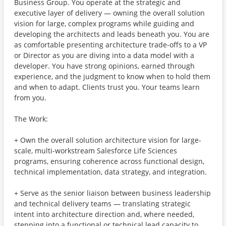
Business Group. You operate at the strategic and
executive layer of delivery — owning the overall solution
vision for large, complex programs while guiding and
developing the architects and leads beneath you. You are
as comfortable presenting architecture trade-offs to a VP
or Director as you are diving into a data model with a
developer. You have strong opinions, earned through
experience, and the judgment to know when to hold them
and when to adapt. Clients trust you. Your teams learn
from you.
The Work:
+ Own the overall solution architecture vision for large-
scale, multi-workstream Salesforce Life Sciences
programs, ensuring coherence across functional design,
technical implementation, data strategy, and integration.
+ Serve as the senior liaison between business leadership
and technical delivery teams — translating strategic
intent into architecture direction and, where needed,
stepping into a functional or technical lead capacity to