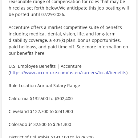
reasonable range of compensation for roles that may be
hired as set forth below.We anticipate this job posting will
be posted until 07/29/2026.
Accenture offers a market competitive suite of benefits
including medical, dental, vision, life, and long-term
disability coverage, a 401(k) plan, bonus opportunities,
paid holidays, and paid time off. See more information on
our benefits here:
U.S. Employee Benefits | Accenture
(
https://www.accenture.com/us-en/careers/local/benefits
)
Role Location Annual Salary Range
California $132,500 to $302,400
Cleveland $122,700 to $241,900
Colorado $132,500 to $261,300
District of Columbia $141,100 to $278,200