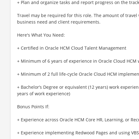
+ Plan and organize tasks and report progress on the track
Travel may be required for this role. The amount of travel
business need and client requirements.
Here's What You Need:
+ Certified in Oracle HCM Cloud Talent Management
+ Minimum of 6 years of experience in Oracle Cloud HCM
+ Minimum of 2 full life-cycle Oracle Cloud HCM implemen
+ Bachelor’s Degree or equivalent (12 years) work experienc
years of work experience)
Bonus Points If:
+ Experience across Oracle HCM Core HR, Learning, or Rec
+ Experience implementing Redwood Pages and using VBS