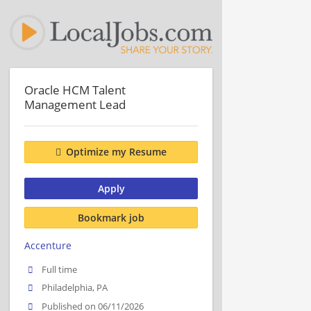
Oracle HCM Talent
Management Lead
Optimize my Resume
Apply
Bookmark job
Accenture
Full time
Philadelphia, PA
Published on 06/11/2026