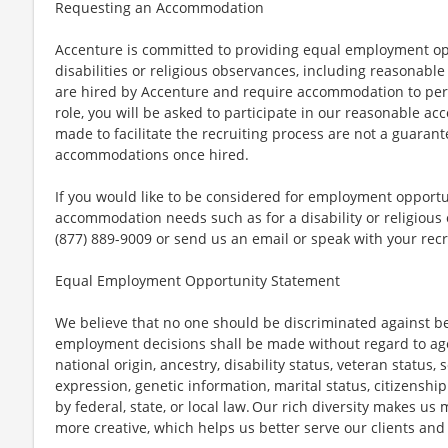
Requesting an Accommodation
Accenture is committed to providing equal employment op
disabilities or religious observances, including reasona
are hired by Accenture and require accommodation to perf
role, you will be asked to participate in our reasonable
made to facilitate the recruiting process are not a guarant
accommodations once hired.
If you would like to be considered for employment opport
accommodation needs such as for a disability or religious o
(877) 889-9009 or send us an email or speak with your recr
Equal Employment Opportunity Statement
We believe that no one should be discriminated against bec
employment decisions shall be made without regard to age, r
national origin, ancestry, disability status, veteran status,
expression, genetic information, marital status, citizenshi
by federal, state, or local law. Our rich diversity makes u
more creative, which helps us better serve our clients an