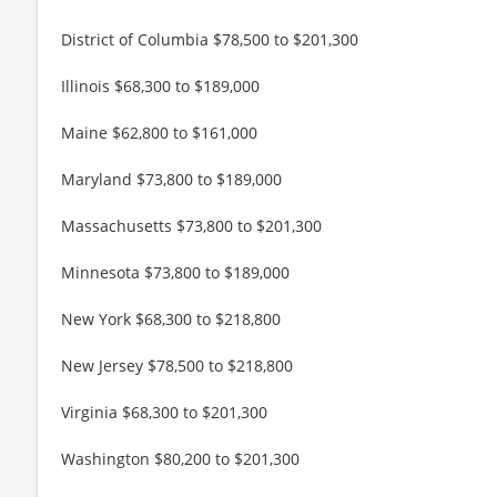
District of Columbia $78,500 to $201,300
Illinois $68,300 to $189,000
Maine $62,800 to $161,000
Maryland $73,800 to $189,000
Massachusetts $73,800 to $201,300
Minnesota $73,800 to $189,000
New York $68,300 to $218,800
New Jersey $78,500 to $218,800
Virginia $68,300 to $201,300
Washington $80,200 to $201,300