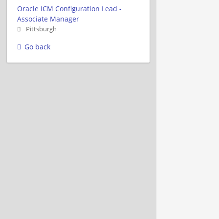
Oracle ICM Configuration Lead -
Associate Manager
Pittsburgh
Go back