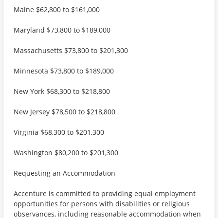
Maine $62,800 to $161,000
Maryland $73,800 to $189,000
Massachusetts $73,800 to $201,300
Minnesota $73,800 to $189,000
New York $68,300 to $218,800
New Jersey $78,500 to $218,800
Virginia $68,300 to $201,300
Washington $80,200 to $201,300
Requesting an Accommodation
Accenture is committed to providing equal employment
opportunities for persons with disabilities or religious
observances, including reasonable accommodation when