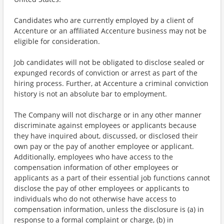
Candidates who are currently employed by a client of
Accenture or an affiliated Accenture business may not be
eligible for consideration.
Job candidates will not be obligated to disclose sealed or
expunged records of conviction or arrest as part of the
hiring process. Further, at Accenture a criminal conviction
history is not an absolute bar to employment.
The Company will not discharge or in any other manner
discriminate against employees or applicants because
they have inquired about, discussed, or disclosed their
own pay or the pay of another employee or applicant.
Additionally, employees who have access to the
compensation information of other employees or
applicants as a part of their essential job functions cannot
disclose the pay of other employees or applicants to
individuals who do not otherwise have access to
compensation information, unless the disclosure is (a) in
response to a formal complaint or charge, (b) in