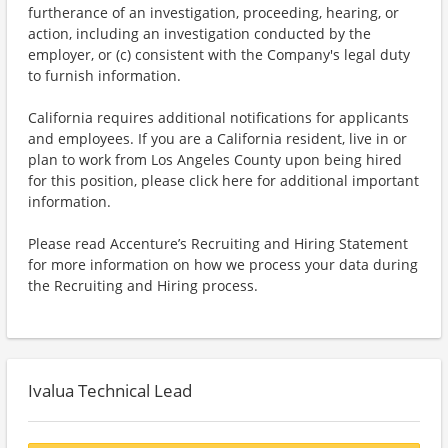
furtherance of an investigation, proceeding, hearing, or
action, including an investigation conducted by the
employer, or (c) consistent with the Company's legal duty
to furnish information.
California requires additional notifications for applicants
and employees. If you are a California resident, live in or
plan to work from Los Angeles County upon being hired
for this position, please click here for additional important
information.
Please read Accenture’s Recruiting and Hiring Statement
for more information on how we process your data during
the Recruiting and Hiring process.
Ivalua Technical Lead