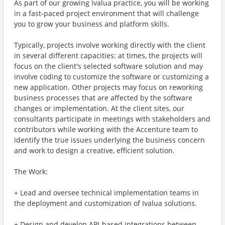
As part of our growing Ivalua practice, you will be working
in a fast-paced project environment that will challenge
you to grow your business and platform skills.
Typically, projects involve working directly with the client
in several different capacities: at times, the projects will
focus on the client's selected software solution and may
involve coding to customize the software or customizing a
new application. Other projects may focus on reworking
business processes that are affected by the software
changes or implementation. At the client sites, our
consultants participate in meetings with stakeholders and
contributors while working with the Accenture team to
identify the true issues underlying the business concern
and work to design a creative, efficient solution.
The Work:
+ Lead and oversee technical implementation teams in
the deployment and customization of Ivalua solutions.
+ Design and develop API-based integrations between