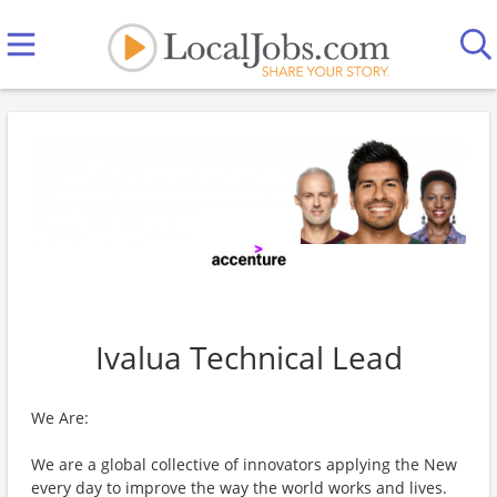
Ivalua Technical Lead
We Are:
We are a global collective of innovators applying the New
every day to improve the way the world works and lives.