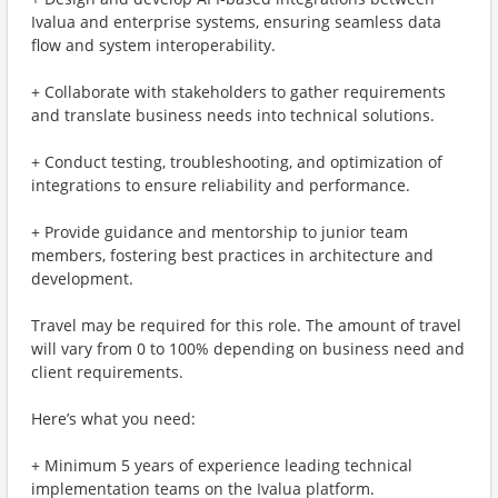
Ivalua and enterprise systems, ensuring seamless data
flow and system interoperability.
+ Collaborate with stakeholders to gather requirements
and translate business needs into technical solutions.
+ Conduct testing, troubleshooting, and optimization of
integrations to ensure reliability and performance.
+ Provide guidance and mentorship to junior team
members, fostering best practices in architecture and
development.
Travel may be required for this role. The amount of travel
will vary from 0 to 100% depending on business need and
client requirements.
Here’s what you need:
+ Minimum 5 years of experience leading technical
implementation teams on the Ivalua platform.