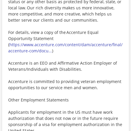
status or any other basis as protected by federal, state, or
local law. Our rich diversity makes us more innovative,
more competitive, and more creative, which helps us
better serve our clients and our communities.
For details, view a copy of the Accenture Equal
Opportunity Statement
(
https://www.accenture.com/content/dam/accenture/final/
accenture-com/docu...
)
Accenture is an EEO and Affirmative Action Employer of
Veterans/Individuals with Disabilities.
Accenture is committed to providing veteran employment
opportunities to our service men and women.
Other Employment Statements
Applicants for employment in the US must have work
authorization that does not now or in the future require
sponsorship of a visa for employment authorization in the
United States.