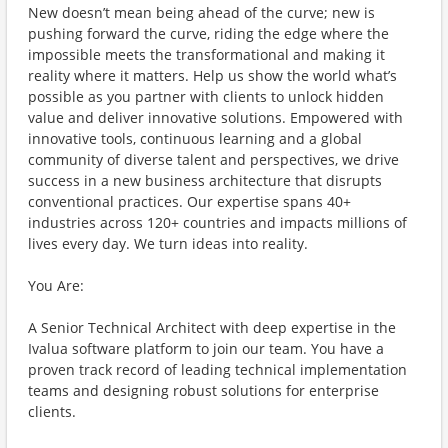
New doesn’t mean being ahead of the curve; new is
pushing forward the curve, riding the edge where the
impossible meets the transformational and making it
reality where it matters. Help us show the world what’s
possible as you partner with clients to unlock hidden
value and deliver innovative solutions. Empowered with
innovative tools, continuous learning and a global
community of diverse talent and perspectives, we drive
success in a new business architecture that disrupts
conventional practices. Our expertise spans 40+
industries across 120+ countries and impacts millions of
lives every day. We turn ideas into reality.
You Are:
A Senior Technical Architect with deep expertise in the
Ivalua software platform to join our team. You have a
proven track record of leading technical implementation
teams and designing robust solutions for enterprise
clients.