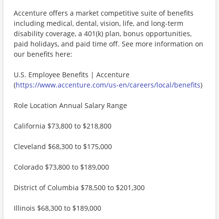
Accenture offers a market competitive suite of benefits
including medical, dental, vision, life, and long-term
disability coverage, a 401(k) plan, bonus opportunities,
paid holidays, and paid time off. See more information on
our benefits here:
U.S. Employee Benefits | Accenture
(
https://www.accenture.com/us-en/careers/local/benefits
)
Role Location Annual Salary Range
California $73,800 to $218,800
Cleveland $68,300 to $175,000
Colorado $73,800 to $189,000
District of Columbia $78,500 to $201,300
Illinois $68,300 to $189,000