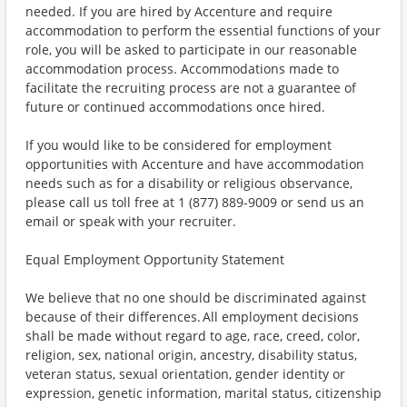
needed. If you are hired by Accenture and require
accommodation to perform the essential functions of your
role, you will be asked to participate in our reasonable
accommodation process. Accommodations made to
facilitate the recruiting process are not a guarantee of
future or continued accommodations once hired.
If you would like to be considered for employment
opportunities with Accenture and have accommodation
needs such as for a disability or religious observance,
please call us toll free at 1 (877) 889-9009 or send us an
email or speak with your recruiter.
Equal Employment Opportunity Statement
We believe that no one should be discriminated against
because of their differences. All employment decisions
shall be made without regard to age, race, creed, color,
religion, sex, national origin, ancestry, disability status,
veteran status, sexual orientation, gender identity or
expression, genetic information, marital status, citizenship