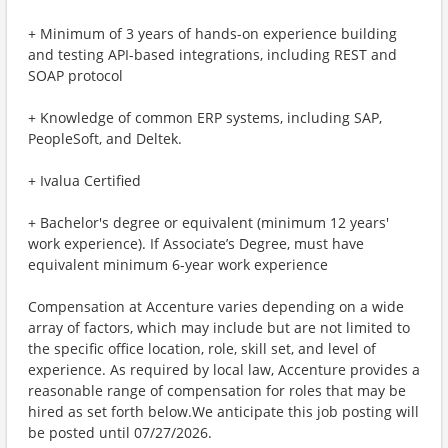
+ Minimum of 3 years of hands-on experience building
and testing API-based integrations, including REST and
SOAP protocol
+ Knowledge of common ERP systems, including SAP,
PeopleSoft, and Deltek.
+ Ivalua Certified
+ Bachelor's degree or equivalent (minimum 12 years'
work experience). If Associate’s Degree, must have
equivalent minimum 6-year work experience
Compensation at Accenture varies depending on a wide
array of factors, which may include but are not limited to
the specific office location, role, skill set, and level of
experience. As required by local law, Accenture provides a
reasonable range of compensation for roles that may be
hired as set forth below.We anticipate this job posting will
be posted until 07/27/2026.