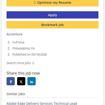
Optimize my Resume
Apply
Bookmark job
Accenture
Full time
Philadelphia, PA
Published on 05/18/2026
Search more jobs
Share this job now
Similar jobs
Adobe Edge Delivery Services Technical Lead