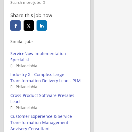
Search more jobs
Share this job now
Similar jobs
ServiceNow Implementation
Specialist
Philadelphia
Industry X - Complex, Large
Transformation Delivery Lead - PLM
Philadelphia
Cross-Product Software Presales
Lead
Philadelphia
Customer Experience & Service
Transformation Management
Advisory Consultant