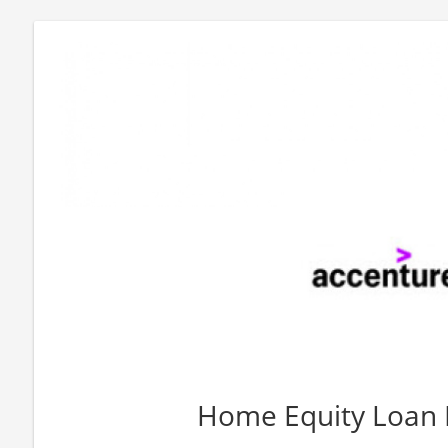
Home Equity Loan 