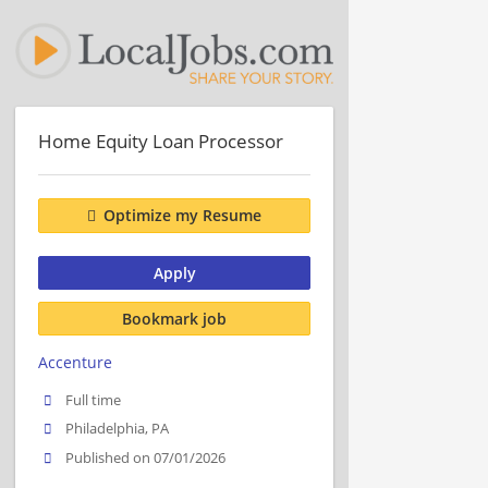
Home Equity Loan Processor
Optimize my Resume
Apply
Bookmark job
Accenture
Full time
Philadelphia, PA
Published on 07/01/2026