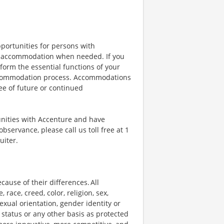
portunities for persons with
ble accommodation when needed. If you
orm the essential functions of your
 accommodation process. Accommodations
ee of future or continued
unities with Accenture and have
bservance, please call us toll free at 1
uiter.
ause of their differences. All
ace, creed, color, religion, sex,
 sexual orientation, gender identity or
p status or any other basis as protected