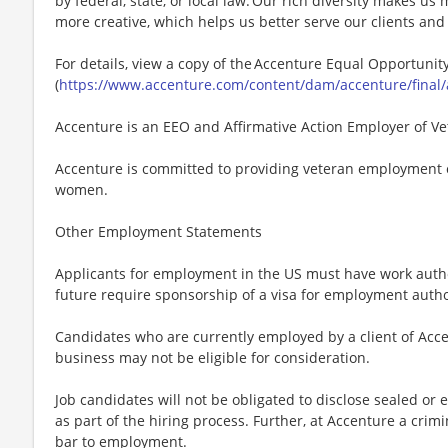
by federal, state, or local law. Our rich diversity makes u
more creative, which helps us better serve our clients an
For details, view a copy of the Accenture Equal Opportuni
(
https://www.accenture.com/content/dam/accenture/final/
Accenture is an EEO and Affirmative Action Employer of Vet
Accenture is committed to providing veteran employment 
women.
Other Employment Statements
Applicants for employment in the US must have work autho
future require sponsorship of a visa for employment author
Candidates who are currently employed by a client of Acce
business may not be eligible for consideration.
Job candidates will not be obligated to disclose sealed or 
as part of the hiring process. Further, at Accenture a crimi
bar to employment.