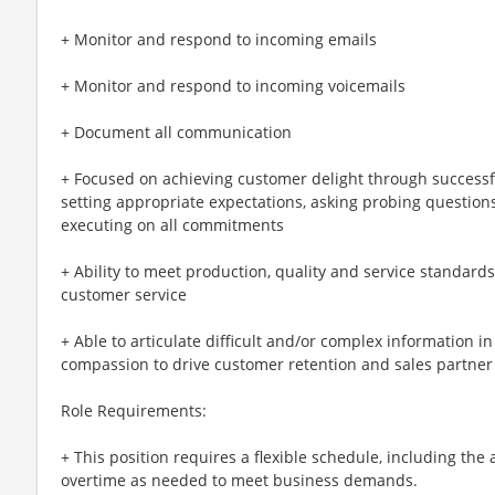
+ Monitor and respond to incoming emails
+ Monitor and respond to incoming voicemails
+ Document all communication
+ Focused on achieving customer delight through successf
setting appropriate expectations, asking probing question
executing on all commitments
+ Ability to meet production, quality and service standard
customer service
+ Able to articulate difficult and/or complex information i
compassion to drive customer retention and sales partner
Role Requirements:
+ This position requires a flexible schedule, including the
overtime as needed to meet business demands.