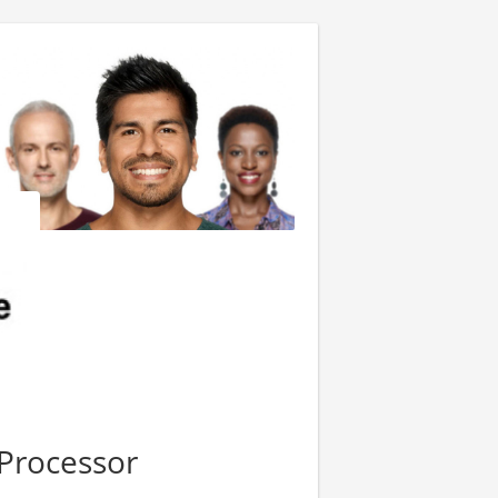
Processor