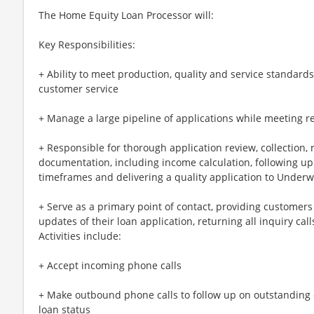
The Home Equity Loan Processor will:
Key Responsibilities:
+ Ability to meet production, quality and service standard
customer service
+ Manage a large pipeline of applications while meeting r
+ Responsible for thorough application review, collection, 
documentation, including income calculation, following up
timeframes and delivering a quality application to Underw
+ Serve as a primary point of contact, providing customers
updates of their loan application, returning all inquiry cal
Activities include:
+ Accept incoming phone calls
+ Make outbound phone calls to follow up on outstandin
loan status