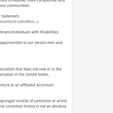
s more innovative, more competitive, and
d our communities.
ty Statement
accenture-com/docu...
)
erans/Individuals with Disabilities.
opportunities to our service men and
rization that does not now or in the
ization in the United States.
nture or an affiliated Accenture
expunged records of conviction or arrest
nal conviction history is not an absolute