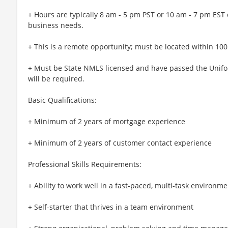
+ Hours are typically 8 am - 5 pm PST or 10 am - 7 pm EST
business needs.
+ This is a remote opportunity; must be located within 100 
+ Must be State NMLS licensed and have passed the Unifor
will be required.
Basic Qualifications:
+ Minimum of 2 years of mortgage experience
+ Minimum of 2 years of customer contact experience
Professional Skills Requirements:
+ Ability to work well in a fast-paced, multi-task environme
+ Self-starter that thrives in a team environment