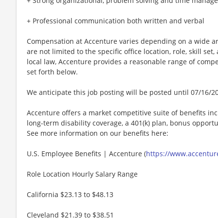
+ Strong organizational, problem solving and time manage
+ Professional communication both written and verbal
Compensation at Accenture varies depending on a wide arr
are not limited to the specific office location, role, skill se
local law, Accenture provides a reasonable range of compe
set forth below.
We anticipate this job posting will be posted until 07/16/2
Accenture offers a market competitive suite of benefits incl
long-term disability coverage, a 401(k) plan, bonus opportun
See more information on our benefits here:
U.S. Employee Benefits | Accenture (
https://www.accenture
Role Location Hourly Salary Range
California $23.13 to $48.13
Cleveland $21.39 to $38.51