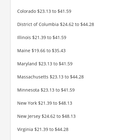
Colorado $23.13 to $41.59
District of Columbia $24.62 to $44.28
Illinois $21.39 to $41.59
Maine $19.66 to $35.43
Maryland $23.13 to $41.59
Massachusetts $23.13 to $44.28
Minnesota $23.13 to $41.59
New York $21.39 to $48.13
New Jersey $24.62 to $48.13
Virginia $21.39 to $44.28