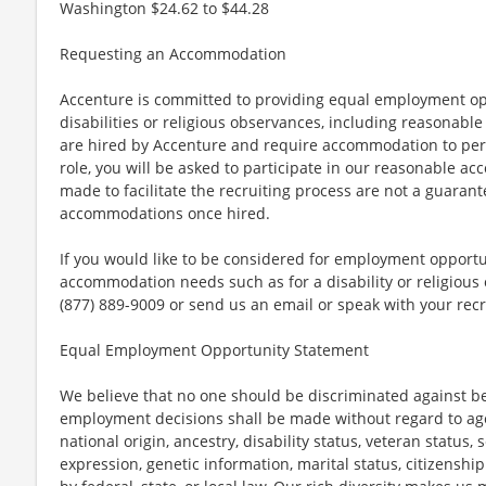
Washington $24.62 to $44.28
Requesting an Accommodation
Accenture is committed to providing equal employment op
disabilities or religious observances, including reasona
are hired by Accenture and require accommodation to perf
role, you will be asked to participate in our reasonable
made to facilitate the recruiting process are not a guarant
accommodations once hired.
If you would like to be considered for employment opport
accommodation needs such as for a disability or religious o
(877) 889-9009 or send us an email or speak with your recr
Equal Employment Opportunity Statement
We believe that no one should be discriminated against bec
employment decisions shall be made without regard to age, r
national origin, ancestry, disability status, veteran status,
expression, genetic information, marital status, citizenshi