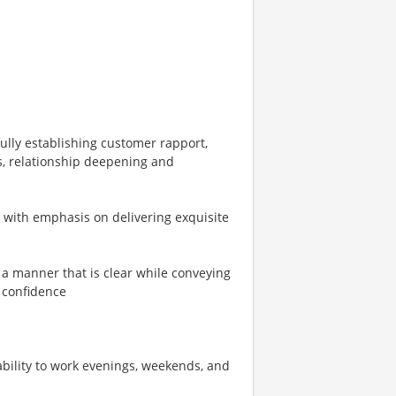
ully establishing customer rapport,
s, relationship deepening and
s with emphasis on delivering exquisite
n a manner that is clear while conveying
 confidence
 ability to work evenings, weekends, and