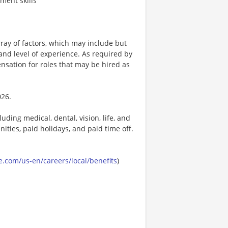
ment skills
ay of factors, which may include but
t, and level of experience. As required by
nsation for roles that may be hired as
026.
uding medical, dental, vision, life, and
ities, paid holidays, and paid time off.
.com/us-en/careers/local/benefits
)