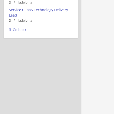
Philadelphia
Service CCaaS Technology Delivery
Lead
Philadelphia
Go back