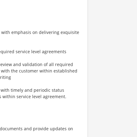
s with emphasis on delivering exquisite
equired service level agreements
review and validation of all required
 with the customer within established
riting
 with timely and periodic status
ls within service level agreement.
g documents and provide updates on