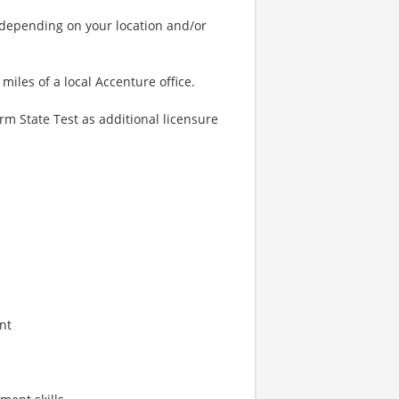
 depending on your location and/or
miles of a local Accenture office.
m State Test as additional licensure
nt