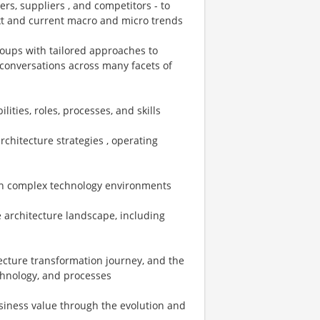
rs, suppliers , and competitors - to
ext and current macro and micro trends
groups with tailored approaches to
d conversations across many facets of
ities, roles, processes, and skills
rchitecture strategies , operating
 in complex technology environments
e architecture landscape, including
itecture transformation journey, and the
echnology, and processes
usiness value through the evolution and