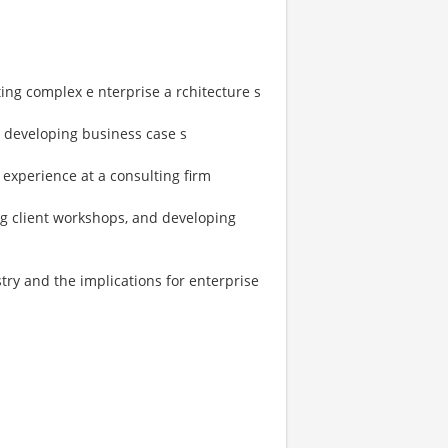
ng complex e nterprise a rchitecture s
 developing business case s
 experience at a consulting firm
ng client workshops, and developing
try and the implications for enterprise