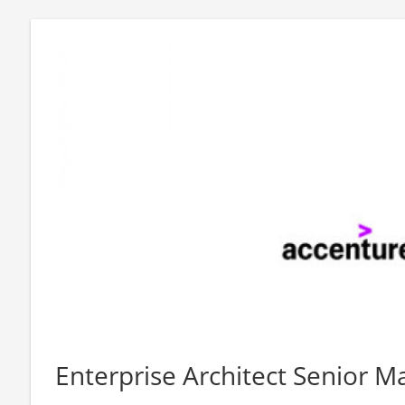
Enterprise Architect Senior M