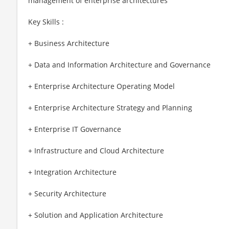
management of enterprise architectures
Key Skills :
+ Business Architecture
+ Data and Information Architecture and Governance
+ Enterprise Architecture Operating Model
+ Enterprise Architecture Strategy and Planning
+ Enterprise IT Governance
+ Infrastructure and Cloud Architecture
+ Integration Architecture
+ Security Architecture
+ Solution and Application Architecture