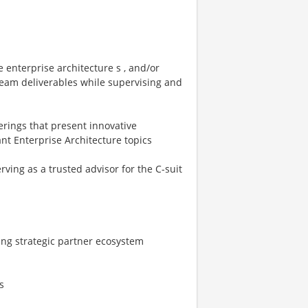
e enterprise architecture s , and/or
 team deliverables while supervising and
erings that present innovative
nt Enterprise Architecture topics
erving as a trusted advisor for the C-suit
ing strategic partner ecosystem
s