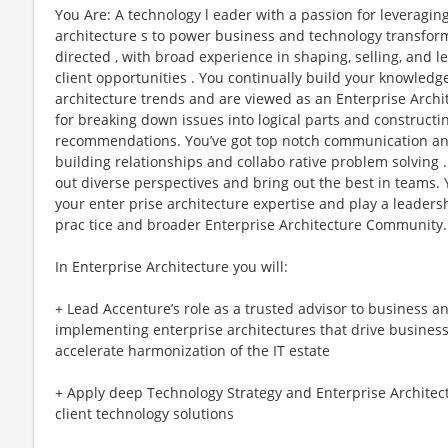
You Are: A technology l eader with a passion for leveragin
architecture s to power business and technology transforma
directed , with broad experience in shaping, selling, and l
client opportunities . You continually build your knowled
architecture trends and are viewed as an Enterprise Archit
for breaking down issues into logical parts and constructi
recommendations. You’ve got top notch communication and 
building relationships and collabo rative problem solving 
out diverse perspectives and bring out the best in teams.
your enter prise architecture expertise and play a leadersh
prac tice and broader Enterprise Architecture Community.
In Enterprise Architecture you will:
+ Lead Accenture’s role as a trusted advisor to business a
implementing enterprise architectures that drive busines
accelerate harmonization of the IT estate
+ Apply deep Technology Strategy and Enterprise Architectu
client technology solutions