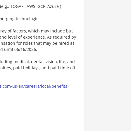
(e.g., TOGAF , AWS, GCP, Azure )
merging technologies
ay of factors, which may include but
t, and level of experience. As required by
nsation for roles that may be hired as
ed until 06/16/2026.
uding medical, dental, vision, life, and
ities, paid holidays, and paid time off.
.com/us-en/careers/local/benefits
)