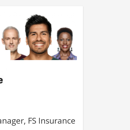
anager, FS Insurance