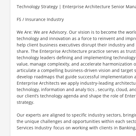
Technology Strategy | Enterprise Architecture Senior Man
FS / Insurance Industry
We Are: We are Advisory. Our vision is to become the worl
technology and innovation as a force to reinvent and impr
help client business executives disrupt their industry and
share. The Enterprise Architecture practice serves as trus
technology leaders defining and implementing technology 
value, manage complexity, and accelerate harmonization of 
articulate a compelling business-driven vision and target 
develop roadmaps that guide successful implementation an
Enterprise Architects we apply industry-leading architectu
technology, information and analy tics , security, cloud, an
our client’s technology agenda and shape the role of Enter
strategy.
Our experts are aligned to specific industry sectors, brin
the unique challenges and opportunities within each sector
Services Industry focus on working with clients in Banking