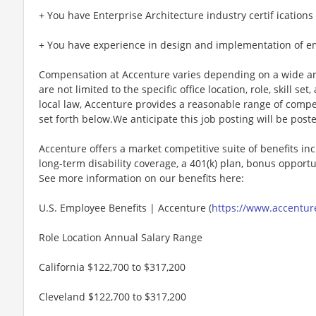
+ You have Enterprise Architecture industry certif ications 
+ You have experience in design and implementation of e
Compensation at Accenture varies depending on a wide arr
are not limited to the specific office location, role, skill se
local law, Accenture provides a reasonable range of compe
set forth below.We anticipate this job posting will be post
Accenture offers a market competitive suite of benefits incl
long-term disability coverage, a 401(k) plan, bonus opportun
See more information on our benefits here:
U.S. Employee Benefits | Accenture (
https://www.accenture
Role Location Annual Salary Range
California $122,700 to $317,200
Cleveland $122,700 to $317,200