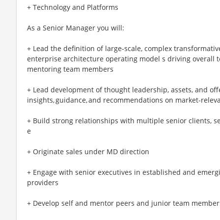
+ Technology and Platforms
As a Senior Manager you will:
+ Lead the definition of large-scale, complex transformativ
enterprise architecture operating model s driving overall
mentoring team members
+ Lead development of thought leadership, assets, and off
insights, guidance, and recommendations on market-releva
+ Build strong relationships with multiple senior clients, s
e
+ Originate sales under MD direction
+ Engage with senior executives in established and emerg
providers
+ Develop self and mentor peers and junior team member