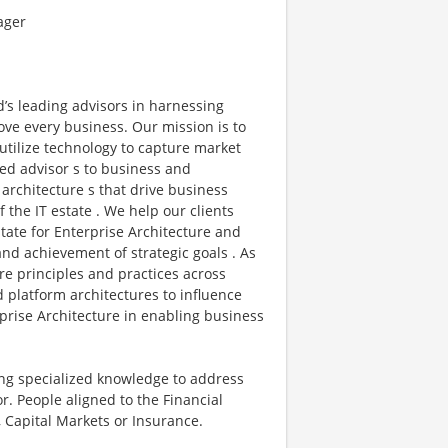
ager
d’s leading advisors in harnessing
ove every business. Our mission is to
 utilize technology to capture market
ted advisor s to business and
architecture s that drive business
the IT estate . We help our clients
state for Enterprise Architecture and
d achievement of strategic goals . As
re principles and practices across
d platform architectures to influence
prise Architecture in enabling business
ging specialized knowledge to address
. People aligned to the Financial
, Capital Markets or Insurance.