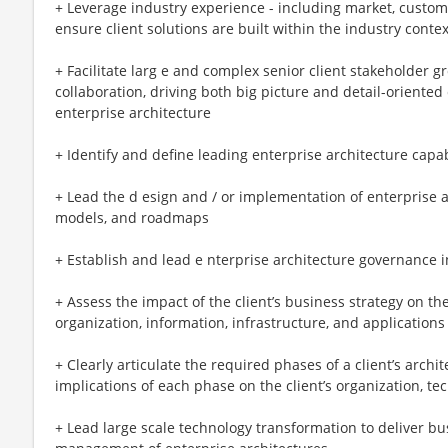
+ Leverage industry experience - including market, custome
ensure client solutions are built within the industry cont
+ Facilitate larg e and complex senior client stakeholder 
collaboration, driving both big picture and detail-oriente
enterprise architecture
+ Identify and define leading enterprise architecture capabil
+ Lead the d esign and / or implementation of enterprise a
models, and roadmaps
+ Establish and lead e nterprise architecture governance
+ Assess the impact of the client’s business strategy on th
organization, information, infrastructure, and applications
+ Clearly articulate the required phases of a client’s arch
implications of each phase on the client’s organization, t
+ Lead large scale technology transformation to deliver b