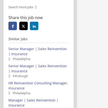
Search more jobs
Share this job now
Similar jobs
Senior Manager | Sales Reinvention
| Insurance
Philadelphia
Senior Manager | Sales Reinvention
| Insurance
Pittsburgh
HR Reinvention Consulting Manager,
Insurance
Philadelphia
Manager | Sales Reinvention |
Insurance