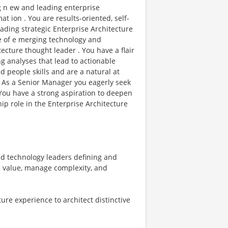
g n ew and leading enterprise
t ion . You are results-oriented, self-
eading strategic Enterprise Architecture
ge of e merging technology and
ecture thought leader . You have a flair
ng analyses that lead to actionable
people skills and are a natural at
. As a Senior Manager you eagerly seek
 You have a strong aspiration to deepen
ip role in the Enterprise Architecture
nd technology leaders defining and
s value, manage complexity, and
re experience to architect distinctive