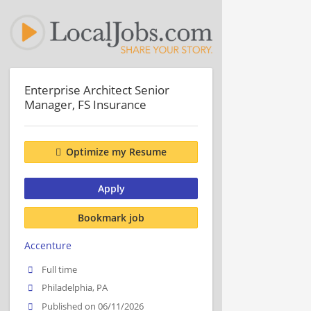
Enterprise Architect Senior
Manager, FS Insurance
Optimize my Resume
Apply
Bookmark job
Accenture
Full time
Philadelphia, PA
Published on 06/11/2026