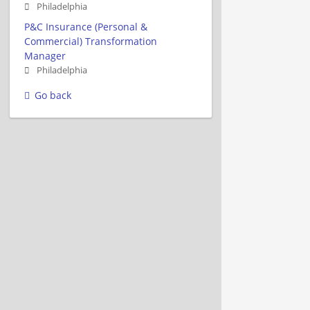
Philadelphia
P&C Insurance (Personal &
Commercial) Transformation
Manager
Philadelphia
Go back