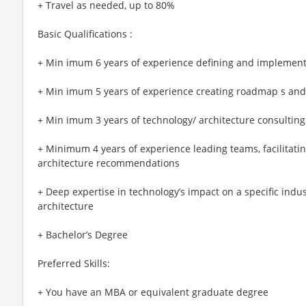
+ Travel as needed, up to 80%
Basic Qualifications :
+ Min imum 6 years of experience defining and implementi
+ Min imum 5 years of experience creating roadmap s and
+ Min imum 3 years of technology/ architecture consulting
+ Minimum 4 years of experience leading teams, facilitati
architecture recommendations
+ Deep expertise in technology’s impact on a specific indus
architecture
+ Bachelor’s Degree
Preferred Skills:
+ You have an MBA or equivalent graduate degree