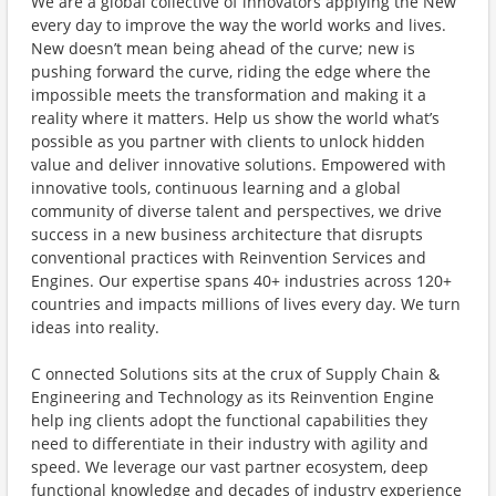
We are a global collective of innovators applying the New
every day to improve the way the world works and lives.
New doesn’t mean being ahead of the curve; new is
pushing forward the curve, riding the edge where the
impossible meets the transformation and making it a
reality where it matters. Help us show the world what’s
possible as you partner with clients to unlock hidden
value and deliver innovative solutions. Empowered with
innovative tools, continuous learning and a global
community of diverse talent and perspectives, we drive
success in a new business architecture that disrupts
conventional practices with Reinvention Services and
Engines. Our expertise spans 40+ industries across 120+
countries and impacts millions of lives every day. We turn
ideas into reality.
C onnected Solutions sits at the crux of Supply Chain &
Engineering and Technology as its Reinvention Engine
help ing clients adopt the functional capabilities they
need to differentiate in their industry with agility and
speed. We leverage our vast partner ecosystem, deep
functional knowledge and decades of industry experience