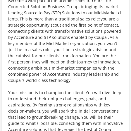
Become a vital part of the premier sales force for the
Connected Solution Business Group, bringing its market-
leading Source to Pay (STP) Solutions to our Mid-Market cl
ients. This is more than a traditional sales role; you are a
strategic opportunity scout and the first point of contact,
connecting clients with transformative solutions powered
by Accenture and STP solutions enabled by Coupa . As a
key member of the Mid-Market organization , you won't
just be in a sales role; you'll be a strategic advisor and
the catalyst for our clients' transformation. You are the
first person they will meet on their journey to innovation,
connecting ambitious mid-market companies with the
combined power of Accenture's industry leadership and
Coupa ’s world-class technology.
Your mission is to champion the client. You will dive deep
to understand their unique challenges, goals, and
aspirations. By forging strong relationships with key
decision-makers, you will spark the initial conversations
that lead to groundbreaking change. You will be their
guide to what's possible, connecting them with innovative
Accenture solutions that leverage the best of Coupa