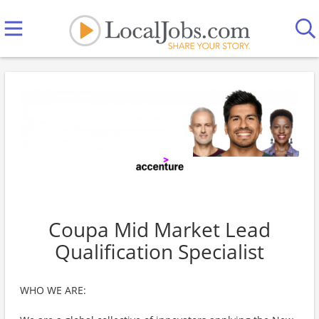
Coupa Mid Market Lead
Qualification Specialist
WHO WE ARE: