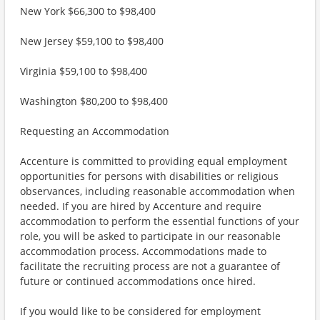
New York $66,300 to $98,400
New Jersey $59,100 to $98,400
Virginia $59,100 to $98,400
Washington $80,200 to $98,400
Requesting an Accommodation
Accenture is committed to providing equal employment
opportunities for persons with disabilities or religious
observances, including reasonable accommodation when
needed. If you are hired by Accenture and require
accommodation to perform the essential functions of your
role, you will be asked to participate in our reasonable
accommodation process. Accommodations made to
facilitate the recruiting process are not a guarantee of
future or continued accommodations once hired.
If you would like to be considered for employment