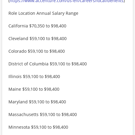
(
https://www.accenture.com/us-en/careers/local/benefits
)
Role Location Annual Salary Range
California $70,350 to $98,400
Cleveland $59,100 to $98,400
Colorado $59,100 to $98,400
District of Columbia $59,100 to $98,400
Illinois $59,100 to $98,400
Maine $59,100 to $98,400
Maryland $59,100 to $98,400
Massachusetts $59,100 to $98,400
Minnesota $59,100 to $98,400