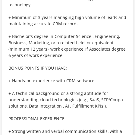
technology.
+ Minimum of 3 years managing high volume of leads and
maintaining accurate CRM records.
+ Bachelor's degree in Computer Science , Engineering,
Business, Marketing, or a related field, or equivalent
(minimum 12 years) work experience. If Associates degree,
6 years of work experience.
BONUS POINTS IF YOU HAVE:
+ Hands-on experience with CRM software
+ A technical background or a strong aptitude for
understanding cloud technologies (e.g., SaaS, STP/Coupa
solutions, Data Integration , AI , Fulfillment KPIs ).
PROFESSIONAL EXPERIENCE:
+ Strong written and verbal communication skills, with a