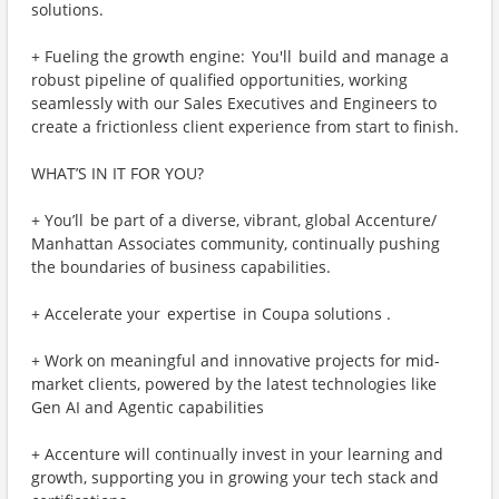
solutions.
+ Fueling the growth engine: You'll build and manage a
robust pipeline of qualified opportunities, working
seamlessly with our Sales Executives and Engineers to
create a frictionless client experience from start to finish.
WHAT’S IN IT FOR YOU?
+ You’ll be part of a diverse, vibrant, global Accenture/
Manhattan Associates community, continually pushing
the boundaries of business capabilities.
+ Accelerate your expertise in Coupa solutions .
+ Work on meaningful and innovative projects for mid-
market clients, powered by the latest technologies like
Gen AI and Agentic capabilities
+ Accenture will continually invest in your learning and
growth, supporting you in growing your tech stack and