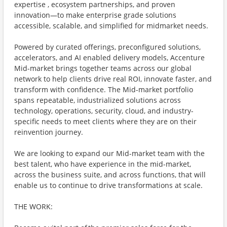
expertise , ecosystem partnerships, and proven
innovation—to make enterprise grade solutions
accessible, scalable, and simplified for midmarket needs.
Powered by curated offerings, preconfigured solutions,
accelerators, and AI enabled delivery models, Accenture
Mid-market brings together teams across our global
network to help clients drive real ROI, innovate faster, and
transform with confidence. The Mid-market portfolio
spans repeatable, industrialized solutions across
technology, operations, security, cloud, and industry-
specific needs to meet clients where they are on their
reinvention journey.
We are looking to expand our Mid-market team with the
best talent, who have experience in the mid-market,
across the business suite, and across functions, that will
enable us to continue to drive transformations at scale.
THE WORK: