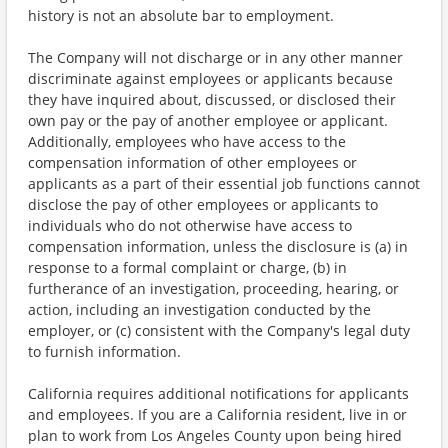
history is not an absolute bar to employment.
The Company will not discharge or in any other manner
discriminate against employees or applicants because
they have inquired about, discussed, or disclosed their
own pay or the pay of another employee or applicant.
Additionally, employees who have access to the
compensation information of other employees or
applicants as a part of their essential job functions cannot
disclose the pay of other employees or applicants to
individuals who do not otherwise have access to
compensation information, unless the disclosure is (a) in
response to a formal complaint or charge, (b) in
furtherance of an investigation, proceeding, hearing, or
action, including an investigation conducted by the
employer, or (c) consistent with the Company's legal duty
to furnish information.
California requires additional notifications for applicants
and employees. If you are a California resident, live in or
plan to work from Los Angeles County upon being hired