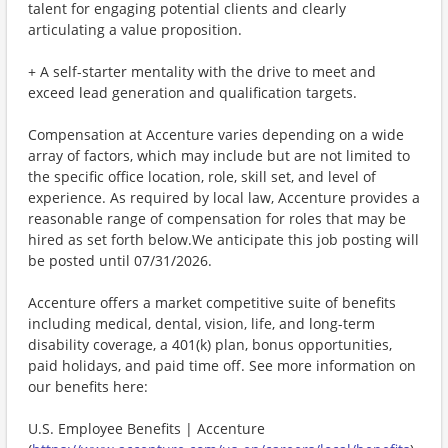
talent for engaging potential clients and clearly
articulating a value proposition.
+ A self-starter mentality with the drive to meet and
exceed lead generation and qualification targets.
Compensation at Accenture varies depending on a wide
array of factors, which may include but are not limited to
the specific office location, role, skill set, and level of
experience. As required by local law, Accenture provides a
reasonable range of compensation for roles that may be
hired as set forth below.We anticipate this job posting will
be posted until 07/31/2026.
Accenture offers a market competitive suite of benefits
including medical, dental, vision, life, and long-term
disability coverage, a 401(k) plan, bonus opportunities,
paid holidays, and paid time off. See more information on
our benefits here:
U.S. Employee Benefits | Accenture