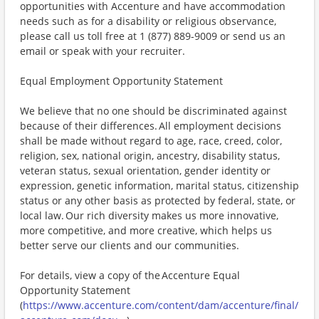
opportunities with Accenture and have accommodation
needs such as for a disability or religious observance,
please call us toll free at 1 (877) 889-9009 or send us an
email or speak with your recruiter.
Equal Employment Opportunity Statement
We believe that no one should be discriminated against
because of their differences. All employment decisions
shall be made without regard to age, race, creed, color,
religion, sex, national origin, ancestry, disability status,
veteran status, sexual orientation, gender identity or
expression, genetic information, marital status, citizenship
status or any other basis as protected by federal, state, or
local law. Our rich diversity makes us more innovative,
more competitive, and more creative, which helps us
better serve our clients and our communities.
For details, view a copy of the Accenture Equal
Opportunity Statement
(
https://www.accenture.com/content/dam/accenture/final/