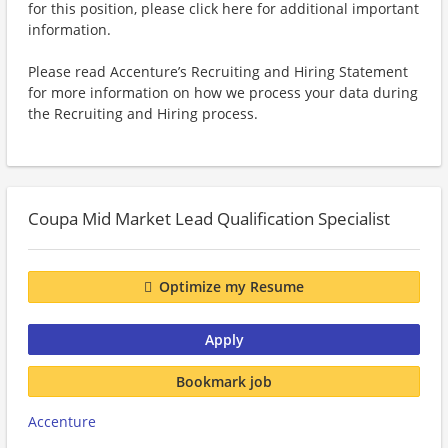
for this position, please click here for additional important
information.
Please read Accenture’s Recruiting and Hiring Statement
for more information on how we process your data during
the Recruiting and Hiring process.
Coupa Mid Market Lead Qualification Specialist
Optimize my Resume
Apply
Bookmark job
Accenture