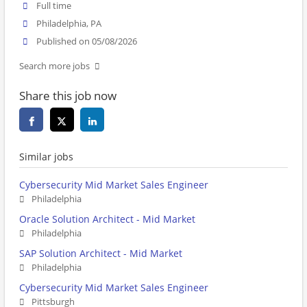
Full time
Philadelphia, PA
Published on 05/08/2026
Search more jobs
Share this job now
Similar jobs
Cybersecurity Mid Market Sales Engineer
Philadelphia
Oracle Solution Architect - Mid Market
Philadelphia
SAP Solution Architect - Mid Market
Philadelphia
Cybersecurity Mid Market Sales Engineer
Pittsburgh