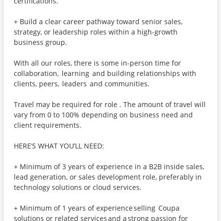
certifications.
+ Build a clear career pathway toward senior sales,
strategy, or leadership roles within a high-growth
business group.
With all our roles, there is some in-person time for
collaboration, learning and building relationships with
clients, peers, leaders and communities.
Travel may be required for role . The amount of travel will
vary from 0 to 100% depending on business need and
client requirements.
HERE’S WHAT YOU’LL NEED:
+ Minimum of 3 years of experience in a B2B inside sales,
lead generation, or sales development role, preferably in
technology solutions or cloud services.
+ Minimum of 1 years of experience selling Coupa
solutions or related services and a strong passion for