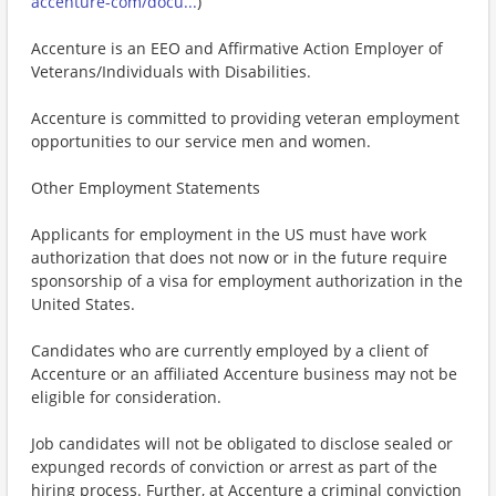
accenture-com/docu...
)
Accenture is an EEO and Affirmative Action Employer of
Veterans/Individuals with Disabilities.
Accenture is committed to providing veteran employment
opportunities to our service men and women.
Other Employment Statements
Applicants for employment in the US must have work
authorization that does not now or in the future require
sponsorship of a visa for employment authorization in the
United States.
Candidates who are currently employed by a client of
Accenture or an affiliated Accenture business may not be
eligible for consideration.
Job candidates will not be obligated to disclose sealed or
expunged records of conviction or arrest as part of the
hiring process. Further, at Accenture a criminal conviction