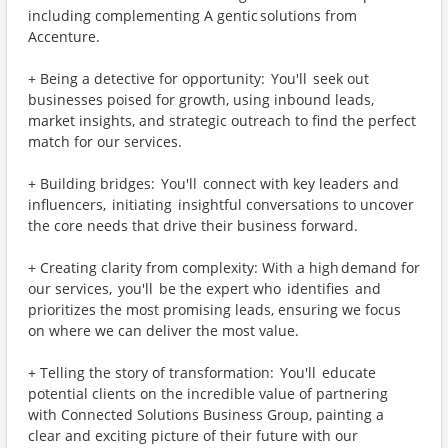
including complementing A gentic solutions from
Accenture.
+ Being a detective for opportunity: You'll seek out
businesses poised for growth, using inbound leads,
market insights, and strategic outreach to find the perfect
match for our services.
+ Building bridges: You'll connect with key leaders and
influencers, initiating insightful conversations to uncover
the core needs that drive their business forward.
+ Creating clarity from complexity: With a high demand for
our services, you'll be the expert who identifies and
prioritizes the most promising leads, ensuring we focus
on where we can deliver the most value.
+ Telling the story of transformation: You'll educate
potential clients on the incredible value of partnering
with Connected Solutions Business Group, painting a
clear and exciting picture of their future with our