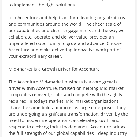
to implement the right solutions.
Join Accenture and help transform leading organizations
and communities around the world. The sheer scale of
our capabilities and client engagements and the way we
collaborate, operate and deliver value provides an
unparalleled opportunity to grow and advance. Choose
Accenture and make delivering innovative work part of
your extraordinary career.
Mid-market is a Growth Driver for Accenture
The Accenture Mid-market business is a core growth
driver within Accenture, focused on helping Mid-market
companies reinvent, scale, and compete with the agility
required in today’s market. Mid-market organizations
share the same bold ambitions as large enterprises, they
are undergoing a significant transformation, driven by the
need to modernize operations, accelerate growth, and
respond to evolving industry demands. Accenture brings
the full strength of our global capabilities—deep industry