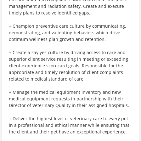
management and radiation safety. Create and execute
timely plans to resolve identified gaps.
+ Champion preventive care culture by communicating,
demonstrating, and validating behaviors which drive
optimum wellness plan growth and retention.
+ Create a say yes culture by driving access to care and
superior client service resulting in meeting or exceeding
client experience scorecard goals. Responsible for the
appropriate and timely resolution of client complaints
related to medical standard of care.
+ Manage the medical equipment inventory and new
medical equipment requests in partnership with their
Director of Veterinary Quality in their assigned hospitals.
+ Deliver the highest level of veterinary care to every pet
in a professional and ethical manner while ensuring that
the client and their pet have an exceptional experience.