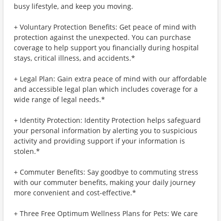
busy lifestyle, and keep you moving.
+ Voluntary Protection Benefits: Get peace of mind with
protection against the unexpected. You can purchase
coverage to help support you financially during hospital
stays, critical illness, and accidents.*
+ Legal Plan: Gain extra peace of mind with our affordable
and accessible legal plan which includes coverage for a
wide range of legal needs.*
+ Identity Protection: Identity Protection helps safeguard
your personal information by alerting you to suspicious
activity and providing support if your information is
stolen.*
+ Commuter Benefits: Say goodbye to commuting stress
with our commuter benefits, making your daily journey
more convenient and cost-effective.*
+ Three Free Optimum Wellness Plans for Pets: We care