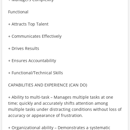
Functional
+ Attracts Top Talent
+ Communicates Effectively
+ Drives Results
+ Ensures Accountability
+ Functional/Technical Skills
CAPABILITIES AND EXPERIENCE (CAN DO)
+ Ability to multi-task – Manages multiple tasks at one
time; quickly and accurately shifts attention among
multiple tasks under distracting conditions without loss of
accuracy or appearance of frustration.
+ Organizational ability – Demonstrates a systematic