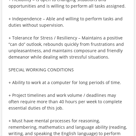
opportunities and is willing to perform all tasks assigned.
+ Independence – Able and willing to perform tasks and
duties without supervision.
+ Tolerance for Stress / Resiliency – Maintains a positive
“can do” outlook, rebounds quickly from frustrations and
unpleasantness, and maintains composure and friendly
demeanor while dealing with stressful situations.
SPECIAL WORKING CONDITIONS
+ Ability to work at a computer for long periods of time.
+ Project timelines and work volume / deadlines may
often require more than 40 hours per week to complete
essential duties of this job.
+ Must have mental processes for reasoning,
remembering, mathematics and language ability (reading,
writing, and speaking the English language) to perform