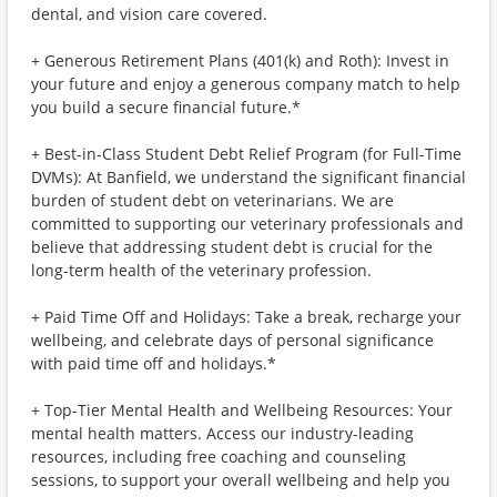
dental, and vision care covered.
+ Generous Retirement Plans (401(k) and Roth): Invest in
your future and enjoy a generous company match to help
you build a secure financial future.*
+ Best-in-Class Student Debt Relief Program (for Full-Time
DVMs): At Banfield, we understand the significant financial
burden of student debt on veterinarians. We are
committed to supporting our veterinary professionals and
believe that addressing student debt is crucial for the
long-term health of the veterinary profession.
+ Paid Time Off and Holidays: Take a break, recharge your
wellbeing, and celebrate days of personal significance
with paid time off and holidays.*
+ Top-Tier Mental Health and Wellbeing Resources: Your
mental health matters. Access our industry-leading
resources, including free coaching and counseling
sessions, to support your overall wellbeing and help you