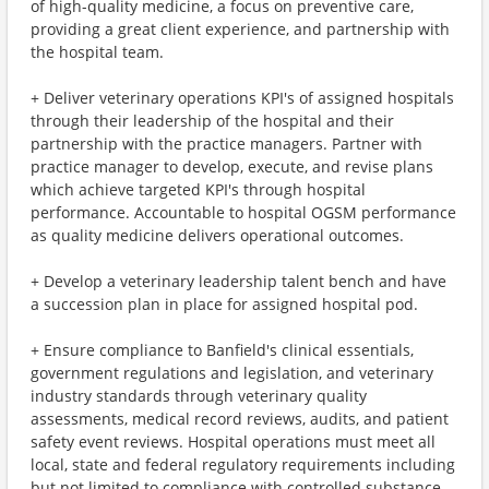
of high-quality medicine, a focus on preventive care,
providing a great client experience, and partnership with
the hospital team.
+ Deliver veterinary operations KPI's of assigned hospitals
through their leadership of the hospital and their
partnership with the practice managers. Partner with
practice manager to develop, execute, and revise plans
which achieve targeted KPI's through hospital
performance. Accountable to hospital OGSM performance
as quality medicine delivers operational outcomes.
+ Develop a veterinary leadership talent bench and have
a succession plan in place for assigned hospital pod.
+ Ensure compliance to Banfield's clinical essentials,
government regulations and legislation, and veterinary
industry standards through veterinary quality
assessments, medical record reviews, audits, and patient
safety event reviews. Hospital operations must meet all
local, state and federal regulatory requirements including
but not limited to compliance with controlled substance