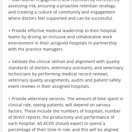
assessing risk, ensuring a proactive retention strategy,
and creating a culture of community and engagement
where doctors feel supported and can be successful.
+ Provide effective medical leadership to their hospital
teams by driving an inclusive and collaborative work
environment in their assigned hospitals in partnership
with the practice managers.
+ Validate the clinical skillset and alignment with quality
standards of doctors, veterinary assistants, and veterinary
technicians by performing medical record reviews,
veterinary quality assignments, audits and patient safety
event reviews in their assigned hospitals.
+ Provide veterinary services. The amount of time spent in
clinical role, seeing patients, will depend on various
factors. These include the numbers of hospitals, number
of direct reports, the productivity and performance of
each hospital. All ACOS should expect to spend a
percentage of their time in role, and this will be aligned