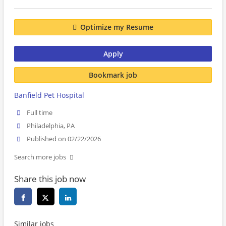
Optimize my Resume
Apply
Bookmark job
Banfield Pet Hospital
Full time
Philadelphia, PA
Published on 02/22/2026
Search more jobs
Share this job now
Similar jobs