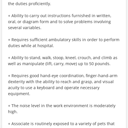
the duties proficiently.
+ Ability to carry out instructions furnished in written,
oral, or diagram form and to solve problems involving
several variables.
+ Requires sufficient ambulatory skills in order to perform
duties while at hospital.
+ Ability to stand, walk, stoop, kneel, crouch, and climb as
well as manipulate (lift, carry, move) up to 50 pounds.
+ Requires good hand-eye coordination, finger-hand-arm
dexterity with the ability to reach and grasp, and visual
acuity to use a keyboard and operate necessary
equipment.
+ The noise level in the work environment is moderately
high.
+ Associate is routinely exposed to a variety of pets that