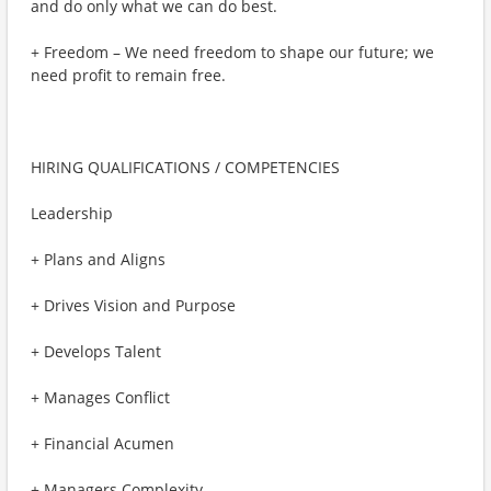
and do only what we can do best.
+ Freedom – We need freedom to shape our future; we
need profit to remain free.
HIRING QUALIFICATIONS / COMPETENCIES
Leadership
+ Plans and Aligns
+ Drives Vision and Purpose
+ Develops Talent
+ Manages Conflict
+ Financial Acumen
+ Managers Complexity