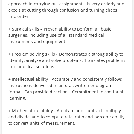
approach in carrying out assignments. Is very orderly and
excels at cutting through confusion and turning chaos
into order.
+ Surgical skills – Proven ability to perform all basic
surgeries, including use of all standard medical
instruments and equipment.
+ Problem solving skills - Demonstrates a strong ability to
identify, analyze and solve problems. Translates problems
into practical solutions.
+ Intellectual ability - Accurately and consistently follows
instructions delivered in an oral, written or diagram
format. Can provide directions. Commitment to continual
learning.
+ Mathematical ability - Ability to add, subtract, multiply
and divide, and to compute rate, ratio and percent; ability
to convert units of measurement.