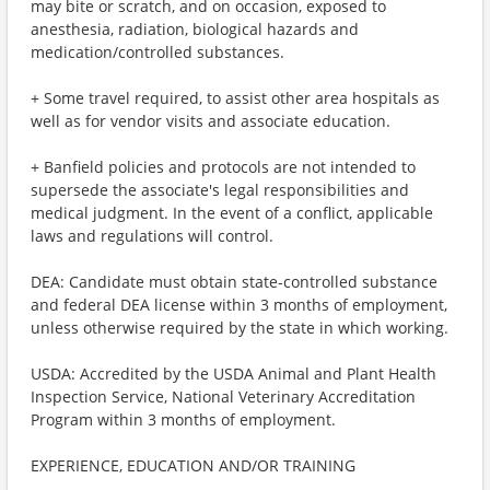
may bite or scratch, and on occasion, exposed to
anesthesia, radiation, biological hazards and
medication/controlled substances.
+ Some travel required, to assist other area hospitals as
well as for vendor visits and associate education.
+ Banfield policies and protocols are not intended to
supersede the associate's legal responsibilities and
medical judgment. In the event of a conflict, applicable
laws and regulations will control.
DEA: Candidate must obtain state-controlled substance
and federal DEA license within 3 months of employment,
unless otherwise required by the state in which working.
USDA: Accredited by the USDA Animal and Plant Health
Inspection Service, National Veterinary Accreditation
Program within 3 months of employment.
EXPERIENCE, EDUCATION AND/OR TRAINING