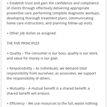
+ Establish trust and gain the confidence and compliance
of clients through effectively delivering appropriate
preventive care, performing complete diagnostic workups,
developing thorough treatment plans, communicating
home care instructions, and planning follow-up visits.
+ Other job duties as assigned.
THE FIVE PRINCIPLES
+ Quality – The consumer is our boss, quality is our work,
and value for money is our goal.
+ Responsibility – As individuals, we demand total
responsibility from ourselves; as associates, we support
the responsibility of others.
+ Mutuality – A mutual benefit is a shared benefit; a
shared benefit will endure.
+ Efficiency – We use resources to the full, waste nothing