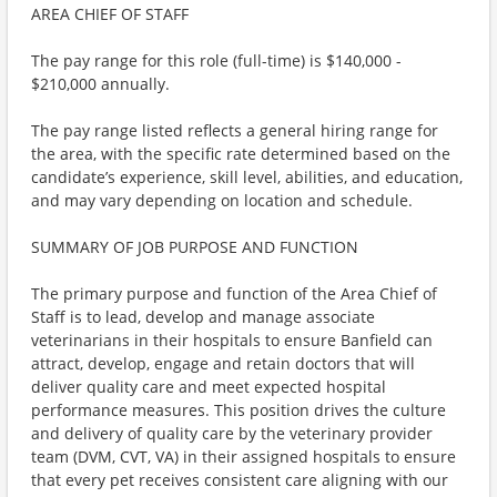
AREA CHIEF OF STAFF
The pay range for this role (full-time) is $140,000 -
$210,000 annually.
The pay range listed reflects a general hiring range for
the area, with the specific rate determined based on the
candidate’s experience, skill level, abilities, and education,
and may vary depending on location and schedule.
SUMMARY OF JOB PURPOSE AND FUNCTION
The primary purpose and function of the Area Chief of
Staff is to lead, develop and manage associate
veterinarians in their hospitals to ensure Banfield can
attract, develop, engage and retain doctors that will
deliver quality care and meet expected hospital
performance measures. This position drives the culture
and delivery of quality care by the veterinary provider
team (DVM, CVT, VA) in their assigned hospitals to ensure
that every pet receives consistent care aligning with our