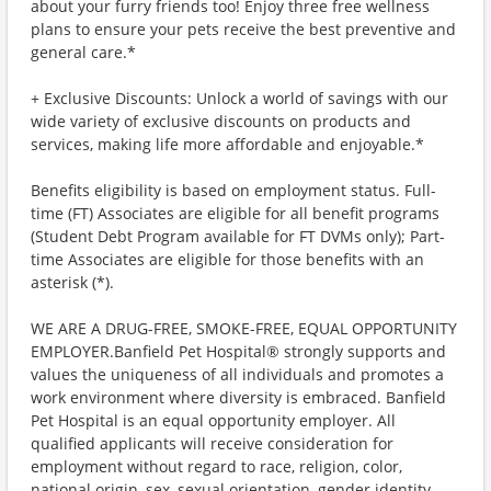
about your furry friends too! Enjoy three free wellness
plans to ensure your pets receive the best preventive and
general care.*
+ Exclusive Discounts: Unlock a world of savings with our
wide variety of exclusive discounts on products and
services, making life more affordable and enjoyable.*
Benefits eligibility is based on employment status. Full-
time (FT) Associates are eligible for all benefit programs
(Student Debt Program available for FT DVMs only); Part-
time Associates are eligible for those benefits with an
asterisk (*).
WE ARE A DRUG-FREE, SMOKE-FREE, EQUAL OPPORTUNITY
EMPLOYER.Banfield Pet Hospital® strongly supports and
values the uniqueness of all individuals and promotes a
work environment where diversity is embraced. Banfield
Pet Hospital is an equal opportunity employer. All
qualified applicants will receive consideration for
employment without regard to race, religion, color,
national origin, sex, sexual orientation, gender identity