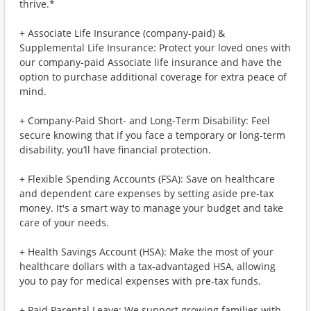
thrive.*
+ Associate Life Insurance (company-paid) &
Supplemental Life Insurance: Protect your loved ones with
our company-paid Associate life insurance and have the
option to purchase additional coverage for extra peace of
mind.
+ Company-Paid Short- and Long-Term Disability: Feel
secure knowing that if you face a temporary or long-term
disability, you’ll have financial protection.
+ Flexible Spending Accounts (FSA): Save on healthcare
and dependent care expenses by setting aside pre-tax
money. It's a smart way to manage your budget and take
care of your needs.
+ Health Savings Account (HSA): Make the most of your
healthcare dollars with a tax-advantaged HSA, allowing
you to pay for medical expenses with pre-tax funds.
+ Paid Parental Leave: We support growing families with