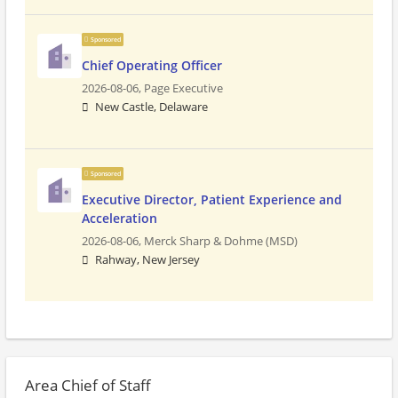
Sponsored
Chief Operating Officer
2026-08-06,
Page Executive
New Castle, Delaware
Sponsored
Executive Director, Patient Experience and
Acceleration
2026-08-06,
Merck Sharp & Dohme (MSD)
Rahway, New Jersey
Area Chief of Staff