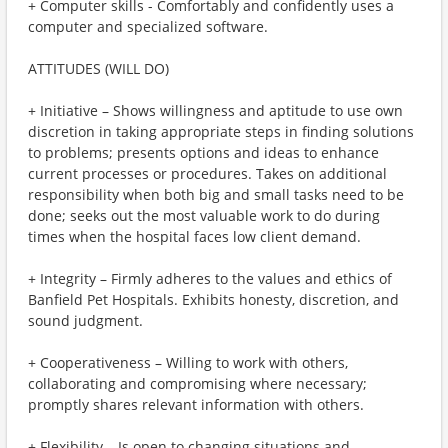
+ Computer skills - Comfortably and confidently uses a
computer and specialized software.
ATTITUDES (WILL DO)
+ Initiative – Shows willingness and aptitude to use own
discretion in taking appropriate steps in finding solutions
to problems; presents options and ideas to enhance
current processes or procedures. Takes on additional
responsibility when both big and small tasks need to be
done; seeks out the most valuable work to do during
times when the hospital faces low client demand.
+ Integrity – Firmly adheres to the values and ethics of
Banfield Pet Hospitals. Exhibits honesty, discretion, and
sound judgment.
+ Cooperativeness – Willing to work with others,
collaborating and compromising where necessary;
promptly shares relevant information with others.
+ Flexibility – Is open to changing situations and