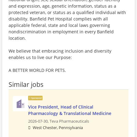
and expression, age, genetic information, status as a
protected veteran, or status as a qualified individual with
disability. Banfield Pet Hospital complies with all
applicable federal, state and local laws governing
nondiscrimination in employment in every Banfield
location.
We believe that embracing inclusion and diversity
enables us to live our Purpose:
A BETTER WORLD FOR PETS.
Similar jobs
Sponsored
Vice President, Head of Clinical
Pharmacology & Translational Medicine
2026-07-30,
Teva Pharmaceuticals
West Chester, Pennsylvania