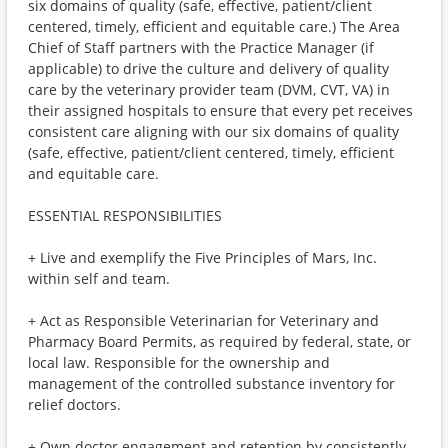
six domains of quality (safe, effective, patient/client
centered, timely, efficient and equitable care.) The Area
Chief of Staff partners with the Practice Manager (if
applicable) to drive the culture and delivery of quality
care by the veterinary provider team (DVM, CVT, VA) in
their assigned hospitals to ensure that every pet receives
consistent care aligning with our six domains of quality
(safe, effective, patient/client centered, timely, efficient
and equitable care.
ESSENTIAL RESPONSIBILITIES
+ Live and exemplify the Five Principles of Mars, Inc.
within self and team.
+ Act as Responsible Veterinarian for Veterinary and
Pharmacy Board Permits, as required by federal, state, or
local law. Responsible for the ownership and
management of the controlled substance inventory for
relief doctors.
+ Own doctor engagement and retention by consistently