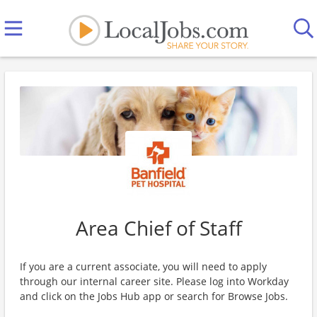
Area Chief of Staff
If you are a current associate, you will need to apply
through our internal career site. Please log into Workday
and click on the Jobs Hub app or search for Browse Jobs.