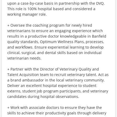
upon a case-by-case basis in partnership with the DVQ.
This role is 100% hospital based and considered a
working manager role.
+ Oversee the coaching program for newly hired
veterinarians to ensure an engaging experience which
results in a productive doctor knowledgeable in Banfield
quality standards, Optimum Wellness Plans, processes,
and workflows. Ensure experiential learning to develop
clinical, surgical, and dental skills based on individual
veterinarian needs.
+ Partner with the Director of Veterinary Quality and
Talent Acquisition team to recruit veterinary talent. Act as
a brand ambassador in the local veterinary community.
Deliver an excellent hospital experience to student
externs, student job program participants, and veterinary
candidates during hospital observations.
+ Work with associate doctors to ensure they have the
skills to achieve their productivity goals through delivery