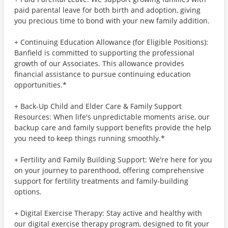
paid parental leave for both birth and adoption, giving
you precious time to bond with your new family addition.
+ Continuing Education Allowance (for Eligible Positions):
Banfield is committed to supporting the professional
growth of our Associates. This allowance provides
financial assistance to pursue continuing education
opportunities.*
+ Back-Up Child and Elder Care & Family Support
Resources: When life's unpredictable moments arise, our
backup care and family support benefits provide the help
you need to keep things running smoothly.*
+ Fertility and Family Building Support: We're here for you
on your journey to parenthood, offering comprehensive
support for fertility treatments and family-building
options.
+ Digital Exercise Therapy: Stay active and healthy with
our digital exercise therapy program, designed to fit your