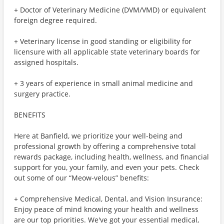
+ Doctor of Veterinary Medicine (DVM/VMD) or equivalent
foreign degree required.
+ Veterinary license in good standing or eligibility for
licensure with all applicable state veterinary boards for
assigned hospitals.
+ 3 years of experience in small animal medicine and
surgery practice.
BENEFITS
Here at Banfield, we prioritize your well-being and
professional growth by offering a comprehensive total
rewards package, including health, wellness, and financial
support for you, your family, and even your pets. Check
out some of our “Meow-velous” benefits:
+ Comprehensive Medical, Dental, and Vision Insurance:
Enjoy peace of mind knowing your health and wellness
are our top priorities. We've got your essential medical,