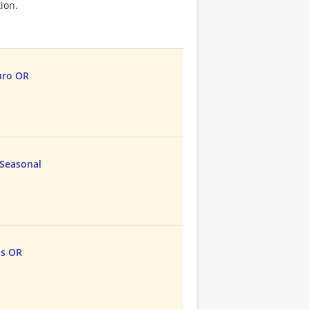
ion.
uro OR
 Seasonal
ds OR