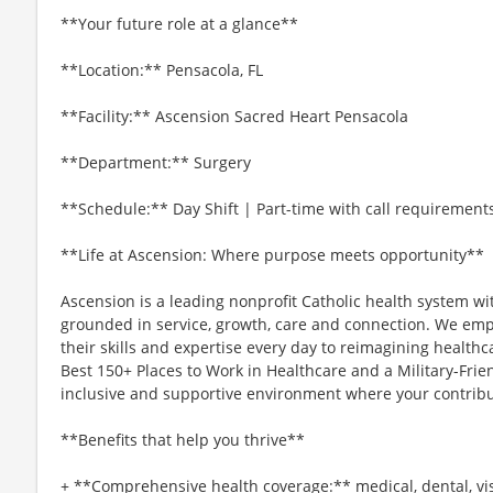
**Your future role at a glance**
**Location:** Pensacola, FL
**Facility:** Ascension Sacred Heart Pensacola
**Department:** Surgery
**Schedule:** Day Shift | Part-time with call requirement
**Life at Ascension: Where purpose meets opportunity**
Ascension is a leading nonprofit Catholic health system wi
grounded in service, growth, care and connection. We emp
their skills and expertise every day to reimagining healthc
Best 150+ Places to Work in Healthcare and a Military-Frien
inclusive and supportive environment where your contribut
**Benefits that help you thrive**
+ **Comprehensive health coverage:** medical, dental, vi