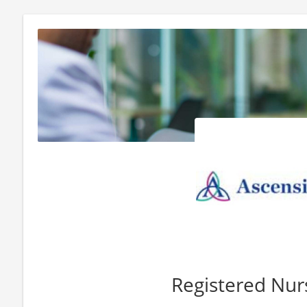
Registered Nur