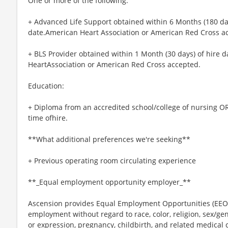
One or more of the following:
+ Advanced Life Support obtained within 6 Months (180 days
date.American Heart Association or American Red Cross a
+ BLS Provider obtained within 1 Month (30 days) of hire d
HeartAssociation or American Red Cross accepted.
Education:
+ Diploma from an accredited school/college of nursing OR
time ofhire.
**What additional preferences we're seeking**
+ Previous operating room circulating experience
**_Equal employment opportunity employer_**
Ascension provides Equal Employment Opportunities (EEO) t
employment without regard to race, color, religion, sex/gen
or expression, pregnancy, childbirth, and related medical c