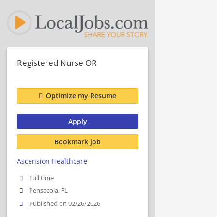
Registered Nurse OR
Optimize my Resume
Apply
Bookmark job
Ascension Healthcare
Full time
Pensacola, FL
Published on 02/26/2026