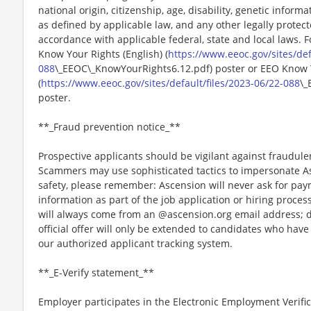
national origin, citizenship, age, disability, genetic informat
as defined by applicable law, and any other legally protect
accordance with applicable federal, state and local laws. 
Know Your Rights (English) (
https://www.eeoc.gov/sites/def
088
\_EEOC\_KnowYourRights6.12.pdf) poster or EEO Know 
(
https://www.eeoc.gov/sites/default/files/2023-06/22-088
\_
poster.
**_Fraud prevention notice_**
Prospective applicants should be vigilant against fraudule
Scammers may use sophisticated tactics to impersonate A
safety, please remember: Ascension will never ask for paym
information as part of the job application or hiring proce
will always come from an @ascension.org email address; d
official offer will only be extended to candidates who hav
our authorized applicant tracking system.
**_E-Verify statement_**
Employer participates in the Electronic Employment Verific