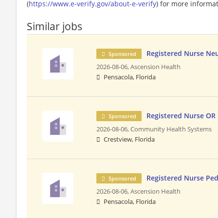
(
https://www.e-verify.gov/about-e-verify
) for more informat
Similar jobs
Registered Nurse Ne
Sponsored
2026-08-06,
Ascension Health
Pensacola, Florida
Registered Nurse OR
Sponsored
2026-08-06,
Community Health Systems
Crestview, Florida
Registered Nurse Pe
Sponsored
2026-08-06,
Ascension Health
Pensacola, Florida