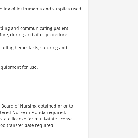
ndling of instruments and supplies used
cording and communicating patient
fore, during and after procedure.
ncluding hemostasis, suturing and
equipment for use.
 Board of Nursing obtained prior to
stered Nurse in Florida required.
ate license for multi-state license
job transfer date required.