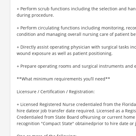
+ Perform scrub functions including the selection and ha
during procedure.
+ Perform circulating functions including monitoring, re
condition and managing overall nursing care of patient be
+ Directly assist operating physician with surgical tasks i
wound exposure as well as patient positioning.
+ Prepare operating rooms and surgical instruments and 
**What minimum requirements you’ll need**
Licensure / Certification / Registration:
+ Licensed Registered Nurse credentialed from the Florida
hire dateor job transfer date required. Licensed as a Regi
Credentialed from State Board ofNursing or current home st
recognition "Compact State" obtainedprior to hire date or 