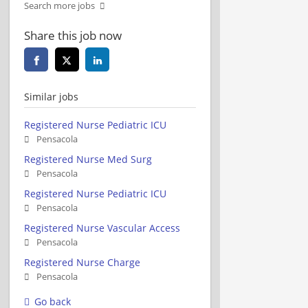
Search more jobs
Share this job now
Similar jobs
Registered Nurse Pediatric ICU
Pensacola
Registered Nurse Med Surg
Pensacola
Registered Nurse Pediatric ICU
Pensacola
Registered Nurse Vascular Access
Pensacola
Registered Nurse Charge
Pensacola
Go back