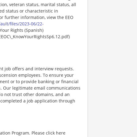
ion, veteran status, marital status, all
ed status or characteristic in
For further information, view the EEO
ault/files/2023-06/22-
Your Rights (Spanish)
EEOC\_KnowYourRightsSp6.12.pdf)
nt job offers and interview requests.
scension employees. To ensure your
ent or to provide banking or financial
ss. Our legitimate email communications
o not trust other domains, and an
e completed a job application through
ation Program. Please click here