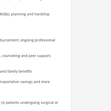
403(b), planning and hardship
imbursement, ongoing professional
, counseling and peer support,
 and family benefits
ransportation savings and more
g to patients undergoing surgical or