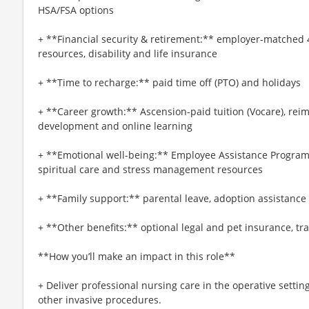
HSA/FSA options
+ **Financial security & retirement:** employer-matched 
resources, disability and life insurance
+ **Time to recharge:** paid time off (PTO) and holidays
+ **Career growth:** Ascension-paid tuition (Vocare), re
development and online learning
+ **Emotional well-being:** Employee Assistance Program
spiritual care and stress management resources
+ **Family support:** parental leave, adoption assistance
+ **Other benefits:** optional legal and pet insurance, t
**How you’ll make an impact in this role**
+ Deliver professional nursing care in the operative settin
other invasive procedures.