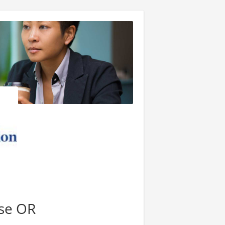
se OR