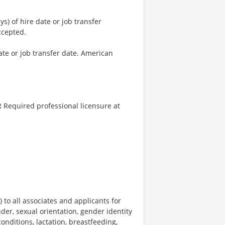
) of hire date or job transfer
ccepted.
ate or job transfer date. American
 Required professional licensure at
o all associates and applicants for
der, sexual orientation, gender identity
onditions, lactation, breastfeeding,