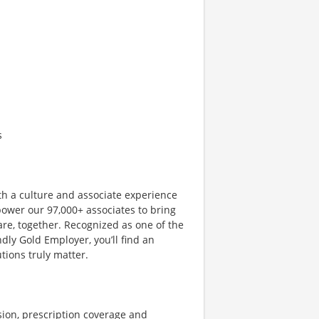
s
th a culture and associate experience
ower our 97,000+ associates to bring
are, together. Recognized as one of the
dly Gold Employer, you’ll find an
ions truly matter.
sion, prescription coverage and