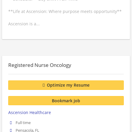
**Life at Ascension: Where purpose meets opportunity**
Ascension is a...
Registered Nurse Oncology
Optimize my Resume
Bookmark job
Ascension Healthcare
Full time
Pensacola, FL