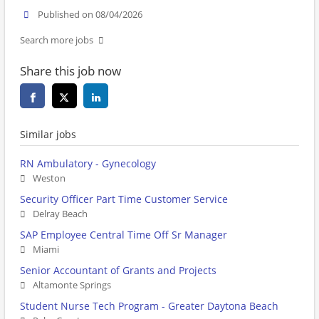
Published on 08/04/2026
Search more jobs
Share this job now
Similar jobs
RN Ambulatory - Gynecology
Weston
Security Officer Part Time Customer Service
Delray Beach
SAP Employee Central Time Off Sr Manager
Miami
Senior Accountant of Grants and Projects
Altamonte Springs
Student Nurse Tech Program - Greater Daytona Beach