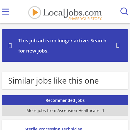
This job ad is no longer active. Search
for
new jobs
.
Similar jobs like this one
Recommended jobs
More jobs from Ascension Healthcare
Sterile Processing Technician