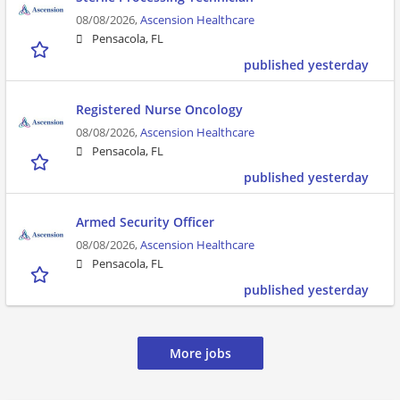
08/08/2026,
Ascension Healthcare
Pensacola, FL
published yesterday
Registered Nurse Oncology
08/08/2026,
Ascension Healthcare
Pensacola, FL
published yesterday
Armed Security Officer
08/08/2026,
Ascension Healthcare
Pensacola, FL
published yesterday
More jobs