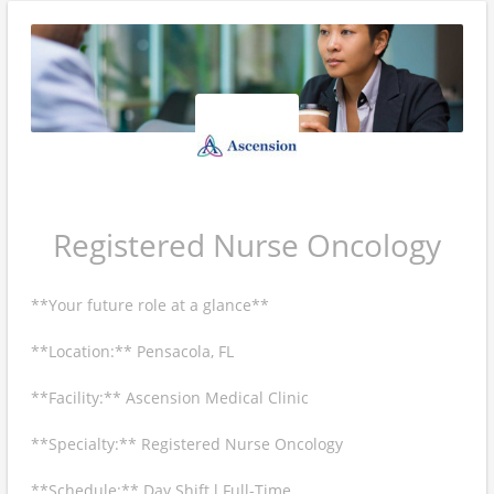
Registered Nurse Oncology
**Your future role at a glance**
**Location:** Pensacola, FL
**Facility:** Ascension Medical Clinic
**Specialty:** Registered Nurse Oncology
**Schedule:** Day Shift l Full-Time