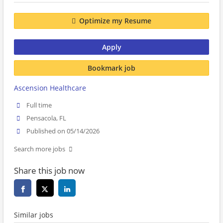
Optimize my Resume
Apply
Bookmark job
Ascension Healthcare
Full time
Pensacola, FL
Published on 05/14/2026
Search more jobs
Share this job now
Similar jobs