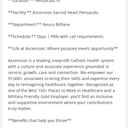
**Location:** Pensacola, FL
**Facility:** Ascension Sacred Heart Pensacola
**Department:** Neuro BiPlane
**Schedule:** Days | PRN with call requirements
**Life at Ascension: Where purpose meets opportunity**
Ascension is a leading nonprofit Catholic health system
with a culture and associate experience grounded in
service, growth, care and connection. We empower our
97,000+ associates to bring their skills and expertise every
day to reimagining healthcare, together. Recognized as
one of the Best 150+ Places to Work in Healthcare and a
Military-Friendly Gold Employer, you’ll find an inclusive
and supportive environment where your contributions
truly matter.
**Benefits that help you thrive**