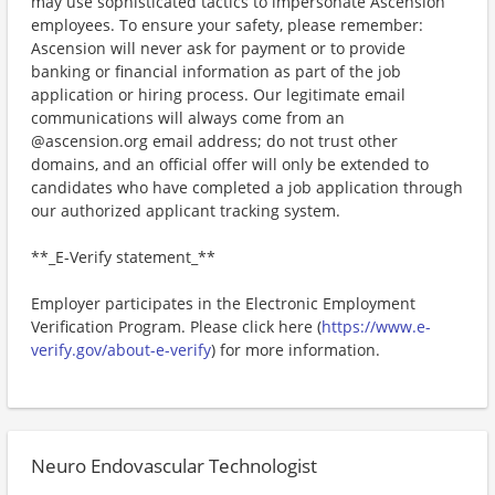
may use sophisticated tactics to impersonate Ascension
employees. To ensure your safety, please remember:
Ascension will never ask for payment or to provide
banking or financial information as part of the job
application or hiring process. Our legitimate email
communications will always come from an
@ascension.org email address; do not trust other
domains, and an official offer will only be extended to
candidates who have completed a job application through
our authorized applicant tracking system.
**_E-Verify statement_**
Employer participates in the Electronic Employment
Verification Program. Please click here (
https://www.e-
verify.gov/about-e-verify
) for more information.
Neuro Endovascular Technologist