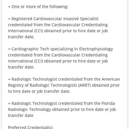
+ One or more of the following:
+ Registered Cardiovascular Invasive Specialist
credentialed from the Cardiovascular Credentialing
International (CCI) obtained prior to hire date or job
transfer date.
+ Cardiographic Tech specializing in Electrophysiology
credentialed from the Cardiovascular Credentialing
International (CCI) obtained prior to hire date or job
transfer date.
+ Radiologic Technologist credentialed from the American
Registry of Radiologic Technologists (ARRT) obtained prior
to hire date or job transfer date.
+ Radiologic Technologist credentialed from the Florida
Radiologic Technology obtained prior to hire date or job
transfer date
Preferred Credential(s):