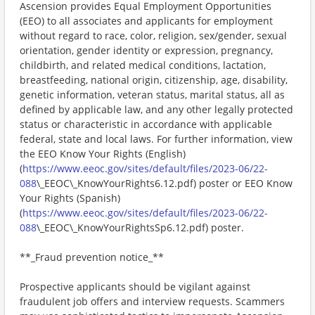
Ascension provides Equal Employment Opportunities
(EEO) to all associates and applicants for employment
without regard to race, color, religion, sex/gender, sexual
orientation, gender identity or expression, pregnancy,
childbirth, and related medical conditions, lactation,
breastfeeding, national origin, citizenship, age, disability,
genetic information, veteran status, marital status, all as
defined by applicable law, and any other legally protected
status or characteristic in accordance with applicable
federal, state and local laws. For further information, view
the EEO Know Your Rights (English)
(
https://www.eeoc.gov/sites/default/files/2023-06/22-
088
\_EEOC\_KnowYourRights6.12.pdf) poster or EEO Know
Your Rights (Spanish)
(
https://www.eeoc.gov/sites/default/files/2023-06/22-
088
\_EEOC\_KnowYourRightsSp6.12.pdf) poster.
**_Fraud prevention notice_**
Prospective applicants should be vigilant against
fraudulent job offers and interview requests. Scammers