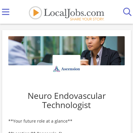
Neuro Endovascular
Technologist
**Your future role at a glance**