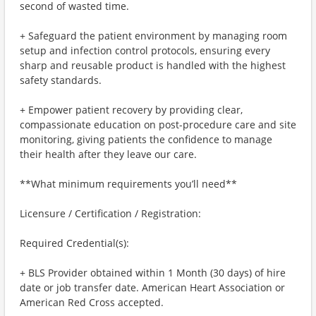
second of wasted time.
+ Safeguard the patient environment by managing room
setup and infection control protocols, ensuring every
sharp and reusable product is handled with the highest
safety standards.
+ Empower patient recovery by providing clear,
compassionate education on post-procedure care and site
monitoring, giving patients the confidence to manage
their health after they leave our care.
**What minimum requirements you’ll need**
Licensure / Certification / Registration:
Required Credential(s):
+ BLS Provider obtained within 1 Month (30 days) of hire
date or job transfer date. American Heart Association or
American Red Cross accepted.