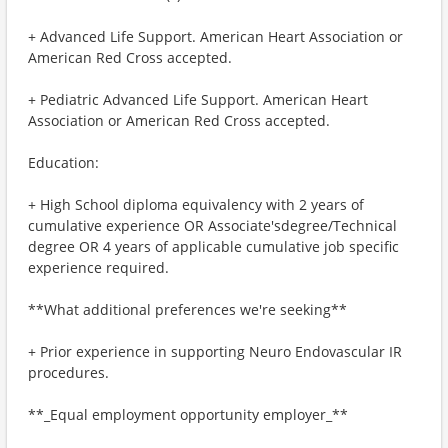
+ Advanced Life Support. American Heart Association or
American Red Cross accepted.
+ Pediatric Advanced Life Support. American Heart
Association or American Red Cross accepted.
Education:
+ High School diploma equivalency with 2 years of
cumulative experience OR Associate'sdegree/Technical
degree OR 4 years of applicable cumulative job specific
experience required.
**What additional preferences we're seeking**
+ Prior experience in supporting Neuro Endovascular IR
procedures.
**_Equal employment opportunity employer_**