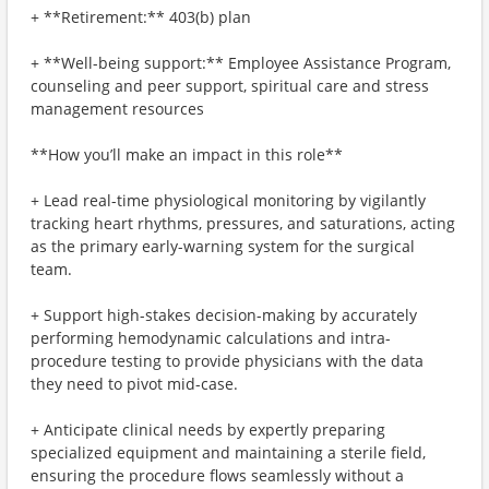
+ **Retirement:** 403(b) plan
+ **Well-being support:** Employee Assistance Program,
counseling and peer support, spiritual care and stress
management resources
**How you’ll make an impact in this role**
+ Lead real-time physiological monitoring by vigilantly
tracking heart rhythms, pressures, and saturations, acting
as the primary early-warning system for the surgical
team.
+ Support high-stakes decision-making by accurately
performing hemodynamic calculations and intra-
procedure testing to provide physicians with the data
they need to pivot mid-case.
+ Anticipate clinical needs by expertly preparing
specialized equipment and maintaining a sterile field,
ensuring the procedure flows seamlessly without a