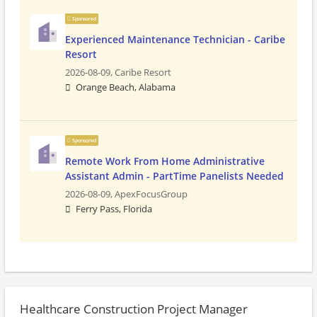
Sponsored
Experienced Maintenance Technician - Caribe
Resort
2026-08-09,
Caribe Resort
Orange Beach, Alabama
Sponsored
Remote Work From Home Administrative
Assistant Admin - PartTime Panelists Needed
2026-08-09,
ApexFocusGroup
Ferry Pass, Florida
Healthcare Construction Project Manager