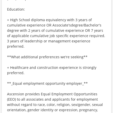
Education:
+ High School diploma equivalency with 3 years of
cumulative experience OR Associate'sdegree/Bachelor's
degree with 2 years of cumulative experience OR 7 years
of applicable cumulative job specific experience required.
3 years of leadership or management experience
preferred.
**What additional preferences we're seeking**
+ Healthcare and construction experience is strongly
preferred.
**_Equal employment opportunity employer_**
Ascension provides Equal Employment Opportunities
(EEO) to all associates and applicants for employment
without regard to race, color, religion, sex/gender, sexual
orientation, gender identity or expression, pregnancy,