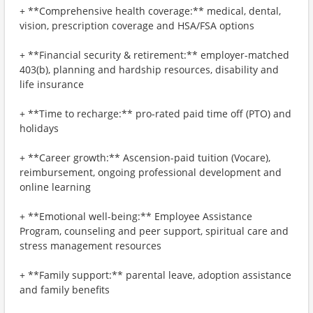
+ **Comprehensive health coverage:** medical, dental,
vision, prescription coverage and HSA/FSA options
+ **Financial security & retirement:** employer-matched
403(b), planning and hardship resources, disability and
life insurance
+ **Time to recharge:** pro-rated paid time off (PTO) and
holidays
+ **Career growth:** Ascension-paid tuition (Vocare),
reimbursement, ongoing professional development and
online learning
+ **Emotional well-being:** Employee Assistance
Program, counseling and peer support, spiritual care and
stress management resources
+ **Family support:** parental leave, adoption assistance
and family benefits