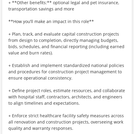
+ **Other benefits:** optional legal and pet insurance,
transportation savings and more
**How you’ll make an impact in this role**
+ Plan, track, and evaluate capital construction projects
from design to completion, directly managing budgets,
bids, schedules, and financial reporting (including earned
value and burn rates).
+ Establish and implement standardized national policies
and procedures for construction project management to
ensure operational consistency.
+ Define project roles, estimate resources, and collaborate
with hospital staff, contractors, architects, and engineers
to align timelines and expectations.
+ Enforce strict healthcare facility safety measures across
all renovation and construction projects, overseeing work
quality and warranty responses.