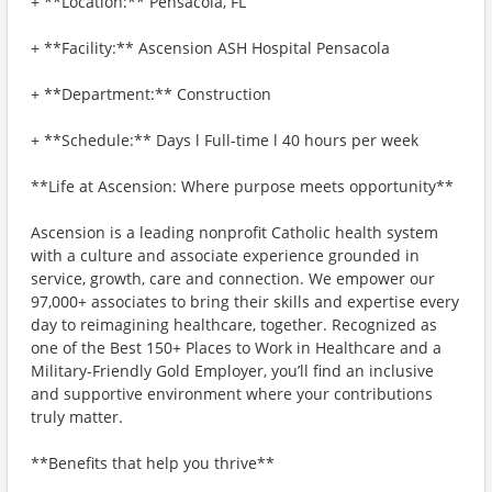
+ **Location:** Pensacola, FL
+ **Facility:** Ascension ASH Hospital Pensacola
+ **Department:** Construction
+ **Schedule:** Days l Full-time l 40 hours per week
**Life at Ascension: Where purpose meets opportunity**
Ascension is a leading nonprofit Catholic health system
with a culture and associate experience grounded in
service, growth, care and connection. We empower our
97,000+ associates to bring their skills and expertise every
day to reimagining healthcare, together. Recognized as
one of the Best 150+ Places to Work in Healthcare and a
Military-Friendly Gold Employer, you’ll find an inclusive
and supportive environment where your contributions
truly matter.
**Benefits that help you thrive**