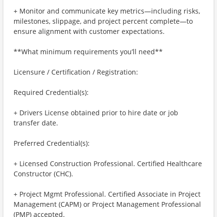
+ Monitor and communicate key metrics—including risks,
milestones, slippage, and project percent complete—to
ensure alignment with customer expectations.
**What minimum requirements you’ll need**
Licensure / Certification / Registration:
Required Credential(s):
+ Drivers License obtained prior to hire date or job
transfer date.
Preferred Credential(s):
+ Licensed Construction Professional. Certified Healthcare
Constructor (CHC).
+ Project Mgmt Professional. Certified Associate in Project
Management (CAPM) or Project Management Professional
(PMP) accepted.