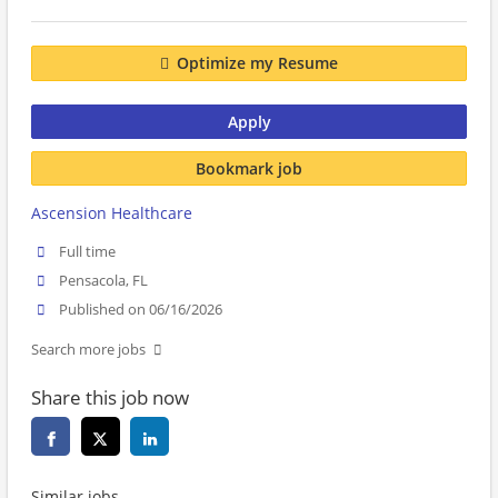
Optimize my Resume
Apply
Bookmark job
Ascension Healthcare
Full time
Pensacola, FL
Published on 06/16/2026
Search more jobs
Share this job now
Similar jobs