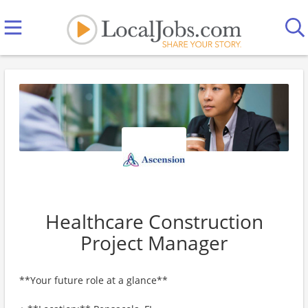
Healthcare Construction
Project Manager
**Your future role at a glance**