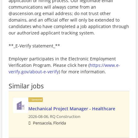
application or hiring process. Our legitimate email
communications will always come from an
@ascension.org email address; do not trust other
domains, and an official offer will only be extended to
candidates who have completed a job application through
our authorized applicant tracking system.
**_E-Verify statement_**
Employer participates in the Electronic Employment
Verification Program. Please click here (
https://www.e-
verify.gov/about-e-verify
) for more information.
Similar jobs
Sponsored
Mechanical Project Manager - Healthcare
2026-08-06,
RQ Construction
Pensacola, Florida