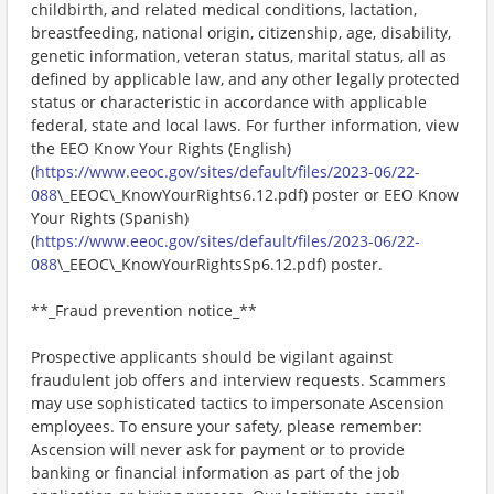
childbirth, and related medical conditions, lactation,
breastfeeding, national origin, citizenship, age, disability,
genetic information, veteran status, marital status, all as
defined by applicable law, and any other legally protected
status or characteristic in accordance with applicable
federal, state and local laws. For further information, view
the EEO Know Your Rights (English)
(
https://www.eeoc.gov/sites/default/files/2023-06/22-
088
\_EEOC\_KnowYourRights6.12.pdf) poster or EEO Know
Your Rights (Spanish)
(
https://www.eeoc.gov/sites/default/files/2023-06/22-
088
\_EEOC\_KnowYourRightsSp6.12.pdf) poster.
**_Fraud prevention notice_**
Prospective applicants should be vigilant against
fraudulent job offers and interview requests. Scammers
may use sophisticated tactics to impersonate Ascension
employees. To ensure your safety, please remember:
Ascension will never ask for payment or to provide
banking or financial information as part of the job