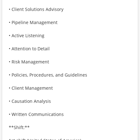
• Client Solutions Advisory
• Pipeline Management
• Active Listening
• Attention to Detail
• Risk Management
• Policies, Procedures, and Guidelines
• Client Management
• Causation Analysis
• Written Communications
**Shift:**