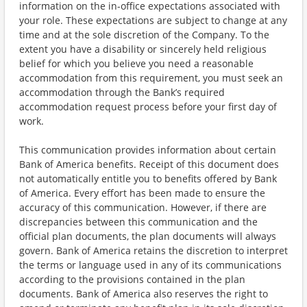
information on the in-office expectations associated with
your role. These expectations are subject to change at any
time and at the sole discretion of the Company. To the
extent you have a disability or sincerely held religious
belief for which you believe you need a reasonable
accommodation from this requirement, you must seek an
accommodation through the Bank’s required
accommodation request process before your first day of
work.
This communication provides information about certain
Bank of America benefits. Receipt of this document does
not automatically entitle you to benefits offered by Bank
of America. Every effort has been made to ensure the
accuracy of this communication. However, if there are
discrepancies between this communication and the
official plan documents, the plan documents will always
govern. Bank of America retains the discretion to interpret
the terms or language used in any of its communications
according to the provisions contained in the plan
documents. Bank of America also reserves the right to