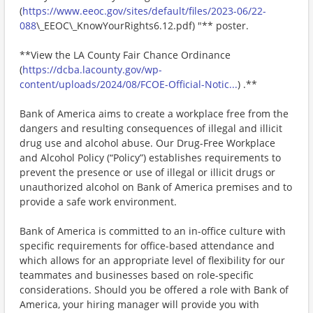
(
https://www.eeoc.gov/sites/default/files/2023-06/22-
088
\_EEOC\_KnowYourRights6.12.pdf) "** poster.
**View the LA County Fair Chance Ordinance
(
https://dcba.lacounty.gov/wp-
content/uploads/2024/08/FCOE-Official-Notic...
) .**
Bank of America aims to create a workplace free from the
dangers and resulting consequences of illegal and illicit
drug use and alcohol abuse. Our Drug-Free Workplace
and Alcohol Policy (“Policy”) establishes requirements to
prevent the presence or use of illegal or illicit drugs or
unauthorized alcohol on Bank of America premises and to
provide a safe work environment.
Bank of America is committed to an in-office culture with
specific requirements for office-based attendance and
which allows for an appropriate level of flexibility for our
teammates and businesses based on role-specific
considerations. Should you be offered a role with Bank of
America, your hiring manager will provide you with