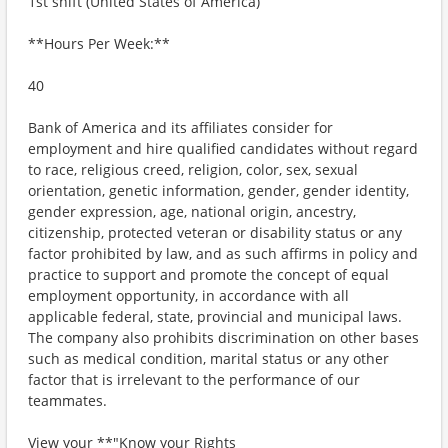
1st shift (United States of America)
**Hours Per Week:**
40
Bank of America and its affiliates consider for
employment and hire qualified candidates without regard
to race, religious creed, religion, color, sex, sexual
orientation, genetic information, gender, gender identity,
gender expression, age, national origin, ancestry,
citizenship, protected veteran or disability status or any
factor prohibited by law, and as such affirms in policy and
practice to support and promote the concept of equal
employment opportunity, in accordance with all
applicable federal, state, provincial and municipal laws.
The company also prohibits discrimination on other bases
such as medical condition, marital status or any other
factor that is irrelevant to the performance of our
teammates.
View your **"Know your Rights