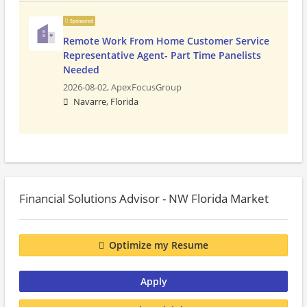
Sponsored
Remote Work From Home Customer Service
Representative Agent- Part Time Panelists
Needed
2026-08-02,
ApexFocusGroup
Navarre, Florida
Financial Solutions Advisor - NW Florida Market
Optimize my Resume
Apply