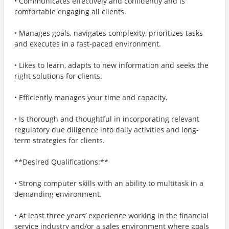
• Communicates effectively and confidently and is
comfortable engaging all clients.
• Manages goals, navigates complexity, prioritizes tasks
and executes in a fast-paced environment.
• Likes to learn, adapts to new information and seeks the
right solutions for clients.
• Efficiently manages your time and capacity.
• Is thorough and thoughtful in incorporating relevant
regulatory due diligence into daily activities and long-
term strategies for clients.
**Desired Qualifications:**
• Strong computer skills with an ability to multitask in a
demanding environment.
• At least three years’ experience working in the financial
service industry and/or a sales environment where goals