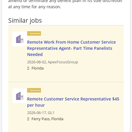
amend or terminate any benefit plan in its sole discretion
at any time for any reason.
Similar jobs
Sponsored
Remote Work From Home Customer Service
Representative Agent- Part Time Panelists
Needed
2026-08-02,
ApexFocusGroup
Florida
Sponsored
Remote Customer Service Representative $45
per hour
2026-06-17,
GL1
Ferry Pass, Florida