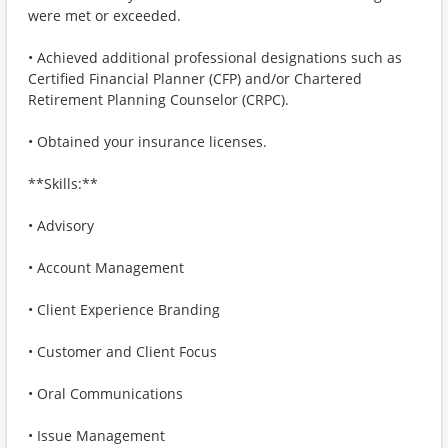
were met or exceeded.
• Achieved additional professional designations such as
Certified Financial Planner (CFP) and/or Chartered
Retirement Planning Counselor (CRPC).
• Obtained your insurance licenses.
**Skills:**
• Advisory
• Account Management
• Client Experience Branding
• Customer and Client Focus
• Oral Communications
• Issue Management