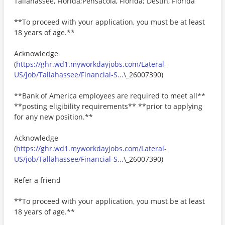
Tallahassee, Florida;Pensacola, Florida; Destin, Florida
**To proceed with your application, you must be at least
18 years of age.**
Acknowledge
(
https://ghr.wd1.myworkdayjobs.com/Lateral-
US/job/Tallahassee/Financial-S...
\_26007390)
**Bank of America employees are required to meet all**
**posting eligibility requirements** **prior to applying
for any new position.**
Acknowledge
(
https://ghr.wd1.myworkdayjobs.com/Lateral-
US/job/Tallahassee/Financial-S...
\_26007390)
Refer a friend
**To proceed with your application, you must be at least
18 years of age.**