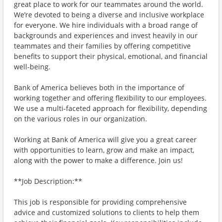
great place to work for our teammates around the world.
We’re devoted to being a diverse and inclusive workplace
for everyone. We hire individuals with a broad range of
backgrounds and experiences and invest heavily in our
teammates and their families by offering competitive
benefits to support their physical, emotional, and financial
well-being.
Bank of America believes both in the importance of
working together and offering flexibility to our employees.
We use a multi-faceted approach for flexibility, depending
on the various roles in our organization.
Working at Bank of America will give you a great career
with opportunities to learn, grow and make an impact,
along with the power to make a difference. Join us!
**Job Description:**
This job is responsible for providing comprehensive
advice and customized solutions to clients to help them