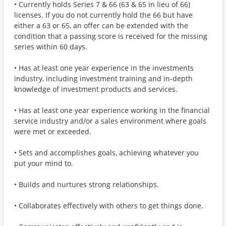
• Currently holds Series 7 & 66 (63 & 65 in lieu of 66)
licenses. If you do not currently hold the 66 but have
either a 63 or 65, an offer can be extended with the
condition that a passing score is received for the missing
series within 60 days.
• Has at least one year experience in the investments
industry, including investment training and in-depth
knowledge of investment products and services.
• Has at least one year experience working in the financial
service industry and/or a sales environment where goals
were met or exceeded.
• Sets and accomplishes goals, achieving whatever you
put your mind to.
• Builds and nurtures strong relationships.
• Collaborates effectively with others to get things done.