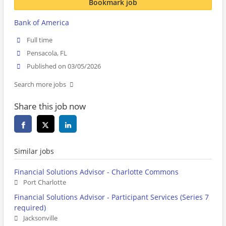
Bookmark job
Bank of America
Full time
Pensacola, FL
Published on 03/05/2026
Search more jobs
Share this job now
Similar jobs
Financial Solutions Advisor - Charlotte Commons
Port Charlotte
Financial Solutions Advisor - Participant Services (Series 7
required)
Jacksonville