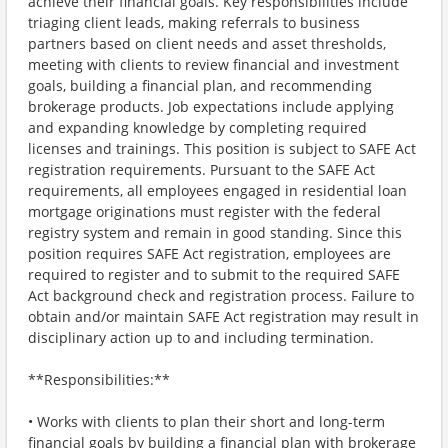
achieve their financial goals. Key responsibilities include
triaging client leads, making referrals to business
partners based on client needs and asset thresholds,
meeting with clients to review financial and investment
goals, building a financial plan, and recommending
brokerage products. Job expectations include applying
and expanding knowledge by completing required
licenses and trainings. This position is subject to SAFE Act
registration requirements. Pursuant to the SAFE Act
requirements, all employees engaged in residential loan
mortgage originations must register with the federal
registry system and remain in good standing. Since this
position requires SAFE Act registration, employees are
required to register and to submit to the required SAFE
Act background check and registration process. Failure to
obtain and/or maintain SAFE Act registration may result in
disciplinary action up to and including termination.
**Responsibilities:**
• Works with clients to plan their short and long-term
financial goals by building a financial plan with brokerage