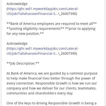
Acknowledge
(
https://ghr.wd1.myworkdayjobs.com/Lateral-
US/job/Tallahassee/Financial-S...
\_26007390)
**Bank of America employees are required to meet all**
**posting eligibility requirements** **prior to applying
for any new position.**
Acknowledge
(
https://ghr.wd1.myworkdayjobs.com/Lateral-
US/job/Tallahassee/Financial-S...
\_26007390)
**Job Description:**
At Bank of America, we are guided by a common purpose
to help make financial lives better through the power of
every connection. Responsible Growth is how we run our
company and how we deliver for our clients, teammates,
communities and shareholders every day.
One of the keys to driving Responsible Growth is being a