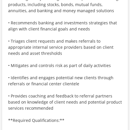
products, including stocks, bonds, mutual funds,
annuities, and banking and money managed solutions
• Recommends banking and investments strategies that
align with client financial goals and needs
• Triages client requests and makes referrals to
appropriate internal service providers based on client
needs and asset thresholds
• Mitigates and controls risk as part of daily activities
• Identifies and engages potential new clients through
referrals or financial center clientele
• Provides coaching and feedback to referral partners
based on knowledge of client needs and potential product
services recommended
**Required Qualifications:**