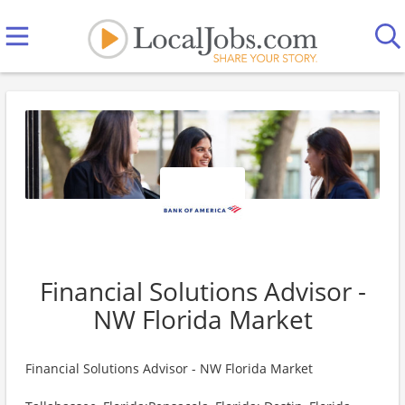
Financial Solutions Advisor -
NW Florida Market
Financial Solutions Advisor - NW Florida Market