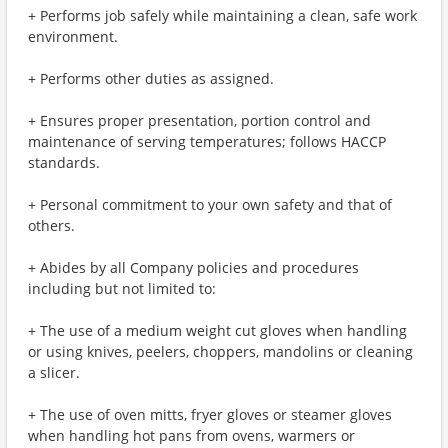
+ Performs job safely while maintaining a clean, safe work
environment.
+ Performs other duties as assigned.
+ Ensures proper presentation, portion control and
maintenance of serving temperatures; follows HACCP
standards.
+ Personal commitment to your own safety and that of
others.
+ Abides by all Company policies and procedures
including but not limited to:
+ The use of a medium weight cut gloves when handling
or using knives, peelers, choppers, mandolins or cleaning
a slicer.
+ The use of oven mitts, fryer gloves or steamer gloves
when handling hot pans from ovens, warmers or