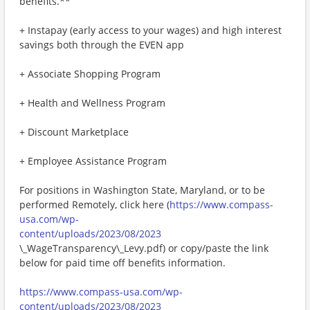
benefits.**
+ Instapay (early access to your wages) and high interest
savings both through the EVEN app
+ Associate Shopping Program
+ Health and Wellness Program
+ Discount Marketplace
+ Employee Assistance Program
For positions in Washington State, Maryland, or to be
performed Remotely, click here (
https://www.compass-
usa.com/wp-
content/uploads/2023/08/2023
\_WageTransparency\_Levy.pdf) or copy/paste the link
below for paid time off benefits information.
https://www.compass-usa.com/wp-
content/uploads/2023/08/2023