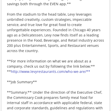
savings both through the EVEN app.**
From the stadium to the head table, Levy leverages
unbridled creativity, custom strategies, impeccable
service, and true love for great food to create
unforgettable experiences. Founded in Chicago 40 years
ago as a Delicatessen, Levy now finds itself as a leading
presence in the Food, Beverage, and Retail industry across
200 plus Entertainment, Sports, and Restaurant venues
across the country.
**For more information on what we are about as a
company, check us out by following the link below:**
**
http://www.levyrestaurants.com/who-we-are/**
**Job Summary**
**Summary:** Under the direction of the Executive Chef,
the Commissary Cook prepares family meal food for
internal staff in accordance with applicable federal, state
and corporate standards, guidelines and regulations with