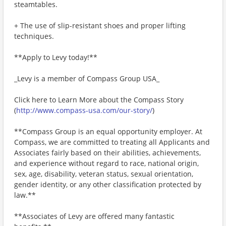
steamtables.
+ The use of slip-resistant shoes and proper lifting
techniques.
**Apply to Levy today!**
_Levy is a member of Compass Group USA_
Click here to Learn More about the Compass Story
(
http://www.compass-usa.com/our-story/
)
**Compass Group is an equal opportunity employer. At
Compass, we are committed to treating all Applicants and
Associates fairly based on their abilities, achievements,
and experience without regard to race, national origin,
sex, age, disability, veteran status, sexual orientation,
gender identity, or any other classification protected by
law.**
**Associates of Levy are offered many fantastic