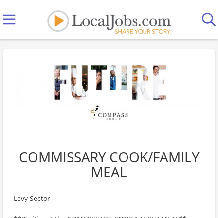
COMMISSARY COOK/FAMILY
MEAL
Levy Sector