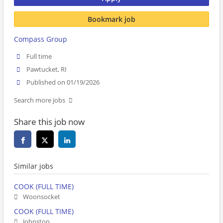
Bookmark job
Compass Group
Full time
Pawtucket, RI
Published on 01/19/2026
Search more jobs
Share this job now
Similar jobs
COOK (FULL TIME)
Woonsocket
COOK (FULL TIME)
Johnston