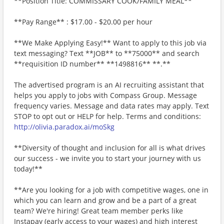
**Position Title: COMMISSARY COOK/FAMILY MEAL**
**Pay Range** : $17.00 - $20.00 per hour
**We Make Applying Easy!** Want to apply to this job via
text messaging? Text **JOB** to **75000** and search
**requisition ID number** **1498816** **.**
The advertised program is an AI recruiting assistant that
helps you apply to jobs with Compass Group. Message
frequency varies. Message and data rates may apply. Text
STOP to opt out or HELP for help. Terms and conditions:
http://olivia.paradox.ai/moSkg
**Diversity of thought and inclusion for all is what drives
our success - we invite you to start your journey with us
today!**
**Are you looking for a job with competitive wages, one in
which you can learn and grow and be a part of a great
team? We're hiring! Great team member perks like
Instapay (early access to your wages) and high interest