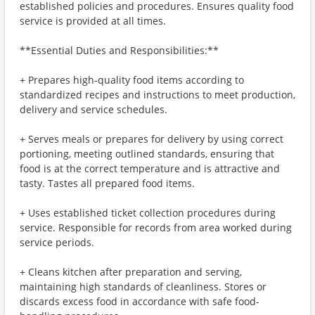
established policies and procedures. Ensures quality food
service is provided at all times.
**Essential Duties and Responsibilities:**
+ Prepares high-quality food items according to
standardized recipes and instructions to meet production,
delivery and service schedules.
+ Serves meals or prepares for delivery by using correct
portioning, meeting outlined standards, ensuring that
food is at the correct temperature and is attractive and
tasty. Tastes all prepared food items.
+ Uses established ticket collection procedures during
service. Responsible for records from area worked during
service periods.
+ Cleans kitchen after preparation and serving,
maintaining high standards of cleanliness. Stores or
discards excess food in accordance with safe food-