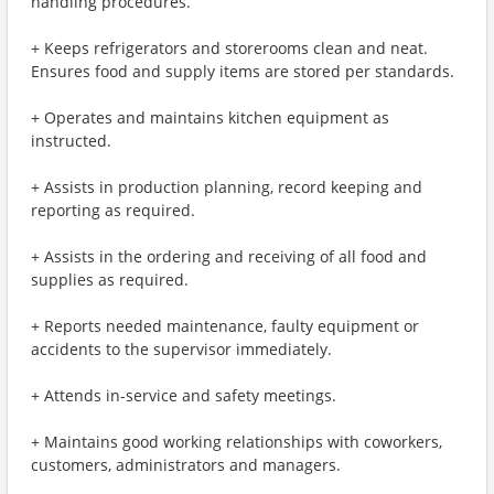
handling procedures.
+ Keeps refrigerators and storerooms clean and neat.
Ensures food and supply items are stored per standards.
+ Operates and maintains kitchen equipment as
instructed.
+ Assists in production planning, record keeping and
reporting as required.
+ Assists in the ordering and receiving of all food and
supplies as required.
+ Reports needed maintenance, faulty equipment or
accidents to the supervisor immediately.
+ Attends in-service and safety meetings.
+ Maintains good working relationships with coworkers,
customers, administrators and managers.