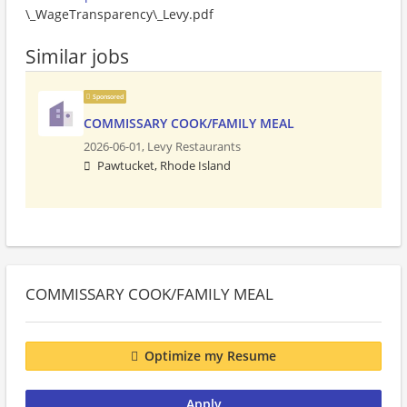
\_WageTransparency\_Levy.pdf
Similar jobs
Sponsored
COMMISSARY COOK/FAMILY MEAL
2026-06-01,
Levy Restaurants
Pawtucket, Rhode Island
COMMISSARY COOK/FAMILY MEAL
Optimize my Resume
Apply