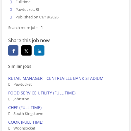
Full time
Pawtucket, RI
Published on 01/18/2026
Search more jobs
Share this job now
Similar jobs
RETAIL MANAGER - CENTREVILLE BANK STADIUM
Pawtucket
FOOD SERVICE UTILITY (FULL TIME)
Johnston
CHEF (FULL TIME)
South Kingstown
COOK (FULL TIME)
Woonsocket