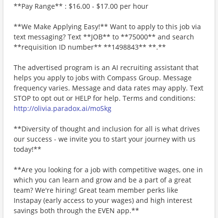
**Pay Range** : $16.00 - $17.00 per hour
**We Make Applying Easy!** Want to apply to this job via
text messaging? Text **JOB** to **75000** and search
**requisition ID number** **1498843** **.**
The advertised program is an AI recruiting assistant that
helps you apply to jobs with Compass Group. Message
frequency varies. Message and data rates may apply. Text
STOP to opt out or HELP for help. Terms and conditions:
http://olivia.paradox.ai/moSkg
**Diversity of thought and inclusion for all is what drives
our success - we invite you to start your journey with us
today!**
**Are you looking for a job with competitive wages, one in
which you can learn and grow and be a part of a great
team? We're hiring! Great team member perks like
Instapay (early access to your wages) and high interest
savings both through the EVEN app.**