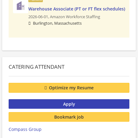
Warehouse Associate (PT or FT flex schedules)
2026-06-01,
Amazon Workforce Staffing
Burlington, Massachusetts
CATERING ATTENDANT
Optimize my Resume
Apply
Bookmark job
Compass Group