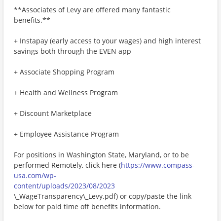
**Associates of Levy are offered many fantastic
benefits.**
+ Instapay (early access to your wages) and high interest
savings both through the EVEN app
+ Associate Shopping Program
+ Health and Wellness Program
+ Discount Marketplace
+ Employee Assistance Program
For positions in Washington State, Maryland, or to be
performed Remotely, click here (
https://www.compass-
usa.com/wp-
content/uploads/2023/08/2023
\_WageTransparency\_Levy.pdf) or copy/paste the link
below for paid time off benefits information.