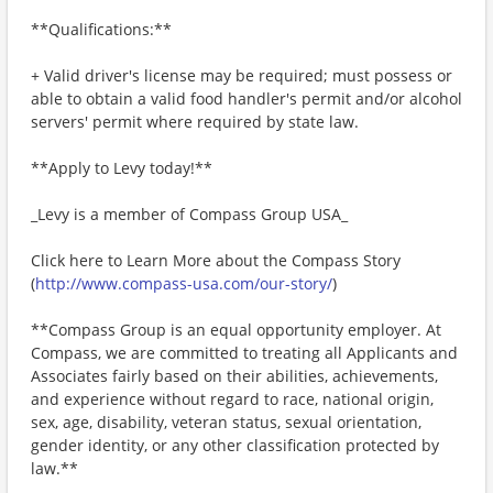
**Qualifications:**
+ Valid driver's license may be required; must possess or
able to obtain a valid food handler's permit and/or alcohol
servers' permit where required by state law.
**Apply to Levy today!**
_Levy is a member of Compass Group USA_
Click here to Learn More about the Compass Story
(
http://www.compass-usa.com/our-story/
)
**Compass Group is an equal opportunity employer. At
Compass, we are committed to treating all Applicants and
Associates fairly based on their abilities, achievements,
and experience without regard to race, national origin,
sex, age, disability, veteran status, sexual orientation,
gender identity, or any other classification protected by
law.**