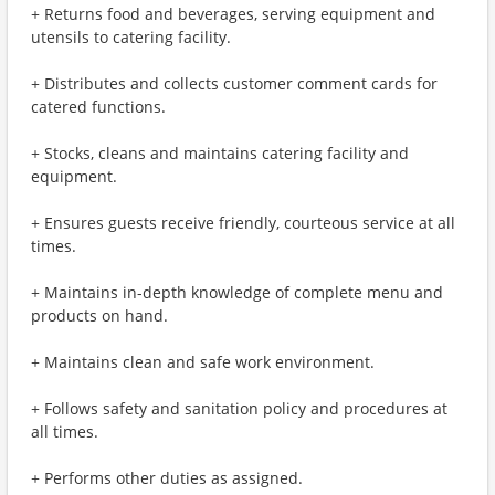
+ Returns food and beverages, serving equipment and
utensils to catering facility.
+ Distributes and collects customer comment cards for
catered functions.
+ Stocks, cleans and maintains catering facility and
equipment.
+ Ensures guests receive friendly, courteous service at all
times.
+ Maintains in-depth knowledge of complete menu and
products on hand.
+ Maintains clean and safe work environment.
+ Follows safety and sanitation policy and procedures at
all times.
+ Performs other duties as assigned.