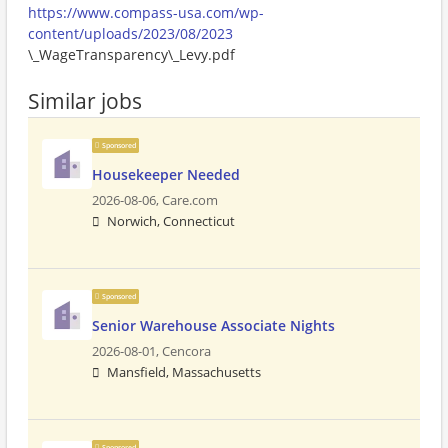
https://www.compass-usa.com/wp-
content/uploads/2023/08/2023
\_WageTransparency\_Levy.pdf
Similar jobs
Sponsored
Housekeeper Needed
2026-08-06,
Care.com
Norwich, Connecticut
Sponsored
Senior Warehouse Associate Nights
2026-08-01,
Cencora
Mansfield, Massachusetts
Sponsored