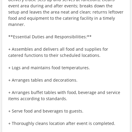
event area during and after events; breaks down the
setup and leaves the area neat and clean; returns leftover
food and equipment to the catering facility in a timely
manner.
**Essential Duties and Responsibilities:**
+ Assembles and delivers all food and supplies for
catered functions to their scheduled locations.
+ Logs and maintains food temperatures.
+ Arranges tables and decorations.
+ Arranges buffet tables with food, beverage and service
items according to standards.
+ Serve food and beverages to guests.
+ Thoroughly cleans location after event is completed.