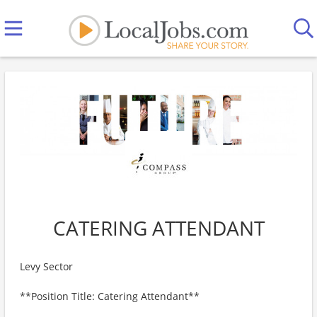
CATERING ATTENDANT
Levy Sector
**Position Title: Catering Attendant**