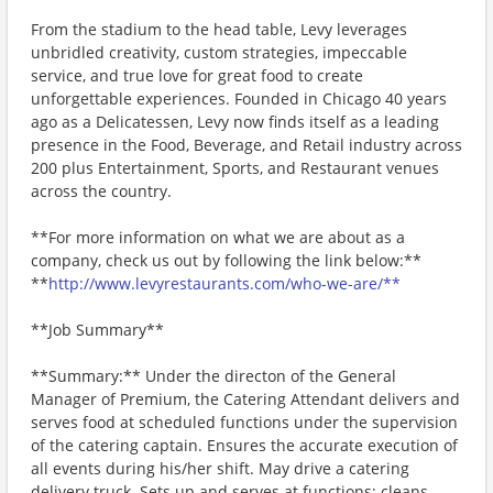
From the stadium to the head table, Levy leverages
unbridled creativity, custom strategies, impeccable
service, and true love for great food to create
unforgettable experiences. Founded in Chicago 40 years
ago as a Delicatessen, Levy now finds itself as a leading
presence in the Food, Beverage, and Retail industry across
200 plus Entertainment, Sports, and Restaurant venues
across the country.
**For more information on what we are about as a
company, check us out by following the link below:**
**
http://www.levyrestaurants.com/who-we-are/**
**Job Summary**
**Summary:** Under the directon of the General
Manager of Premium, the Catering Attendant delivers and
serves food at scheduled functions under the supervision
of the catering captain. Ensures the accurate execution of
all events during his/her shift. May drive a catering
delivery truck. Sets up and serves at functions; cleans