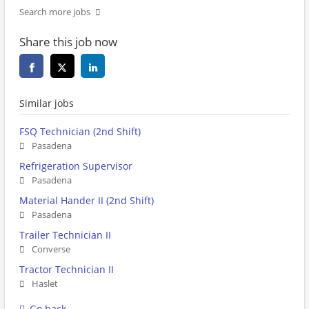
Search more jobs
Share this job now
Similar jobs
FSQ Technician (2nd Shift)
Pasadena
Refrigeration Supervisor
Pasadena
Material Hander II (2nd Shift)
Pasadena
Trailer Technician II
Converse
Tractor Technician II
Haslet
Go back