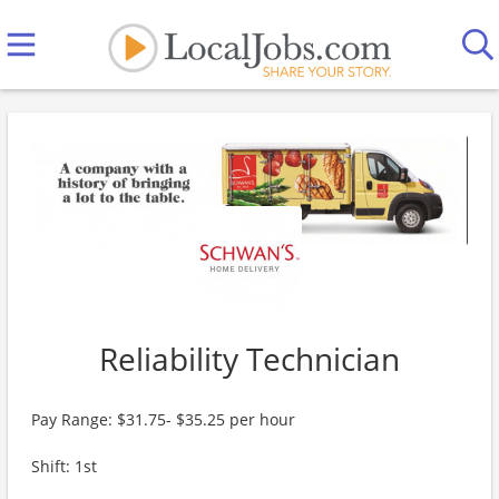
Reliability Technician
Pay Range: $31.75- $35.25 per hour
Shift: 1st