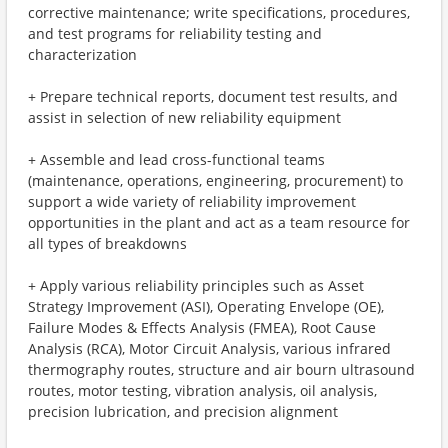
corrective maintenance; write specifications, procedures,
and test programs for reliability testing and
characterization
+ Prepare technical reports, document test results, and
assist in selection of new reliability equipment
+ Assemble and lead cross-functional teams
(maintenance, operations, engineering, procurement) to
support a wide variety of reliability improvement
opportunities in the plant and act as a team resource for
all types of breakdowns
+ Apply various reliability principles such as Asset
Strategy Improvement (ASI), Operating Envelope (OE),
Failure Modes & Effects Analysis (FMEA), Root Cause
Analysis (RCA), Motor Circuit Analysis, various infrared
thermography routes, structure and air bourn ultrasound
routes, motor testing, vibration analysis, oil analysis,
precision lubrication, and precision alignment