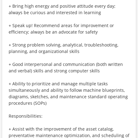
+ Bring high energy and positive attitude every day;
always be curious and interested in learning
+ Speak up! Recommend areas for improvement or
efficiency; always be an advocate for safety
+ Strong problem solving, analytical, troubleshooting,
planning, and organizational skills
+ Good interpersonal and communication (both written
and verbal) skills and strong computer skills
+ Ability to prioritize and manage multiple tasks
simultaneously and ability to follow machine blueprints,
diagrams, sketches, and maintenance standard operating
procedures (SOPs)
Responsibilities:
+ Assist with the improvement of the asset catalog,
preventative maintenance optimization, and scheduling of