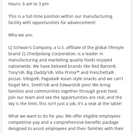
Hours: 6 am to 3 pm
This is a full-time position within our manufacturing
facility with opportunities for advancement!
Who we are:
CJ Schwan's Company, a U.S. affiliate of the global lifestyle
brand CJ CheilJedang Corporation, is a leader in
manufacturing and marketing quality foods enjoyed
nationwide. We have beloved brands like Red Baron®,
Tony's®, Big Daddy's®, Villa Prima™ and Freschetta®
pizzas; bibigo®, Pagoda® Asian-style snacks and we can't
forget Mrs. Smith's® and Edwards® pies! We bring
families and communities together through great food.
Join our team and see the opportunities are real, and the
sky is the limit; this isn't just a job, it's a seat at the table!
What we want to do for you: We offer eligible employees
competitive pay and a comprehensive benefits package
designed to assist employees and their families with their