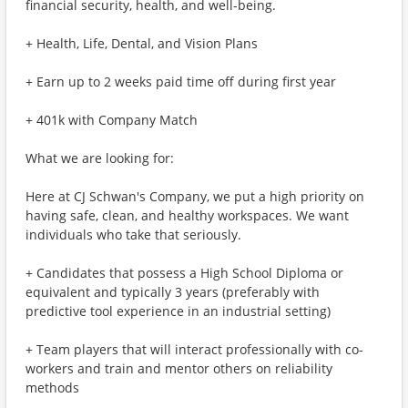
financial security, health, and well-being.
+ Health, Life, Dental, and Vision Plans
+ Earn up to 2 weeks paid time off during first year
+ 401k with Company Match
What we are looking for:
Here at CJ Schwan's Company, we put a high priority on
having safe, clean, and healthy workspaces. We want
individuals who take that seriously.
+ Candidates that possess a High School Diploma or
equivalent and typically 3 years (preferably with
predictive tool experience in an industrial setting)
+ Team players that will interact professionally with co-
workers and train and mentor others on reliability
methods