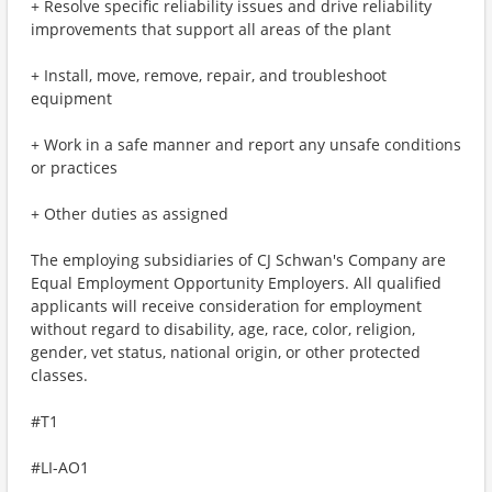
+ Resolve specific reliability issues and drive reliability
improvements that support all areas of the plant
+ Install, move, remove, repair, and troubleshoot
equipment
+ Work in a safe manner and report any unsafe conditions
or practices
+ Other duties as assigned
The employing subsidiaries of CJ Schwan's Company are
Equal Employment Opportunity Employers. All qualified
applicants will receive consideration for employment
without regard to disability, age, race, color, religion,
gender, vet status, national origin, or other protected
classes.
#T1
#LI-AO1