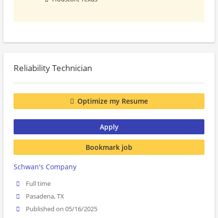
Reliability Technician
Optimize my Resume
Apply
Bookmark job
Schwan's Company
Full time
Pasadena, TX
Published on 05/16/2025