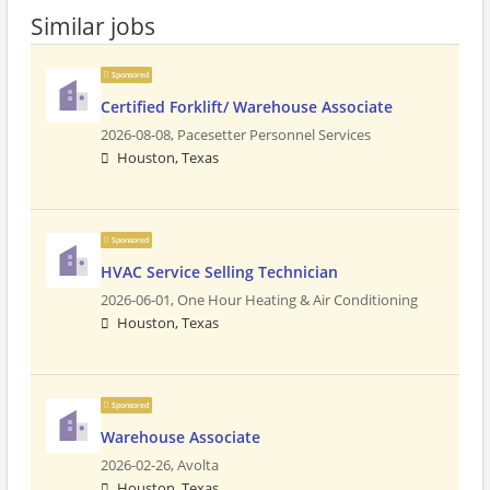
Similar jobs
Sponsored
Certified Forklift/ Warehouse Associate
2026-08-08,
Pacesetter Personnel Services
Houston, Texas
Sponsored
HVAC Service Selling Technician
2026-06-01,
One Hour Heating & Air Conditioning
Houston, Texas
Sponsored
Warehouse Associate
2026-02-26,
Avolta
Houston, Texas