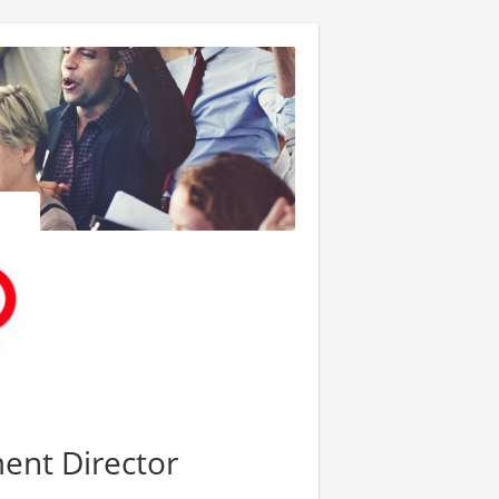
ent Director