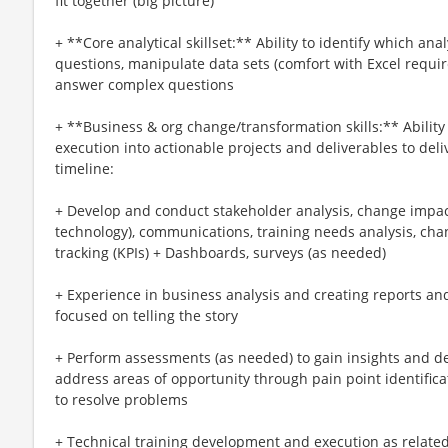
fit together (big picture)
+ **Core analytical skillset:** Ability to identify which a
questions, manipulate data sets (comfort with Excel requi
answer complex questions
+ **Business & org change/transformation skills:** Ability 
execution into actionable projects and deliverables to deli
timeline:
+ Develop and conduct stakeholder analysis, change impac
technology), communications, training needs analysis, c
tracking (KPIs) + Dashboards, surveys (as needed)
+ Experience in business analysis and creating reports an
focused on telling the story
+ Perform assessments (as needed) to gain insights and de
address areas of opportunity through pain point identifi
to resolve problems
+ Technical training development and execution as relate