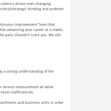
 a metrics-driven ever-changing
ritical/strategic thinking and problem
Continuous Improvement Team that
le advancing your career at a stable,
he pace shouldn't scare you. We still
op a strong understanding of the
or service measurement all while
ocess inefficiencies.
partments and business units in order