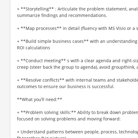
+ **Storytelling** : Articulate the problem statement, analy
summarize findings and recommendations.
+ **Map processes** in detail (fluency with MS Visio or a 
+ **Build simple business cases** with an understanding o
ROI calculations
+ **Conduct meeting** s with a clear agenda and right-si
creep (steer back the group to agenda), avoid groupthink, a
+ **Resolve conflicts** with internal teams and stakehold
outcomes to ensure our business is successful.
**What you’ll need:**
+ **Problem solving skills:** Ability to break down proble
focused on solving problems and moving forward:
+ Understand patterns between people, process, technolog