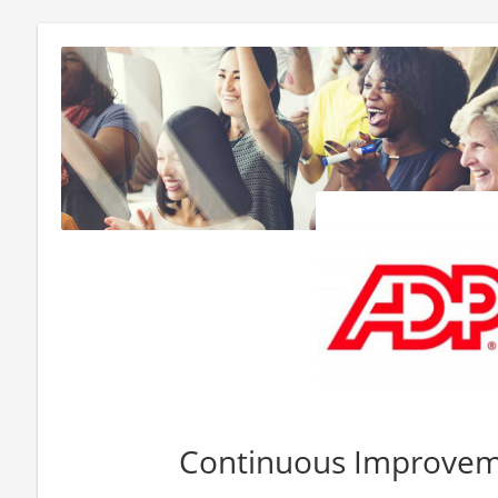
Continuous Improvem