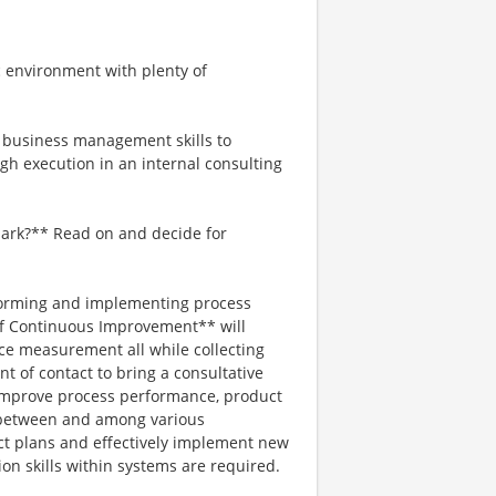
c environment with plenty of
d business management skills to
gh execution in an internal consulting
mark?** Read on and decide for
erforming and implementing process
 of Continuous Improvement** will
ice measurement all while collecting
nt of contact to bring a consultative
improve process performance, product
n between and among various
ct plans and effectively implement new
on skills within systems are required.