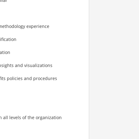
ilar
 methodology experience
fication
ation
nsights and visualizations
fits policies and procedures
 all levels of the organization