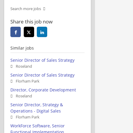
Search more jobs
Share this job now
Similar jobs
Senior Director of Sales Strategy
Roseland
Senior Director of Sales Strategy
Florham Park
Director, Corporate Development
Roseland
Senior Director, Strategy &
Operations - Digital Sales
Florham Park
WorkForce Software, Senior
Functional Implementation