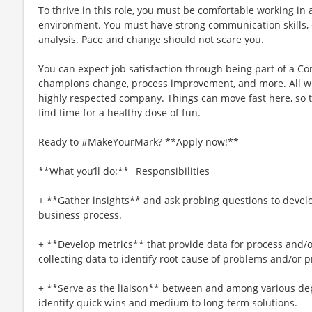
To thrive in this role, you must be comfortable working in
environment. You must have strong communication skills, c
analysis. Pace and change should not scare you.
You can expect job satisfaction through being part of a 
champions change, process improvement, and more. All whi
highly respected company. Things can move fast here, so t
find time for a healthy dose of fun.
Ready to #MakeYourMark? **Apply now!**
**What you’ll do:** _Responsibilities_
+ **Gather insights** and ask probing questions to devel
business process.
+ **Develop metrics** that provide data for process and/
collecting data to identify root cause of problems and/or pr
+ **Serve as the liaison** between and among various de
identify quick wins and medium to long-term solutions.