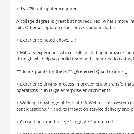
+ 15-20% anticipated/required
A college degree is great but not required. What's more imp
job. Other acceptable experiences could include:
+ Experience noted above, OR
+ Military experience where skills including teamwork, adap
through will help you build team and client relationships, 
**Bonus points for these:** _Preferred Qualifications:_
+ Experience driving process improvement or transformati
operations** in large enterprise environments
+ Working knowledge of **Health & Wellness ecosystem (ca
considerations)** and its impact on service delivery and p
+ Consulting experience, **_highly_** preferred