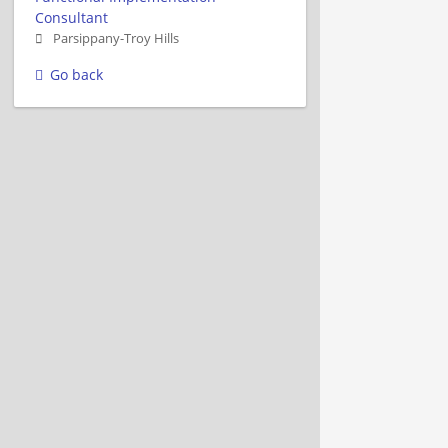
Consultant
Parsippany-Troy Hills
Go back