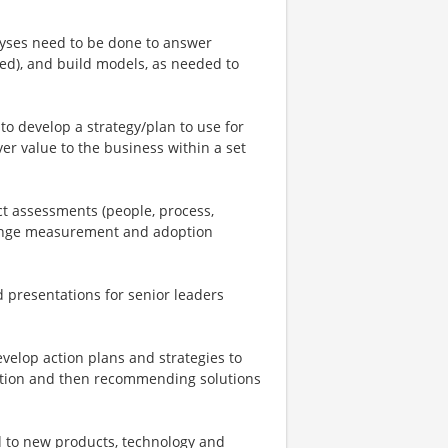
nalyses need to be done to answer
red), and build models, as needed to
to develop a strategy/plan to use for
ver value to the business within a set
t assessments (people, process,
hange measurement and adoption
d presentations for senior leaders
velop action plans and strategies to
cation and then recommending solutions
d to new products, technology and