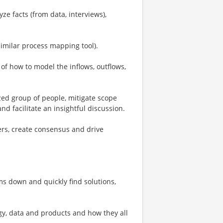
ze facts (from data, interviews),
similar process mapping tool).
f how to model the inflows, outflows,
zed group of people, mitigate scope
nd facilitate an insightful discussion.
ers, create consensus and drive
ms down and quickly find solutions,
y, data and products and how they all