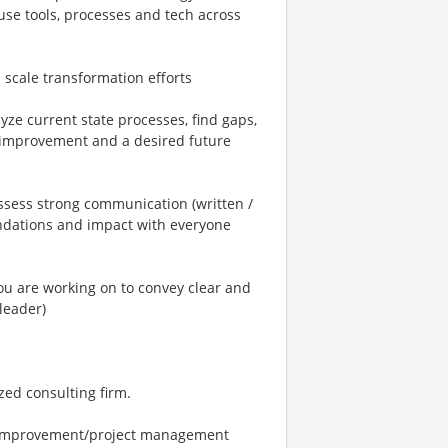
se tools, processes and tech across
scale transformation efforts
yze current state processes, find gaps,
 improvement and a desired future
ssess strong communication (written /
ndations and impact with everyone
you are working on to convey clear and
leader)
zed consulting firm.
 improvement/project management