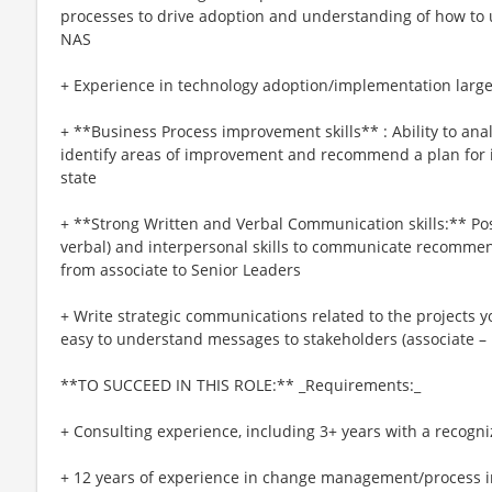
processes to drive adoption and understanding of how to u
NAS
+ Experience in technology adoption/implementation large 
+ **Business Process improvement skills** : Ability to anal
identify areas of improvement and recommend a plan for
state
+ **Strong Written and Verbal Communication skills:** Po
verbal) and interpersonal skills to communicate recomme
from associate to Senior Leaders
+ Write strategic communications related to the projects 
easy to understand messages to stakeholders (associate – 
**TO SUCCEED IN THIS ROLE:** _Requirements:_
+ Consulting experience, including 3+ years with a recogni
+ 12 years of experience in change management/process