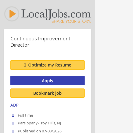
Continuous Improvement
Director
Optimize my Resume
Apply
Bookmark job
ADP
Full time
Parsippany-Troy Hills, NJ
Published on 07/08/2026