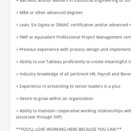
+ Bachelor and/or Masters in Industrial Engineering or sim
+ MBA or other advanced degrees
+ Lean, Six Sigma or DMAIC certification and/or advanced
+ PMP or equivalent Professional Project Management certi
+ Previous experience with process design and implement
+ Ability to use Tableau proficiently to create meaningful i
+ Industry knowledge of all pertinent HR, Payroll and Bene
+ Experience in presenting to senior leaders is a plus
+ Desire to grow within an organization
+ Ability to maintain cooperative working relationships with
(associate through SVP)
**YOU'LL LOVE WORKING HERE BECAUSE YOU CAN:**