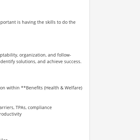
ortant is having the skills to do the
tability, organization, and follow-
identify solutions, and achieve success.
on within **Benefits (Health & Welfare)
rriers, TPAs, compliance
roductivity