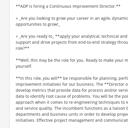
**ADP is hiring a Continuous Improvement Director.**
+ _Are you looking to grow your career in an agile, dynami
opportunities to grow!_
+ _Are you ready to_ **apply your analytical, technical an
support and drive projects from end-to-end strategy throu
role?**
**Well, this may be the role for you. Ready to make your 
yourself.
**In this role, you will** be responsible for planning, p
improvement initiatives for our business. The **Director
develop metrics that provide data for process and/or serv
data to identify root cause of problems. You will be the poi
approach when it comes to re-engineering techniques to 
and service quality. The incumbent functions as a liaiso
departments and business units in order to develop proje
initiatives. Effective project management and communicati