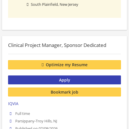
South Plainfield, New Jersey
Clinical Project Manager, Sponsor Dedicated
Optimize my Resume
Apply
Bookmark job
IQVIA
Full time
Parsippany-Troy Hills, NJ
Published on 07/08/2026