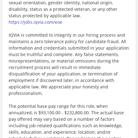
sexual orientation, gender identity, national origin,
disability, status as a protected veteran, or any other
status protected by applicable law.
https://jobs.iqvia.com/eoe
IQVIA is committed to integrity in our hiring process and
maintains a zero tolerance policy for candidate fraud. All
information and credentials submitted in your application
must be truthful and complete. Any false statements,
misrepresentations, or material omissions during the
recruitment process will result in immediate
disqualification of your application, or termination of
employment if discovered later, in accordance with
applicable law. We appreciate your honesty and
professionalism.
The potential base pay range for this role, when
annualized, is $93,100.00 - $232,800.00. The actual base
pay offered may vary based on a number of factors
including job-related qualifications such as knowledge,
skills, education, and experience; location; and/or