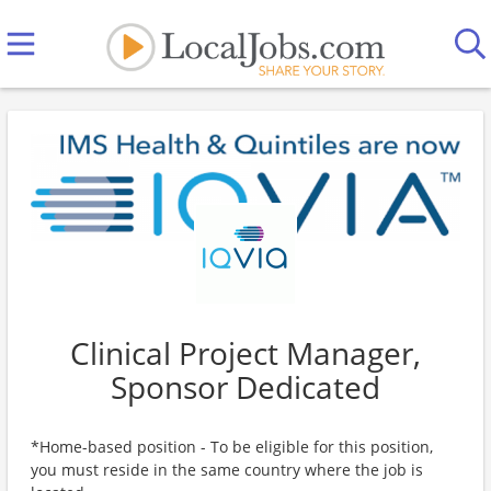
Clinical Project Manager,
Sponsor Dedicated
*Home-based position - To be eligible for this position,
you must reside in the same country where the job is