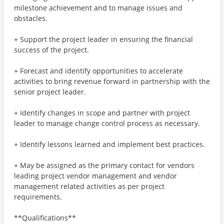
milestone achievement and to manage issues and
obstacles.
+ Support the project leader in ensuring the financial
success of the project.
+ Forecast and identify opportunities to accelerate
activities to bring revenue forward in partnership with the
senior project leader.
+ Identify changes in scope and partner with project
leader to manage change control process as necessary.
+ Identify lessons learned and implement best practices.
+ May be assigned as the primary contact for vendors
leading project vendor management and vendor
management related activities as per project
requirements.
**Qualifications**