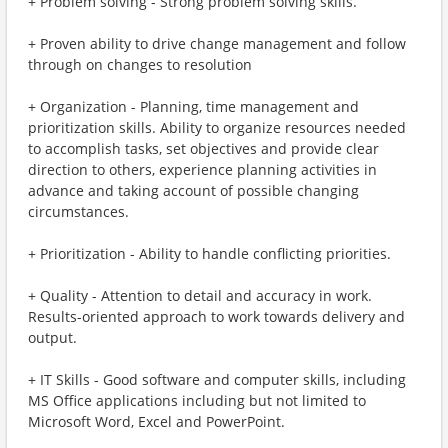
+ Problem solving - Strong problem solving skills.
+ Proven ability to drive change management and follow
through on changes to resolution
+ Organization - Planning, time management and
prioritization skills. Ability to organize resources needed
to accomplish tasks, set objectives and provide clear
direction to others, experience planning activities in
advance and taking account of possible changing
circumstances.
+ Prioritization - Ability to handle conflicting priorities.
+ Quality - Attention to detail and accuracy in work.
Results-oriented approach to work towards delivery and
output.
+ IT Skills - Good software and computer skills, including
MS Office applications including but not limited to
Microsoft Word, Excel and PowerPoint.