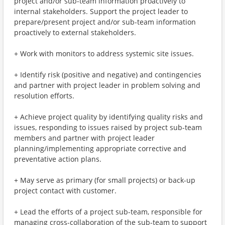
project and/or sub-team information proactively to
internal stakeholders. Support the project leader to
prepare/present project and/or sub-team information
proactively to external stakeholders.
+ Work with monitors to address systemic site issues.
+ Identify risk (positive and negative) and contingencies
and partner with project leader in problem solving and
resolution efforts.
+ Achieve project quality by identifying quality risks and
issues, responding to issues raised by project sub-team
members and partner with project leader
planning/implementing appropriate corrective and
preventative action plans.
+ May serve as primary (for small projects) or back-up
project contact with customer.
+ Lead the efforts of a project sub-team, responsible for
managing cross-collaboration of the sub-team to support