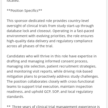
located.
**Position Specifics**
This sponsor-dedicated role provides country-level
oversight of clinical trials from study start-up through
database lock and closeout. Operating in a fast-paced
environment with evolving priorities, the role ensures
high-quality data delivery and regulatory compliance
across all phases of the trial.
Candidates who will thrive in this role have expertise in
drafting and managing informed consent process,
managing site selection, patient recruitment strategies,
and monitoring visit reports, while driving risk-based
mitigation plans to proactively address study challenges.
The position collaborates closely with cross-functional
teams to support trial execution, maintain inspection
readiness, and uphold GCP, SOP, and local regulatory
standards.
**_Three years of clinical trial management experience is