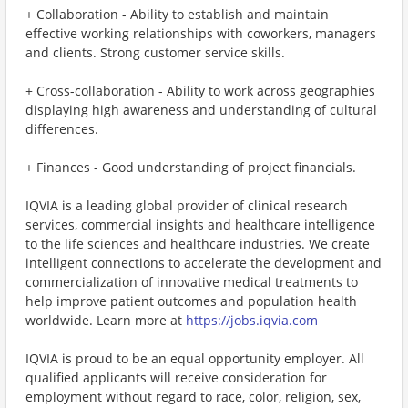
+ Collaboration - Ability to establish and maintain
effective working relationships with coworkers, managers
and clients. Strong customer service skills.
+ Cross-collaboration - Ability to work across geographies
displaying high awareness and understanding of cultural
differences.
+ Finances - Good understanding of project financials.
IQVIA is a leading global provider of clinical research
services, commercial insights and healthcare intelligence
to the life sciences and healthcare industries. We create
intelligent connections to accelerate the development and
commercialization of innovative medical treatments to
help improve patient outcomes and population health
worldwide. Learn more at
https://jobs.iqvia.com
IQVIA is proud to be an equal opportunity employer. All
qualified applicants will receive consideration for
employment without regard to race, color, religion, sex,