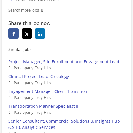
Search more jobs
Share this job now
Similar jobs
Project Manager, Site Enrollment and Engagement Lead
Parsippany-Troy Hills
Clinical Project Lead, Oncology
Parsippany-Troy Hills
Engagement Manager, Client Transition
Parsippany-Troy Hills
Transportation Planner Specialist II
Parsippany-Troy Hills
Senior Consultant, Commercial Solutions & Insights Hub
(CSIH), Analytic Services