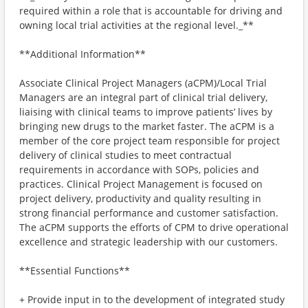
required within a role that is accountable for driving and
owning local trial activities at the regional level._**
**Additional Information**
Associate Clinical Project Managers (aCPM)/Local Trial
Managers are an integral part of clinical trial delivery,
liaising with clinical teams to improve patients’ lives by
bringing new drugs to the market faster. The aCPM is a
member of the core project team responsible for project
delivery of clinical studies to meet contractual
requirements in accordance with SOPs, policies and
practices. Clinical Project Management is focused on
project delivery, productivity and quality resulting in
strong financial performance and customer satisfaction.
The aCPM supports the efforts of CPM to drive operational
excellence and strategic leadership with our customers.
**Essential Functions**
+ Provide input in to the development of integrated study