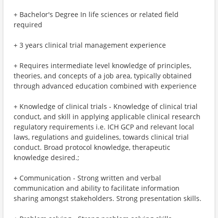
+ Bachelor's Degree In life sciences or related field
required
+ 3 years clinical trial management experience
+ Requires intermediate level knowledge of principles,
theories, and concepts of a job area, typically obtained
through advanced education combined with experience
+ Knowledge of clinical trials - Knowledge of clinical trial
conduct, and skill in applying applicable clinical research
regulatory requirements i.e. ICH GCP and relevant local
laws, regulations and guidelines, towards clinical trial
conduct. Broad protocol knowledge, therapeutic
knowledge desired.;
+ Communication - Strong written and verbal
communication and ability to facilitate information
sharing amongst stakeholders. Strong presentation skills.