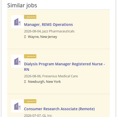
Similar jobs
Sponsored
Manager, REMS Operations
2026-08-04,
Jazz Pharmaceuticals
Wayne, New Jersey
Sponsored
Dialysis Program Manager Registered Nurse -
RN
2026-08-06,
Fresenius Medical Care
Newburgh, New York
Sponsored
Consumer Research Associate (Remote)
2026-07-07,
GL Inc