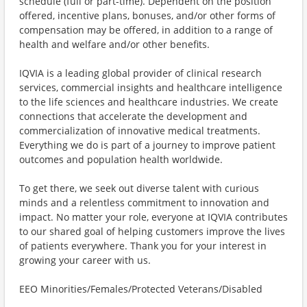
schedule (full or part-time). Dependent on the position
offered, incentive plans, bonuses, and/or other forms of
compensation may be offered, in addition to a range of
health and welfare and/or other benefits.
IQVIA is a leading global provider of clinical research
services, commercial insights and healthcare intelligence
to the life sciences and healthcare industries. We create
connections that accelerate the development and
commercialization of innovative medical treatments.
Everything we do is part of a journey to improve patient
outcomes and population health worldwide.
To get there, we seek out diverse talent with curious
minds and a relentless commitment to innovation and
impact. No matter your role, everyone at IQVIA contributes
to our shared goal of helping customers improve the lives
of patients everywhere. Thank you for your interest in
growing your career with us.
EEO Minorities/Females/Protected Veterans/Disabled