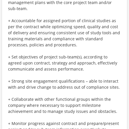
management plans with the core project team and/or
sub-team.
+ Accountable for assigned portion of clinical studies as
per the contract while optimizing speed, quality and cost
of delivery and ensuring consistent use of study tools and
training materials and compliance with standard
processes, policies and procedures.
+ Set objectives of project sub-team(s), according to
agreed upon contract, strategy and approach, effectively
communicate and assess performance.
+ Strong site engagement qualifications – able to interact
with and drive change to address out of compliance sites.
+ Collaborate with other functional groups within the
company where necessary to support milestone
achievement and to manage study issues and obstacles.
+ Monitor progress against contract and prepare/present