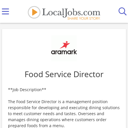
Food Service Director
**Job Description**
The Food Service Director is a management position
responsible for developing and executing dining solutions
to meet customer needs and tastes. Oversees and
manages dining operations where customers order
prepared foods from a menu.