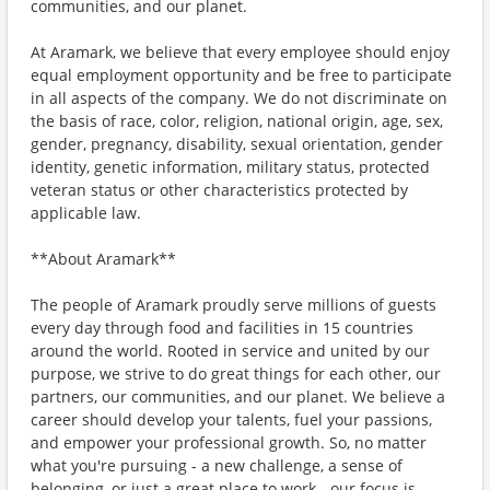
communities, and our planet.
At Aramark, we believe that every employee should enjoy
equal employment opportunity and be free to participate
in all aspects of the company. We do not discriminate on
the basis of race, color, religion, national origin, age, sex,
gender, pregnancy, disability, sexual orientation, gender
identity, genetic information, military status, protected
veteran status or other characteristics protected by
applicable law.
**About Aramark**
The people of Aramark proudly serve millions of guests
every day through food and facilities in 15 countries
around the world. Rooted in service and united by our
purpose, we strive to do great things for each other, our
partners, our communities, and our planet. We believe a
career should develop your talents, fuel your passions,
and empower your professional growth. So, no matter
what you're pursuing - a new challenge, a sense of
belonging, or just a great place to work - our focus is