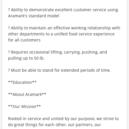
? Ability to demonstrate excellent customer service using
Aramark's standard model
? Ability to maintain an effective working relationship with
other departments to a unified food service experience
for all customers
? Requires occasional lifting, carrying, pushing, and
pulling up to 50 lb.
? Must be able to stand for extended periods of time.
**Education**
**About Aramark**
**Our Mission**
Rooted in service and united by our purpose, we strive to
do great things for each other, our partners, our