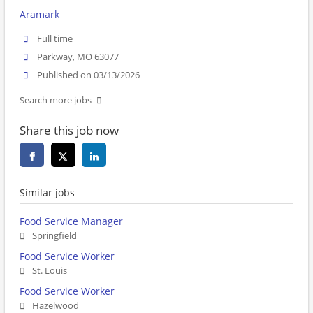
Aramark
Full time
Parkway, MO 63077
Published on 03/13/2026
Search more jobs
Share this job now
Similar jobs
Food Service Manager
Springfield
Food Service Worker
St. Louis
Food Service Worker
Hazelwood