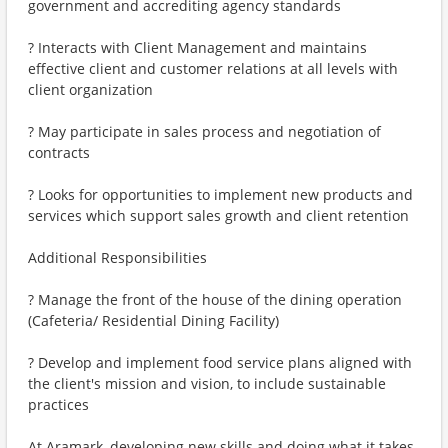
government and accrediting agency standards
? Interacts with Client Management and maintains
effective client and customer relations at all levels with
client organization
? May participate in sales process and negotiation of
contracts
? Looks for opportunities to implement new products and
services which support sales growth and client retention
Additional Responsibilities
? Manage the front of the house of the dining operation
(Cafeteria/ Residential Dining Facility)
? Develop and implement food service plans aligned with
the client's mission and vision, to include sustainable
practices
At Aramark, developing new skills and doing what it takes