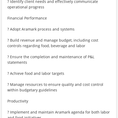
? Identify client needs and effectively communicate
operational progress
Financial Performance
? Adopt Aramark process and systems
? Build revenue and manage budget, including cost
controls regarding food, beverage and labor
? Ensure the completion and maintenance of P&L
statements
? Achieve food and labor targets
? Manage resources to ensure quality and cost control
within budgetary guidelines
Productivity
? Implement and maintain Aramark agenda for both labor
and food initiatives