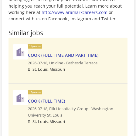
helping you reach your full potential. Learn more about
working here at
http://www.aramarkcareers.com
or
connect with us on Facebook , Instagram and Twitter .
Similar jobs
Sponsored
COOK (FULL TIME AND PART TIME)
2026-07-18,
Unidine - Bethesda Terrace
St. Louis, Missouri
Sponsored
COOK (FULL TIME)
2026-07-18,
Flik Hospitality Group - Washington
University St. Louis
St. Louis, Missouri