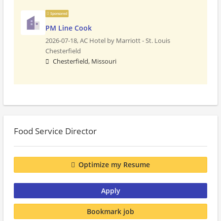
Sponsored
PM Line Cook
2026-07-18,
AC Hotel by Marriott - St. Louis
Chesterfield
Chesterfield, Missouri
Food Service Director
Optimize my Resume
Apply
Bookmark job