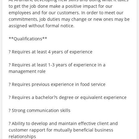
to get the job done make a positive impact for our
employees and for our customers. In order to meet our
commitments, job duties may change or new ones may be
assigned without formal notice.
**Qualifications**
? Requires at least 4 years of experience
? Requires at least 1-3 years of experience in a
management role
? Requires previous experience in food service
? Requires a bachelor?s degree or equivalent experience
? Strong communication skills
? Ability to develop and maintain effective client and
customer rapport for mutually beneficial business
relationships