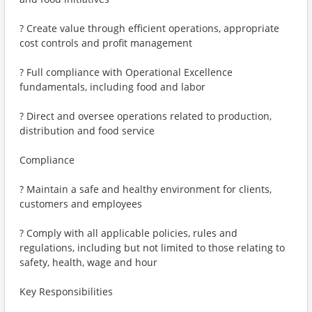
? Create value through efficient operations, appropriate
cost controls and profit management
? Full compliance with Operational Excellence
fundamentals, including food and labor
? Direct and oversee operations related to production,
distribution and food service
Compliance
? Maintain a safe and healthy environment for clients,
customers and employees
? Comply with all applicable policies, rules and
regulations, including but not limited to those relating to
safety, health, wage and hour
Key Responsibilities