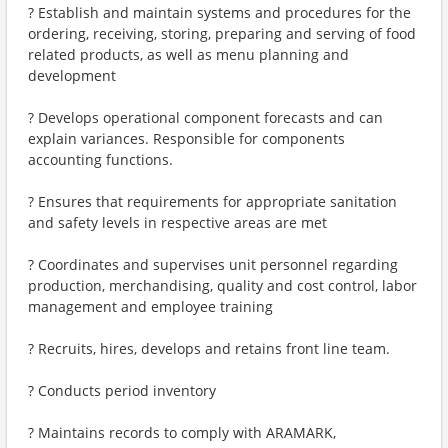
? Establish and maintain systems and procedures for the
ordering, receiving, storing, preparing and serving of food
related products, as well as menu planning and
development
? Develops operational component forecasts and can
explain variances. Responsible for components
accounting functions.
? Ensures that requirements for appropriate sanitation
and safety levels in respective areas are met
? Coordinates and supervises unit personnel regarding
production, merchandising, quality and cost control, labor
management and employee training
? Recruits, hires, develops and retains front line team.
? Conducts period inventory
? Maintains records to comply with ARAMARK,