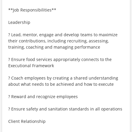
**Job Responsibilities**
Leadership
? Lead, mentor, engage and develop teams to maximize
their contributions, including recruiting, assessing,
training, coaching and managing performance
? Ensure food services appropriately connects to the
Executional Framework
? Coach employees by creating a shared understanding
about what needs to be achieved and how to execute
? Reward and recognize employees
? Ensure safety and sanitation standards in all operations
Client Relationship