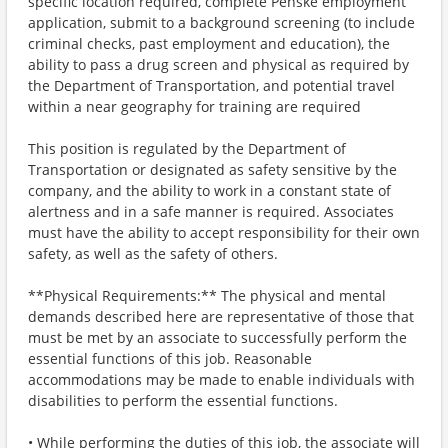
specific location required, complete Penske employment
application, submit to a background screening (to include
criminal checks, past employment and education), the
ability to pass a drug screen and physical as required by
the Department of Transportation, and potential travel
within a near geography for training are required
This position is regulated by the Department of
Transportation or designated as safety sensitive by the
company, and the ability to work in a constant state of
alertness and in a safe manner is required. Associates
must have the ability to accept responsibility for their own
safety, as well as the safety of others.
**Physical Requirements:** The physical and mental
demands described here are representative of those that
must be met by an associate to successfully perform the
essential functions of this job. Reasonable
accommodations may be made to enable individuals with
disabilities to perform the essential functions.
• While performing the duties of this job, the associate will