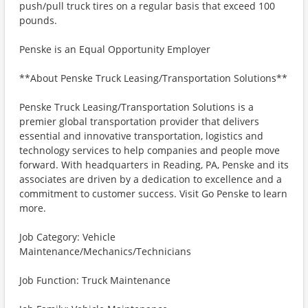
push/pull truck tires on a regular basis that exceed 100
pounds.
Penske is an Equal Opportunity Employer
**About Penske Truck Leasing/Transportation Solutions**
Penske Truck Leasing/Transportation Solutions is a
premier global transportation provider that delivers
essential and innovative transportation, logistics and
technology services to help companies and people move
forward. With headquarters in Reading, PA, Penske and its
associates are driven by a dedication to excellence and a
commitment to customer success. Visit Go Penske to learn
more.
Job Category: Vehicle
Maintenance/Mechanics/Technicians
Job Function: Truck Maintenance