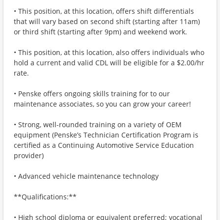
• This position, at this location, offers shift differentials
that will vary based on second shift (starting after 11am)
or third shift (starting after 9pm) and weekend work.
• This position, at this location, also offers individuals who
hold a current and valid CDL will be eligible for a $2.00/hr
rate.
• Penske offers ongoing skills training for to our
maintenance associates, so you can grow your career!
• Strong, well-rounded training on a variety of OEM
equipment (Penske’s Technician Certification Program is
certified as a Continuing Automotive Service Education
provider)
• Advanced vehicle maintenance technology
**Qualifications:**
• High school diploma or equivalent preferred; vocational