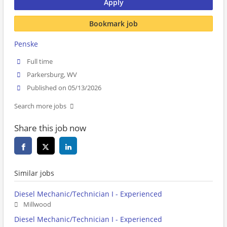
Apply
Bookmark job
Penske
Full time
Parkersburg, WV
Published on 05/13/2026
Search more jobs
Share this job now
Similar jobs
Diesel Mechanic/Technician I - Experienced
Millwood
Diesel Mechanic/Technician I - Experienced