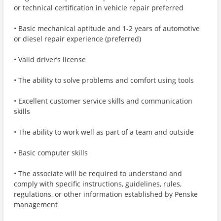
or technical certification in vehicle repair preferred
• Basic mechanical aptitude and 1-2 years of automotive
or diesel repair experience (preferred)
• Valid driver’s license
• The ability to solve problems and comfort using tools
• Excellent customer service skills and communication
skills
• The ability to work well as part of a team and outside
• Basic computer skills
• The associate will be required to understand and
comply with specific instructions, guidelines, rules,
regulations, or other information established by Penske
management