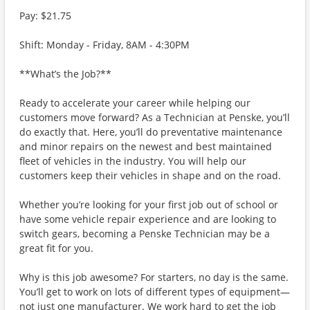
Pay: $21.75
Shift: Monday - Friday, 8AM - 4:30PM
**What’s the Job?**
Ready to accelerate your career while helping our
customers move forward? As a Technician at Penske, you’ll
do exactly that. Here, you’ll do preventative maintenance
and minor repairs on the newest and best maintained
fleet of vehicles in the industry. You will help our
customers keep their vehicles in shape and on the road.
Whether you’re looking for your first job out of school or
have some vehicle repair experience and are looking to
switch gears, becoming a Penske Technician may be a
great fit for you.
Why is this job awesome? For starters, no day is the same.
You’ll get to work on lots of different types of equipment—
not just one manufacturer. We work hard to get the job