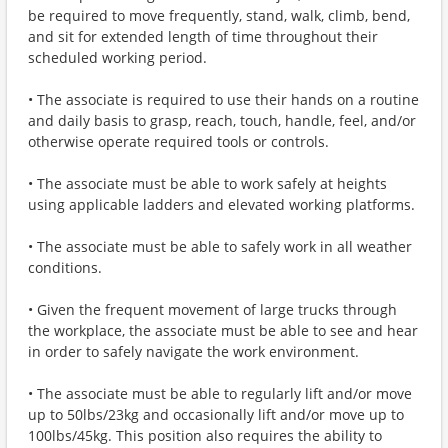
be required to move frequently, stand, walk, climb, bend,
and sit for extended length of time throughout their
scheduled working period.
• The associate is required to use their hands on a routine
and daily basis to grasp, reach, touch, handle, feel, and/or
otherwise operate required tools or controls.
• The associate must be able to work safely at heights
using applicable ladders and elevated working platforms.
• The associate must be able to safely work in all weather
conditions.
• Given the frequent movement of large trucks through
the workplace, the associate must be able to see and hear
in order to safely navigate the work environment.
• The associate must be able to regularly lift and/or move
up to 50lbs/23kg and occasionally lift and/or move up to
100lbs/45kg. This position also requires the ability to