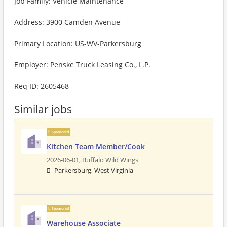
Job Family: Vehicle Maintenance
Address: 3900 Camden Avenue
Primary Location: US-WV-Parkersburg
Employer: Penske Truck Leasing Co., L.P.
Req ID: 2605468
Similar jobs
Sponsored
Kitchen Team Member/Cook
2026-06-01,
Buffalo Wild Wings
Parkersburg, West Virginia
Sponsored
Warehouse Associate