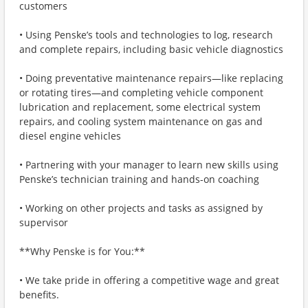
customers
• Using Penske’s tools and technologies to log, research
and complete repairs, including basic vehicle diagnostics
• Doing preventative maintenance repairs—like replacing
or rotating tires—and completing vehicle component
lubrication and replacement, some electrical system
repairs, and cooling system maintenance on gas and
diesel engine vehicles
• Partnering with your manager to learn new skills using
Penske’s technician training and hands-on coaching
• Working on other projects and tasks as assigned by
supervisor
**Why Penske is for You:**
• We take pride in offering a competitive wage and great
benefits.