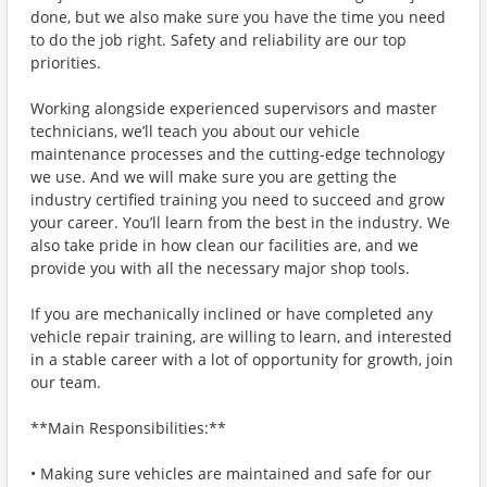
done, but we also make sure you have the time you need
to do the job right. Safety and reliability are our top
priorities.
Working alongside experienced supervisors and master
technicians, we’ll teach you about our vehicle
maintenance processes and the cutting-edge technology
we use. And we will make sure you are getting the
industry certified training you need to succeed and grow
your career. You’ll learn from the best in the industry. We
also take pride in how clean our facilities are, and we
provide you with all the necessary major shop tools.
If you are mechanically inclined or have completed any
vehicle repair training, are willing to learn, and interested
in a stable career with a lot of opportunity for growth, join
our team.
**Main Responsibilities:**
• Making sure vehicles are maintained and safe for our