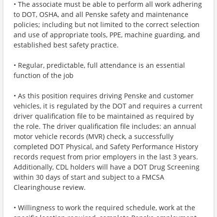
• The associate must be able to perform all work adhering
to DOT, OSHA, and all Penske safety and maintenance
policies; including but not limited to the correct selection
and use of appropriate tools, PPE, machine guarding, and
established best safety practice.
• Regular, predictable, full attendance is an essential
function of the job
• As this position requires driving Penske and customer
vehicles, it is regulated by the DOT and requires a current
driver qualification file to be maintained as required by
the role. The driver qualification file includes: an annual
motor vehicle records (MVR) check, a successfully
completed DOT Physical, and Safety Performance History
records request from prior employers in the last 3 years.
Additionally, CDL holders will have a DOT Drug Screening
within 30 days of start and subject to a FMCSA
Clearinghouse review.
• Willingness to work the required schedule, work at the