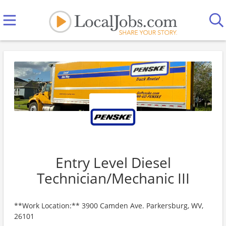
Entry Level Diesel
Technician/Mechanic III
**Work Location:** 3900 Camden Ave. Parkersburg, WV,
26101