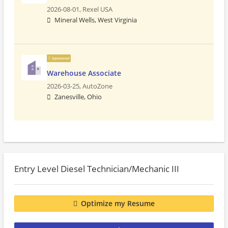
2026-08-01,
Rexel USA
Mineral Wells, West Virginia
Sponsored
Warehouse Associate
2026-03-25,
AutoZone
Zanesville, Ohio
Entry Level Diesel Technician/Mechanic III
Optimize my Resume