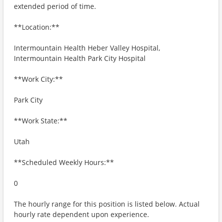
extended period of time.
**Location:**
Intermountain Health Heber Valley Hospital,
Intermountain Health Park City Hospital
**Work City:**
Park City
**Work State:**
Utah
**Scheduled Weekly Hours:**
0
The hourly range for this position is listed below. Actual
hourly rate dependent upon experience.