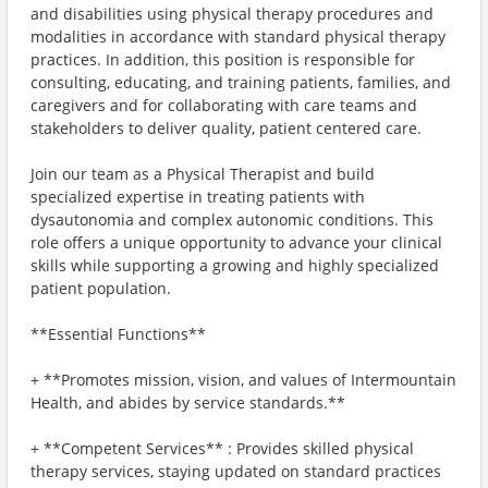
and disabilities using physical therapy procedures and
modalities in accordance with standard physical therapy
practices. In addition, this position is responsible for
consulting, educating, and training patients, families, and
caregivers and for collaborating with care teams and
stakeholders to deliver quality, patient centered care.
Join our team as a Physical Therapist and build
specialized expertise in treating patients with
dysautonomia and complex autonomic conditions. This
role offers a unique opportunity to advance your clinical
skills while supporting a growing and highly specialized
patient population.
**Essential Functions**
+ **Promotes mission, vision, and values of Intermountain
Health, and abides by service standards.**
+ **Competent Services** : Provides skilled physical
therapy services, staying updated on standard practices