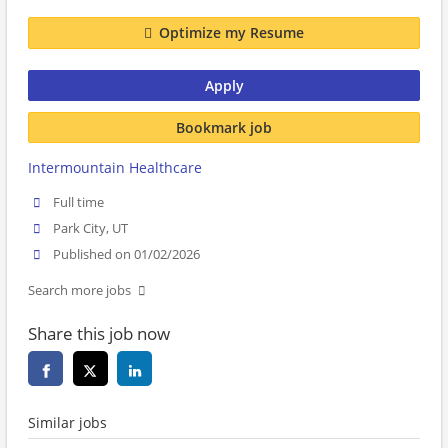
Optimize my Resume
Apply
Bookmark job
Intermountain Healthcare
Full time
Park City, UT
Published on 01/02/2026
Search more jobs
Share this job now
Similar jobs