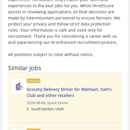
experiences to the best jobs for you. While HiredScore
assists in reviewing applications, all final decisions are
made by Intermountain personnel to ensure fairness. We
protect your privacy and follow strict data protection
rules. Your information is safe and used only for
recruitment. Thank you for considering a career with us
and experiencing our AI-enhanced recruitment process.
All positions subject to close without notice.
Similar jobs
Sponsored
Grocery Delivery Driver for Walmart, Sam's
Club and other retailers
2026-08-06,
Spark Driver
South Jordan, Utah