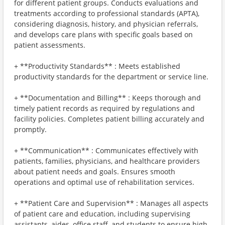
for different patient groups. Conducts evaluations and
treatments according to professional standards (APTA),
considering diagnosis, history, and physician referrals,
and develops care plans with specific goals based on
patient assessments.
+ **Productivity Standards** : Meets established
productivity standards for the department or service line.
+ **Documentation and Billing** : Keeps thorough and
timely patient records as required by regulations and
facility policies. Completes patient billing accurately and
promptly.
+ **Communication** : Communicates effectively with
patients, families, physicians, and healthcare providers
about patient needs and goals. Ensures smooth
operations and optimal use of rehabilitation services.
+ **Patient Care and Supervision** : Manages all aspects
of patient care and education, including supervising
assistants, aides, office staff, and students to ensure high-