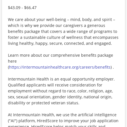
$43.09 - $66.47
We care about your well-being – mind, body, and spirit –
which is why we provide our caregivers a generous
benefits package that covers a wide range of programs to
foster a sustainable culture of wellness that encompasses
living healthy, happy, secure, connected, and engaged.
Learn more about our comprehensive benefits package
here
(
https://intermountainhealthcare.org/careers/benefits
) .
Intermountain Health is an equal opportunity employer.
Qualified applicants will receive consideration for
employment without regard to race, color, religion, age,
sex, sexual orientation, gender identity, national origin,
disability or protected veteran status.
At Intermountain Health, we use the artificial intelligence
("AI") platform, HiredScore to improve your job application
experience. HiredScore helps match your skills and