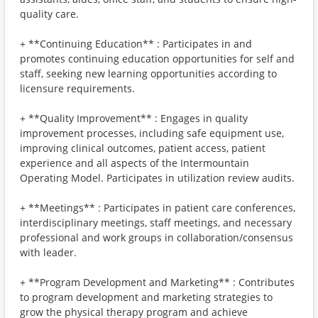
quality care.
+ **Continuing Education** : Participates in and
promotes continuing education opportunities for self and
staff, seeking new learning opportunities according to
licensure requirements.
+ **Quality Improvement** : Engages in quality
improvement processes, including safe equipment use,
improving clinical outcomes, patient access, patient
experience and all aspects of the Intermountain
Operating Model. Participates in utilization review audits.
+ **Meetings** : Participates in patient care conferences,
interdisciplinary meetings, staff meetings, and necessary
professional and work groups in collaboration/consensus
with leader.
+ **Program Development and Marketing** : Contributes
to program development and marketing strategies to
grow the physical therapy program and achieve