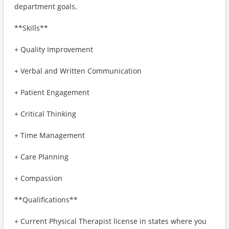
department goals.
**Skills**
+ Quality Improvement
+ Verbal and Written Communication
+ Patient Engagement
+ Critical Thinking
+ Time Management
+ Care Planning
+ Compassion
**Qualifications**
+ Current Physical Therapist license in states where you