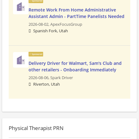
Sponsored
Remote Work From Home Administrative
Assistant Admin - PartTime Panelists Needed
2026-08-02,
ApexFocusGroup
Spanish Fork, Utah
Sponsored
Delivery Driver for Walmart, Sam's Club and
other retailers - Onboarding Immediately
2026-08-06,
Spark Driver
Riverton, Utah
Physical Therapist PRN