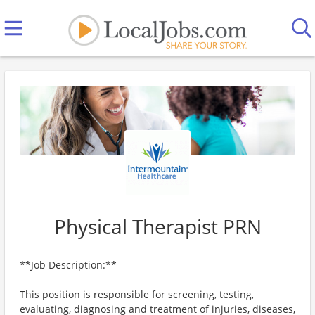
Physical Therapist PRN
**Job Description:**
This position is responsible for screening, testing,
evaluating, diagnosing and treatment of injuries, diseases,