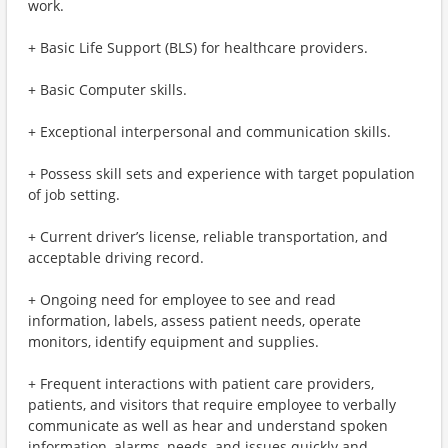
work.
+ Basic Life Support (BLS) for healthcare providers.
+ Basic Computer skills.
+ Exceptional interpersonal and communication skills.
+ Possess skill sets and experience with target population
of job setting.
+ Current driver’s license, reliable transportation, and
acceptable driving record.
+ Ongoing need for employee to see and read
information, labels, assess patient needs, operate
monitors, identify equipment and supplies.
+ Frequent interactions with patient care providers,
patients, and visitors that require employee to verbally
communicate as well as hear and understand spoken
information, alarms, needs, and issues quickly and