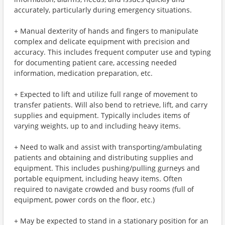
accurately, particularly during emergency situations.
+ Manual dexterity of hands and fingers to manipulate
complex and delicate equipment with precision and
accuracy. This includes frequent computer use and typing
for documenting patient care, accessing needed
information, medication preparation, etc.
+ Expected to lift and utilize full range of movement to
transfer patients. Will also bend to retrieve, lift, and carry
supplies and equipment. Typically includes items of
varying weights, up to and including heavy items.
+ Need to walk and assist with transporting/ambulating
patients and obtaining and distributing supplies and
equipment. This includes pushing/pulling gurneys and
portable equipment, including heavy items. Often
required to navigate crowded and busy rooms (full of
equipment, power cords on the floor, etc.)
+ May be expected to stand in a stationary position for an