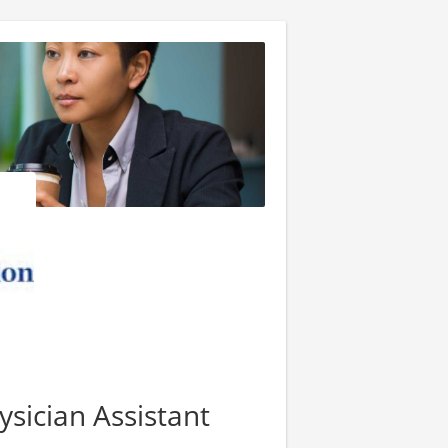
ysician Assistant