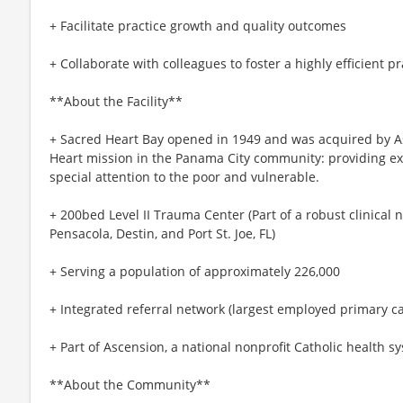
+ Facilitate practice growth and quality outcomes
+ Collaborate with colleagues to foster a highly efficient p
**About the Facility**
+ Sacred Heart Bay opened in 1949 and was acquired by As
Heart mission in the Panama City community: providing exce
special attention to the poor and vulnerable.
+ 200bed Level II Trauma Center (Part of a robust clinical ne
Pensacola, Destin, and Port St. Joe, FL)
+ Serving a population of approximately 226,000
+ Integrated referral network (largest employed primary c
+ Part of Ascension, a national nonprofit Catholic health s
**About the Community**