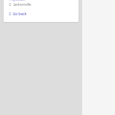
Jacksonville
Go back