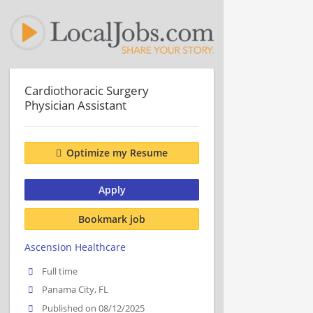
Cardiothoracic Surgery
Physician Assistant
Optimize my Resume
Apply
Bookmark job
Ascension Healthcare
Full time
Panama City, FL
Published on 08/12/2025