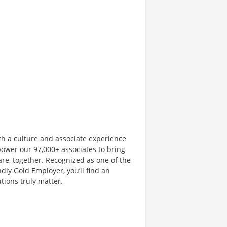
th a culture and associate experience
ower our 97,000+ associates to bring
are, together. Recognized as one of the
dly Gold Employer, you’ll find an
ions truly matter.