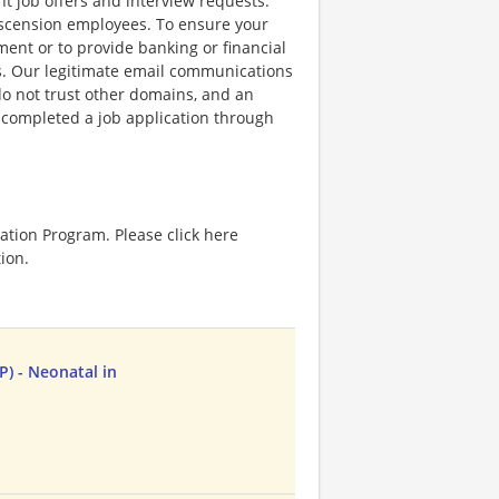
nt job offers and interview requests.
scension employees. To ensure your
ent or to provide banking or financial
ss. Our legitimate email communications
o not trust other domains, and an
e completed a job application through
ation Program. Please click here
ion.
P) - Neonatal in