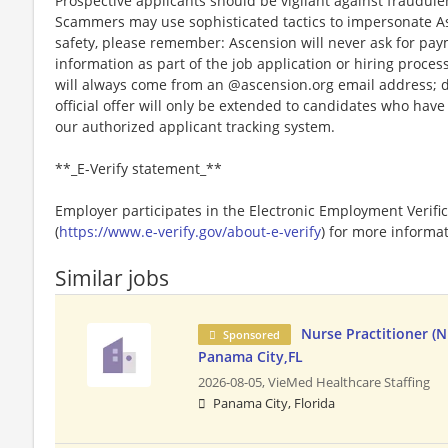
Prospective applicants should be vigilant against fraudule
Scammers may use sophisticated tactics to impersonate A
safety, please remember: Ascension will never ask for paym
information as part of the job application or hiring proce
will always come from an @ascension.org email address; d
official offer will only be extended to candidates who hav
our authorized applicant tracking system.
**_E-Verify statement_**
Employer participates in the Electronic Employment Verific
(
https://www.e-verify.gov/about-e-verify
) for more informat
Similar jobs
Nurse Practitioner (N
Sponsored
Panama City,FL
2026-08-05,
VieMed Healthcare Staffing
Panama City, Florida