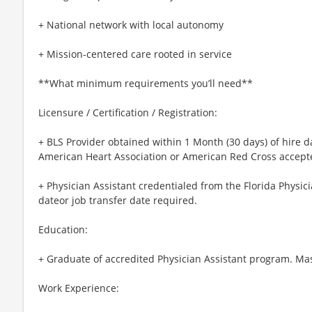
+ National network with local autonomy
+ Mission-centered care rooted in service
**What minimum requirements you’ll need**
Licensure / Certification / Registration:
+ BLS Provider obtained within 1 Month (30 days) of hire d
American Heart Association or American Red Cross accept
+ Physician Assistant credentialed from the Florida Physici
dateor job transfer date required.
Education:
+ Graduate of accredited Physician Assistant program. Mas
Work Experience: