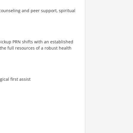
ounseling and peer support, spiritual
 pickup PRN shifts with an established
the full resources of a robust health
ical first assist