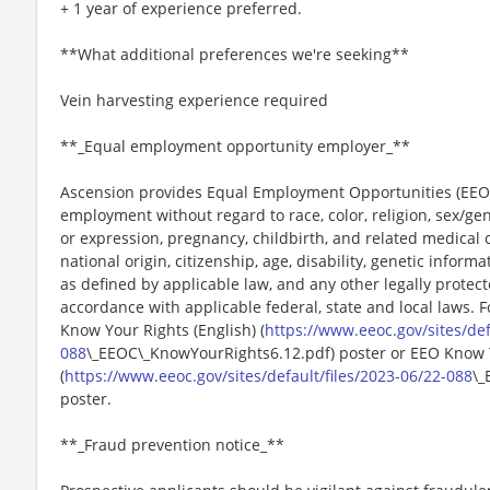
+ 1 year of experience preferred.
**What additional preferences we're seeking**
Vein harvesting experience required
**_Equal employment opportunity employer_**
Ascension provides Equal Employment Opportunities (EEO) t
employment without regard to race, color, religion, sex/gen
or expression, pregnancy, childbirth, and related medical c
national origin, citizenship, age, disability, genetic informat
as defined by applicable law, and any other legally protect
accordance with applicable federal, state and local laws. 
Know Your Rights (English) (
https://www.eeoc.gov/sites/def
088
\_EEOC\_KnowYourRights6.12.pdf) poster or EEO Know 
(
https://www.eeoc.gov/sites/default/files/2023-06/22-088
\_
poster.
**_Fraud prevention notice_**