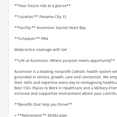
**Your future role at a glance**
**Location:** Panama City, FL
**Facility:** Ascension Sacred Heart Bay
**Schedule:** PRN
Malpractice coverage with tail
**Life at Ascension: Where purpose meets opportunity**
Ascension is a leading nonprofit Catholic health system wi
grounded in service, growth, care and connection. We emp
their skills and expertise every day to reimagining healthc
Best 150+ Places to Work in Healthcare and a Military-Frien
inclusive and supportive environment where your contribut
**Benefits that help you thrive**
+ **Retirement:** 403(b) plan