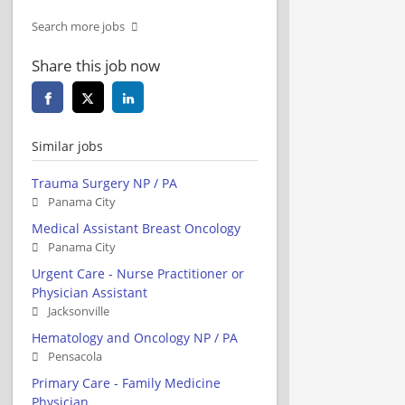
Search more jobs
Share this job now
Similar jobs
Trauma Surgery NP / PA
Panama City
Medical Assistant Breast Oncology
Panama City
Urgent Care - Nurse Practitioner or
Physician Assistant
Jacksonville
Hematology and Oncology NP / PA
Pensacola
Primary Care - Family Medicine
Physician