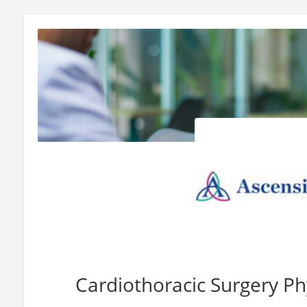
Cardiothoracic Surgery Ph