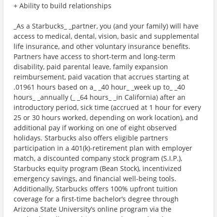
+ Ability to build relationships
_As a Starbucks_ _partner, you (and your family) will have
access to medical, dental, vision, basic and supplemental
life insurance, and other voluntary insurance benefits.
Partners have access to short-term and long-term
disability, paid parental leave, family expansion
reimbursement, paid vacation that accrues starting at
.01961 hours based on a_ _40 hour_ _week up to_ _40
hours_ _annually (_ _64 hours_ _in California) after an
introductory period, sick time (accrued at 1 hour for every
25 or 30 hours worked, depending on work location), and
additional pay if working on one of eight observed
holidays. Starbucks also offers eligible partners
participation in a 401(k)-retirement plan with employer
match, a discounted company stock program (S.I.P.),
Starbucks equity program (Bean Stock), incentivized
emergency savings, and financial well-being tools.
Additionally, Starbucks offers 100% upfront tuition
coverage for a first-time bachelor’s degree through
Arizona State University’s online program via the