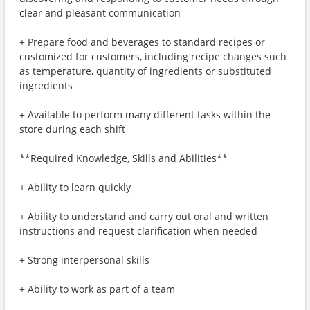
clear and pleasant communication
+ Prepare food and beverages to standard recipes or
customized for customers, including recipe changes such
as temperature, quantity of ingredients or substituted
ingredients
+ Available to perform many different tasks within the
store during each shift
**Required Knowledge, Skills and Abilities**
+ Ability to learn quickly
+ Ability to understand and carry out oral and written
instructions and request clarification when needed
+ Strong interpersonal skills
+ Ability to work as part of a team