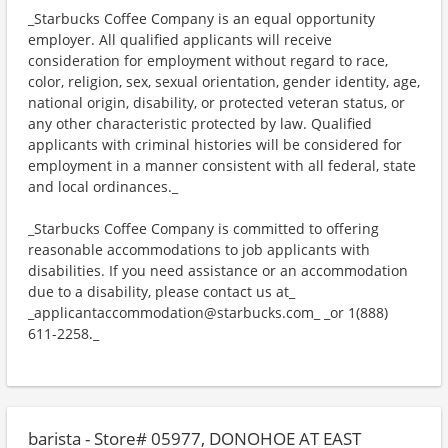
_Starbucks Coffee Company is an equal opportunity
employer. All qualified applicants will receive
consideration for employment without regard to race,
color, religion, sex, sexual orientation, gender identity, age,
national origin, disability, or protected veteran status, or
any other characteristic protected by law. Qualified
applicants with criminal histories will be considered for
employment in a manner consistent with all federal, state
and local ordinances._
_Starbucks Coffee Company is committed to offering
reasonable accommodations to job applicants with
disabilities. If you need assistance or an accommodation
due to a disability, please contact us at_
_applicantaccommodation@starbucks.com_ _or 1(888)
611-2258._
barista - Store# 05977, DONOHOE AT EAST