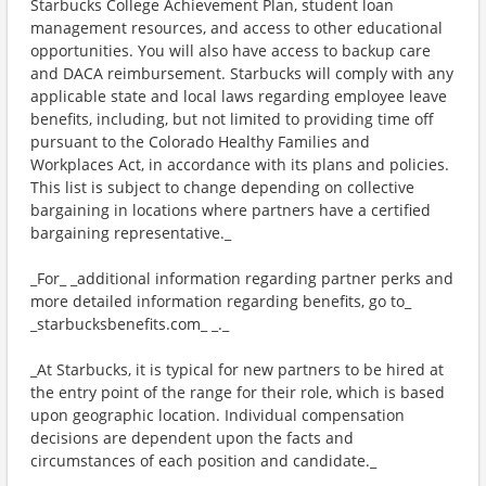
Starbucks College Achievement Plan, student loan
management resources, and access to other educational
opportunities. You will also have access to backup care
and DACA reimbursement. Starbucks will comply with any
applicable state and local laws regarding employee leave
benefits, including, but not limited to providing time off
pursuant to the Colorado Healthy Families and
Workplaces Act, in accordance with its plans and policies.
This list is subject to change depending on collective
bargaining in locations where partners have a certified
bargaining representative._
_For_ _additional information regarding partner perks and
more detailed information regarding benefits, go to_
_starbucksbenefits.com_ _._
_At Starbucks, it is typical for new partners to be hired at
the entry point of the range for their role, which is based
upon geographic location. Individual compensation
decisions are dependent upon the facts and
circumstances of each position and candidate._