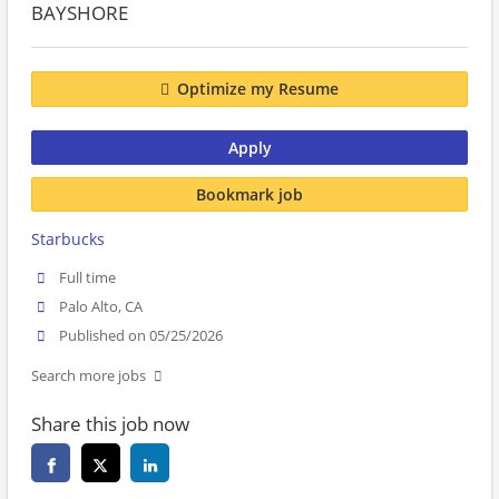
BAYSHORE
Optimize my Resume
Apply
Bookmark job
Starbucks
Full time
Palo Alto, CA
Published on 05/25/2026
Search more jobs
Share this job now