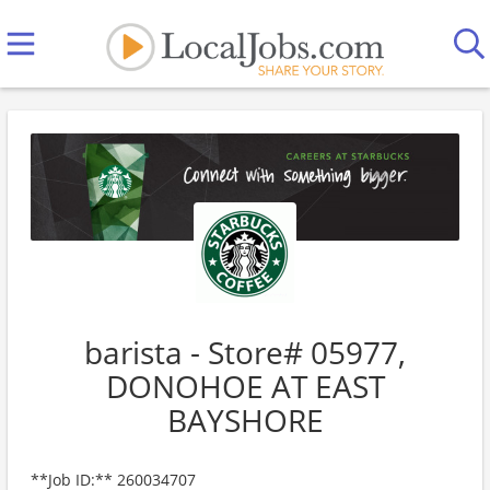
barista - Store# 05977,
DONOHOE AT EAST
BAYSHORE
**Job ID:** 260034707