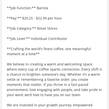
**Job Function:** Barista
**Pay:** $20.25 - $22.99 per hour
**Job Category:** Retail Stores
**Job Level:** Individual Contributor
**Crafting the world’s finest coffee, one meaningful
moment at a time**
We believe in creating a warm and welcoming space
where every cup of coffee sparks connection. Every shift is
a chance to brighten someone’s day. Whether it’s a warm
smile or remembering a favorite order, you create
moments that matter. If you thrive in a fast-paced
environment, love engaging with people, and take pride in
your work, we’d love to have you on our team.
We are invested in your growth journey, empowered