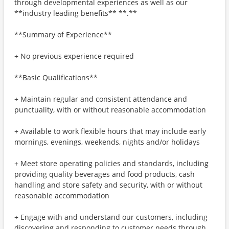
through developmental experiences as well as our
**industry leading benefits** **.**
**Summary of Experience**
+ No previous experience required
**Basic Qualifications**
+ Maintain regular and consistent attendance and
punctuality, with or without reasonable accommodation
+ Available to work flexible hours that may include early
mornings, evenings, weekends, nights and/or holidays
+ Meet store operating policies and standards, including
providing quality beverages and food products, cash
handling and store safety and security, with or without
reasonable accommodation
+ Engage with and understand our customers, including
discovering and responding to customer needs through