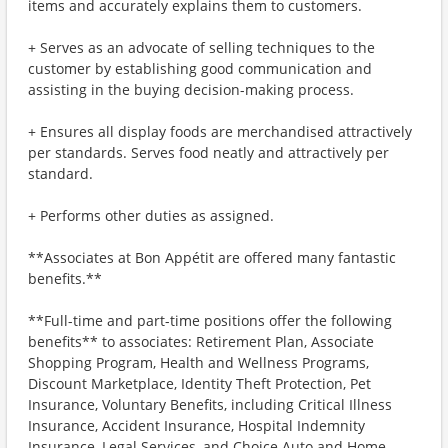
items and accurately explains them to customers.
+ Serves as an advocate of selling techniques to the
customer by establishing good communication and
assisting in the buying decision-making process.
+ Ensures all display foods are merchandised attractively
per standards. Serves food neatly and attractively per
standard.
+ Performs other duties as assigned.
**Associates at Bon Appétit are offered many fantastic
benefits.**
**Full-time and part-time positions offer the following
benefits** to associates: Retirement Plan, Associate
Shopping Program, Health and Wellness Programs,
Discount Marketplace, Identity Theft Protection, Pet
Insurance, Voluntary Benefits, including Critical Illness
Insurance, Accident Insurance, Hospital Indemnity
Insurance, Legal Services, and Choice Auto and Home