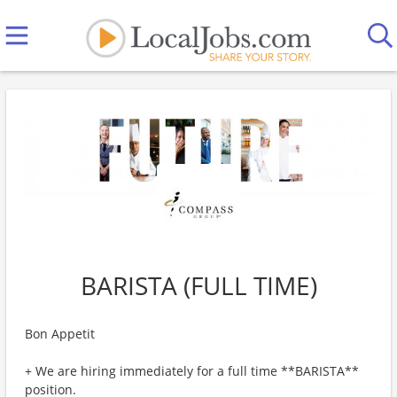
BARISTA (FULL TIME)
Bon Appetit
+ We are hiring immediately for a full time **BARISTA**
position.