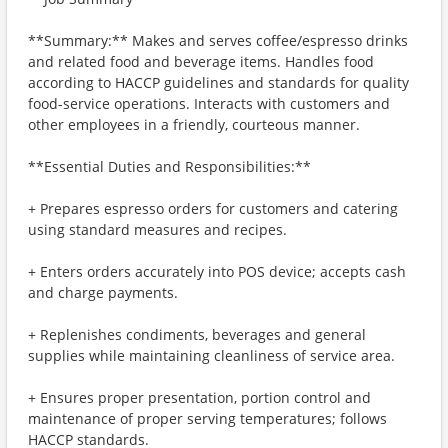
**Summary:** Makes and serves coffee/espresso drinks
and related food and beverage items. Handles food
according to HACCP guidelines and standards for quality
food-service operations. Interacts with customers and
other employees in a friendly, courteous manner.
**Essential Duties and Responsibilities:**
+ Prepares espresso orders for customers and catering
using standard measures and recipes.
+ Enters orders accurately into POS device; accepts cash
and charge payments.
+ Replenishes condiments, beverages and general
supplies while maintaining cleanliness of service area.
+ Ensures proper presentation, portion control and
maintenance of proper serving temperatures; follows
HACCP standards.