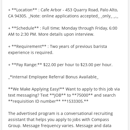
+ **Location** : Cafe Arbor - 453 Quarry Road, Palo Alto,
CA 94305. _Note: online applications accepted_ _only_ _._
+ **Schedule** : Full time; Monday through Friday, 6:00
AM to 2:30 PM. More details upon interview.
+ **Requirement** : Two years of previous barista
experience is required.
+ **Pay Range:** $22.00 per hour to $23.00 per hour.
_*Internal Employee Referral Bonus Available_
**We Make Applying Easy!** Want to apply to this job via
text messaging? Text **JOB** to **75000** and search
**requisition ID number** **1533305.**
The advertised program is a conversational recruiting
assistant that helps you apply to jobs with Compass
Group. Message frequency varies. Message and data