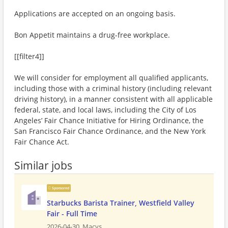
Applications are accepted on an ongoing basis.
Bon Appetit maintains a drug-free workplace.
[[filter4]]
We will consider for employment all qualified applicants,
including those with a criminal history (including relevant
driving history), in a manner consistent with all applicable
federal, state, and local laws, including the City of Los
Angeles’ Fair Chance Initiative for Hiring Ordinance, the
San Francisco Fair Chance Ordinance, and the New York
Fair Chance Act.
Similar jobs
Sponsored
Starbucks Barista Trainer, Westfield Valley
Fair - Full Time
2026-04-30,
Macys