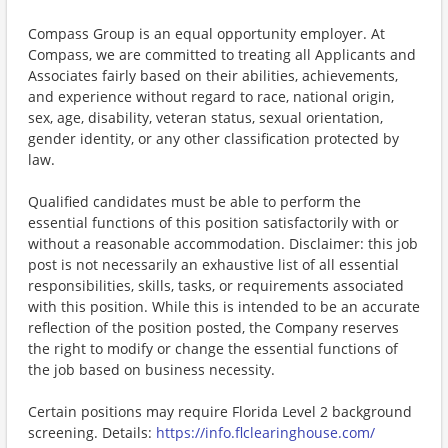
Compass Group is an equal opportunity employer. At
Compass, we are committed to treating all Applicants and
Associates fairly based on their abilities, achievements,
and experience without regard to race, national origin,
sex, age, disability, veteran status, sexual orientation,
gender identity, or any other classification protected by
law.
Qualified candidates must be able to perform the
essential functions of this position satisfactorily with or
without a reasonable accommodation. Disclaimer: this job
post is not necessarily an exhaustive list of all essential
responsibilities, skills, tasks, or requirements associated
with this position. While this is intended to be an accurate
reflection of the position posted, the Company reserves
the right to modify or change the essential functions of
the job based on business necessity.
Certain positions may require Florida Level 2 background
screening. Details:
https://info.flclearinghouse.com/