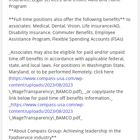
Program
**Full-time positions also offer the following benefits** to
associates: Medical, Dental, Vision, Life Insurance/AD,
Disability Insurance, Commuter Benefits, Employee
Assistance Program, Flexible Spending Accounts (FSAs)
_Associates may also be eligible for paid and/or unpaid
time off benefits in accordance with applicable federal,
state, and local laws. For positions in Washington State,
Maryland, or to be performed Remotely, click here
(
https://www.compass-usa.com/wp-
content/uploads/2023/08/2023
\_WageTransparency\_BAMCO.pdf)_ _or copy/paste the
link below for paid time off benefits information._
_
https://www.compass-usa.com/wp-
content/uploads/2023/08/2023
\_WageTransparency\_BAMCO.pdf_
**About Compass Group: Achieving leadership in the
foodservice industry**