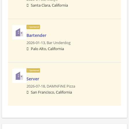
Santa Clara, California
Sponsored
Bartender
2026-01-13,
Bar Underdog
Palo Alto, California
Sponsored
Server
2026-07-18,
DAMNFiNE Pizza
San Francisco, California