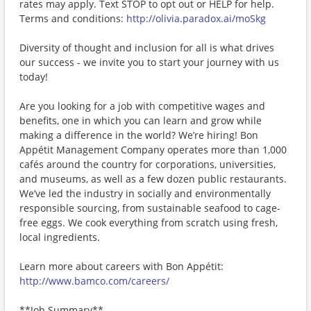
rates may apply. Text STOP to opt out or HELP for help.
Terms and conditions:
http://olivia.paradox.ai/moSkg
Diversity of thought and inclusion for all is what drives
our success - we invite you to start your journey with us
today!
Are you looking for a job with competitive wages and
benefits, one in which you can learn and grow while
making a difference in the world? We’re hiring! Bon
Appétit Management Company operates more than 1,000
cafés around the country for corporations, universities,
and museums, as well as a few dozen public restaurants.
We’ve led the industry in socially and environmentally
responsible sourcing, from sustainable seafood to cage-
free eggs. We cook everything from scratch using fresh,
local ingredients.
Learn more about careers with Bon Appétit:
http://www.bamco.com/careers/
**Job Summary**