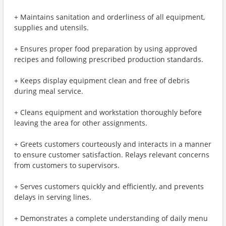
+ Maintains sanitation and orderliness of all equipment,
supplies and utensils.
+ Ensures proper food preparation by using approved
recipes and following prescribed production standards.
+ Keeps display equipment clean and free of debris
during meal service.
+ Cleans equipment and workstation thoroughly before
leaving the area for other assignments.
+ Greets customers courteously and interacts in a manner
to ensure customer satisfaction. Relays relevant concerns
from customers to supervisors.
+ Serves customers quickly and efficiently, and prevents
delays in serving lines.
+ Demonstrates a complete understanding of daily menu