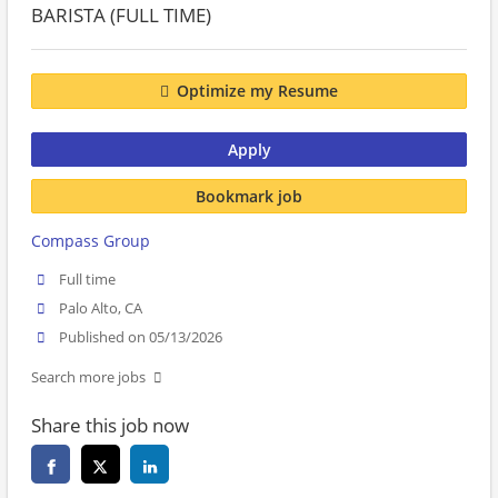
BARISTA (FULL TIME)
Optimize my Resume
Apply
Bookmark job
Compass Group
Full time
Palo Alto, CA
Published on 05/13/2026
Search more jobs
Share this job now