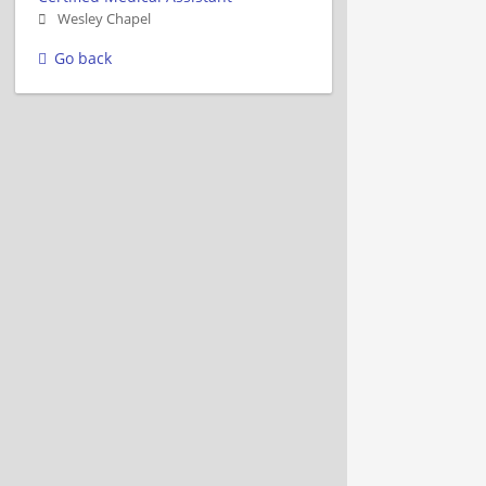
Wesley Chapel
Go back