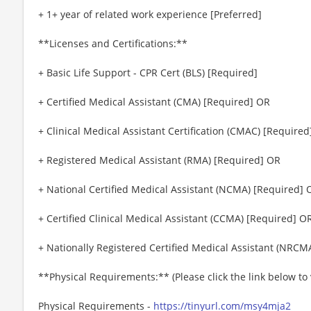
+ 1+ year of related work experience [Preferred]
**Licenses and Certifications:**
+ Basic Life Support - CPR Cert (BLS) [Required]
+ Certified Medical Assistant (CMA) [Required] OR
+ Clinical Medical Assistant Certification (CMAC) [Require
+ Registered Medical Assistant (RMA) [Required] OR
+ National Certified Medical Assistant (NCMA) [Required] 
+ Certified Clinical Medical Assistant (CCMA) [Required] O
+ Nationally Registered Certified Medical Assistant (NRCM
**Physical Requirements:** (Please click the link below t
Physical Requirements -
https://tinyurl.com/msy4mja2