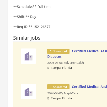
**Schedule:** Full time
**Shift:** Day
**Req ID:** 152126377
Similar jobs
Certified Medical Ass
Sponsored
Diabetes
2026-08-06,
AdventHealth
Tampa, Florida
Certified Medical Ass
Sponsored
2026-08-06,
NaphCare
Tampa, Florida