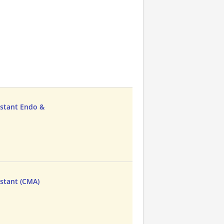
istant Endo &
istant (CMA)