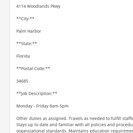
4114 Woodlands Pkwy
**City:**
Palm Harbor
**State:**
Florida
**Postal Code:**
34685
**Job Description:**
Monday - Friday 8am-5pm
Other duties as assigned. Travels as needed to fulfill staf
Stays up to date and familiar with all policies and proced
organizational standards. Maintains education requiremen