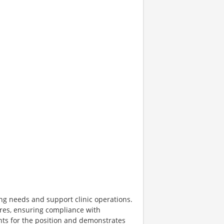
fing needs and support clinic operations.
ures, ensuring compliance with
ts for the position and demonstrates