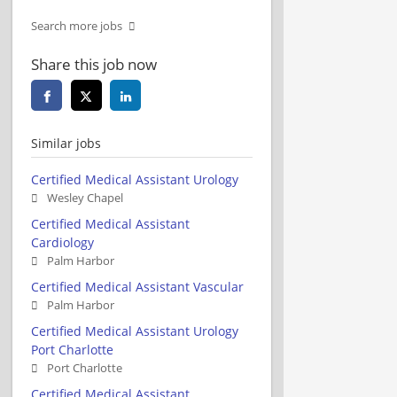
Search more jobs
Share this job now
Similar jobs
Certified Medical Assistant Urology
Wesley Chapel
Certified Medical Assistant
Cardiology
Palm Harbor
Certified Medical Assistant Vascular
Palm Harbor
Certified Medical Assistant Urology
Port Charlotte
Port Charlotte
Certified Medical Assistant