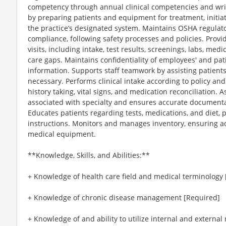
competency through annual clinical competencies and writte
by preparing patients and equipment for treatment, initia
the practice’s designated system. Maintains OSHA regulat
compliance, following safety processes and policies. Provid
visits, including intake, test results, screenings, labs, med
care gaps. Maintains confidentiality of employees' and pat
information. Supports staff teamwork by assisting patients
necessary. Performs clinical intake according to policy an
history taking, vital signs, and medication reconciliation.
associated with specialty and ensures accurate documentati
Educates patients regarding tests, medications, and diet, 
instructions. Monitors and manages inventory, ensuring a
medical equipment.
**Knowledge, Skills, and Abilities:**
+ Knowledge of health care field and medical terminology
+ Knowledge of chronic disease management [Required]
+ Knowledge of and ability to utilize internal and external