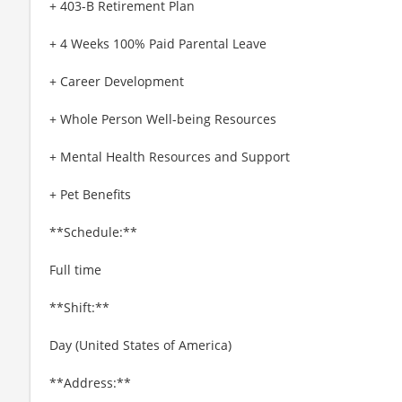
+ 403-B Retirement Plan
+ 4 Weeks 100% Paid Parental Leave
+ Career Development
+ Whole Person Well-being Resources
+ Mental Health Resources and Support
+ Pet Benefits
**Schedule:**
Full time
**Shift:**
Day (United States of America)
**Address:**