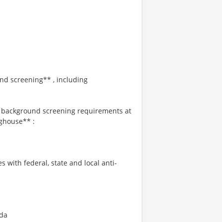
und screening** , including
s background screening requirements at
ghouse** :
s with federal, state and local anti-
ida