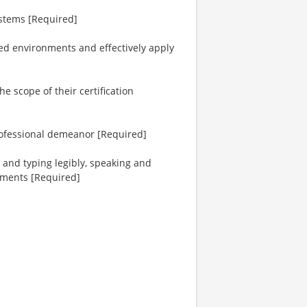
ystems [Required]
aced environments and effectively apply
e scope of their certification
rofessional demeanor [Required]
 and typing legibly, speaking and
ements [Required]