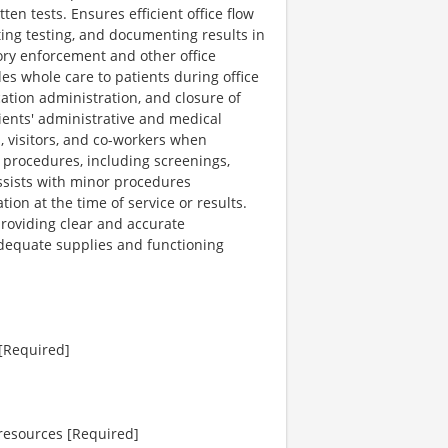
n tests. Ensures efficient office flow
ting testing, and documenting results in
ory enforcement and other office
es whole care to patients during office
ication administration, and closure of
ients' administrative and medical
, visitors, and co-workers when
d procedures, including screenings,
 Assists with minor procedures
on at the time of service or results.
providing clear and accurate
dequate supplies and functioning
 [Required]
 resources [Required]