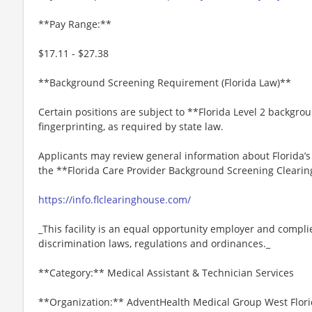
**Pay Range:**
$17.11 - $27.38
**Background Screening Requirement (Florida Law)**
Certain positions are subject to **Florida Level 2 backgro
fingerprinting, as required by state law.
Applicants may review general information about Florida’
the **Florida Care Provider Background Screening Clearin
https://info.flclearinghouse.com/
_This facility is an equal opportunity employer and complie
discrimination laws, regulations and ordinances._
**Category:** Medical Assistant & Technician Services
**Organization:** AdventHealth Medical Group West Flor