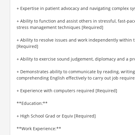
+ Expertise in patient advocacy and navigating complex s
+ Ability to function and assist others in stressful, fast-p
stress management techniques [Required]
+ Ability to resolve issues and work independently within th
[Required]
+ Ability to exercise sound judgement, diplomacy and a p
+ Demonstrates ability to communicate by reading, writing
comprehending English effectively to carry out job requir
+ Experience with computers required [Required]
**Education:**
+ High School Grad or Equiv [Required]
**Work Experience:**