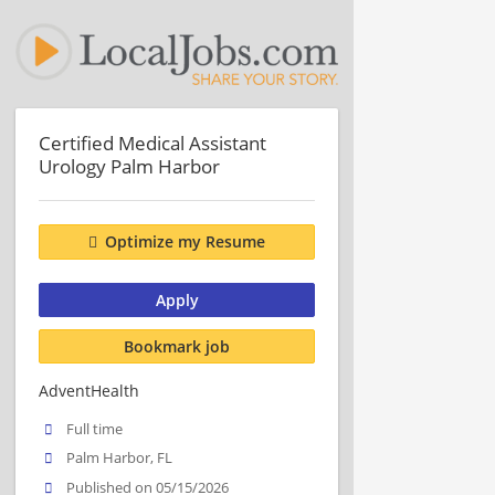
Certified Medical Assistant
Urology Palm Harbor
Optimize my Resume
Apply
Bookmark job
AdventHealth
Full time
Palm Harbor, FL
Published on 05/15/2026