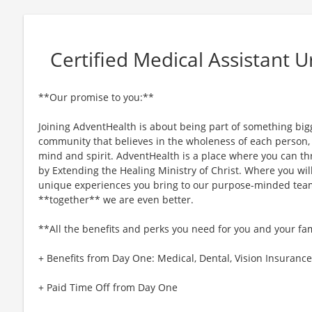
Certified Medical Assistant 
**Our promise to you:**
Joining AdventHealth is about being part of something bigg
community that believes in the wholeness of each person, a
mind and spirit. AdventHealth is a place where you can thri
by Extending the Healing Ministry of Christ. Where you wil
unique experiences you bring to our purpose-minded team
**together** we are even better.
**All the benefits and perks you need for you and your fa
+ Benefits from Day One: Medical, Dental, Vision Insurance,
+ Paid Time Off from Day One