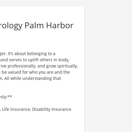
Urology Palm Harbor
er. It’s about belonging to a
nd serves to uplift others in body,
ve professionally, and grow spiritually,
l be valued for who you are and the
. All while understanding that
mily:**
 Life Insurance, Disability Insurance