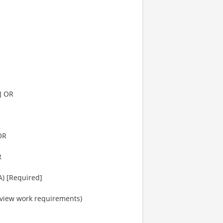
d] OR
OR
R
A) [Required]
o view work requirements)