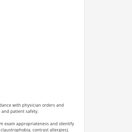
dance with physician orders and
 and patient safety.
firm exam appropriateness and identify
 claustrophobia, contrast allergies).