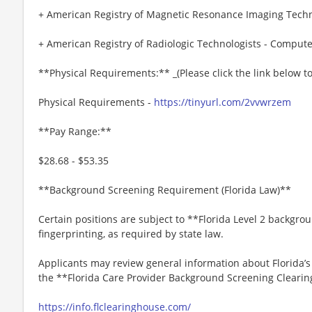
+ American Registry of Magnetic Resonance Imaging Techn
+ American Registry of Radiologic Technologists - Comput
**Physical Requirements:** _(Please click the link below 
Physical Requirements -
https://tinyurl.com/2vvwrzem
**Pay Range:**
$28.68 - $53.35
**Background Screening Requirement (Florida Law)**
Certain positions are subject to **Florida Level 2 backgro
fingerprinting, as required by state law.
Applicants may review general information about Florida’
the **Florida Care Provider Background Screening Clearin
https://info.flclearinghouse.com/