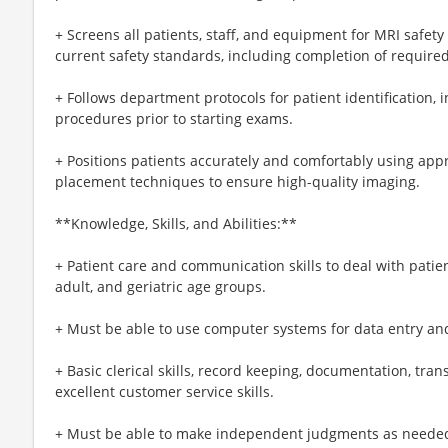
+ Screens all patients, staff, and equipment for MRI safety
current safety standards, including completion of requir
+ Follows department protocols for patient identification,
procedures prior to starting exams.
+ Positions patients accurately and comfortably using app
placement techniques to ensure high-quality imaging.
**Knowledge, Skills, and Abilities:**
+ Patient care and communication skills to deal with patien
adult, and geriatric age groups.
+ Must be able to use computer systems for data entry and
+ Basic clerical skills, record keeping, documentation, trans
excellent customer service skills.
+ Must be able to make independent judgments as needed