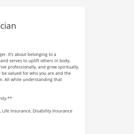
cian
er. It’s about belonging to a
nd serves to uplift others in body,
ve professionally, and grow spiritually,
l be valued for who you are and the
. All while understanding that
mily:**
 Life Insurance, Disability Insurance