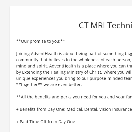
CT MRI Techni
**Our promise to you:**
Joining AdventHealth is about being part of something bigg
community that believes in the wholeness of each person, a
mind and spirit. AdventHealth is a place where you can thri
by Extending the Healing Ministry of Christ. Where you wil
unique experiences you bring to our purpose-minded team
**together** we are even better.
**All the benefits and perks you need for you and your fa
+ Benefits from Day One: Medical, Dental, Vision Insurance,
+ Paid Time Off from Day One