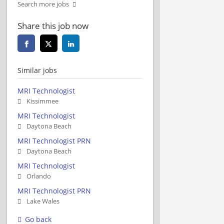
Search more jobs
Share this job now
Similar jobs
MRI Technologist
Kissimmee
MRI Technologist
Daytona Beach
MRI Technologist PRN
Daytona Beach
MRI Technologist
Orlando
MRI Technologist PRN
Lake Wales
Go back