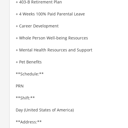
+ 403-B Retirement Plan
+ 4 Weeks 100% Paid Parental Leave
+ Career Development
+ Whole Person Well-being Resources
+ Mental Health Resources and Support
+ Pet Benefits
**Schedule:**
PRN
**Shift:**
Day (United States of America)
**Address:**