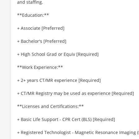
and staffing.
**Education:**
+ Associate [Preferred]
+ Bachelor's [Preferred]
+ High School Grad or Equiv [Required]
**Work Experience:**
+ 2+ years CT/MR experience [Required]
+ CT/MR Registry may be used as experience [Required]
**Licenses and Certifications:**
+ Basic Life Support - CPR Cert (BLS) [Required]
+ Registered Technologist - Magnetic Resonance Imaging 