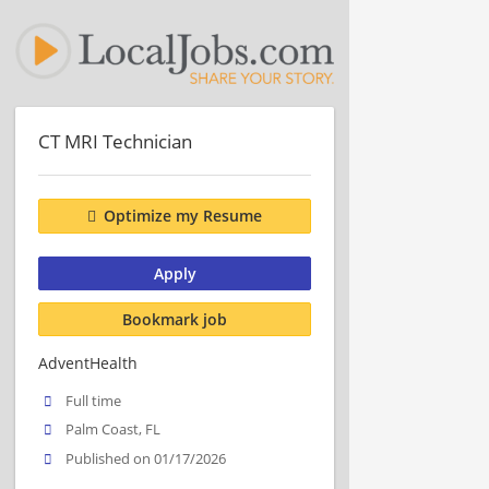
CT MRI Technician
Optimize my Resume
Apply
Bookmark job
AdventHealth
Full time
Palm Coast, FL
Published on 01/17/2026