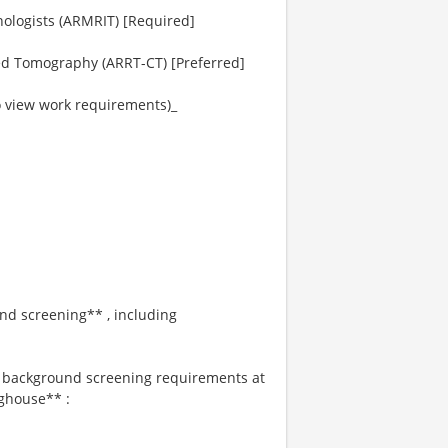
ologists (ARMRIT) [Required]
ed Tomography (ARRT-CT) [Preferred]
to view work requirements)_
und screening** , including
s background screening requirements at
ghouse** :