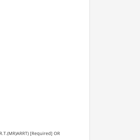
(R.T.(MR)ARRT) [Required] OR