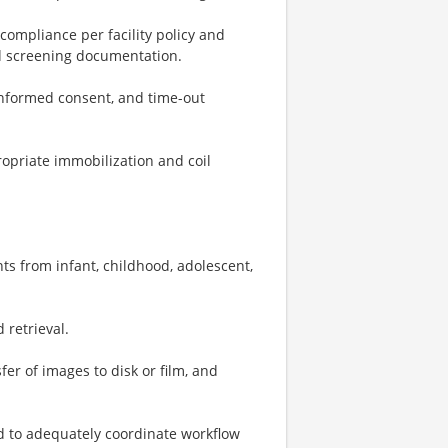
 compliance per facility policy and
ed screening documentation.
 informed consent, and time-out
ropriate immobilization and coil
ts from infant, childhood, adolescent,
 retrieval.
fer of images to disk or film, and
 to adequately coordinate workflow