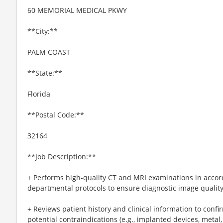
60 MEMORIAL MEDICAL PKWY
**City:**
PALM COAST
**State:**
Florida
**Postal Code:**
32164
**Job Description:**
+ Performs high-quality CT and MRI examinations in accor
departmental protocols to ensure diagnostic image quality
+ Reviews patient history and clinical information to con
potential contraindications (e.g., implanted devices, metal,