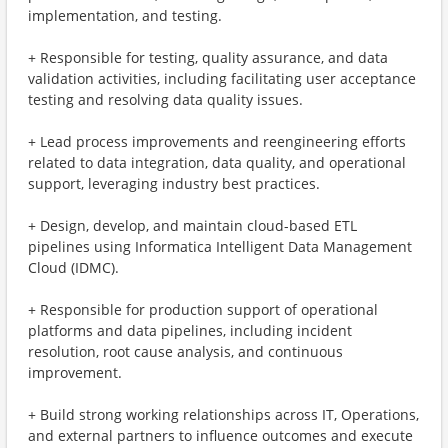
implementation, and testing.
+ Responsible for testing, quality assurance, and data
validation activities, including facilitating user acceptance
testing and resolving data quality issues.
+ Lead process improvements and reengineering efforts
related to data integration, data quality, and operational
support, leveraging industry best practices.
+ Design, develop, and maintain cloud-based ETL
pipelines using Informatica Intelligent Data Management
Cloud (IDMC).
+ Responsible for production support of operational
platforms and data pipelines, including incident
resolution, root cause analysis, and continuous
improvement.
+ Build strong working relationships across IT, Operations,
and external partners to influence outcomes and execute