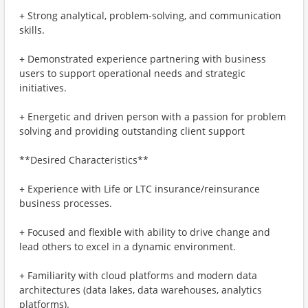
+ Strong analytical, problem-solving, and communication
skills.
+ Demonstrated experience partnering with business
users to support operational needs and strategic
initiatives.
+ Energetic and driven person with a passion for problem
solving and providing outstanding client support
**Desired Characteristics**
+ Experience with Life or LTC insurance/reinsurance
business processes.
+ Focused and flexible with ability to drive change and
lead others to excel in a dynamic environment.
+ Familiarity with cloud platforms and modern data
architectures (data lakes, data warehouses, analytics
platforms).