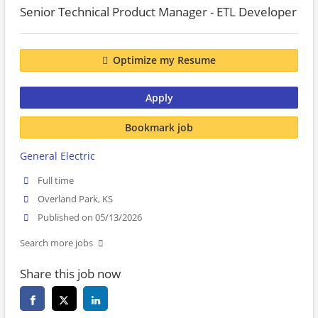
Senior Technical Product Manager - ETL Developer
Optimize my Resume
Apply
Bookmark job
General Electric
Full time
Overland Park, KS
Published on 05/13/2026
Search more jobs
Share this job now