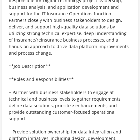
Responsible for Digital Technology project leadership,
business analysis, and application development and
support for the IT Insurance Operations function.
Partners closely with business stakeholders to design,
deliver, and support high-quality data solutions by
utilizing strong technical expertise, deep understanding
of insurance/reinsurance business processes, and a
hands-on approach to drive data platform improvements
and process change.
**Job Description**
**Roles and Responsibilities**
+ Partner with business stakeholders to engage at
technical and business levels to gather requirements,
define data solutions, prioritize enhancements, and
provide outstanding customer-focused operational
support.
+ Provide solution ownership for data integration and
platform initiatives, including design, development,