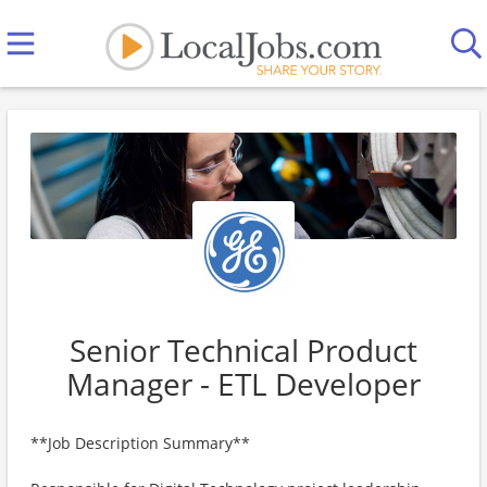
Senior Technical Product
Manager - ETL Developer
**Job Description Summary**