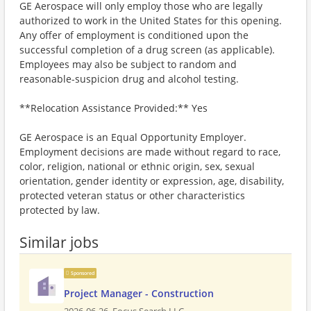
GE Aerospace will only employ those who are legally
authorized to work in the United States for this opening.
Any offer of employment is conditioned upon the
successful completion of a drug screen (as applicable).
Employees may also be subject to random and
reasonable-suspicion drug and alcohol testing.
**Relocation Assistance Provided:** Yes
GE Aerospace is an Equal Opportunity Employer.
Employment decisions are made without regard to race,
color, religion, national or ethnic origin, sex, sexual
orientation, gender identity or expression, age, disability,
protected veteran status or other characteristics
protected by law.
Similar jobs
Sponsored
Project Manager - Construction