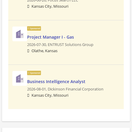
2026-06-26,
Focus Search LLC
Kansas City, Missouri
Sponsored
Project Manager I - Gas
2026-07-30,
ENTRUST Solutions Group
Olathe, Kansas
Sponsored
Business Intelligence Analyst
2026-08-01,
Dickinson Financial Corporation
Kansas City, Missouri