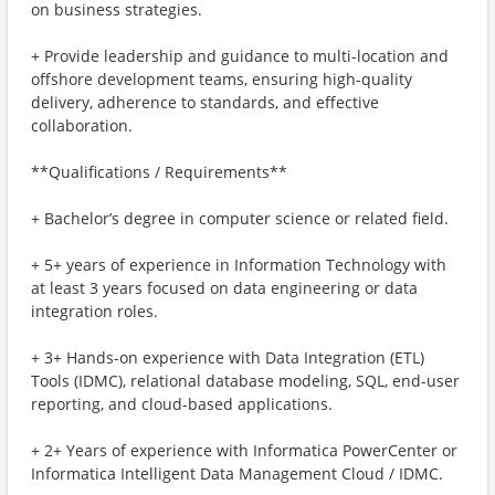
on business strategies.
+ Provide leadership and guidance to multi-location and
offshore development teams, ensuring high-quality
delivery, adherence to standards, and effective
collaboration.
**Qualifications / Requirements**
+ Bachelor’s degree in computer science or related field.
+ 5+ years of experience in Information Technology with
at least 3 years focused on data engineering or data
integration roles.
+ 3+ Hands-on experience with Data Integration (ETL)
Tools (IDMC), relational database modeling, SQL, end-user
reporting, and cloud-based applications.
+ 2+ Years of experience with Informatica PowerCenter or
Informatica Intelligent Data Management Cloud / IDMC.