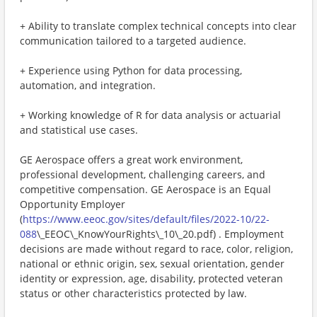
+ Ability to translate complex technical concepts into clear
communication tailored to a targeted audience.
+ Experience using Python for data processing,
automation, and integration.
+ Working knowledge of R for data analysis or actuarial
and statistical use cases.
GE Aerospace offers a great work environment,
professional development, challenging careers, and
competitive compensation. GE Aerospace is an Equal
Opportunity Employer
(
https://www.eeoc.gov/sites/default/files/2022-10/22-
088
\_EEOC\_KnowYourRights\_10\_20.pdf) . Employment
decisions are made without regard to race, color, religion,
national or ethnic origin, sex, sexual orientation, gender
identity or expression, age, disability, protected veteran
status or other characteristics protected by law.