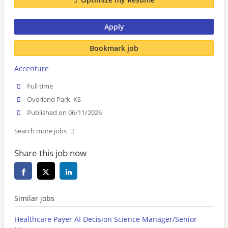
Apply
Bookmark job
Accenture
Full time
Overland Park, KS
Published on 06/11/2026
Search more jobs
Share this job now
Similar jobs
Healthcare Payer AI Decision Science Manager/Senior