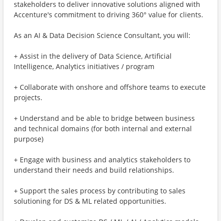
stakeholders to deliver innovative solutions aligned with
Accenture's commitment to driving 360° value for clients.
As an AI & Data Decision Science Consultant, you will:
+ Assist in the delivery of Data Science, Artificial
Intelligence, Analytics initiatives / program
+ Collaborate with onshore and offshore teams to execute
projects.
+ Understand and be able to bridge between business
and technical domains (for both internal and external
purpose)
+ Engage with business and analytics stakeholders to
understand their needs and build relationships.
+ Support the sales process by contributing to sales
solutioning for DS & ML related opportunities.