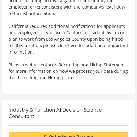
action, including an investigation conducted by the
employer, or (c) consistent with the Company's legal duty
to furnish information.
California requires additional notifications for applicants
and employees. If you are a California resident, live in or
plan to work from Los Angeles County upon being hired
for this position, please click here for additional important
information.
Please read Accenture’s Recruiting and Hiring Statement
for more information on how we process your data during
the Recruiting and Hiring process.
Industry & Function AI Decision Science
Consultant
Optimize my Resume