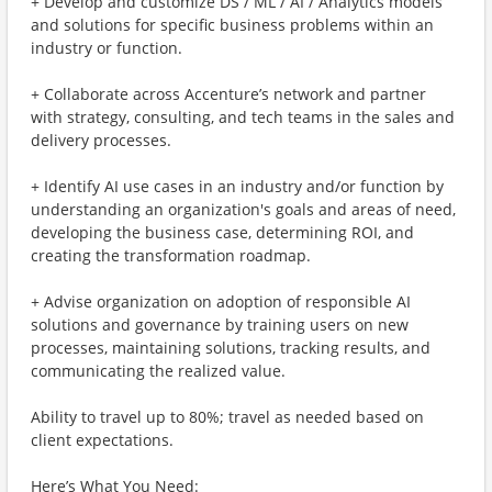
+ Develop and customize DS / ML / AI / Analytics models
and solutions for specific business problems within an
industry or function.
+ Collaborate across Accenture’s network and partner
with strategy, consulting, and tech teams in the sales and
delivery processes.
+ Identify AI use cases in an industry and/or function by
understanding an organization's goals and areas of need,
developing the business case, determining ROI, and
creating the transformation roadmap.
+ Advise organization on adoption of responsible AI
solutions and governance by training users on new
processes, maintaining solutions, tracking results, and
communicating the realized value.
Ability to travel up to 80%; travel as needed based on
client expectations.
Here’s What You Need: