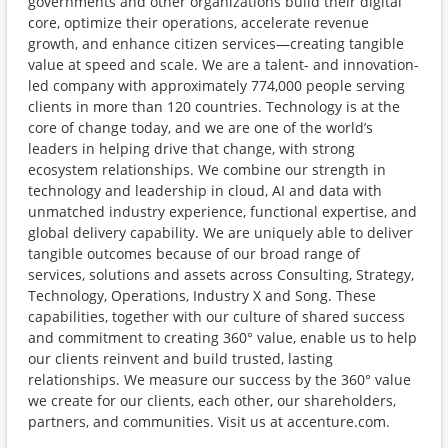
governments and other organizations build their digital
core, optimize their operations, accelerate revenue
growth, and enhance citizen services—creating tangible
value at speed and scale. We are a talent- and innovation-
led company with approximately 774,000 people serving
clients in more than 120 countries. Technology is at the
core of change today, and we are one of the world’s
leaders in helping drive that change, with strong
ecosystem relationships. We combine our strength in
technology and leadership in cloud, AI and data with
unmatched industry experience, functional expertise, and
global delivery capability. We are uniquely able to deliver
tangible outcomes because of our broad range of
services, solutions and assets across Consulting, Strategy,
Technology, Operations, Industry X and Song. These
capabilities, together with our culture of shared success
and commitment to creating 360° value, enable us to help
our clients reinvent and build trusted, lasting
relationships. We measure our success by the 360° value
we create for our clients, each other, our shareholders,
partners, and communities. Visit us at accenture.com.