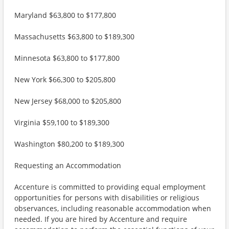
Maryland $63,800 to $177,800
Massachusetts $63,800 to $189,300
Minnesota $63,800 to $177,800
New York $66,300 to $205,800
New Jersey $68,000 to $205,800
Virginia $59,100 to $189,300
Washington $80,200 to $189,300
Requesting an Accommodation
Accenture is committed to providing equal employment
opportunities for persons with disabilities or religious
observances, including reasonable accommodation when
needed. If you are hired by Accenture and require