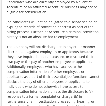
Candidates who are currently employed by a client of
Accenture or an affiliated Accenture business may not be
eligible for consideration.
Job candidates will not be obligated to disclose sealed or
expunged records of conviction or arrest as part of the
hiring process. Further, at Accenture a criminal conviction
history is not an absolute bar to employment.
The Company will not discharge or in any other manner
discriminate against employees or applicants because
they have inquired about, discussed, or disclosed their
own pay or the pay of another employee or applicant.
Additionally, employees who have access to the
compensation information of other employees or
applicants as a part of their essential job functions cannot
disclose the pay of other employees or applicants to
individuals who do not otherwise have access to
compensation information, unless the disclosure is (a) in
response to a formal complaint or charge, (b) in
furtherance of an investigation, proceeding, hearing, or