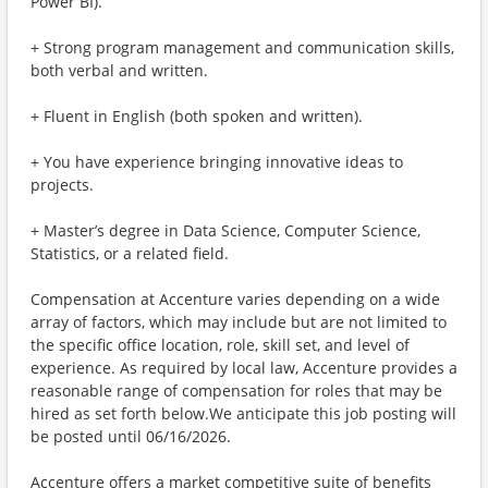
Power BI).
+ Strong program management and communication skills,
both verbal and written.
+ Fluent in English (both spoken and written).
+ You have experience bringing innovative ideas to
projects.
+ Master’s degree in Data Science, Computer Science,
Statistics, or a related field.
Compensation at Accenture varies depending on a wide
array of factors, which may include but are not limited to
the specific office location, role, skill set, and level of
experience. As required by local law, Accenture provides a
reasonable range of compensation for roles that may be
hired as set forth below.We anticipate this job posting will
be posted until 06/16/2026.
Accenture offers a market competitive suite of benefits