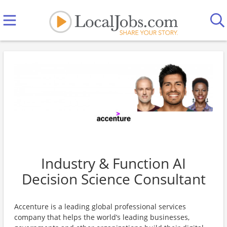
Industry & Function AI
Decision Science Consultant
Accenture is a leading global professional services
company that helps the world’s leading businesses,