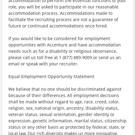
accommodation to perform the essential functions of your
role, you will be asked to participate in our reasonable
accommodation process. Accommodations made to
facilitate the recruiting process are not a guarantee of
future or continued accommodations once hired.
If you would like to be considered for employment
opportunities with Accenture and have accommodation
needs such as for a disability or religious observance,
please call us toll free at 1 (877) 889-9009 or send us an
email or speak with your recruiter.
Equal Employment Opportunity Statement
We believe that no one should be discriminated against
because of their differences. All employment decisions
shall be made without regard to age, race, creed, color,
religion, sex, national origin, ancestry, disability status,
veteran status, sexual orientation, gender identity or
expression, genetic information, marital status, citizenship
status or any other basis as protected by federal, state, or
local law. Our rich diversity makes us more innovative,