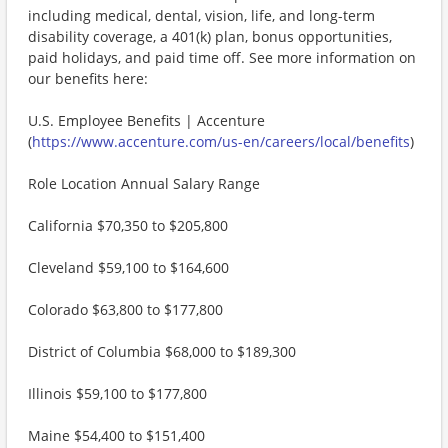
including medical, dental, vision, life, and long-term
disability coverage, a 401(k) plan, bonus opportunities,
paid holidays, and paid time off. See more information on
our benefits here:
U.S. Employee Benefits | Accenture
(
https://www.accenture.com/us-en/careers/local/benefits
)
Role Location Annual Salary Range
California $70,350 to $205,800
Cleveland $59,100 to $164,600
Colorado $63,800 to $177,800
District of Columbia $68,000 to $189,300
Illinois $59,100 to $177,800
Maine $54,400 to $151,400