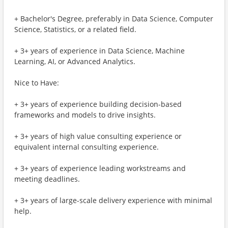
+ Bachelor's Degree, preferably in Data Science, Computer
Science, Statistics, or a related field.
+ 3+ years of experience in Data Science, Machine
Learning, AI, or Advanced Analytics.
Nice to Have:
+ 3+ years of experience building decision-based
frameworks and models to drive insights.
+ 3+ years of high value consulting experience or
equivalent internal consulting experience.
+ 3+ years of experience leading workstreams and
meeting deadlines.
+ 3+ years of large-scale delivery experience with minimal
help.