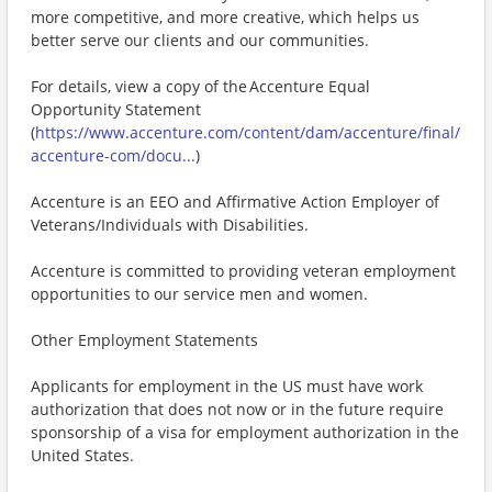
more competitive, and more creative, which helps us
better serve our clients and our communities.
For details, view a copy of the Accenture Equal
Opportunity Statement
(
https://www.accenture.com/content/dam/accenture/final/
accenture-com/docu...
)
Accenture is an EEO and Affirmative Action Employer of
Veterans/Individuals with Disabilities.
Accenture is committed to providing veteran employment
opportunities to our service men and women.
Other Employment Statements
Applicants for employment in the US must have work
authorization that does not now or in the future require
sponsorship of a visa for employment authorization in the
United States.