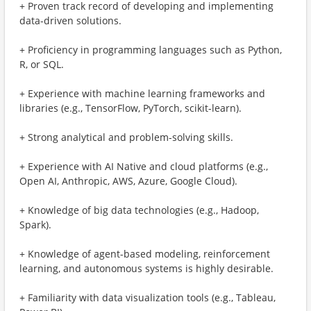
+ Proven track record of developing and implementing
data-driven solutions.
+ Proficiency in programming languages such as Python,
R, or SQL.
+ Experience with machine learning frameworks and
libraries (e.g., TensorFlow, PyTorch, scikit-learn).
+ Strong analytical and problem-solving skills.
+ Experience with AI Native and cloud platforms (e.g.,
Open AI, Anthropic, AWS, Azure, Google Cloud).
+ Knowledge of big data technologies (e.g., Hadoop,
Spark).
+ Knowledge of agent-based modeling, reinforcement
learning, and autonomous systems is highly desirable.
+ Familiarity with data visualization tools (e.g., Tableau,