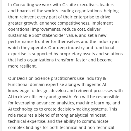
In Consulting we work with C-suite executives, leaders
and boards of the world’s leading organizations, helping
them reinvent every part of their enterprise to drive
greater growth, enhance competitiveness, implement
operational improvements, reduce cost, deliver
sustainable 360° stakeholder value, and set a new
performance frontier for themselves and the industry in
which they operate. Our deep industry and functional
expertise is supported by proprietary assets and solutions
that help organizations transform faster and become
more resilient.
Our Decision Science practitioners use Industry &
Functional domain expertise along with agentic AI
knowledge to design, develop and reinvent processes with
AI to drive efficiency and growth. You will be responsible
for leveraging advanced analytics, machine learning, and
AI technologies to create decision-making systems. This
role requires a blend of strong analytical mindset,
technical expertise, and the ability to communicate
complex findings for both technical and non-technical