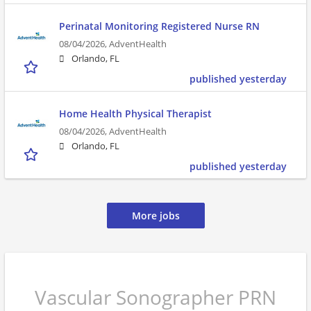
Perinatal Monitoring Registered Nurse RN
08/04/2026,
AdventHealth
Orlando, FL
published yesterday
Home Health Physical Therapist
08/04/2026,
AdventHealth
Orlando, FL
published yesterday
More jobs
Vascular Sonographer PRN