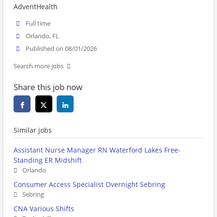
AdventHealth
Full time
Orlando, FL
Published on 08/01/2026
Search more jobs
Share this job now
Similar jobs
Assistant Nurse Manager RN Waterford Lakes Free-
Standing ER Midshift
Orlando
Consumer Access Specialist Overnight Sebring
Sebring
CNA Various Shifts