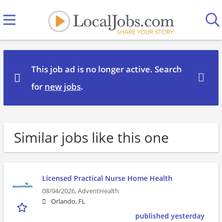
This job ad is no longer active. Search
for
new jobs
.
Similar jobs like this one
Licensed Practical Nurse Home Health
08/04/2026,
AdventHealth
Orlando, FL
published yesterday