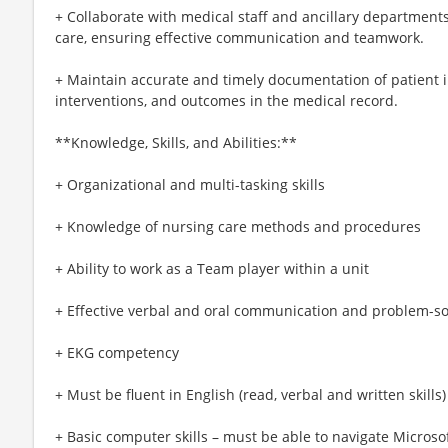
+ Collaborate with medical staff and ancillary department
care, ensuring effective communication and teamwork.
+ Maintain accurate and timely documentation of patient in
interventions, and outcomes in the medical record.
**Knowledge, Skills, and Abilities:**
+ Organizational and multi-tasking skills
+ Knowledge of nursing care methods and procedures
+ Ability to work as a Team player within a unit
+ Effective verbal and oral communication and problem-sol
+ EKG competency
+ Must be fluent in English (read, verbal and written skills)
+ Basic computer skills – must be able to navigate Micro