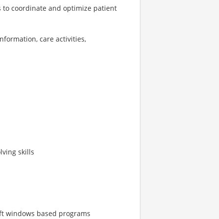
s to coordinate and optimize patient
formation, care activities,
ving skills
soft windows based programs