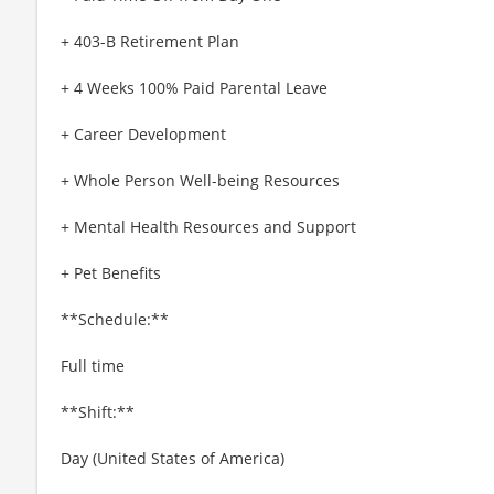
+ 403-B Retirement Plan
+ 4 Weeks 100% Paid Parental Leave
+ Career Development
+ Whole Person Well-being Resources
+ Mental Health Resources and Support
+ Pet Benefits
**Schedule:**
Full time
**Shift:**
Day (United States of America)