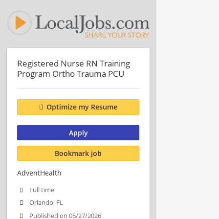
Registered Nurse RN Training
Program Ortho Trauma PCU
Optimize my Resume
Apply
Bookmark job
AdventHealth
Full time
Orlando, FL
Published on 05/27/2026