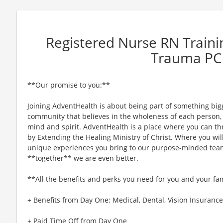
Registered Nurse RN Train
Trauma P
**Our promise to you:**
Joining AdventHealth is about being part of something bigg
community that believes in the wholeness of each person, a
mind and spirit. AdventHealth is a place where you can thri
by Extending the Healing Ministry of Christ. Where you wil
unique experiences you bring to our purpose-minded team
**together** we are even better.
**All the benefits and perks you need for you and your fa
+ Benefits from Day One: Medical, Dental, Vision Insurance,
+ Paid Time Off from Day One