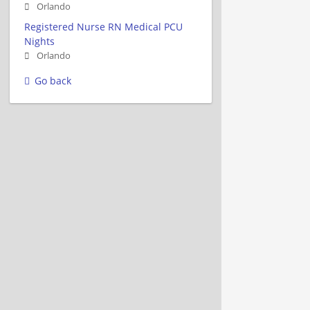
Orlando
Registered Nurse RN Medical PCU
Nights
Orlando
Go back