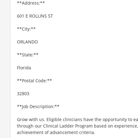
**Address:**
601 E ROLLINS ST
**City:**
ORLANDO
**State:**
Florida
**Postal Code:**
32803
**Job Description:**
Grow with us. Eligible clinicians have the opportunity to e
through our Clinical Ladder Program based on experience
achievement of advancement criteria.