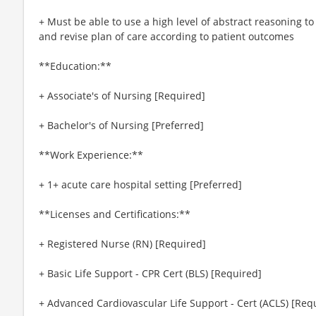
+ Must be able to use a high level of abstract reasoning to
and revise plan of care according to patient outcomes
**Education:**
+ Associate's of Nursing [Required]
+ Bachelor's of Nursing [Preferred]
**Work Experience:**
+ 1+ acute care hospital setting [Preferred]
**Licenses and Certifications:**
+ Registered Nurse (RN) [Required]
+ Basic Life Support - CPR Cert (BLS) [Required]
+ Advanced Cardiovascular Life Support - Cert (ACLS) [Req