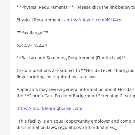
**Physical Requirements:** _(Please click the link below 
Physical Requirements -
https://tinyurl.com/49cf4xnf
**Pay Range:**
$31.53 - $52.24
**Background Screening Requirement (Florida Law)**
Certain positions are subject to **Florida Level 2 backgro
fingerprinting, as required by state law.
Applicants may review general information about Florida’
the **Florida Care Provider Background Screening Clearin
https://info.flclearinghouse.com/
_This facility is an equal opportunity employer and complie
discrimination laws, regulations and ordinances._