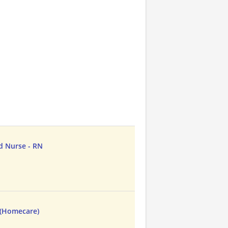
d Nurse - RN
 (Homecare)