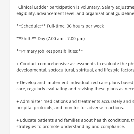
_Clinical Ladder participation is voluntary. Salary adjus
eligibility, advancement level, and organizational guideline
**Schedule:** Full-time, 36 hours per week
**Shift:** Day (7:00 am - 7:00 pm)
**Primary Job Responsibilities:**
+ Conduct comprehensive assessments to evaluate the phys
developmental, sociocultural, spiritual, and lifestyle factors
+ Develop and implement individualized care plans based
care, regularly evaluating and revising these plans as nec
+ Administer medications and treatments accurately and sa
hospital protocols, and monitor for adverse reactions.
+ Educate patients and families about health conditions, t
strategies to promote understanding and compliance.