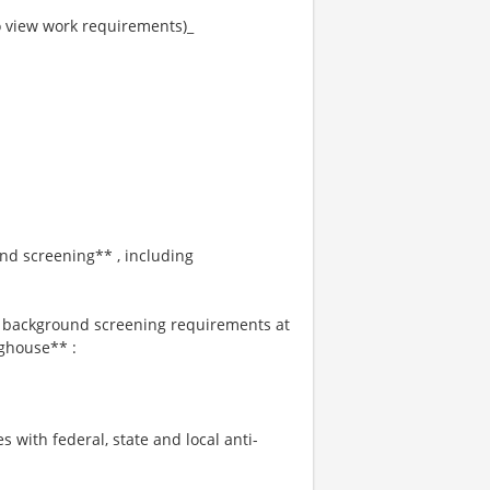
to view work requirements)_
und screening** , including
s background screening requirements at
ghouse** :
s with federal, state and local anti-