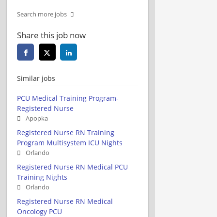
Search more jobs
Share this job now
Similar jobs
PCU Medical Training Program-
Registered Nurse
Apopka
Registered Nurse RN Training
Program Multisystem ICU Nights
Orlando
Registered Nurse RN Medical PCU
Training Nights
Orlando
Registered Nurse RN Medical
Oncology PCU