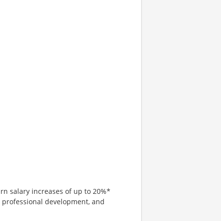
arn salary increases of up to 20%*
, professional development, and