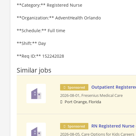
**Category:** Registered Nurse
**Organization:** AdventHealth Orlando
**Schedule:** Full time
**Shift:** Day
**Req ID:** 152242028
Similar jobs
Outpatient Registere
Sponsored
2026-08-01,
Fresenius Medical Care
Port Orange, Florida
RN Registered Nurse
Sponsored
2026-08-05,
Care Options for Kids Careers