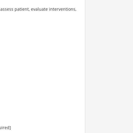
 assess patient, evaluate interventions,
uired]