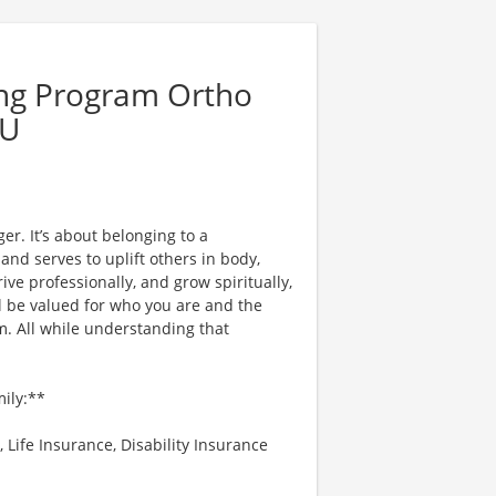
ing Program Ortho
CU
er. It’s about belonging to a
nd serves to uplift others in body,
ve professionally, and grow spiritually,
l be valued for who you are and the
. All while understanding that
mily:**
 Life Insurance, Disability Insurance