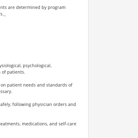
tments are determined by program
s._
iological, psychological,
 of patients.
 on patient needs and standards of
essary.
fely, following physician orders and
reatments, medications, and self-care