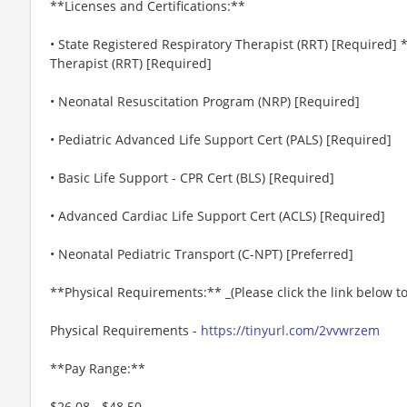
**Licenses and Certifications:**
• State Registered Respiratory Therapist (RRT) [Required
Therapist (RRT) [Required]
• Neonatal Resuscitation Program (NRP) [Required]
• Pediatric Advanced Life Support Cert (PALS) [Required]
• Basic Life Support - CPR Cert (BLS) [Required]
• Advanced Cardiac Life Support Cert (ACLS) [Required]
• Neonatal Pediatric Transport (C-NPT) [Preferred]
**Physical Requirements:** _(Please click the link below 
Physical Requirements -
https://tinyurl.com/2vvwrzem
**Pay Range:**
$26.08 - $48.50