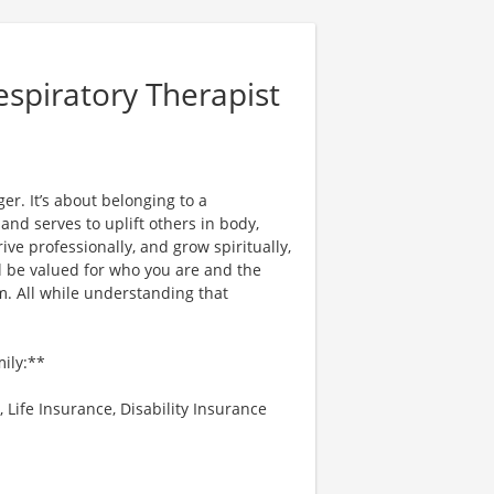
espiratory Therapist
er. It’s about belonging to a
nd serves to uplift others in body,
ve professionally, and grow spiritually,
l be valued for who you are and the
. All while understanding that
mily:**
 Life Insurance, Disability Insurance