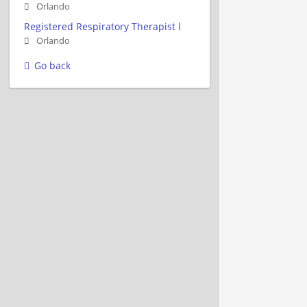
Orlando
Registered Respiratory Therapist l
Orlando
Go back