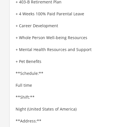
+ 403-B Retirement Plan
+ 4 Weeks 100% Paid Parental Leave
+ Career Development
+ Whole Person Well-being Resources
+ Mental Health Resources and Support
+ Pet Benefits
**Schedule:**
Full time
**Shift:**
Night (United States of America)
**Address:**