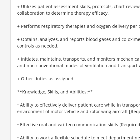
+ Utilizes patient assessment skills, protocols, chart revie
collaboration to determine therapy efficacy.
+ Performs respiratory therapies and oxygen delivery per p
+ Obtains, analyzes, and reports blood gases and co-oxime
controls as needed.
+ Initiates, maintains, transports, and monitors mechanical
and non-conventional modes of ventilation and transport v
+ Other duties as assigned.
**Knowledge, Skills, and Abilities:**
• Ability to effectively deliver patient care while in trans
environment of motor vehicle and rotor wing aircraft [Req
• Effective oral and written communication skills [Required
• Ability to work a flexible schedule to meet department n