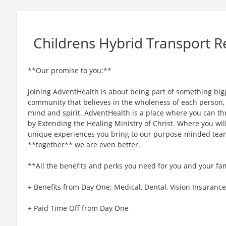
Childrens Hybrid Transport R
**Our promise to you:**
Joining AdventHealth is about being part of something bigg
community that believes in the wholeness of each person, a
mind and spirit. AdventHealth is a place where you can thri
by Extending the Healing Ministry of Christ. Where you wil
unique experiences you bring to our purpose-minded team
**together** we are even better.
**All the benefits and perks you need for you and your fa
+ Benefits from Day One: Medical, Dental, Vision Insurance,
+ Paid Time Off from Day One