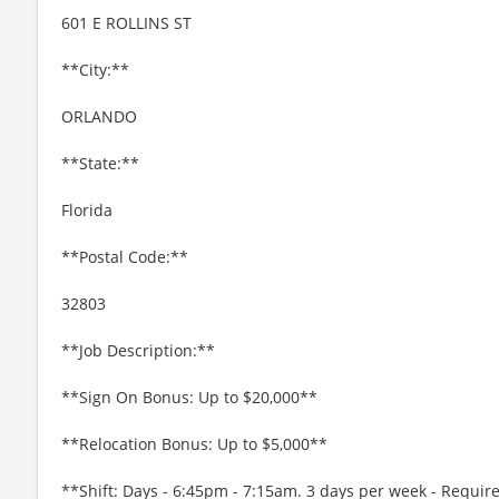
601 E ROLLINS ST
**City:**
ORLANDO
**State:**
Florida
**Postal Code:**
32803
**Job Description:**
**Sign On Bonus: Up to $20,000**
**Relocation Bonus: Up to $5,000**
**Shift: Days - 6:45pm - 7:15am. 3 days per week - Requi