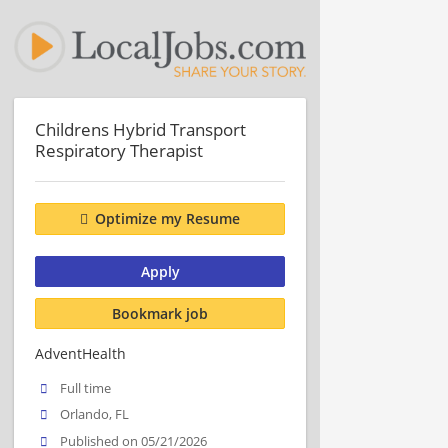
Childrens Hybrid Transport
Respiratory Therapist
Optimize my Resume
Apply
Bookmark job
AdventHealth
Full time
Orlando, FL
Published on 05/21/2026