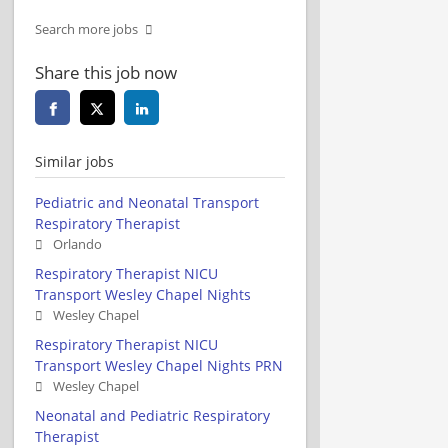
Search more jobs
Share this job now
Similar jobs
Pediatric and Neonatal Transport
Respiratory Therapist
Orlando
Respiratory Therapist NICU
Transport Wesley Chapel Nights
Wesley Chapel
Respiratory Therapist NICU
Transport Wesley Chapel Nights PRN
Wesley Chapel
Neonatal and Pediatric Respiratory
Therapist