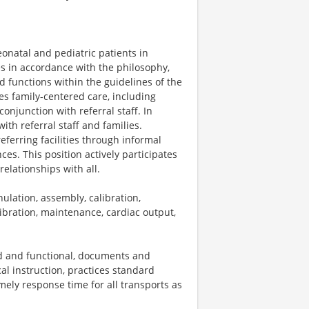
eonatal and pediatric patients in
es in accordance with the philosophy,
d functions within the guidelines of the
es family-centered care, including
onjunction with referral staff. In
ith referral staff and families.
referring facilities through informal
s. This position actively participates
elationships with all.
lation, assembly, calibration,
ibration, maintenance, cardiac output,
d and functional, documents and
cal instruction, practices standard
mely response time for all transports as