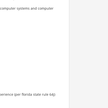
ogy, computer systems and computer
rience (per florida state rule 64j)