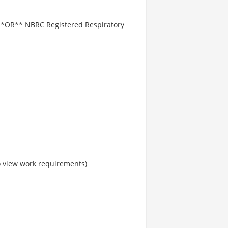
] **OR** NBRC Registered Respiratory
to view work requirements)_