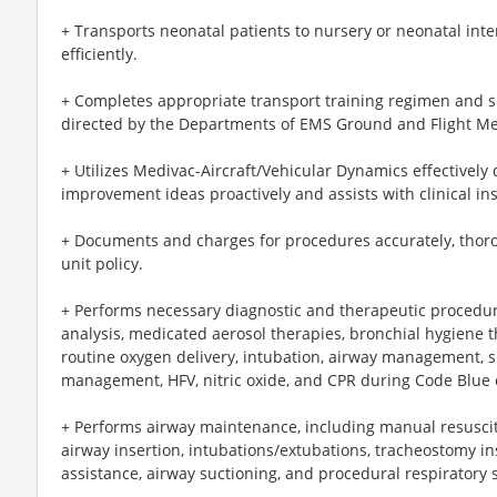
+ Transports neonatal patients to nursery or neonatal inte
efficiently.
+ Completes appropriate transport training regimen and s
directed by the Departments of EMS Ground and Flight Me
+ Utilizes Medivac-Aircraft/Vehicular Dynamics effectively 
improvement ideas proactively and assists with clinical in
+ Documents and charges for procedures accurately, thoro
unit policy.
+ Performs necessary diagnostic and therapeutic procedu
analysis, medicated aerosol therapies, bronchial hygiene t
routine oxygen delivery, intubation, airway management, su
management, HFV, nitric oxide, and CPR during Code Blue
+ Performs airway maintenance, including manual resuscit
airway insertion, intubations/extubations, tracheostomy 
assistance, airway suctioning, and procedural respiratory 