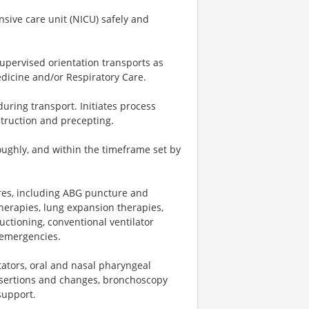
nsive care unit (NICU) safely and
upervised orientation transports as
dicine and/or Respiratory Care.
during transport. Initiates process
struction and precepting.
ughly, and within the timeframe set by
res, including ABG puncture and
herapies, lung expansion therapies,
ctioning, conventional ventilator
 emergencies.
ators, oral and nasal pharyngeal
insertions and changes, bronchoscopy
support.