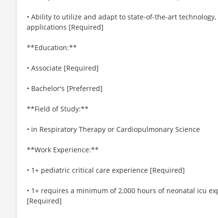
• Ability to utilize and adapt to state-of-the-art technol
applications [Required]
**Education:**
• Associate [Required]
• Bachelor's [Preferred]
**Field of Study:**
• in Respiratory Therapy or Cardiopulmonary Science
**Work Experience:**
• 1+ pediatric critical care experience [Required]
• 1+ requires a minimum of 2,000 hours of neonatal icu expe
[Required]