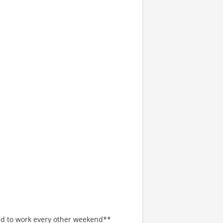
red to work every other weekend**