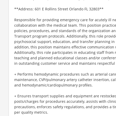
**Address: 601 E Rollins Street Orlando FL 32803**
Responsible for providing emergency care for acutely ill n
collaboration with the medical team. This position practic
policies, procedures, and standards of the organization an
Transport program protocols. Additionally, this role provid
psychosocial support, education, and transfer planning in c
addition, this position maintains effective communication w
Additionally, this role participates in educating staff from 
teaching and planned educational classes and/or conference
in outstanding customer service and maintains respectful r
+ Performs hemodynamic procedures such as arterial cannu
maintenance, CVP/pulmonary artery catheter insertion, cal
and hemodynamic/cardiopulmonary profiles.
+ Ensures transport supplies and equipment are restocke
posts/charges for procedures accurately, assists with clini
precautions, enforces safety regulations, and provides a ti
per quality metrics.