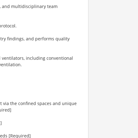
w, and multidisciplinary team
rotocol.
try findings, and performs quality
 ventilators, including conventional
entilation.
port via the confined spaces and unique
uired]
]
eeds [Required]