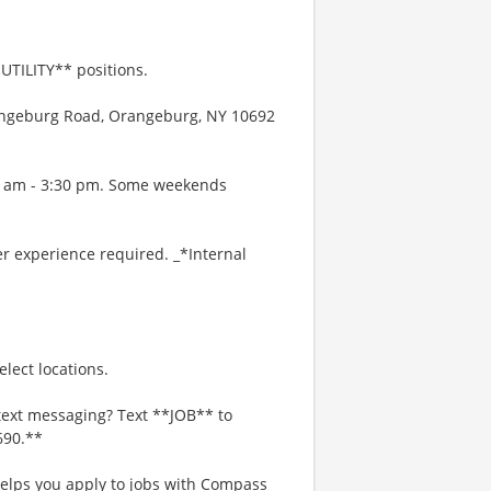
UTILITY** positions.
rangeburg Road, Orangeburg, NY 10692
00 am - 3:30 pm. Some weekends
r experience required. _*Internal
lect locations.
text messaging? Text **JOB** to
690.**
 helps you apply to jobs with Compass