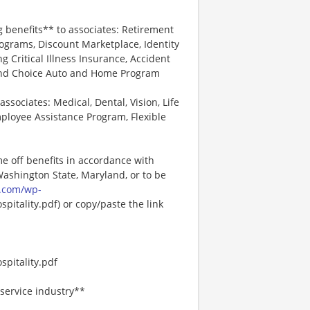
*
g benefits** to associates: Retirement
ograms, Discount Marketplace, Identity
ng Critical Illness Insurance, Accident
 and Choice Auto and Home Program
associates: Medical, Dental, Vision, Life
ployee Assistance Program, Flexible
me off benefits in accordance with
 Washington State, Maryland, or to be
.com/wp-
pitality.pdf) or copy/paste the link
pitality.pdf
service industry**