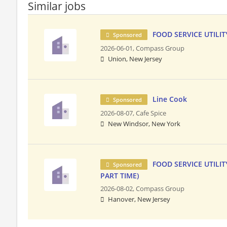
Similar jobs
FOOD SERVICE UTILITY
Sponsored
2026-06-01,
Compass Group
Union, New Jersey
Line Cook
Sponsored
2026-08-07,
Cafe Spice
New Windsor, New York
FOOD SERVICE UTILIT
Sponsored
PART TIME)
2026-08-02,
Compass Group
Hanover, New Jersey