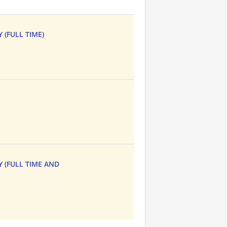
 (FULL TIME)
Y (FULL TIME AND