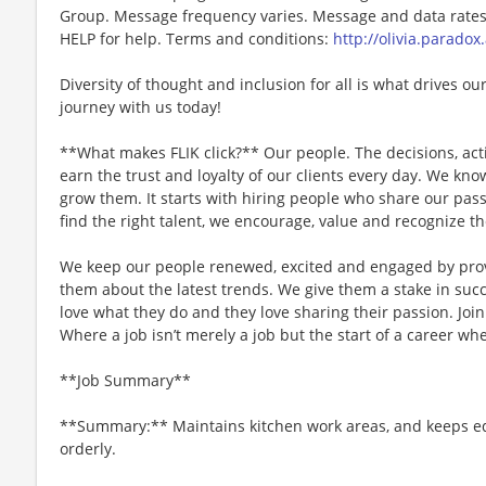
Group. Message frequency varies. Message and data rates 
HELP for help. Terms and conditions:
http://olivia.paradox
Diversity of thought and inclusion for all is what drives our
journey with us today!
**What makes FLIK click?** Our people. The decisions, acti
earn the trust and loyalty of our clients every day. We k
grow them. It starts with hiring people who share our pass
find the right talent, we encourage, value and recognize th
We keep our people renewed, excited and engaged by pro
them about the latest trends. We give them a stake in succ
love what they do and they love sharing their passion. Joi
Where a job isn’t merely a job but the start of a career whe
**Job Summary**
**Summary:** Maintains kitchen work areas, and keeps e
orderly.