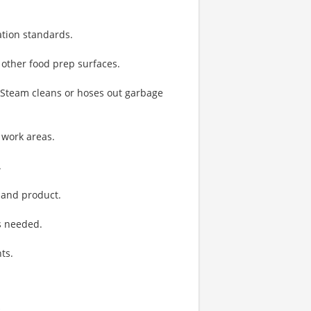
ation standards.
 other food prep surfaces.
. Steam cleans or hoses out garbage
 work areas.
.
 and product.
s needed.
ts.