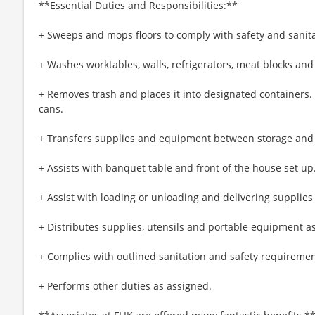
**Essential Duties and Responsibilities:**
+ Sweeps and mops floors to comply with safety and sanit
+ Washes worktables, walls, refrigerators, meat blocks and
+ Removes trash and places it into designated containers
cans.
+ Transfers supplies and equipment between storage and
+ Assists with banquet table and front of the house set up
+ Assist with loading or unloading and delivering supplies
+ Distributes supplies, utensils and portable equipment a
+ Complies with outlined sanitation and safety requiremen
+ Performs other duties as assigned.