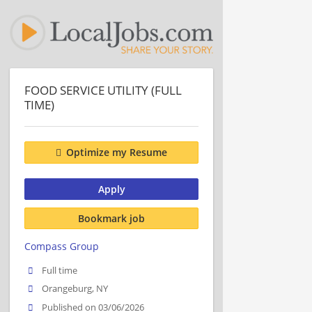
FOOD SERVICE UTILITY (FULL
TIME)
Optimize my Resume
Apply
Bookmark job
Compass Group
Full time
Orangeburg, NY
Published on 03/06/2026