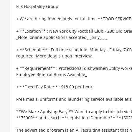
Flik Hospitality Group
+ We are hiring immediately for full time **FOOD SERVICE 
+ **Location** : New York City Football Club - 280 Old O
_Note: online applications accepted_ _only_ _._
+ **Schedule** : Full time schedule. Monday - Friday, 7:
required. More details upon interview.
+ **Requirement** : Professional dishwasher/Utility worke
Employee Referral Bonus Available_
+ **Fixed Pay Rate** : $18.00 per hour.
Free meals, uniforms and laundering service available at se
**We Make Applying Easy!** Want to apply to this job via 
**75000** and search **requisition ID number** **1502
The advertised program is an AI recruiting assistant that