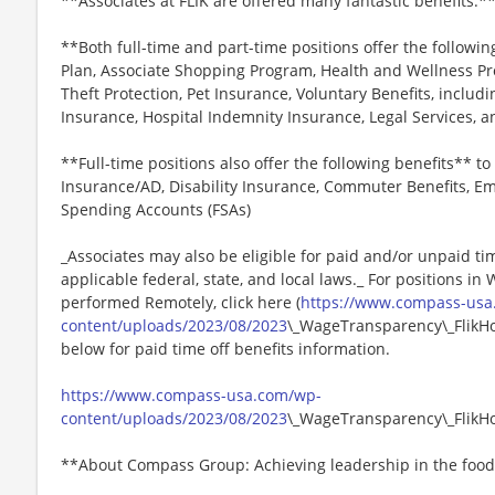
**Associates at FLIK are offered many fantastic benefits.*
**Both full-time and part-time positions offer the followin
Plan, Associate Shopping Program, Health and Wellness Pr
Theft Protection, Pet Insurance, Voluntary Benefits, includi
Insurance, Hospital Indemnity Insurance, Legal Services,
**Full-time positions also offer the following benefits** to 
Insurance/AD, Disability Insurance, Commuter Benefits, Em
Spending Accounts (FSAs)
_Associates may also be eligible for paid and/or unpaid ti
applicable federal, state, and local laws._ For positions in
performed Remotely, click here (
https://www.compass-usa
content/uploads/2023/08/2023
\_WageTransparency\_FlikHos
below for paid time off benefits information.
https://www.compass-usa.com/wp-
content/uploads/2023/08/2023
\_WageTransparency\_FlikHos
**About Compass Group: Achieving leadership in the food