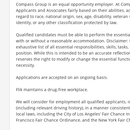
Compass Group is an equal opportunity employer. At Compa
Applicants and Associates fairly based on their abilities,
regard to race, national origin, sex, age, disability, veteran
identity, or any other classification protected by law.
Qualified candidates must be able to perform the essential 
with or without a reasonable accommodation. Disclaimer: th
exhaustive list of all essential responsibilities, skills, tas
position. While this is intended to be an accurate reflecti
reserves the right to modify or change the essential funct
necessity.
Applications are accepted on an ongoing basis.
Flik maintains a drug-free workplace.
We will consider for employment all qualified applicants, i
(including relevant driving history), in a manner consistent
local laws, including the City of Los Angeles’ Fair Chance I
Francisco Fair Chance Ordinance, and the New York Fair C