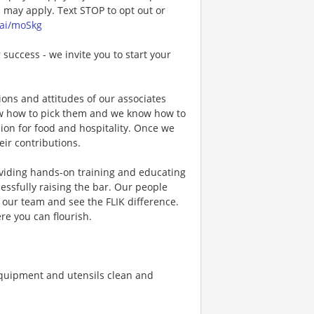
may apply. Text STOP to opt out or
.ai/moSkg
 success - we invite you to start your
ons and attitudes of our associates
now how to pick them and we know how to
ion for food and hospitality. Once we
eir contributions.
viding hands-on training and educating
essfully raising the bar. Our people
n our team and see the FLIK difference.
re you can flourish.
quipment and utensils clean and