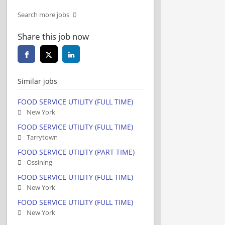
Search more jobs
Share this job now
Similar jobs
FOOD SERVICE UTILITY (FULL TIME)
New York
FOOD SERVICE UTILITY (FULL TIME)
Tarrytown
FOOD SERVICE UTILITY (PART TIME)
Ossining
FOOD SERVICE UTILITY (FULL TIME)
New York
FOOD SERVICE UTILITY (FULL TIME)
New York