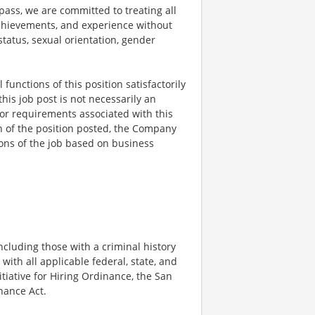
ss, we are committed to treating all
 achievements, and experience without
 status, sexual orientation, gender
functions of this position satisfactorily
is job post is not necessarily an
ks, or requirements associated with this
on of the position posted, the Company
ions of the job based on business
ncluding those with a criminal history
 with all applicable federal, state, and
nitiative for Hiring Ordinance, the San
hance Act.