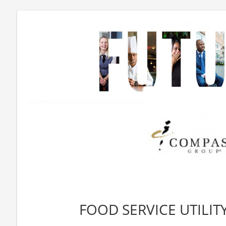
FOOD SERVICE UTILITY