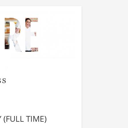
 (FULL TIME)