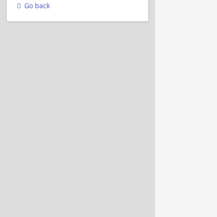
Go back