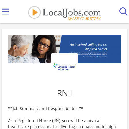
RN I
**Job Summary and Responsibilities**
As a Registered Nurse (RN), you will be a pivotal
healthcare professional, delivering compassionate, high-