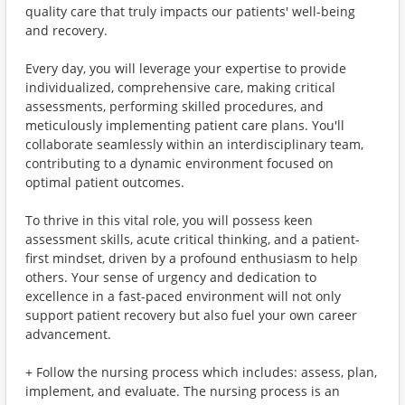
quality care that truly impacts our patients' well-being
and recovery.
Every day, you will leverage your expertise to provide
individualized, comprehensive care, making critical
assessments, performing skilled procedures, and
meticulously implementing patient care plans. You'll
collaborate seamlessly within an interdisciplinary team,
contributing to a dynamic environment focused on
optimal patient outcomes.
To thrive in this vital role, you will possess keen
assessment skills, acute critical thinking, and a patient-
first mindset, driven by a profound enthusiasm to help
others. Your sense of urgency and dedication to
excellence in a fast-paced environment will not only
support patient recovery but also fuel your own career
advancement.
+ Follow the nursing process which includes: assess, plan,
implement, and evaluate. The nursing process is an