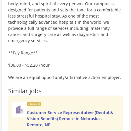
body, mind, and spirit of every person. Our campus is
designed for patients and sets the tone for a comfortable,
less stressful hospital stay. As one of the most
technologically advanced hospitals in the world, we
provide a full range of services including: maternity,
cancer and surgery care as well as diagnostics and
emergency services.
**Pay Range**
$36.00 - $52.20 /hour
We are an equal opportunity/affirmative action employer.
Similar jobs
Sponsored
Customer Service Representative (Dental &
Vision Benefits) Remote in Nebraska -
Remote, NE