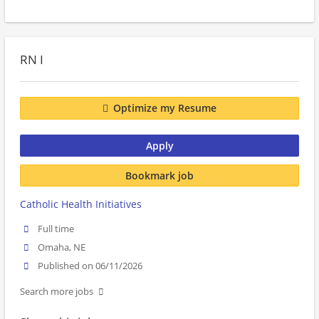
RN I
Optimize my Resume
Apply
Bookmark job
Catholic Health Initiatives
Full time
Omaha, NE
Published on 06/11/2026
Search more jobs