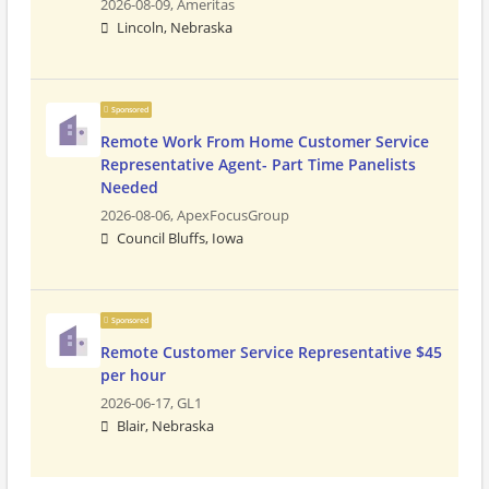
2026-08-09,
Ameritas
Lincoln, Nebraska
Sponsored
Remote Work From Home Customer Service
Representative Agent- Part Time Panelists
Needed
2026-08-06,
ApexFocusGroup
Council Bluffs, Iowa
Sponsored
Remote Customer Service Representative $45
per hour
2026-06-17,
GL1
Blair, Nebraska