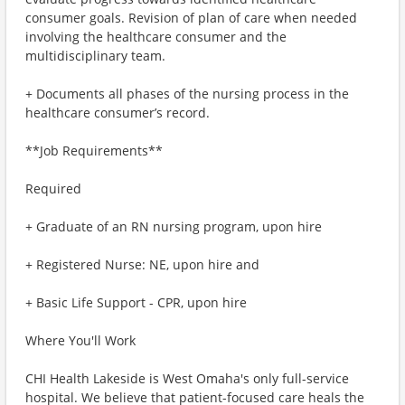
consumer goals. Revision of plan of care when needed
involving the healthcare consumer and the
multidisciplinary team.
+ Documents all phases of the nursing process in the
healthcare consumer’s record.
**Job Requirements**
Required
+ Graduate of an RN nursing program, upon hire
+ Registered Nurse: NE, upon hire and
+ Basic Life Support - CPR, upon hire
Where You'll Work
CHI Health Lakeside is West Omaha's only full-service
hospital. We believe that patient-focused care heals the