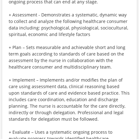
ongoing process that can end at any stage.
+ Assessment - Demonstrates a systematic, dynamic way
to collect and analyze the following healthcare consumer
data including: psychological, physiological, sociocultural,
spiritual, economic and lifestyle factors
+ Plan – Sets measurable and achievable short and long
term goals according to standards of care based on the
assessment by the nurse in collaboration with the
healthcare consumer and multidisciplinary team.
+ Implement – Implements and/or modifies the plan of
care using assessment data, clinical reasoning based
upon standards of care and evidence based practice. This
includes care coordination, education and discharge
planning. The nurse is accountable for the care directly,
indirectly or through delegation. Professional and legal
standards for delegation must be followed.
+ Evaluate – Uses a systematic ongoing process to
evaluate progress towards identified healthcare