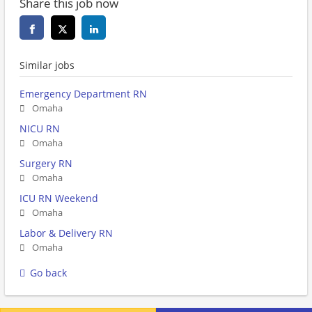
Share this job now
Similar jobs
Emergency Department RN
Omaha
NICU RN
Omaha
Surgery RN
Omaha
ICU RN Weekend
Omaha
Labor & Delivery RN
Omaha
Go back