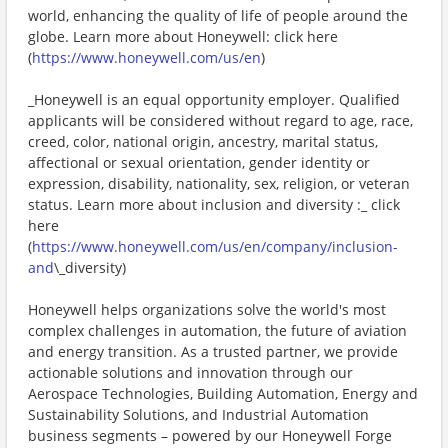
world, enhancing the quality of life of people around the
globe. Learn more about Honeywell: click here
(
https://www.honeywell.com/us/en
)
_Honeywell is an equal opportunity employer. Qualified
applicants will be considered without regard to age, race,
creed, color, national origin, ancestry, marital status,
affectional or sexual orientation, gender identity or
expression, disability, nationality, sex, religion, or veteran
status. Learn more about inclusion and diversity :_ click
here
(
https://www.honeywell.com/us/en/company/inclusion-
and
\_diversity)
Honeywell helps organizations solve the world's most
complex challenges in automation, the future of aviation
and energy transition. As a trusted partner, we provide
actionable solutions and innovation through our
Aerospace Technologies, Building Automation, Energy and
Sustainability Solutions, and Industrial Automation
business segments – powered by our Honeywell Forge