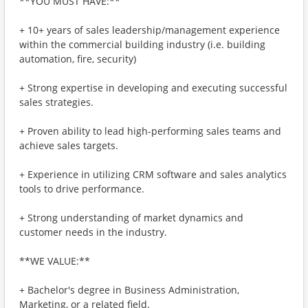
**YOU MUST HAVE:**
+ 10+ years of sales leadership/management experience
within the commercial building industry (i.e. building
automation, fire, security)
+ Strong expertise in developing and executing successful
sales strategies.
+ Proven ability to lead high-performing sales teams and
achieve sales targets.
+ Experience in utilizing CRM software and sales analytics
tools to drive performance.
+ Strong understanding of market dynamics and
customer needs in the industry.
**WE VALUE:**
+ Bachelor's degree in Business Administration,
Marketing, or a related field.