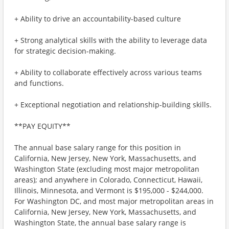
+ Ability to drive an accountability-based culture
+ Strong analytical skills with the ability to leverage data
for strategic decision-making.
+ Ability to collaborate effectively across various teams
and functions.
+ Exceptional negotiation and relationship-building skills.
**PAY EQUITY**
The annual base salary range for this position in
California, New Jersey, New York, Massachusetts, and
Washington State (excluding most major metropolitan
areas); and anywhere in Colorado, Connecticut, Hawaii,
Illinois, Minnesota, and Vermont is $195,000 - $244,000.
For Washington DC, and most major metropolitan areas in
California, New Jersey, New York, Massachusetts, and
Washington State, the annual base salary range is