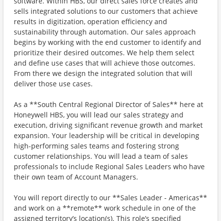
software. Within HBS, our direct sales force creates and
sells integrated solutions to our customers that achieve
results in digitization, operation efficiency and
sustainability through automation. Our sales approach
begins by working with the end customer to identify and
prioritize their desired outcomes. We help them select
and define use cases that will achieve those outcomes.
From there we design the integrated solution that will
deliver those use cases.
As a **South Central Regional Director of Sales** here at
Honeywell HBS, you will lead our sales strategy and
execution, driving significant revenue growth and market
expansion. Your leadership will be critical in developing
high-performing sales teams and fostering strong
customer relationships. You will lead a team of sales
professionals to include Regional Sales Leaders who have
their own team of Account Managers.
You will report directly to our **Sales Leader - Americas**
and work on a **remote** work schedule in one of the
assigned territory’s location(s). This role’s specified