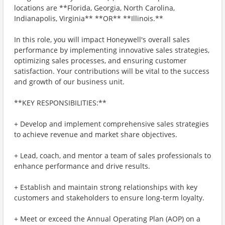
locations are **Florida, Georgia, North Carolina,
Indianapolis, Virginia** **OR** **Illinois.**
In this role, you will impact Honeywell's overall sales
performance by implementing innovative sales strategies,
optimizing sales processes, and ensuring customer
satisfaction. Your contributions will be vital to the success
and growth of our business unit.
**KEY RESPONSIBILITIES:**
+ Develop and implement comprehensive sales strategies
to achieve revenue and market share objectives.
+ Lead, coach, and mentor a team of sales professionals to
enhance performance and drive results.
+ Establish and maintain strong relationships with key
customers and stakeholders to ensure long-term loyalty.
+ Meet or exceed the Annual Operating Plan (AOP) on a