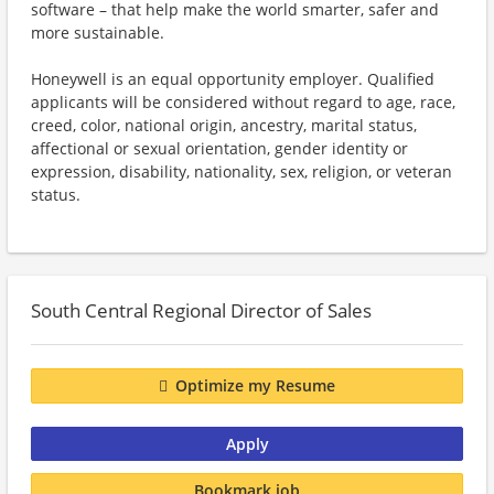
software – that help make the world smarter, safer and
more sustainable.
Honeywell is an equal opportunity employer. Qualified
applicants will be considered without regard to age, race,
creed, color, national origin, ancestry, marital status,
affectional or sexual orientation, gender identity or
expression, disability, nationality, sex, religion, or veteran
status.
South Central Regional Director of Sales
Optimize my Resume
Apply
Bookmark job