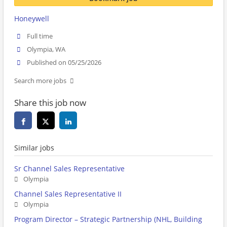
Honeywell
Full time
Olympia, WA
Published on 05/25/2026
Search more jobs
Share this job now
Similar jobs
Sr Channel Sales Representative
Olympia
Channel Sales Representative II
Olympia
Program Director – Strategic Partnership (NHL, Building