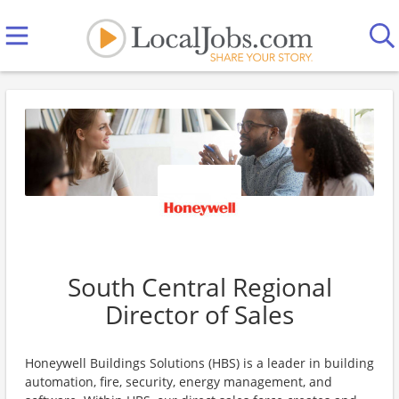
South Central Regional
Director of Sales
Honeywell Buildings Solutions (HBS) is a leader in building
automation, fire, security, energy management, and