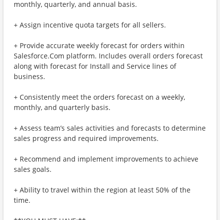
monthly, quarterly, and annual basis.
+ Assign incentive quota targets for all sellers.
+ Provide accurate weekly forecast for orders within
Salesforce.Com platform. Includes overall orders forecast
along with forecast for Install and Service lines of
business.
+ Consistently meet the orders forecast on a weekly,
monthly, and quarterly basis.
+ Assess team’s sales activities and forecasts to determine
sales progress and required improvements.
+ Recommend and implement improvements to achieve
sales goals.
+ Ability to travel within the region at least 50% of the
time.