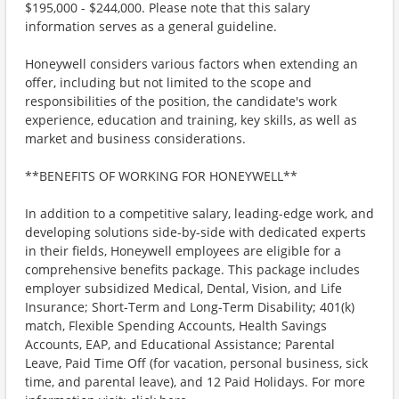
$195,000 - $244,000. Please note that this salary
information serves as a general guideline.
Honeywell considers various factors when extending an
offer, including but not limited to the scope and
responsibilities of the position, the candidate's work
experience, education and training, key skills, as well as
market and business considerations.
**BENEFITS OF WORKING FOR HONEYWELL**
In addition to a competitive salary, leading-edge work, and
developing solutions side-by-side with dedicated experts
in their fields, Honeywell employees are eligible for a
comprehensive benefits package. This package includes
employer subsidized Medical, Dental, Vision, and Life
Insurance; Short-Term and Long-Term Disability; 401(k)
match, Flexible Spending Accounts, Health Savings
Accounts, EAP, and Educational Assistance; Parental
Leave, Paid Time Off (for vacation, personal business, sick
time, and parental leave), and 12 Paid Holidays. For more