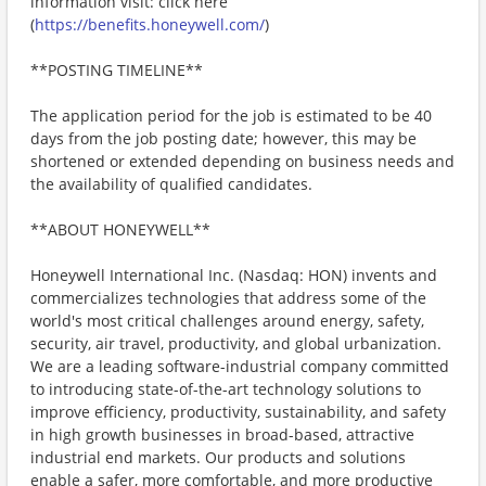
information visit: click here
(
https://benefits.honeywell.com/
)
**POSTING TIMELINE**
The application period for the job is estimated to be 40
days from the job posting date; however, this may be
shortened or extended depending on business needs and
the availability of qualified candidates.
**ABOUT HONEYWELL**
Honeywell International Inc. (Nasdaq: HON) invents and
commercializes technologies that address some of the
world's most critical challenges around energy, safety,
security, air travel, productivity, and global urbanization.
We are a leading software-industrial company committed
to introducing state-of-the-art technology solutions to
improve efficiency, productivity, sustainability, and safety
in high growth businesses in broad-based, attractive
industrial end markets. Our products and solutions
enable a safer, more comfortable, and more productive