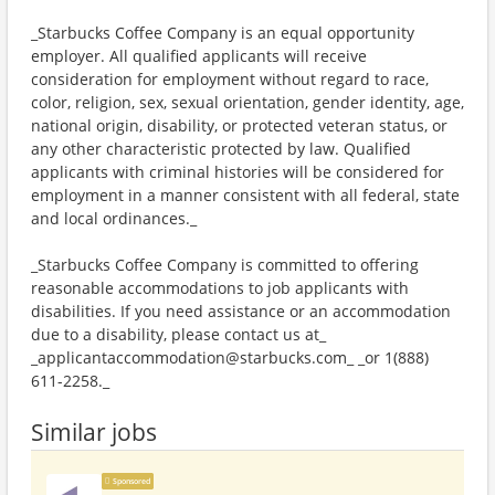
_Starbucks Coffee Company is an equal opportunity
employer. All qualified applicants will receive
consideration for employment without regard to race,
color, religion, sex, sexual orientation, gender identity, age,
national origin, disability, or protected veteran status, or
any other characteristic protected by law. Qualified
applicants with criminal histories will be considered for
employment in a manner consistent with all federal, state
and local ordinances._
_Starbucks Coffee Company is committed to offering
reasonable accommodations to job applicants with
disabilities. If you need assistance or an accommodation
due to a disability, please contact us at_
_applicantaccommodation@starbucks.com_ _or 1(888)
611-2258._
Similar jobs
Sponsored