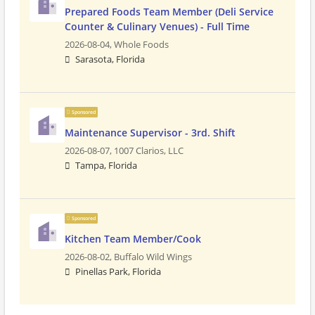
Prepared Foods Team Member (Deli Service
Counter & Culinary Venues) - Full Time
2026-08-04,
Whole Foods
Sarasota, Florida
Sponsored
Maintenance Supervisor - 3rd. Shift
2026-08-07,
1007 Clarios, LLC
Tampa, Florida
Sponsored
Kitchen Team Member/Cook
2026-08-02,
Buffalo Wild Wings
Pinellas Park, Florida