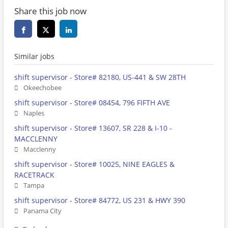
Share this job now
Similar jobs
shift supervisor - Store# 82180, US-441 & SW 28TH
Okeechobee
shift supervisor - Store# 08454, 796 FIFTH AVE
Naples
shift supervisor - Store# 13607, SR 228 & I-10 -
MACCLENNY
Macclenny
shift supervisor - Store# 10025, NINE EAGLES &
RACETRACK
Tampa
shift supervisor - Store# 84772, US 231 & HWY 390
Panama City