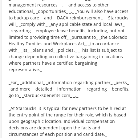
management resources_ _,_ _and access to other
educational_ _opportunities_ _._ _You will also have access
to backup care_ _and_ _DACA reimbursement._ _Starbucks
will_ _comply with_ _any applicable state and local laws_
_regarding_ _employee leave benefits, including, but not
limited to providing time off_ _pursuant to_ _the Colorado
Healthy Families and Workplaces Act,_ _in accordance
with_ _its_ _plans and_ _policies._ _This list is subject to
change depending on collective bargaining in locations
where partners have a certified bargaining
representative._
_For_ _additional_ _information regarding partner_ _perks_
_and more_ _detailed_ _information_ _regarding_ _benefits,
go to_ _starbucksbenefits.com_ _._
_At Starbucks, it is typical for new partners to be hired at
the entry point of the range for their role, which is based
upon geographic location. Individual compensation
decisions are dependent upon the facts and
circumstances of each position and candidate._