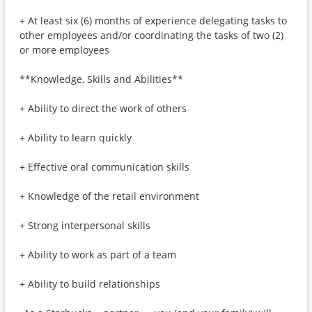
+ At least six (6) months of experience delegating tasks to
other employees and/or coordinating the tasks of two (2)
or more employees
**Knowledge, Skills and Abilities**
+ Ability to direct the work of others
+ Ability to learn quickly
+ Effective oral communication skills
+ Knowledge of the retail environment
+ Strong interpersonal skills
+ Ability to work as part of a team
+ Ability to build relationships