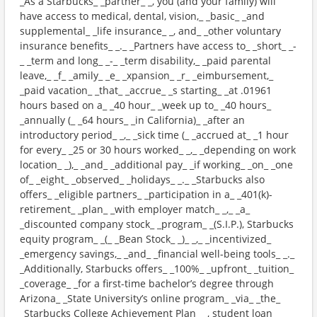
_As a Starbucks_ _partner_ _, you (and your family) will
have access to medical, dental, vision,_ _basic_ _and
supplemental_ _life insurance_ _, and_ _other voluntary
insurance benefits_ _._ _Partners have access to_ _short_ _-
_ _term and long_ _-_ _term disability,_ _paid parental
leave,_ _f_ _amily_ _e_ _xpansion_ _r_ _eimbursement,_
_paid vacation_ _that_ _accrue_ _s starting_ _at .01961
hours based on a_ _40 hour_ _week up to_ _40 hours_
_annually (_ _64 hours_ _in California)_ _after an
introductory period_ _,_ _sick time (_ _accrued at_ _1 hour
for every_ _25 or 30 hours worked_ _,_ _depending on work
location_ _),_ _and_ _additional pay_ _if working_ _on_ _one
of_ _eight_ _observed_ _holidays_ _._ _Starbucks also
offers_ _eligible partners_ _participation in a_ _401(k)-
retirement_ _plan_ _with employer match_ _,_ _a_
_discounted company stock_ _program_ _(S.I.P.), Starbucks
equity program_ _(_ _Bean Stock_ _)_ _,_ _incentivized_
_emergency savings,_ _and_ _financial well-being tools_ _._
_Additionally, Starbucks offers_ _100%_ _upfront_ _tuition_
_coverage_ _for a first-time bachelor’s degree through
Arizona_ _State University’s online program_ _via_ _the_
_Starbucks College Achievement Plan_ _, student loan