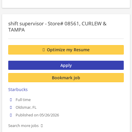
shift supervisor - Store# 08561, CURLEW &
TAMPA
Optimize my Resume
Apply
Bookmark job
Starbucks
Full time
Oldsmar, FL
Published on 05/26/2026
Search more jobs