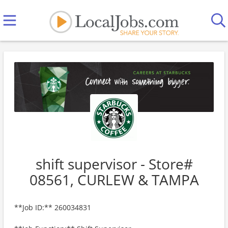
shift supervisor - Store#
08561, CURLEW & TAMPA
**Job ID:** 260034831