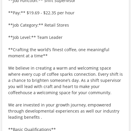
**Job Function:** Shift Supervisor
**Pay:** $19.69 - $22.35 per hour
**Job Category:** Retail Stores
**Job Level:** Team Leader
**Crafting the world’s finest coffee, one meaningful
moment at a time**
We believe in creating a warm and welcoming space
where every cup of coffee sparks connection. Every shift is
a chance to brighten someone’s day. As a shift supervisor
you will lead with craft and heart to make your
coffeehouse a welcoming space for your community.
We are invested in your growth journey, empowered
through developmental experiences as well our industry
leading benefits .
**Basic Qualifications**