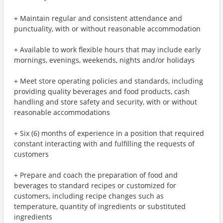
+ Maintain regular and consistent attendance and
punctuality, with or without reasonable accommodation
+ Available to work flexible hours that may include early
mornings, evenings, weekends, nights and/or holidays
+ Meet store operating policies and standards, including
providing quality beverages and food products, cash
handling and store safety and security, with or without
reasonable accommodations
+ Six (6) months of experience in a position that required
constant interacting with and fulfilling the requests of
customers
+ Prepare and coach the preparation of food and
beverages to standard recipes or customized for
customers, including recipe changes such as
temperature, quantity of ingredients or substituted
ingredients