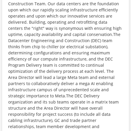
Construction Team. Our data centers are the foundation
upon which our rapidly scaling infrastructure efficiently
operates and upon which our innovative services are
delivered. Building, operating and retrofitting data
centers the "right" way is synonymous with ensuring high
uptime, capacity availability and capital conservation.The
Datacenter Engineering and Construction (DEC) team
thinks from chip to chiller (or electrical substation),
determining configurations and ensuring maximum
efficiency of our compute infrastructure, and the DEC
Program Delivery team is committed to continual
optimization of the delivery process at each level. The
Area Director will lead a large Meta team and external
partners to collaboratively deliver a mega AI enabling
infrastructure campus of unprecedented scale and
strategic importance to Meta.The DEC Delivery
organization and its sub teams operate in a matrix team
structure and the Area Director will have overall
responsibility for project success (to include all data
cabling infrastructure), GC and trade partner
relationships, team member development and