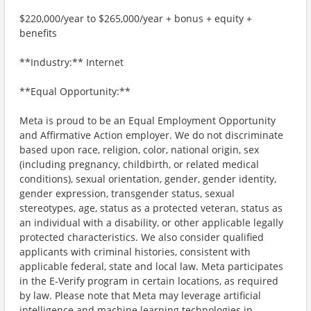
$220,000/year to $265,000/year + bonus + equity +
benefits
**Industry:** Internet
**Equal Opportunity:**
Meta is proud to be an Equal Employment Opportunity
and Affirmative Action employer. We do not discriminate
based upon race, religion, color, national origin, sex
(including pregnancy, childbirth, or related medical
conditions), sexual orientation, gender, gender identity,
gender expression, transgender status, sexual
stereotypes, age, status as a protected veteran, status as
an individual with a disability, or other applicable legally
protected characteristics. We also consider qualified
applicants with criminal histories, consistent with
applicable federal, state and local law. Meta participates
in the E-Verify program in certain locations, as required
by law. Please note that Meta may leverage artificial
intelligence and machine learning technologies in