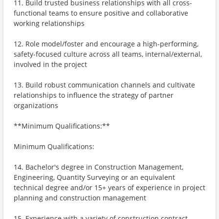
11. Build trusted business relationships with all cross-
functional teams to ensure positive and collaborative
working relationships
12. Role model/foster and encourage a high-performing,
safety-focused culture across all teams, internal/external,
involved in the project
13. Build robust communication channels and cultivate
relationships to influence the strategy of partner
organizations
**Minimum Qualifications:**
Minimum Qualifications:
14. Bachelor's degree in Construction Management,
Engineering, Quantity Surveying or an equivalent
technical degree and/or 15+ years of experience in project
planning and construction management
15. Experience with a variety of construction contract