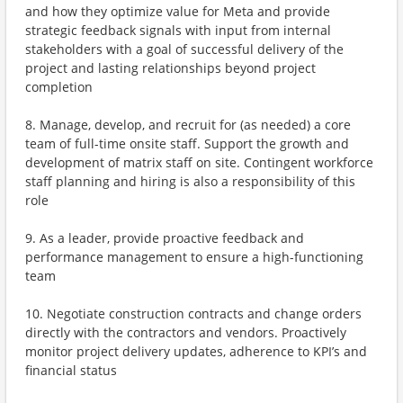
and how they optimize value for Meta and provide
strategic feedback signals with input from internal
stakeholders with a goal of successful delivery of the
project and lasting relationships beyond project
completion
8. Manage, develop, and recruit for (as needed) a core
team of full-time onsite staff. Support the growth and
development of matrix staff on site. Contingent workforce
staff planning and hiring is also a responsibility of this
role
9. As a leader, provide proactive feedback and
performance management to ensure a high-functioning
team
10. Negotiate construction contracts and change orders
directly with the contractors and vendors. Proactively
monitor project delivery updates, adherence to KPI’s and
financial status