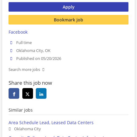
Apply
Bookmark job
Facebook
Full time
Oklahoma City, OK
Published on 05/20/2026
Search more jobs
Share this job now
Similar jobs
Area Schedule Lead, Leased Data Centers
Oklahoma City