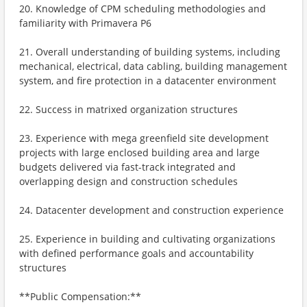
20. Knowledge of CPM scheduling methodologies and
familiarity with Primavera P6
21. Overall understanding of building systems, including
mechanical, electrical, data cabling, building management
system, and fire protection in a datacenter environment
22. Success in matrixed organization structures
23. Experience with mega greenfield site development
projects with large enclosed building area and large
budgets delivered via fast-track integrated and
overlapping design and construction schedules
24. Datacenter development and construction experience
25. Experience in building and cultivating organizations
with defined performance goals and accountability
structures
**Public Compensation:**