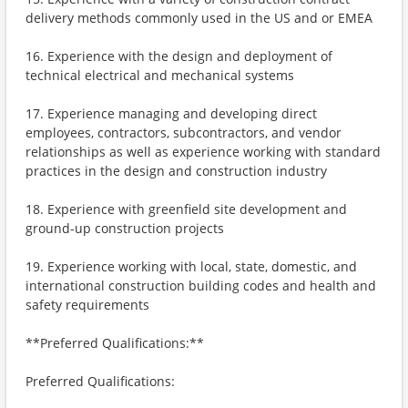
delivery methods commonly used in the US and or EMEA
16. Experience with the design and deployment of
technical electrical and mechanical systems
17. Experience managing and developing direct
employees, contractors, subcontractors, and vendor
relationships as well as experience working with standard
practices in the design and construction industry
18. Experience with greenfield site development and
ground-up construction projects
19. Experience working with local, state, domestic, and
international construction building codes and health and
safety requirements
**Preferred Qualifications:**
Preferred Qualifications: