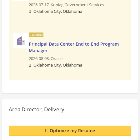
2026-07-17,
Koniag Government Services
Oklahoma City, Oklahoma
Sponsored
Principal Data Center End to End Program
Manager
2026-08-08,
Oracle
Oklahoma City, Oklahoma
Area Director, Delivery
Optimize my Resume