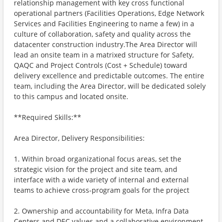
relationship management with key cross functional
operational partners (Facilities Operations, Edge Network
Services and Facilities Engineering to name a few) in a
culture of collaboration, safety and quality across the
datacenter construction industry.The Area Director will
lead an onsite team in a matrixed structure for Safety,
QAQC and Project Controls (Cost + Schedule) toward
delivery excellence and predictable outcomes. The entire
team, including the Area Director, will be dedicated solely
to this campus and located onsite.
**Required Skills:**
Area Director, Delivery Responsibilities:
1. Within broad organizational focus areas, set the
strategic vision for the project and site team, and
interface with a wide variety of internal and external
teams to achieve cross-program goals for the project
2. Ownership and accountability for Meta, Infra Data
Centers and DEC values and a collaborative environment