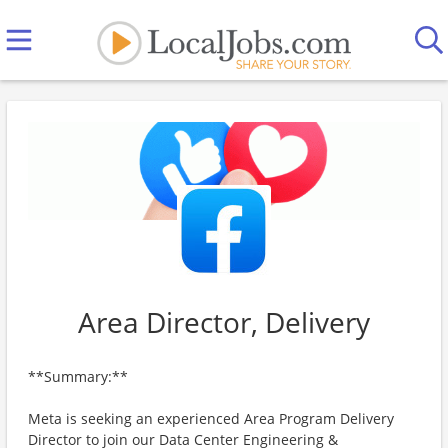
Area Director, Delivery
**Summary:**
Meta is seeking an experienced Area Program Delivery
Director to join our Data Center Engineering &