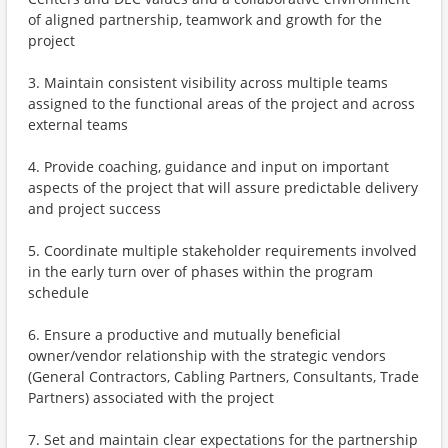
of aligned partnership, teamwork and growth for the
project
3. Maintain consistent visibility across multiple teams
assigned to the functional areas of the project and across
external teams
4. Provide coaching, guidance and input on important
aspects of the project that will assure predictable delivery
and project success
5. Coordinate multiple stakeholder requirements involved
in the early turn over of phases within the program
schedule
6. Ensure a productive and mutually beneficial
owner/vendor relationship with the strategic vendors
(General Contractors, Cabling Partners, Consultants, Trade
Partners) associated with the project
7. Set and maintain clear expectations for the partnership