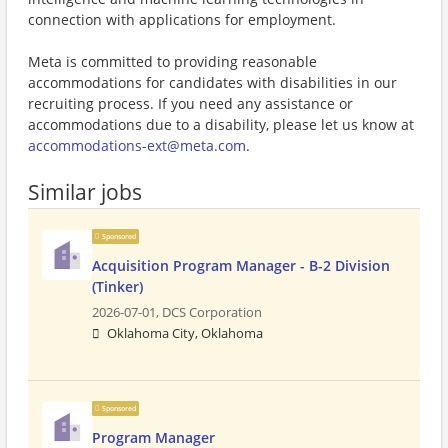
connection with applications for employment.
Meta is committed to providing reasonable
accommodations for candidates with disabilities in our
recruiting process. If you need any assistance or
accommodations due to a disability, please let us know at
accommodations-ext@meta.com
.
Similar jobs
Sponsored
Acquisition Program Manager - B-2 Division
(Tinker)
2026-07-01,
DCS Corporation
Oklahoma City, Oklahoma
Sponsored
Program Manager