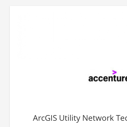
ArcGIS Utility Network Tec