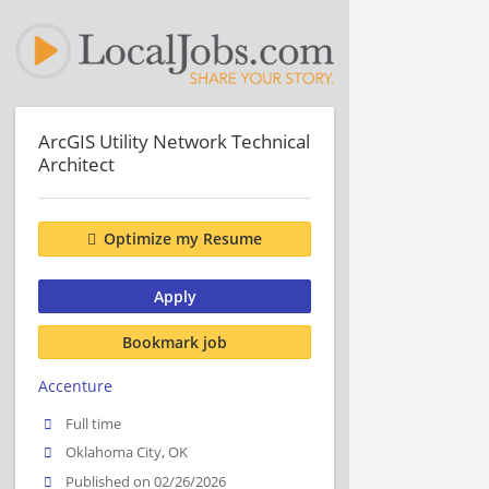
ArcGIS Utility Network Technical
Architect
Optimize my Resume
Apply
Bookmark job
Accenture
Full time
Oklahoma City, OK
Published on 02/26/2026