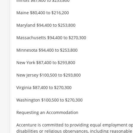
Illinois $87,400 to $253,800
Maine $80,400 to $216,200
Maryland $94,400 to $253,800
Massachusetts $94,400 to $270,300
Minnesota $94,400 to $253,800
New York $87,400 to $293,800
New Jersey $100,500 to $293,800
Virginia $87,400 to $270,300
Washington $100,500 to $270,300
Requesting an Accommodation
Accenture is committed to providing equal employment op
disabilities or religious observances, including reasona