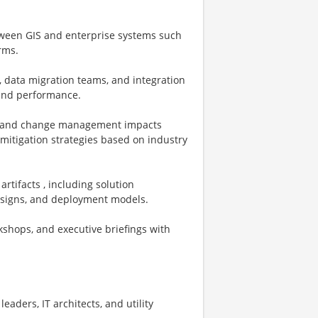
etween GIS and enterprise systems such
rms.
, data migration teams, and integration
, and performance.
ns, and change management impacts
mitigation strategies based on industry
rtifacts , including solution
designs, and deployment models.
kshops, and executive briefings with
leaders, IT architects, and utility