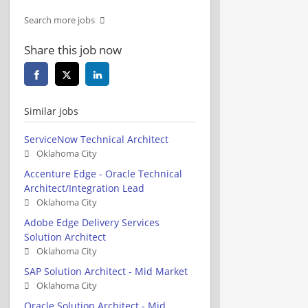
Search more jobs
Share this job now
Similar jobs
ServiceNow Technical Architect
Oklahoma City
Accenture Edge - Oracle Technical
Architect/Integration Lead
Oklahoma City
Adobe Edge Delivery Services
Solution Architect
Oklahoma City
SAP Solution Architect - Mid Market
Oklahoma City
Oracle Solution Architect - Mid