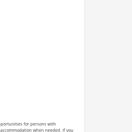
portunities for persons with
ble accommodation when needed. If you