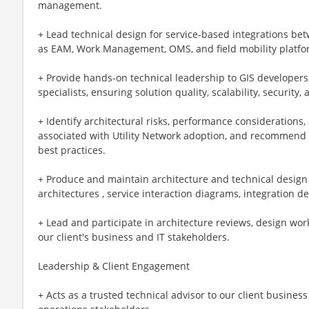
management.
+ Lead technical design for service‑based integrations b
as EAM, Work Management, OMS, and field mobility platfo
+ Provide hands‑on technical leadership to GIS developers
specialists, ensuring solution quality, scalability, security
+ Identify architectural risks, performance consideratio
associated with Utility Network adoption, and recommend 
best practices.
+ Produce and maintain architecture and technical design a
architectures , service interaction diagrams, integration 
+ Lead and participate in architecture reviews, design wor
our client's business and IT stakeholders.
Leadership & Client Engagement
+ Acts as a trusted technical advisor to our client business 