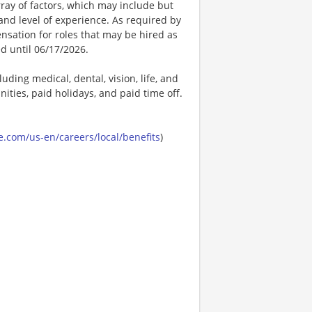
ay of factors, which may include but
t, and level of experience. As required by
nsation for roles that may be hired as
ed until 06/17/2026.
uding medical, dental, vision, life, and
ities, paid holidays, and paid time off.
.com/us-en/careers/local/benefits
)