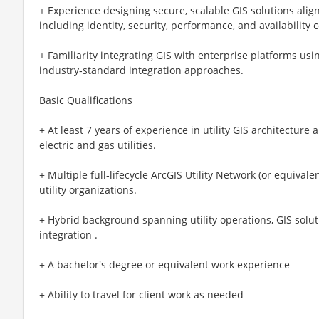
+ Experience designing secure, scalable GIS solutions alig
including identity, security, performance, and availability 
+ Familiarity integrating GIS with enterprise platforms us
industry‑standard integration approaches.
Basic Qualifications
+ At least 7 years of experience in utility GIS architecture
electric and gas utilities.
+ Multiple full‑lifecycle ArcGIS Utility Network (or equival
utility organizations.
+ Hybrid background spanning utility operations, GIS solut
integration .
+ A bachelor's degree or equivalent work experience
+ Ability to travel for client work as needed