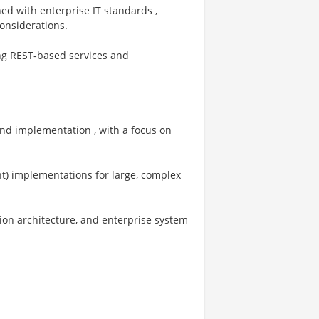
ned with enterprise IT standards ,
considerations.
ing REST‑based services and
 and implementation , with a focus on
ent) implementations for large, complex
ion architecture, and enterprise system