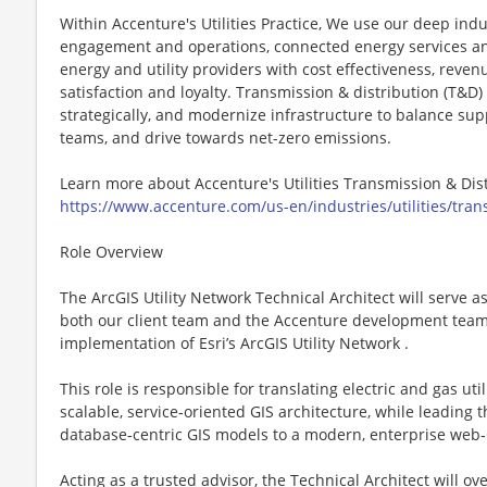
Within Accenture's Utilities Practice, We use our deep indu
engagement and operations, connected energy services and
energy and utility providers with cost effectiveness, rev
satisfaction and loyalty. Transmission & distribution (T&D)
strategically, and modernize infrastructure to balance s
teams, and drive towards net-zero emissions.
Learn more about Accenture's Utilities Transmission & Dis
https://www.accenture.com/us-en/industries/utilities/trans
Role Overview
The ArcGIS Utility Network Technical Architect will serve a
both our client team and the Accenture development team 
implementation of Esri’s ArcGIS Utility Network .
This role is responsible for translating electric and gas ut
scalable, service‑oriented GIS architecture, while leading 
database‑centric GIS models to a modern, enterprise web‑
Acting as a trusted advisor, the Technical Architect will ov