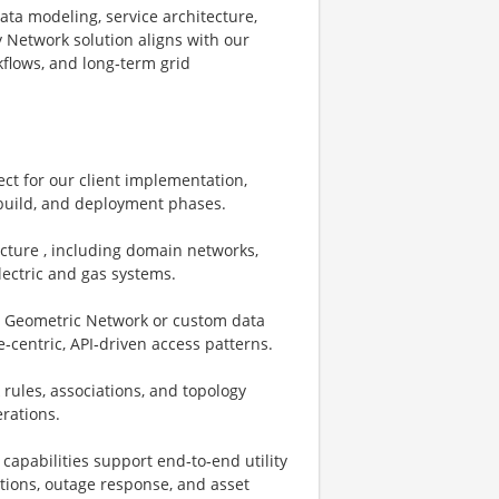
data modeling, service architecture,
y Network solution aligns with our
kflows, and long‑term grid
ect for our client implementation,
 build, and deployment phases.
ecture , including domain networks,
electric and gas systems.
., Geometric Network or custom data
‑centric, API‑driven access patterns.
rules, associations, and topology
erations.
capabilities support end‑to‑end utility
ations, outage response, and asset