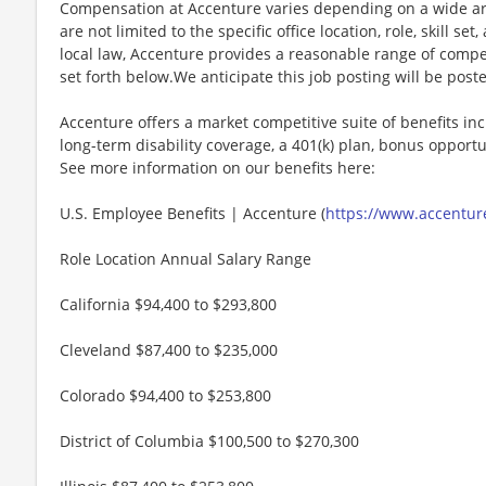
Compensation at Accenture varies depending on a wide arr
are not limited to the specific office location, role, skill se
local law, Accenture provides a reasonable range of compe
set forth below.We anticipate this job posting will be post
Accenture offers a market competitive suite of benefits incl
long-term disability coverage, a 401(k) plan, bonus opportun
See more information on our benefits here:
U.S. Employee Benefits | Accenture (
https://www.accenture
Role Location Annual Salary Range
California $94,400 to $293,800
Cleveland $87,400 to $235,000
Colorado $94,400 to $253,800
District of Columbia $100,500 to $270,300