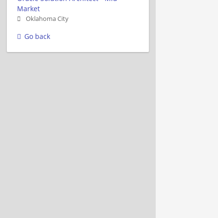
Market
Oklahoma City
Go back