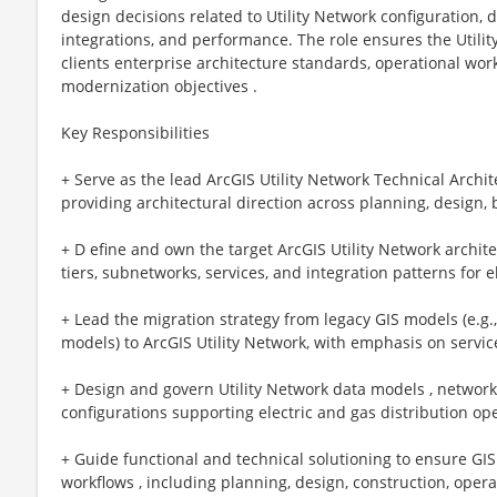
design decisions related to Utility Network configuration, 
integrations, and performance. The role ensures the Utilit
clients enterprise architecture standards, operational wor
modernization objectives .
Key Responsibilities
+ Serve as the lead ArcGIS Utility Network Technical Archit
providing architectural direction across planning, design,
+ D efine and own the target ArcGIS Utility Network archit
tiers, subnetworks, services, and integration patterns for 
+ Lead the migration strategy from legacy GIS models (e.g
models) to ArcGIS Utility Network, with emphasis on service
+ Design and govern Utility Network data models , network 
configurations supporting electric and gas distribution op
+ Guide functional and technical solutioning to ensure GIS 
workflows , including planning, design, construction, oper