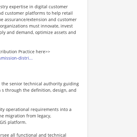
stry expertise in digital customer
 customer platforms to help retail
enue assurance/extension and customer
 organizations must innovate, invest
upply and demand, optimize assets and
tribution Practice here>>
mission-distri...
s the senior technical authority guiding
s through the definition, design, and
ility operational requirements into a
the migration from legacy,
GIS platform.
ersee all functional and technical