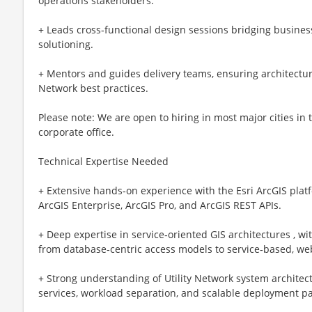
operations stakeholders.
+ Leads cross‑functional design sessions bridging busine
solutioning.
+ Mentors and guides delivery teams, ensuring architectur
Network best practices.
Please note: We are open to hiring in most major cities in
corporate office.
Technical Expertise Needed
+ Extensive hands‑on experience with the Esri ArcGIS platf
ArcGIS Enterprise, ArcGIS Pro, and ArcGIS REST APIs.
+ Deep expertise in service‑oriented GIS architectures , w
from database‑centric access models to service‑based, w
+ Strong understanding of Utility Network system architect
services, workload separation, and scalable deployment pa