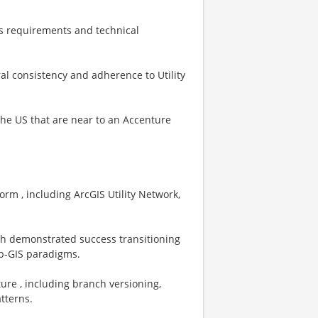
ss requirements and technical
al consistency and adherence to Utility
 the US that are near to an Accenture
orm , including ArcGIS Utility Network,
ith demonstrated success transitioning
eb‑GIS paradigms.
ure , including branch versioning,
tterns.