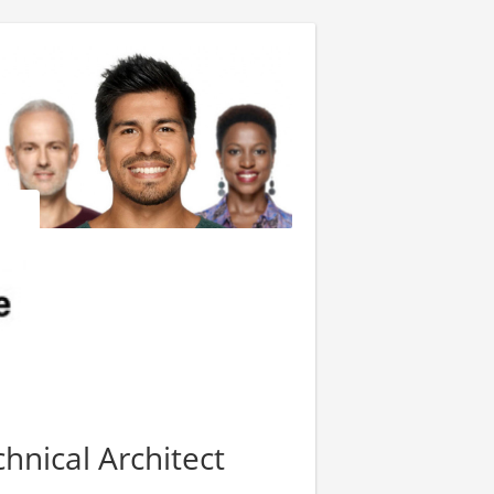
hnical Architect