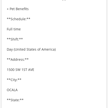
+ Pet Benefits
**Schedule:**
Full time
**Shift:**
Day (United States of America)
**Address:**
1500 SW 1ST AVE
**City:**
OCALA
**State:**