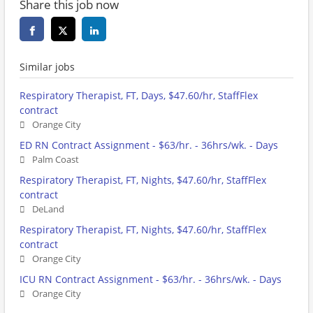
Share this job now
Similar jobs
Respiratory Therapist, FT, Days, $47.60/hr, StaffFlex
contract
Orange City
ED RN Contract Assignment - $63/hr. - 36hrs/wk. - Days
Palm Coast
Respiratory Therapist, FT, Nights, $47.60/hr, StaffFlex
contract
DeLand
Respiratory Therapist, FT, Nights, $47.60/hr, StaffFlex
contract
Orange City
ICU RN Contract Assignment - $63/hr. - 36hrs/wk. - Days
Orange City