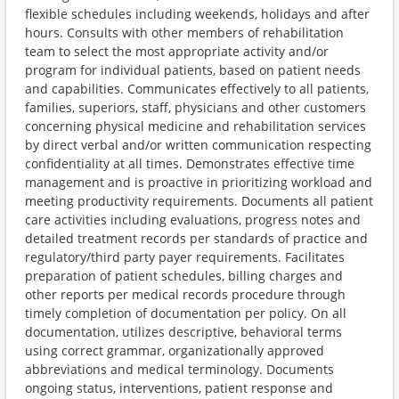
flexible schedules including weekends, holidays and after
hours. Consults with other members of rehabilitation
team to select the most appropriate activity and/or
program for individual patients, based on patient needs
and capabilities. Communicates effectively to all patients,
families, superiors, staff, physicians and other customers
concerning physical medicine and rehabilitation services
by direct verbal and/or written communication respecting
confidentiality at all times. Demonstrates effective time
management and is proactive in prioritizing workload and
meeting productivity requirements. Documents all patient
care activities including evaluations, progress notes and
detailed treatment records per standards of practice and
regulatory/third party payer requirements. Facilitates
preparation of patient schedules, billing charges and
other reports per medical records procedure through
timely completion of documentation per policy. On all
documentation, utilizes descriptive, behavioral terms
using correct grammar, organizationally approved
abbreviations and medical terminology. Documents
ongoing status, interventions, patient response and