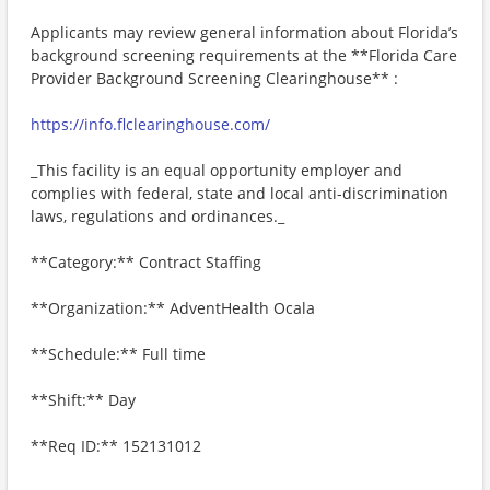
Applicants may review general information about Florida’s
background screening requirements at the **Florida Care
Provider Background Screening Clearinghouse** :
https://info.flclearinghouse.com/
_This facility is an equal opportunity employer and
complies with federal, state and local anti-discrimination
laws, regulations and ordinances._
**Category:** Contract Staffing
**Organization:** AdventHealth Ocala
**Schedule:** Full time
**Shift:** Day
**Req ID:** 152131012