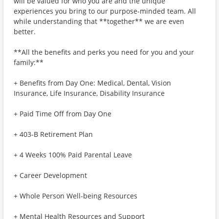
will be valued for who you are and the unique
experiences you bring to our purpose-minded team. All
while understanding that **together** we are even
better.
**All the benefits and perks you need for you and your
family:**
+ Benefits from Day One: Medical, Dental, Vision
Insurance, Life Insurance, Disability Insurance
+ Paid Time Off from Day One
+ 403-B Retirement Plan
+ 4 Weeks 100% Paid Parental Leave
+ Career Development
+ Whole Person Well-being Resources
+ Mental Health Resources and Support