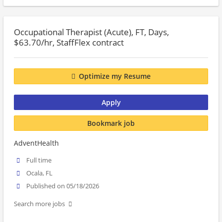
Occupational Therapist (Acute), FT, Days,
$63.70/hr, StaffFlex contract
Optimize my Resume
Apply
Bookmark job
AdventHealth
Full time
Ocala, FL
Published on 05/18/2026
Search more jobs