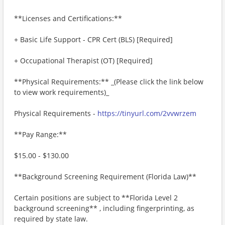
**Licenses and Certifications:**
+ Basic Life Support - CPR Cert (BLS) [Required]
+ Occupational Therapist (OT) [Required]
**Physical Requirements:** _(Please click the link below
to view work requirements)_
Physical Requirements -
https://tinyurl.com/2vvwrzem
**Pay Range:**
$15.00 - $130.00
**Background Screening Requirement (Florida Law)**
Certain positions are subject to **Florida Level 2
background screening** , including fingerprinting, as
required by state law.