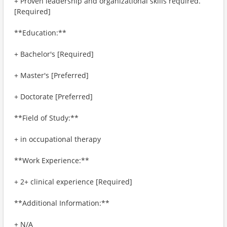
+ Proven leadership and organizational skills required.
[Required]
**Education:**
+ Bachelor's [Required]
+ Master's [Preferred]
+ Doctorate [Preferred]
**Field of Study:**
+ in occupational therapy
**Work Experience:**
+ 2+ clinical experience [Required]
**Additional Information:**
+ N/A