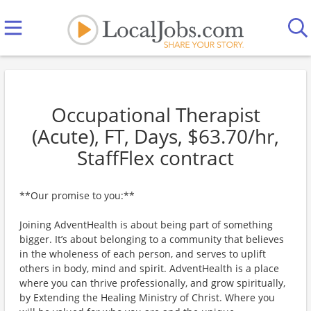
Occupational Therapist
(Acute), FT, Days, $63.70/hr,
StaffFlex contract
**Our promise to you:**
Joining AdventHealth is about being part of something
bigger. It’s about belonging to a community that believes
in the wholeness of each person, and serves to uplift
others in body, mind and spirit. AdventHealth is a place
where you can thrive professionally, and grow spiritually,
by Extending the Healing Ministry of Christ. Where you