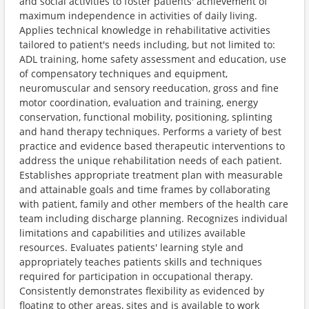
and social activities to foster patients' achievement of
maximum independence in activities of daily living.
Applies technical knowledge in rehabilitative activities
tailored to patient's needs including, but not limited to:
ADL training, home safety assessment and education, use
of compensatory techniques and equipment,
neuromuscular and sensory reeducation, gross and fine
motor coordination, evaluation and training, energy
conservation, functional mobility, positioning, splinting
and hand therapy techniques. Performs a variety of best
practice and evidence based therapeutic interventions to
address the unique rehabilitation needs of each patient.
Establishes appropriate treatment plan with measurable
and attainable goals and time frames by collaborating
with patient, family and other members of the health care
team including discharge planning. Recognizes individual
limitations and capabilities and utilizes available
resources. Evaluates patients' learning style and
appropriately teaches patients skills and techniques
required for participation in occupational therapy.
Consistently demonstrates flexibility as evidenced by
floating to other areas, sites and is available to work