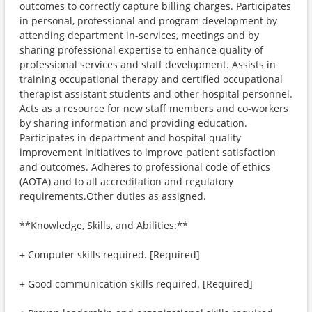
outcomes to correctly capture billing charges. Participates
in personal, professional and program development by
attending department in-services, meetings and by
sharing professional expertise to enhance quality of
professional services and staff development. Assists in
training occupational therapy and certified occupational
therapist assistant students and other hospital personnel.
Acts as a resource for new staff members and co-workers
by sharing information and providing education.
Participates in department and hospital quality
improvement initiatives to improve patient satisfaction
and outcomes. Adheres to professional code of ethics
(AOTA) and to all accreditation and regulatory
requirements.Other duties as assigned.
**Knowledge, Skills, and Abilities:**
+ Computer skills required. [Required]
+ Good communication skills required. [Required]