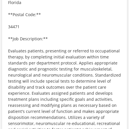
Florida
**Postal Code:**
34471
**Job Description:**
Evaluates patients, presenting or referred to occupational
therapy, by completing initial evaluation within time
standards per department protocol. Applies appropriate
diagnostic and prognostic testing for musculoskeletal,
neurological and neuromuscular conditions. Standardized
testing will include special tests to determine level of
disability and track outcomes over the patient care
experience. Evaluates assigned patients and develops
treatment plans including specific goals and activities,
reassessing and modifying plans as necessary based on
patient's current level of function and makes appropriate
disposition recommendations. Utilizes a variety of
sensorimotor, neuromuscular re-educational, recreational