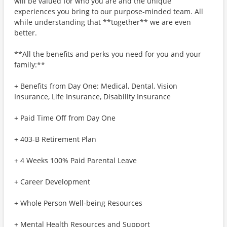
will be valued for who you are and the unique
experiences you bring to our purpose-minded team. All
while understanding that **together** we are even
better.
**All the benefits and perks you need for you and your
family:**
+ Benefits from Day One: Medical, Dental, Vision
Insurance, Life Insurance, Disability Insurance
+ Paid Time Off from Day One
+ 403-B Retirement Plan
+ 4 Weeks 100% Paid Parental Leave
+ Career Development
+ Whole Person Well-being Resources
+ Mental Health Resources and Support