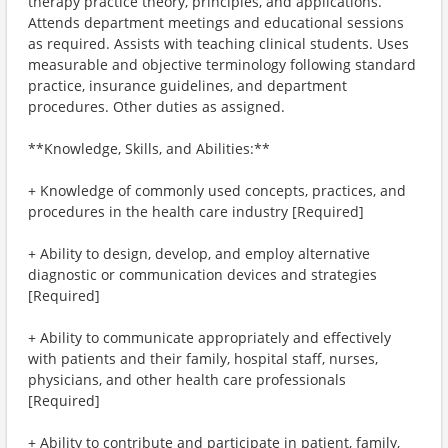
therapy practice theory, principles, and applications.
Attends department meetings and educational sessions
as required. Assists with teaching clinical students. Uses
measurable and objective terminology following standard
practice, insurance guidelines, and department
procedures. Other duties as assigned.
**Knowledge, Skills, and Abilities:**
+ Knowledge of commonly used concepts, practices, and
procedures in the health care industry [Required]
+ Ability to design, develop, and employ alternative
diagnostic or communication devices and strategies
[Required]
+ Ability to communicate appropriately and effectively
with patients and their family, hospital staff, nurses,
physicians, and other health care professionals
[Required]
+ Ability to contribute and participate in patient, family,