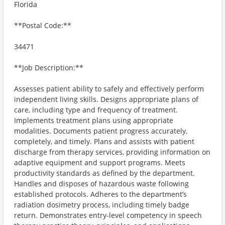
Florida
**Postal Code:**
34471
**Job Description:**
Assesses patient ability to safely and effectively perform
independent living skills. Designs appropriate plans of
care, including type and frequency of treatment.
Implements treatment plans using appropriate
modalities. Documents patient progress accurately,
completely, and timely. Plans and assists with patient
discharge from therapy services, providing information on
adaptive equipment and support programs. Meets
productivity standards as defined by the department.
Handles and disposes of hazardous waste following
established protocols. Adheres to the department’s
radiation dosimetry process, including timely badge
return. Demonstrates entry-level competency in speech