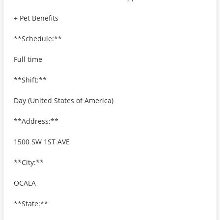
+ Pet Benefits
**Schedule:**
Full time
**Shift:**
Day (United States of America)
**Address:**
1500 SW 1ST AVE
**City:**
OCALA
**State:**