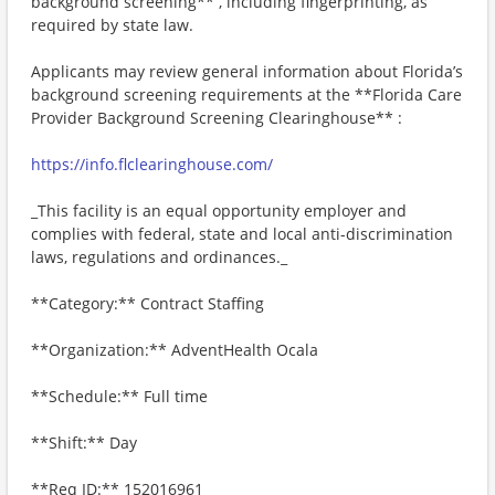
background screening** , including fingerprinting, as
required by state law.
Applicants may review general information about Florida’s
background screening requirements at the **Florida Care
Provider Background Screening Clearinghouse** :
https://info.flclearinghouse.com/
_This facility is an equal opportunity employer and
complies with federal, state and local anti-discrimination
laws, regulations and ordinances._
**Category:** Contract Staffing
**Organization:** AdventHealth Ocala
**Schedule:** Full time
**Shift:** Day
**Req ID:** 152016961