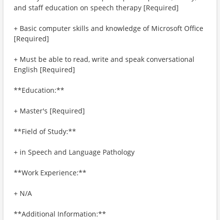
and staff education on speech therapy [Required]
+ Basic computer skills and knowledge of Microsoft Office
[Required]
+ Must be able to read, write and speak conversational
English [Required]
**Education:**
+ Master's [Required]
**Field of Study:**
+ in Speech and Language Pathology
**Work Experience:**
+ N/A
**Additional Information:**