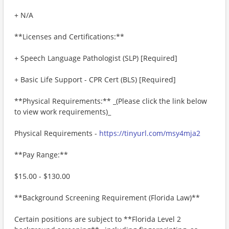
+ N/A
**Licenses and Certifications:**
+ Speech Language Pathologist (SLP) [Required]
+ Basic Life Support - CPR Cert (BLS) [Required]
**Physical Requirements:** _(Please click the link below
to view work requirements)_
Physical Requirements -
https://tinyurl.com/msy4mja2
**Pay Range:**
$15.00 - $130.00
**Background Screening Requirement (Florida Law)**
Certain positions are subject to **Florida Level 2