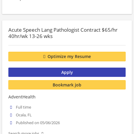
Acute Speech Lang Pathologist Contract $65/hr
40hr/wk 13-26 wks
Optimize my Resume
Apply
Bookmark job
AdventHealth
Full time
Ocala, FL
Published on 05/06/2026
Search more jobs