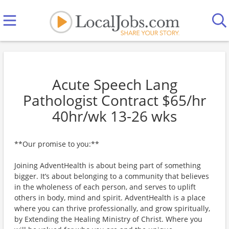
Acute Speech Lang
Pathologist Contract $65/hr
40hr/wk 13-26 wks
**Our promise to you:**
Joining AdventHealth is about being part of something
bigger. It’s about belonging to a community that believes
in the wholeness of each person, and serves to uplift
others in body, mind and spirit. AdventHealth is a place
where you can thrive professionally, and grow spiritually,
by Extending the Healing Ministry of Christ. Where you