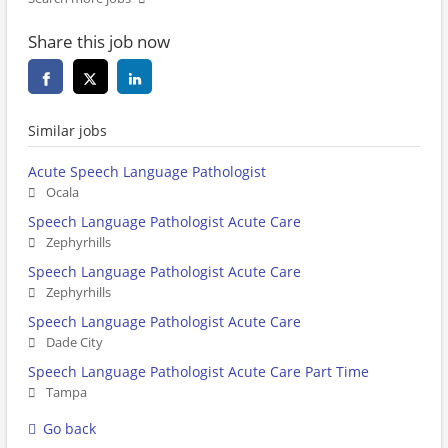
Share this job now
Similar jobs
Acute Speech Language Pathologist
Ocala
Speech Language Pathologist Acute Care
Zephyrhills
Speech Language Pathologist Acute Care
Zephyrhills
Speech Language Pathologist Acute Care
Dade City
Speech Language Pathologist Acute Care Part Time
Tampa
Go back