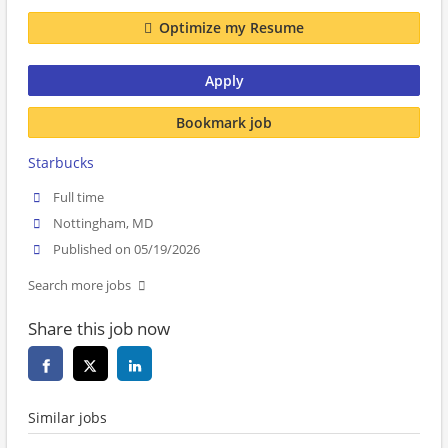
Optimize my Resume
Apply
Bookmark job
Starbucks
Full time
Nottingham, MD
Published on 05/19/2026
Search more jobs
Share this job now
Similar jobs