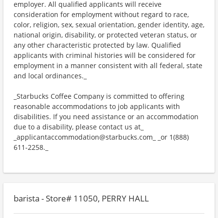
employer. All qualified applicants will receive
consideration for employment without regard to race,
color, religion, sex, sexual orientation, gender identity, age,
national origin, disability, or protected veteran status, or
any other characteristic protected by law. Qualified
applicants with criminal histories will be considered for
employment in a manner consistent with all federal, state
and local ordinances._
_Starbucks Coffee Company is committed to offering
reasonable accommodations to job applicants with
disabilities. If you need assistance or an accommodation
due to a disability, please contact us at_
_applicantaccommodation@starbucks.com_ _or 1(888)
611-2258._
barista - Store# 11050, PERRY HALL