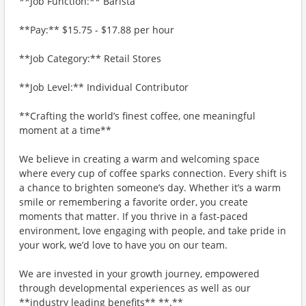
**Job Function:** Barista
**Pay:** $15.75 - $17.88 per hour
**Job Category:** Retail Stores
**Job Level:** Individual Contributor
**Crafting the world’s finest coffee, one meaningful
moment at a time**
We believe in creating a warm and welcoming space
where every cup of coffee sparks connection. Every shift is
a chance to brighten someone’s day. Whether it’s a warm
smile or remembering a favorite order, you create
moments that matter. If you thrive in a fast-paced
environment, love engaging with people, and take pride in
your work, we’d love to have you on our team.
We are invested in your growth journey, empowered
through developmental experiences as well as our
**industry leading benefits** **.**