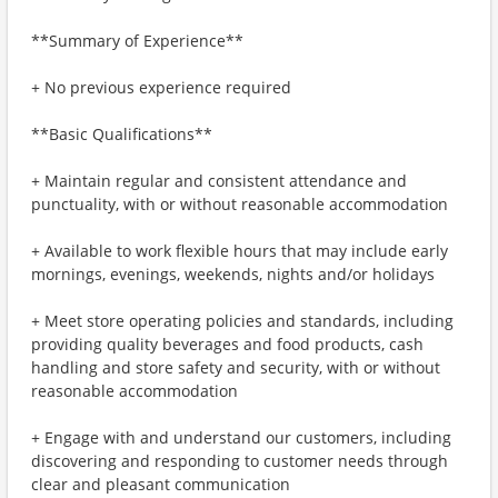
**Summary of Experience**
+ No previous experience required
**Basic Qualifications**
+ Maintain regular and consistent attendance and
punctuality, with or without reasonable accommodation
+ Available to work flexible hours that may include early
mornings, evenings, weekends, nights and/or holidays
+ Meet store operating policies and standards, including
providing quality beverages and food products, cash
handling and store safety and security, with or without
reasonable accommodation
+ Engage with and understand our customers, including
discovering and responding to customer needs through
clear and pleasant communication