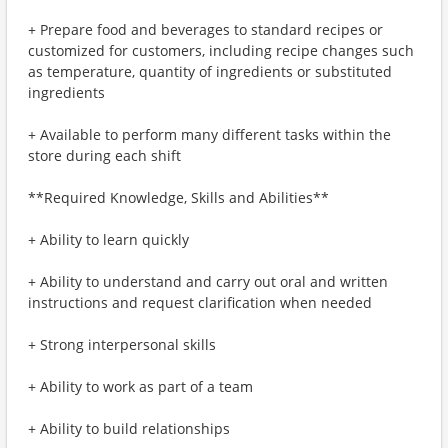
+ Prepare food and beverages to standard recipes or
customized for customers, including recipe changes such
as temperature, quantity of ingredients or substituted
ingredients
+ Available to perform many different tasks within the
store during each shift
**Required Knowledge, Skills and Abilities**
+ Ability to learn quickly
+ Ability to understand and carry out oral and written
instructions and request clarification when needed
+ Strong interpersonal skills
+ Ability to work as part of a team
+ Ability to build relationships