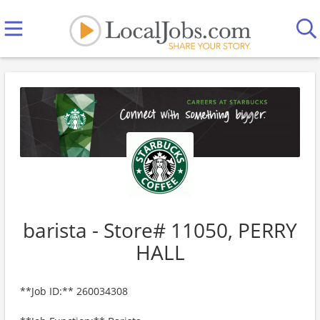
barista - Store# 11050, PERRY
HALL
**Job ID:** 260034308