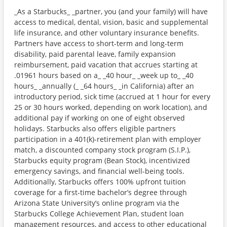
_As a Starbucks_ _partner, you (and your family) will have
access to medical, dental, vision, basic and supplemental
life insurance, and other voluntary insurance benefits.
Partners have access to short-term and long-term
disability, paid parental leave, family expansion
reimbursement, paid vacation that accrues starting at
.01961 hours based on a_ _40 hour_ _week up to_ _40
hours_ _annually (_ _64 hours_ _in California) after an
introductory period, sick time (accrued at 1 hour for every
25 or 30 hours worked, depending on work location), and
additional pay if working on one of eight observed
holidays. Starbucks also offers eligible partners
participation in a 401(k)-retirement plan with employer
match, a discounted company stock program (S.I.P.),
Starbucks equity program (Bean Stock), incentivized
emergency savings, and financial well-being tools.
Additionally, Starbucks offers 100% upfront tuition
coverage for a first-time bachelor’s degree through
Arizona State University’s online program via the
Starbucks College Achievement Plan, student loan
management resources, and access to other educational