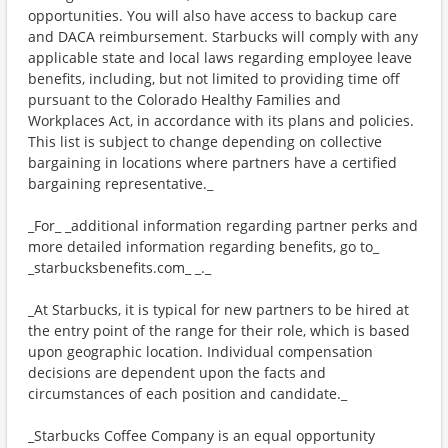
opportunities. You will also have access to backup care
and DACA reimbursement. Starbucks will comply with any
applicable state and local laws regarding employee leave
benefits, including, but not limited to providing time off
pursuant to the Colorado Healthy Families and
Workplaces Act, in accordance with its plans and policies.
This list is subject to change depending on collective
bargaining in locations where partners have a certified
bargaining representative._
_For_ _additional information regarding partner perks and
more detailed information regarding benefits, go to_
_starbucksbenefits.com_ _._
_At Starbucks, it is typical for new partners to be hired at
the entry point of the range for their role, which is based
upon geographic location. Individual compensation
decisions are dependent upon the facts and
circumstances of each position and candidate._
_Starbucks Coffee Company is an equal opportunity