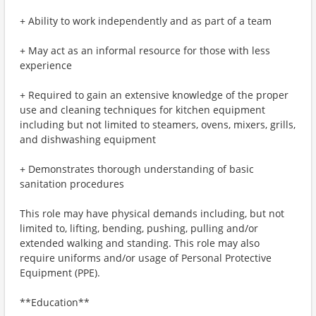
+ Ability to work independently and as part of a team
+ May act as an informal resource for those with less
experience
+ Required to gain an extensive knowledge of the proper
use and cleaning techniques for kitchen equipment
including but not limited to steamers, ovens, mixers, grills,
and dishwashing equipment
+ Demonstrates thorough understanding of basic
sanitation procedures
This role may have physical demands including, but not
limited to, lifting, bending, pushing, pulling and/or
extended walking and standing. This role may also
require uniforms and/or usage of Personal Protective
Equipment (PPE).
**Education**