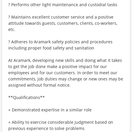
? Performs other light maintenance and custodial tasks
? Maintains excellent customer service and a positive
attitude towards guests, customers, clients, co-workers,
etc.
? Adheres to Aramark safety policies and procedures
including proper food safety and sanitation
At Aramark, developing new skills and doing what it takes
to get the job done make a positive impact for our
employees and for our customers. In order to meet our
commitments, job duties may change or new ones may be
assigned without formal notice.
**Qualifications**
+ Demonstrated expertise in a similar role
+ Ability to exercise considerable judgment based on
previous experience to solve problems