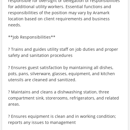
responsible for oversight or delegation of responsibilities
for additional utility workers. Essential functions and
responsibilities of the position may vary by Aramark
location based on client requirements and business
needs.
**Job Responsibilities**
? Trains and guides utility staff on job duties and proper
safety and sanitation procedures
? Ensures guest satisfaction by maintaining all dishes,
pots, pans, silverware, glasses, equipment, and kitchen
utensils are cleaned and sanitized.
? Maintains and cleans a dishwashing station, three
compartment sink, storerooms, refrigerators, and related
areas.
? Ensures equipment is clean and in working condition;
reports any issues to management