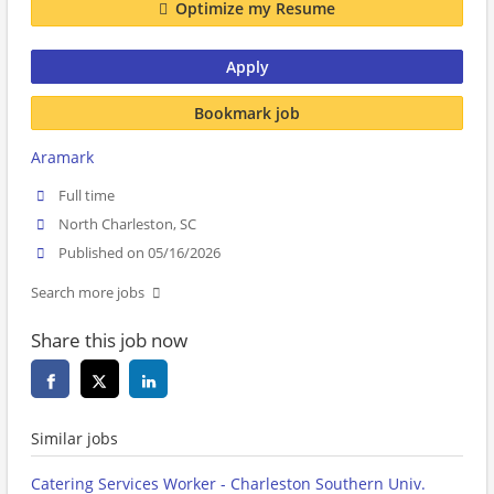
Optimize my Resume
Apply
Bookmark job
Aramark
Full time
North Charleston, SC
Published on 05/16/2026
Search more jobs
Share this job now
Similar jobs
Catering Services Worker - Charleston Southern Univ.