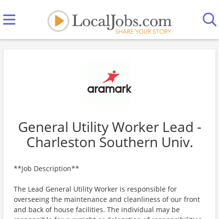
General Utility Worker Lead -
Charleston Southern Univ.
**Job Description**
The Lead General Utility Worker is responsible for
overseeing the maintenance and cleanliness of our front
and back of house facilities. The individual may be