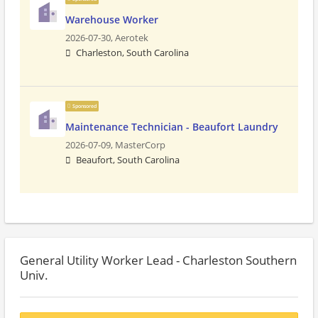
Warehouse Worker
2026-07-30,
Aerotek
Charleston, South Carolina
Sponsored
Maintenance Technician - Beaufort Laundry
2026-07-09,
MasterCorp
Beaufort, South Carolina
General Utility Worker Lead - Charleston Southern
Univ.