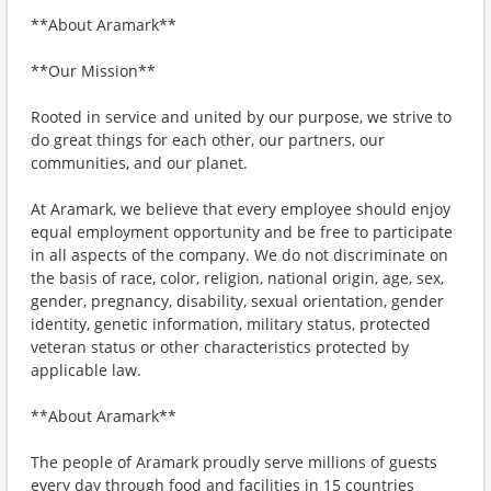
**About Aramark**
**Our Mission**
Rooted in service and united by our purpose, we strive to
do great things for each other, our partners, our
communities, and our planet.
At Aramark, we believe that every employee should enjoy
equal employment opportunity and be free to participate
in all aspects of the company. We do not discriminate on
the basis of race, color, religion, national origin, age, sex,
gender, pregnancy, disability, sexual orientation, gender
identity, genetic information, military status, protected
veteran status or other characteristics protected by
applicable law.
**About Aramark**
The people of Aramark proudly serve millions of guests
every day through food and facilities in 15 countries