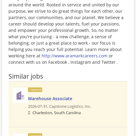
around the world. Rooted in service and united by our
purpose, we strive to do great things for each other, our
partners, our communities, and our planet. We believe a
career should develop your talents, fuel your passions,
and empower your professional growth. So, no matter
what you're pursuing - a new challenge, a sense of
belonging, or just a great place to work - our focus is
helping you reach your full potential. Learn more about
working here at
http://www.aramarkcareers.com
or
connect with us on Facebook , Instagram and Twitter .
Similar jobs
Sponsored
Warehouse Associate
2026-07-31,
Capstone Logistics, Inc.
Charleston, South Carolina
Sponsored