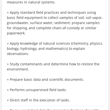
measures in natural systems.
+ Apply standard field practices and techniques using
basic field equipment to collect samples of soil, soil vapor,
groundwater, surface water, sediment; prepare samples
for shipping, and complete chain-of-custody or similar
paperwork.
+ Apply knowledge of natural sciences (chemistry, physics,
biology, hydrology, and mathematics) to explain
observations.
+ Study contaminants and determine how to restore the
environment.
+ Prepare basic data and scientific documents.
+ Performs unsupervised field tasks.
+ Direct staff in the execution of tasks.