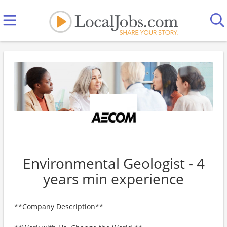
Environmental Geologist - 4
years min experience
**Company Description**