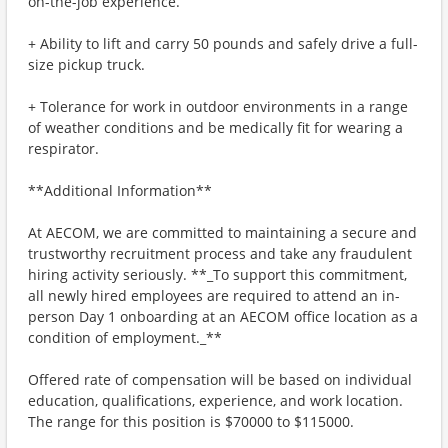
on-the-job experience.
+ Ability to lift and carry 50 pounds and safely drive a full-
size pickup truck.
+ Tolerance for work in outdoor environments in a range
of weather conditions and be medically fit for wearing a
respirator.
**Additional Information**
At AECOM, we are committed to maintaining a secure and
trustworthy recruitment process and take any fraudulent
hiring activity seriously. **_To support this commitment,
all newly hired employees are required to attend an in-
person Day 1 onboarding at an AECOM office location as a
condition of employment._**
Offered rate of compensation will be based on individual
education, qualifications, experience, and work location.
The range for this position is $70000 to $115000.