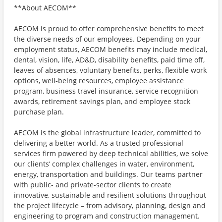
**About AECOM**
AECOM is proud to offer comprehensive benefits to meet
the diverse needs of our employees. Depending on your
employment status, AECOM benefits may include medical,
dental, vision, life, AD&D, disability benefits, paid time off,
leaves of absences, voluntary benefits, perks, flexible work
options, well-being resources, employee assistance
program, business travel insurance, service recognition
awards, retirement savings plan, and employee stock
purchase plan.
AECOM is the global infrastructure leader, committed to
delivering a better world. As a trusted professional
services firm powered by deep technical abilities, we solve
our clients’ complex challenges in water, environment,
energy, transportation and buildings. Our teams partner
with public- and private-sector clients to create
innovative, sustainable and resilient solutions throughout
the project lifecycle – from advisory, planning, design and
engineering to program and construction management.