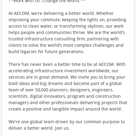
**Work with Us. Change the World.**
At AECOM, we're delivering a better world. Whether
improving your commute, keeping the lights on, providing
access to clean water, or transforming skylines, our work
helps people and communities thrive. We are the world's
trusted infrastructure consulting firm, partnering with
clients to solve the world’s most complex challenges and
build legacies for future generations.
There has never been a better time to be at AECOM. With
accelerating infrastructure investment worldwide, our
services are in great demand. We invite you to bring your
bold ideas and big dreams and become part of a global
team of over 50,000 planners, designers, engineers,
scientists, digital innovators, program and construction
managers and other professionals delivering projects that
create a positive and tangible impact around the world.
We're one global team driven by our common purpose to
deliver a better world. Join us.