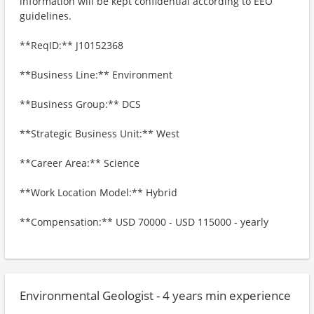
information will be kept confidential according to EEO
guidelines.
**ReqID:** J10152368
**Business Line:** Environment
**Business Group:** DCS
**Strategic Business Unit:** West
**Career Area:** Science
**Work Location Model:** Hybrid
**Compensation:** USD 70000 - USD 115000 - yearly
Environmental Geologist - 4 years min experience