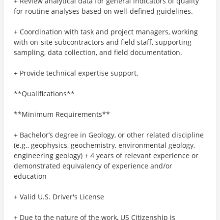
+ Review analytical data for general indicators of quality
for routine analyses based on well-defined guidelines.
+ Coordination with task and project managers, working
with on-site subcontractors and field staff, supporting
sampling, data collection, and field documentation.
+ Provide technical expertise support.
**Qualifications**
**Minimum Requirements**
+ Bachelor’s degree in Geology, or other related discipline
(e.g., geophysics, geochemistry, environmental geology,
engineering geology) + 4 years of relevant experience or
demonstrated equivalency of experience and/or
education
+ Valid U.S. Driver's License
+ Due to the nature of the work, US Citizenship is