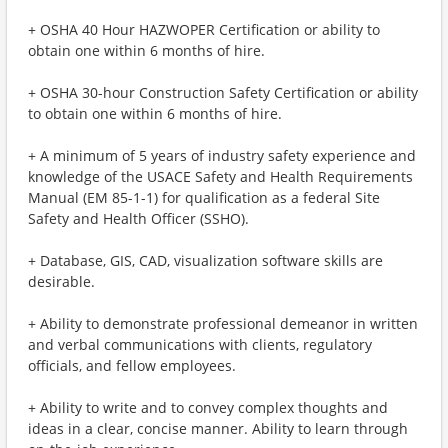
+ OSHA 40 Hour HAZWOPER Certification or ability to
obtain one within 6 months of hire.
+ OSHA 30-hour Construction Safety Certification or ability
to obtain one within 6 months of hire.
+ A minimum of 5 years of industry safety experience and
knowledge of the USACE Safety and Health Requirements
Manual (EM 85-1-1) for qualification as a federal Site
Safety and Health Officer (SSHO).
+ Database, GIS, CAD, visualization software skills are
desirable.
+ Ability to demonstrate professional demeanor in written
and verbal communications with clients, regulatory
officials, and fellow employees.
+ Ability to write and to convey complex thoughts and
ideas in a clear, concise manner. Ability to learn through