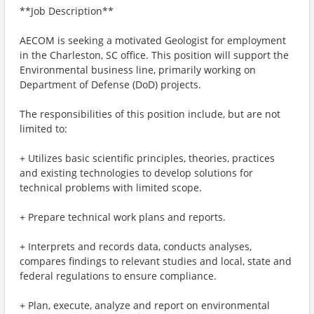
**Job Description**
AECOM is seeking a motivated Geologist for employment
in the Charleston, SC office. This position will support the
Environmental business line, primarily working on
Department of Defense (DoD) projects.
The responsibilities of this position include, but are not
limited to:
+ Utilizes basic scientific principles, theories, practices
and existing technologies to develop solutions for
technical problems with limited scope.
+ Prepare technical work plans and reports.
+ Interprets and records data, conducts analyses,
compares findings to relevant studies and local, state and
federal regulations to ensure compliance.
+ Plan, execute, analyze and report on environmental