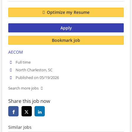
Optimize my Resume
Apply
Bookmark job
AECOM
Full time
North Charleston, SC
Published on 05/19/2026
Search more jobs
Share this job now
Similar jobs