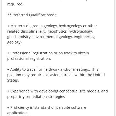
required.
**Preferred Qualifications**
+ Master's degree in geology, hydrogeology or other
related discipline (e.g., geophysics, hydrogeology,
geochemistry, environmental geology, engineering
geology).
+ Professional registration or on track to obtain
professional registration.
+ Ability to travel for fieldwork and/or meetings. This
position may require occasional travel within the United
States.
+ Experience with developing conceptual site models, and
preparing remediation strategies
+ Proficiency in standard office suite software
applications.