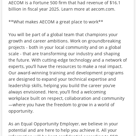
AECOM is a Fortune 500 firm that had revenue of $16.1
billion in fiscal year 2025. Learn more at aecom.com.
**What makes AECOM a great place to work**
You will be part of a global team that champions your
growth and career ambitions. Work on groundbreaking
projects - both in your local community and on a global
scale - that are transforming our industry and shaping
the future. With cutting-edge technology and a network of
experts, you’ll have the resources to make a real impact.
Our award-winning training and development programs
are designed to expand your technical expertise and
leadership skills, helping you build the career you’ve
always envisioned. Here, you’ll find a welcoming
workplace built on respect, collaboration and community
—where you have the freedom to grow in a world of
opportunity.
As an Equal Opportunity Employer, we believe in your
potential and are here to help you achieve it. All your