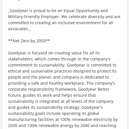
_Goodyear is proud to be an Equal Opportunity and
Military-Friendly Employer. We celebrate diversity and are
committed to creating an inclusive environment for all
associates._
**Net Zero by 2050**
Goodyear is focused on creating value for all its
stakeholders, which comes through in the company's
commitment to sustainability. Goodyear is committed to
ethical and sustainable practices designed to protect its
people and the planet, and company is dedicated to
providing a safe and healthy workplace. The company's
corporate responsibility framework, Goodyear Better
Future, guides its work and helps ensure that
sustainability is integrated at all levels of the company
and guides its sustainability strategy. Goodyear's
sustainability goals include operating its global
manufacturing facilities at 100% renewable electricity by
2030 and 100% renewable energy by 2040 and reaching