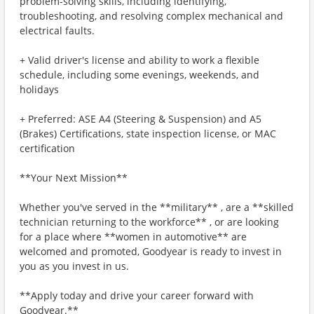
problem-solving skills, including identifying,
troubleshooting, and resolving complex mechanical and
electrical faults.
+ Valid driver's license and ability to work a flexible
schedule, including some evenings, weekends, and
holidays
+ Preferred: ASE A4 (Steering & Suspension) and A5
(Brakes) Certifications, state inspection license, or MAC
certification
**Your Next Mission**
Whether you've served in the **military** , are a **skilled
technician returning to the workforce** , or are looking
for a place where **women in automotive** are
welcomed and promoted, Goodyear is ready to invest in
you as you invest in us.
**Apply today and drive your career forward with
Goodyear.**