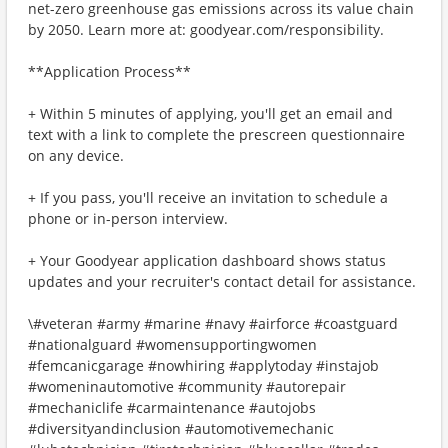
net-zero greenhouse gas emissions across its value chain
by 2050. Learn more at: goodyear.com/responsibility.
**Application Process**
+ Within 5 minutes of applying, you'll get an email and
text with a link to complete the prescreen questionnaire
on any device.
+ If you pass, you'll receive an invitation to schedule a
phone or in-person interview.
+ Your Goodyear application dashboard shows status
updates and your recruiter's contact detail for assistance.
\#veteran #army #marine #navy #airforce #coastguard
#nationalguard #womensupportingwomen
#femcanicgarage #nowhiring #applytoday #instajob
#womeninautomotive #community #autorepair
#mechaniclife #carmaintenance #autojobs
#diversityandinclusion #automotivemechanic