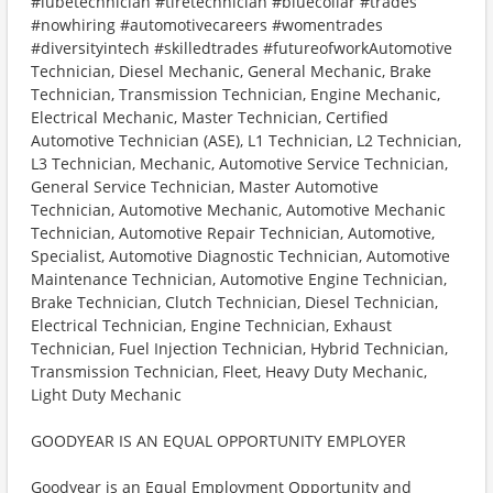
#lubetechnician #tiretechnician #bluecollar #trades
#nowhiring #automotivecareers #womentrades
#diversityintech #skilledtrades #futureofworkAutomotive
Technician, Diesel Mechanic, General Mechanic, Brake
Technician, Transmission Technician, Engine Mechanic,
Electrical Mechanic, Master Technician, Certified
Automotive Technician (ASE), L1 Technician, L2 Technician,
L3 Technician, Mechanic, Automotive Service Technician,
General Service Technician, Master Automotive
Technician, Automotive Mechanic, Automotive Mechanic
Technician, Automotive Repair Technician, Automotive,
Specialist, Automotive Diagnostic Technician, Automotive
Maintenance Technician, Automotive Engine Technician,
Brake Technician, Clutch Technician, Diesel Technician,
Electrical Technician, Engine Technician, Exhaust
Technician, Fuel Injection Technician, Hybrid Technician,
Transmission Technician, Fleet, Heavy Duty Mechanic,
Light Duty Mechanic
GOODYEAR IS AN EQUAL OPPORTUNITY EMPLOYER
Goodyear is an Equal Employment Opportunity and