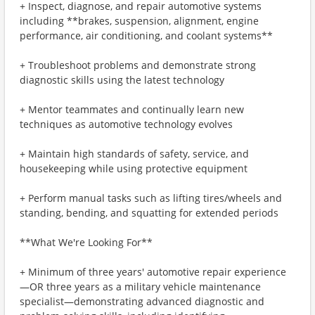
+ Inspect, diagnose, and repair automotive systems
including **brakes, suspension, alignment, engine
performance, air conditioning, and coolant systems**
+ Troubleshoot problems and demonstrate strong
diagnostic skills using the latest technology
+ Mentor teammates and continually learn new
techniques as automotive technology evolves
+ Maintain high standards of safety, service, and
housekeeping while using protective equipment
+ Perform manual tasks such as lifting tires/wheels and
standing, bending, and squatting for extended periods
**What We're Looking For**
+ Minimum of three years' automotive repair experience
—OR three years as a military vehicle maintenance
specialist—demonstrating advanced diagnostic and