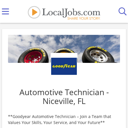
Automotive Technician -
Niceville, FL
**Goodyear Automotive Technician – Join a Team that
Values Your Skills, Your Service, and Your Future**