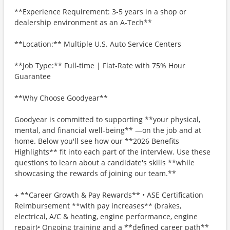
**Experience Requirement: 3-5 years in a shop or
dealership environment as an A-Tech**
**Location:** Multiple U.S. Auto Service Centers
**Job Type:** Full-time | Flat-Rate with 75% Hour
Guarantee
**Why Choose Goodyear**
Goodyear is committed to supporting **your physical,
mental, and financial well-being** —on the job and at
home. Below you'll see how our **2026 Benefits
Highlights** fit into each part of the interview. Use these
questions to learn about a candidate's skills **while
showcasing the rewards of joining our team.**
+ **Career Growth & Pay Rewards** • ASE Certification
Reimbursement **with pay increases** (brakes,
electrical, A/C & heating, engine performance, engine
repair)• Ongoing training and a **defined career path**