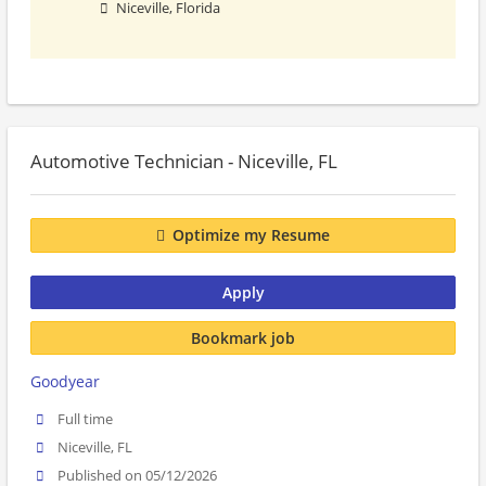
Niceville, Florida
Automotive Technician - Niceville, FL
Optimize my Resume
Apply
Bookmark job
Goodyear
Full time
Niceville, FL
Published on 05/12/2026