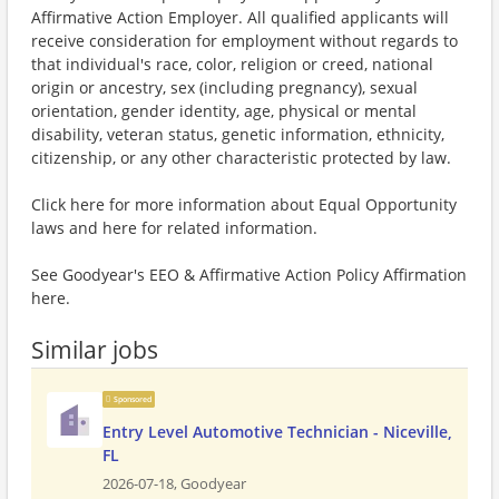
Affirmative Action Employer. All qualified applicants will
receive consideration for employment without regards to
that individual's race, color, religion or creed, national
origin or ancestry, sex (including pregnancy), sexual
orientation, gender identity, age, physical or mental
disability, veteran status, genetic information, ethnicity,
citizenship, or any other characteristic protected by law.
Click here for more information about Equal Opportunity
laws and here for related information.
See Goodyear's EEO & Affirmative Action Policy Affirmation
here.
Similar jobs
Sponsored
Entry Level Automotive Technician - Niceville,
FL
2026-07-18,
Goodyear