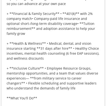
so you can advance at your own pace
+ **Financial & Family Security** • **401(k)** with 2%
company match• Company-paid life insurance and
optional short-/long-term disability coverage• **Tuition
reimbursement** and adoption assistance to help your
family grow
+ **Health & Wellness** • Medical, dental, and vision
insurance starting **31 days after hire** • Healthy Choice
incentives, mental-health counseling (6 free EAP sessions),
and wellness discounts
+ **Inclusive Culture** • Employee Resource Groups,
mentorship opportunities, and a team that values diverse
experiences— **from military service to career
changers** • Flexible scheduling and supportive leaders
who understand the demands of family life
**What You'll Do**