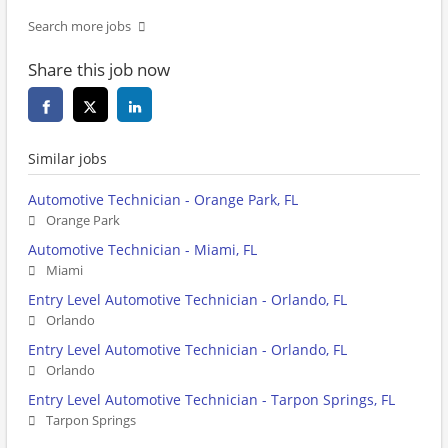
Search more jobs
Share this job now
Similar jobs
Automotive Technician - Orange Park, FL
Orange Park
Automotive Technician - Miami, FL
Miami
Entry Level Automotive Technician - Orlando, FL
Orlando
Entry Level Automotive Technician - Orlando, FL
Orlando
Entry Level Automotive Technician - Tarpon Springs, FL
Tarpon Springs