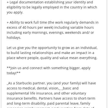
+ Legal documentation establishing your identity and
eligibility to be legally employed in the country in which
you apply.
+ Ability to work full time (the work regularly demands in
excess of 40 hours per week) including variable hours
including early mornings, evenings, weekends and/ or
holidays.
Let us give you the opportunity to grow as an individual,
to build lasting relationships and make an impact in a
place where people, quality and value mean everything.
**Join us and connect with something bigger, apply
today!**
_As a Starbucks partner, you (and your family) will have
access to medical, dental, vision,_ _basic and
supplemental life insurance, and other voluntary
insurance benefits. Partners have access to short-term
and long-term disability, paid parental leave, family