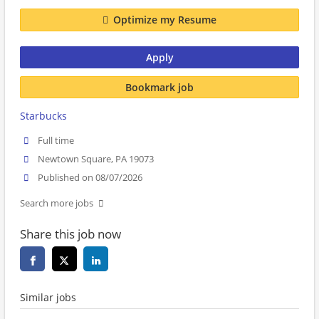
Optimize my Resume
Apply
Bookmark job
Starbucks
Full time
Newtown Square, PA 19073
Published on 08/07/2026
Search more jobs
Share this job now
Similar jobs