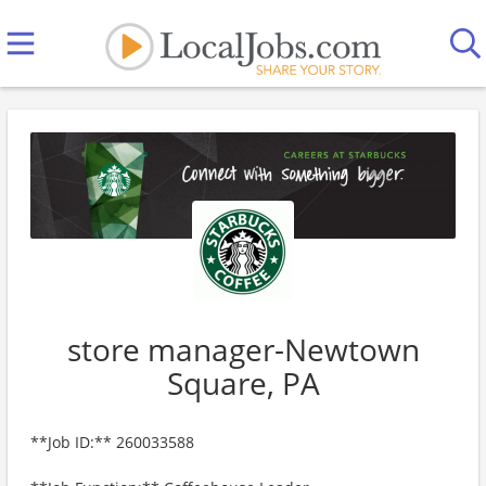
store manager-Newtown
Square, PA
**Job ID:** 260033588