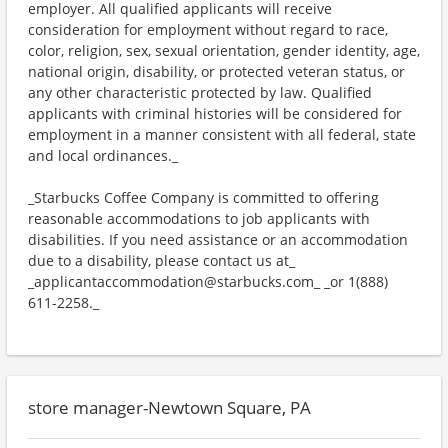
employer. All qualified applicants will receive
consideration for employment without regard to race,
color, religion, sex, sexual orientation, gender identity, age,
national origin, disability, or protected veteran status, or
any other characteristic protected by law. Qualified
applicants with criminal histories will be considered for
employment in a manner consistent with all federal, state
and local ordinances._
_Starbucks Coffee Company is committed to offering
reasonable accommodations to job applicants with
disabilities. If you need assistance or an accommodation
due to a disability, please contact us at_
_applicantaccommodation@starbucks.com_ _or 1(888)
611-2258._
store manager-Newtown Square, PA