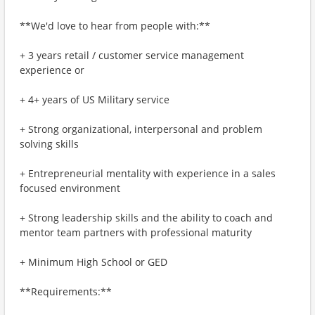
**We'd love to hear from people with:**
+ 3 years retail / customer service management
experience or
+ 4+ years of US Military service
+ Strong organizational, interpersonal and problem
solving skills
+ Entrepreneurial mentality with experience in a sales
focused environment
+ Strong leadership skills and the ability to coach and
mentor team partners with professional maturity
+ Minimum High School or GED
**Requirements:**