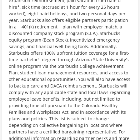
expansion reimbursement, paid vacation from date of
hire*, sick time (accrued at 1 hour for every 25 hours
worked), eight paid holidays, and two personal days per
year. Starbucks also offers eligible partners participation
in a_ _401(k) retirement_ _plan with employer match, a
discounted company stock program (S.I.P.), Starbucks
equity program (Bean Stock), incentivized emergency
savings, and financial well-being tools. Additionally,
Starbucks offers 100% upfront tuition coverage for a first-
time bachelor’s degree through Arizona State University’s
online program via the Starbucks College Achievement
Plan, student loan management resources, and access to
other educational opportunities. You will also have access
to backup care and DACA reimbursement. Starbucks will
comply with any applicable state and local laws regarding
employee leave benefits, including, but not limited to
providing time off pursuant to the Colorado Healthy
Families and Workplaces Act, and in accordance with its
plans and policies. This list is subject to change
depending on collective bargaining in locations where
partners have a certified bargaining representative. For
additional information regarding partner perks and more