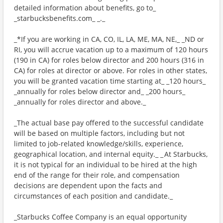
detailed information about benefits, go to_
_starbucksbenefits.com_ _._
_*If you are working in CA, CO, IL, LA, ME, MA, NE,_ _ND or
RI, you will accrue vacation up to a maximum of 120 hours
(190 in CA) for roles below director and 200 hours (316 in
CA) for roles at director or above. For roles in other states,
you will be granted vacation time starting at_ _120 hours_
_annually for roles below director and_ _200 hours_
_annually for roles director and above._
_The actual base pay offered to the successful candidate
will be based on multiple factors, including but not
limited to job-related knowledge/skills, experience,
geographical location, and internal equity._ _ At Starbucks,
it is not typical for an individual to be hired at the high
end of the range for their role, and compensation
decisions are dependent upon the facts and
circumstances of each position and candidate._
_Starbucks Coffee Company is an equal opportunity