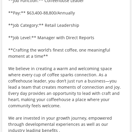
**Job Function:** Coffeehouse Leader
**Pay:** $63,400-88,800/Annually
**Job Category:** Retail Leadership
**Job Level:** Manager with Direct Reports
**Crafting the world’s finest coffee, one meaningful
moment at a time**
We believe in creating a warm and welcoming space
where every cup of coffee sparks connection. As a
coffeehouse leader, you don’t just run a business—you
lead a team that creates moments of connection and joy.
Every day provides an opportunity to lead with craft and
heart, making your coffeehouse a place where your
community feels welcome.
We are invested in your growth journey, empowered
through developmental experiences as well as our
industry leading benefits .