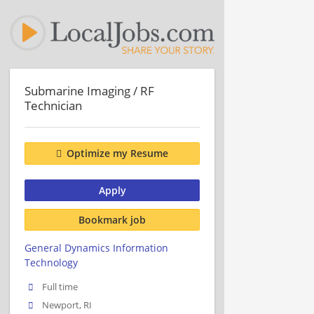
Submarine Imaging / RF
Technician
Optimize my Resume
Apply
Bookmark job
General Dynamics Information
Technology
Full time
Newport, RI