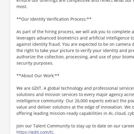
ensure our offerings are competitive and reflect what our
most.
**Our Identity Verification Process:**
As part of the hiring process, we will ask you to complete a
leverages advanced biometrics and artificial intelligence t
against identity fraud. You are expected to be on camera d
the right to take your picture to verify your identity and p
authorize the collection, processing, and use of your biomet
security purposes.
**About Our Work:**
We are GDIT. A global technology and professional service
solutions and mission services to every major agency acr
intelligence community. Our 26,000 experts extract the po
value and deliver solutions at the edge of innovation. We 
offering leading mission-ready capabilities in AI, cloud, 
Join our Talent Community to stay up to date on our caree
https://gdit.com/tc
.