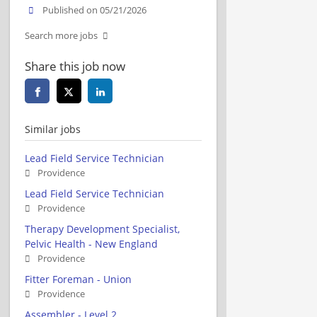
Published on 05/21/2026
Search more jobs
Share this job now
Similar jobs
Lead Field Service Technician
Providence
Lead Field Service Technician
Providence
Therapy Development Specialist,
Pelvic Health - New England
Providence
Fitter Foreman - Union
Providence
Assembler - Level 2