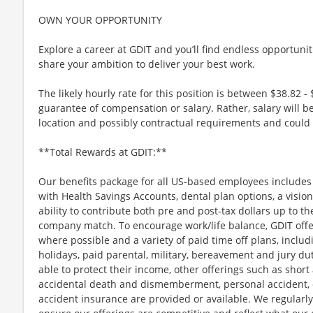
OWN YOUR OPPORTUNITY
Explore a career at GDIT and you’ll find endless opportuni
share your ambition to deliver your best work.
The likely hourly rate for this position is between $38.82 - 
guarantee of compensation or salary. Rather, salary will 
location and possibly contractual requirements and could f
**Total Rewards at GDIT:**
Our benefits package for all US-based employees includes 
with Health Savings Accounts, dental plan options, a vision
ability to contribute both pre and post-tax dollars up to th
company match. To encourage work/life balance, GDIT offe
where possible and a variety of paid time off plans, includ
holidays, paid parental, military, bereavement and jury d
able to protect their income, other offerings such as short a
accidental death and dismemberment, personal accident, cr
accident insurance are provided or available. We regularl