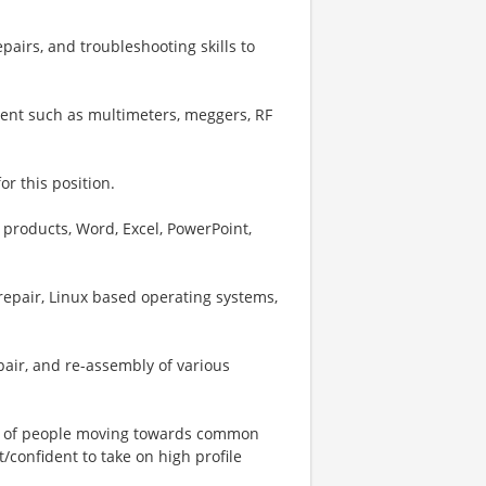
epairs, and troubleshooting skills to
ment such as multimeters, meggers, RF
or this position.
 products, Word, Excel, PowerPoint,
epair, Linux based operating systems,
epair, and re-assembly of various
ms of people moving towards common
confident to take on high profile