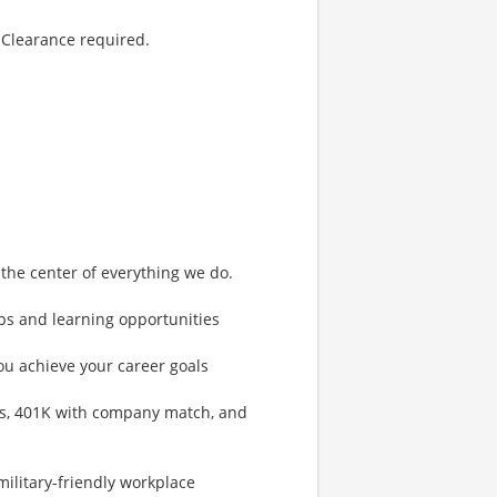
 Clearance required.
 the center of everything we do.
eps and learning opportunities
ou achieve your career goals
s, 401K with company match, and
ilitary-friendly workplace