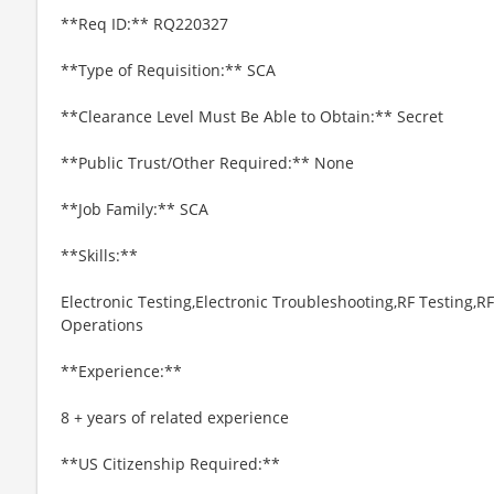
**Req ID:** RQ220327
**Type of Requisition:** SCA
**Clearance Level Must Be Able to Obtain:** Secret
**Public Trust/Other Required:** None
**Job Family:** SCA
**Skills:**
Electronic Testing,Electronic Troubleshooting,RF Testing,
Operations
**Experience:**
8 + years of related experience
**US Citizenship Required:**