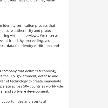
 employees have told us they value
n identity verification process that
o ensure authenticity and protect
uring virtual interviews. We reserve
revent fraud. By proceeding, you
ric data for identity verification and
s company that delivers technology
oss the U.S. government, defense and
wer of technology to create immediate
operate across 50+ countries worldwide,
cyber and software development.
r opportunities and events at