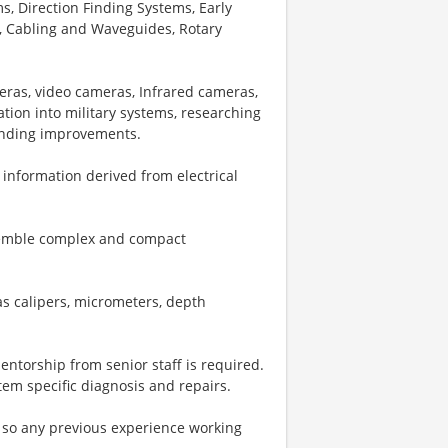
, Direction Finding Systems, Early
, Cabling and Waveguides, Rotary
meras, video cameras, Infrared cameras,
ation into military systems, researching
ending improvements.
y information derived from electrical
semble complex and compact
as calipers, micrometers, depth
mentorship from senior staff is required.
tem specific diagnosis and repairs.
so any previous experience working