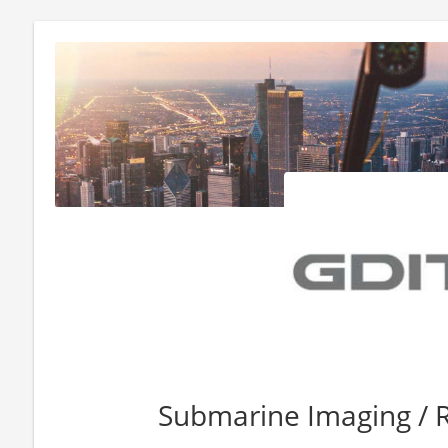
Submarine Imaging / R