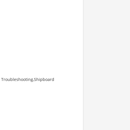
RF Troubleshooting,Shipboard