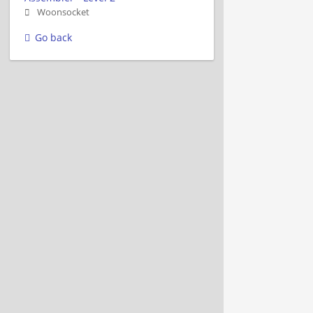
Woonsocket
Go back