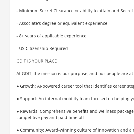
- Minimum Secret Clearance or ability to attain and Secret
- Associate's degree or equivalent experience
- 8+ years of applicable experience
- US Citizenship Required
GDIT IS YOUR PLACE
At GDIT, the mission is our purpose, and our people are at
● Growth: AI-powered career tool that identifies career st
● Support: An internal mobility team focused on helping y
● Rewards: Comprehensive benefits and wellness package
competitive pay and paid time off
● Community: Award-winning culture of innovation and a m