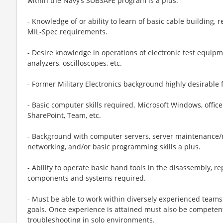
within the Navy’s SUBSAFE program is a plus.
- Knowledge of or ability to learn of basic cable building, r
MIL-Spec requirements.
- Desire knowledge in operations of electronic test equip
analyzers, oscilloscopes, etc.
- Former Military Electronics background highly desirable f
- Basic computer skills required. Microsoft Windows, office
SharePoint, Team, etc.
- Background with computer servers, server maintenance/r
networking, and/or basic programming skills a plus.
- Ability to operate basic hand tools in the disassembly, r
components and systems required.
- Must be able to work within diversely experienced tea
goals. Once experience is attained must also be competent/
troubleshooting in solo environments.