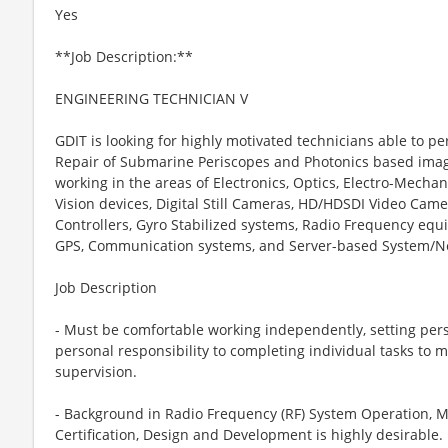
Yes
**Job Description:**
ENGINEERING TECHNICIAN V
GDIT is looking for highly motivated technicians able to 
Repair of Submarine Periscopes and Photonics based imagi
working in the areas of Electronics, Optics, Electro-Mechan
Vision devices, Digital Still Cameras, HD/HDSDI Video Camer
Controllers, Gyro Stabilized systems, Radio Frequency equ
GPS, Communication systems, and Server-based System/N
Job Description
- Must be comfortable working independently, setting per
personal responsibility to completing individual tasks to
supervision.
- Background in Radio Frequency (RF) System Operation, M
Certification, Design and Development is highly desirable