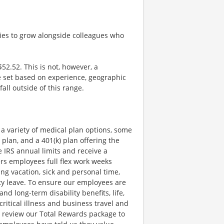
ties to grow alongside colleagues who
$52.52. This is not, however, a
be set based on experience, geographic
all outside of this range.
a variety of medical plan options, some
 plan, and a 401(k) plan offering the
e IRS annual limits and receive a
rs employees full flex work weeks
ing vacation, sick and personal time,
uty leave. To ensure our employees are
nd long-term disability benefits, life,
itical illness and business travel and
y review our Total Rewards package to