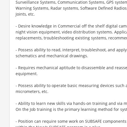
Surveillance Systems, Communication Systems, GPS systems
Warning Systems, Radar systems, Software Defined Radios
Joints, etc.
- Desire knowledge in Commercial off the shelf digital ca
night vision equipment, video distribution systems. Applic
replacements, troubleshooting existing systems, recomm
- Possess ability to read, interpret, troubleshoot, and appl
schematics and mechanical drawings.
- Requires mechanical aptitude to disassemble and reas
equipment.
- Possess ability to operate basic measuring devices such 
micrometers, etc.
- Ability to learn new skills via hands-on training and via 
On the Job training is the primary learning method for sys
- Position can require some work on SUBSAFE components 