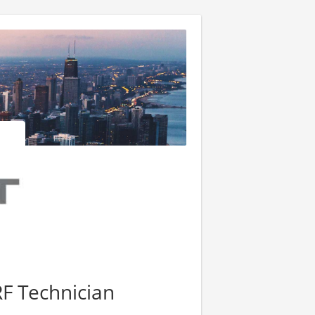
F Technician