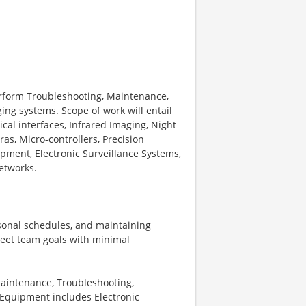
perform Troubleshooting, Maintenance,
ng systems. Scope of work will entail
ical interfaces, Infrared Imaging, Night
as, Micro-controllers, Precision
ipment, Electronic Surveillance Systems,
etworks.
sonal schedules, and maintaining
 meet team goals with minimal
aintenance, Troubleshooting,
. Equipment includes Electronic