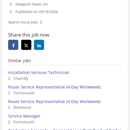
Newport News, VA
Published on 05/16/2026
Search more jobs
Share this job now
Similar jobs
Installation Services Technician
Chantilly
Route Service Representative (4-Day Workweek)
Portsmouth
Route Service Representative (4-Day Workweek)
Richmond
Service Manager
Portsmouth