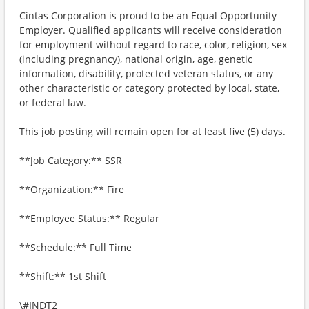
Cintas Corporation is proud to be an Equal Opportunity
Employer. Qualified applicants will receive consideration
for employment without regard to race, color, religion, sex
(including pregnancy), national origin, age, genetic
information, disability, protected veteran status, or any
other characteristic or category protected by local, state,
or federal law.
This job posting will remain open for at least five (5) days.
**Job Category:** SSR
**Organization:** Fire
**Employee Status:** Regular
**Schedule:** Full Time
**Shift:** 1st Shift
\#INDT2