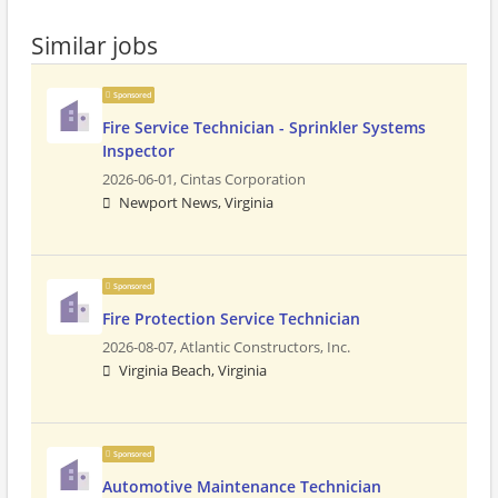
Similar jobs
Sponsored
Fire Service Technician - Sprinkler Systems
Inspector
2026-06-01,
Cintas Corporation
Newport News, Virginia
Sponsored
Fire Protection Service Technician
2026-08-07,
Atlantic Constructors, Inc.
Virginia Beach, Virginia
Sponsored
Automotive Maintenance Technician