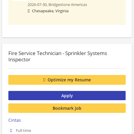
2026-07-30,
Bridgestone Americas
Chesapeake, Virginia
Fire Service Technician - Sprinkler Systems
Inspector
Optimize my Resume
Apply
Bookmark job
Cintas
Full time