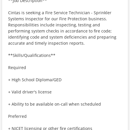
**Job Description**
Cintas is seeking a Fire Service Technician - Sprinkler
Systems Inspector for our Fire Protection business.
Responsibilities include inspecting, testing and
performing system checks in accordance to fire code;
identifying code and system deficiencies and preparing
accurate and timely inspection reports.
**Skills/Qualifications**
Required
+ High School Diploma/GED
+ Valid driver's license
+ Ability to be available on-call when scheduled
Preferred
+ NICET licensing or other fire certifications