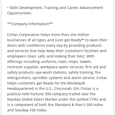
• Skills Development, Training and Career Advancement
Opportunities
**Company Information**
Cintas Corporation helps more than one million
businesses of all types and sizes get Ready™ to open their
doors with confidence every day by providing products
and services that help keep their customers’ facilities and
employees clean, safe, and looking their best. With
offerings including uniforms, mats, mops, towels,
restroom supplies, workplace water services, first aid and
safety products, eye-wash stations, safety training, fire
extinguishers, sprinkler systems and alarm service, Cintas
helps customers get Ready for the Workday®.
Headquartered in the U.S., Cincinnati, OH, Cintas is a
publicly held Fortune 500 company traded over the
Nasdaq Global Select Market under the symbol CTAS and
is a component of both the Standard & Poor’s 500 Index
and Nasdaq-100 Index.