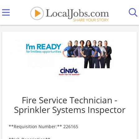
Fire Service Technician -
Sprinkler Systems Inspector
**Requisition Number:** 226165