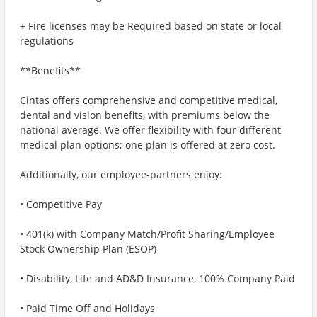
+ Fire licenses may be Required based on state or local
regulations
**Benefits**
Cintas offers comprehensive and competitive medical,
dental and vision benefits, with premiums below the
national average. We offer flexibility with four different
medical plan options; one plan is offered at zero cost.
Additionally, our employee-partners enjoy:
• Competitive Pay
• 401(k) with Company Match/Profit Sharing/Employee
Stock Ownership Plan (ESOP)
• Disability, Life and AD&D Insurance, 100% Company Paid
• Paid Time Off and Holidays