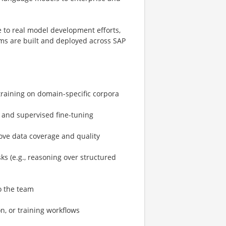
e to real model development efforts,
ems are built and deployed across SAP
raining on domain-specific corpora
g and supervised fine-tuning
ove data coverage and quality
s (e.g., reasoning over structured
o the team
n, or training workflows