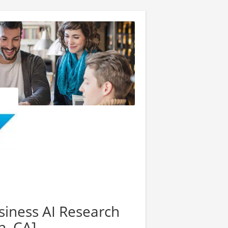
siness AI Research
, CA]