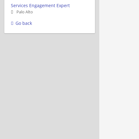
Services Engagement Expert
Palo Alto
Go back