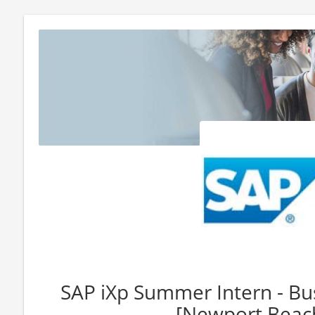
SAP iXp Summer Intern - Bu
[Newport Beach