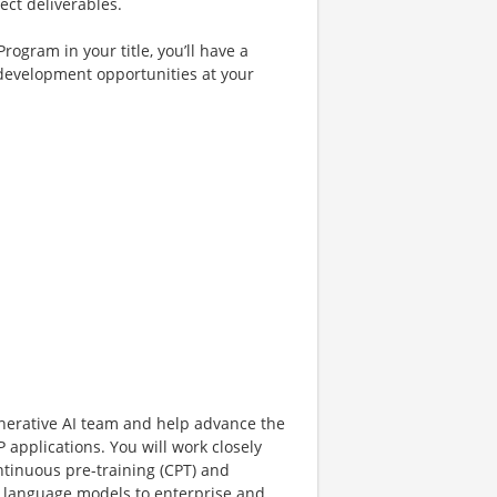
ect deliverables.
rogram in your title, you’ll have a
 development opportunities at your
enerative AI team and help advance the
applications. You will work closely
tinuous pre-training (CPT) and
ge language models to enterprise and