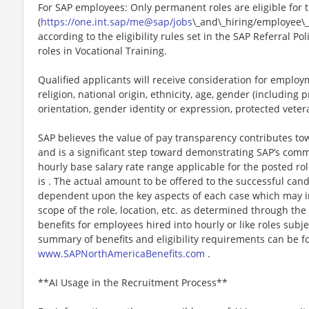
For SAP employees: Only permanent roles are eligible for
(
https://one.int.sap/me@sap/jobs
\_and\_hiring/employee\_
according to the eligibility rules set in the SAP Referral Po
roles in Vocational Training.
Qualified applicants will receive consideration for employm
religion, national origin, ethnicity, age, gender (including p
orientation, gender identity or expression, protected veteran
SAP believes the value of pay transparency contributes t
and is a significant step toward demonstrating SAP’s comm
hourly base salary rate range applicable for the posted rol
is . The actual amount to be offered to the successful cand
dependent upon the key aspects of each case which may inc
scope of the role, location, etc. as determined through the
benefits for employees hired into hourly or like roles subje
summary of benefits and eligibility requirements can be fou
www.SAPNorthAmericaBenefits.com
.
**AI Usage in the Recruitment Process**