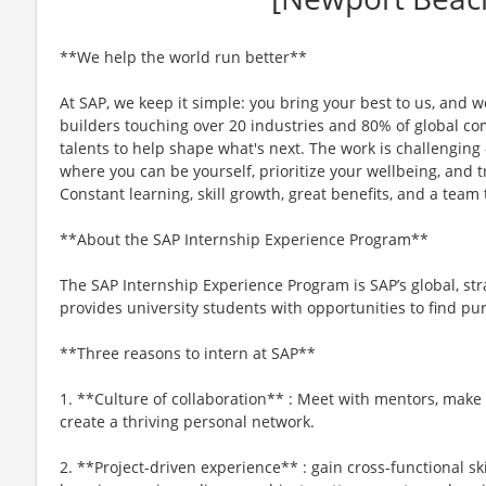
**We help the world run better**
At SAP, we keep it simple: you bring your best to us, and we
builders touching over 20 industries and 80% of global 
talents to help shape what's next. The work is challenging –
where you can be yourself, prioritize your wellbeing, and tr
Constant learning, skill growth, great benefits, and a tea
**About the SAP Internship Experience Program**
The SAP Internship Experience Program is SAP’s global, str
provides university students with opportunities to find pur
**Three reasons to intern at SAP**
1. **Culture of collaboration** : Meet with mentors, make
create a thriving personal network.
2. **Project-driven experience** : gain cross-functional sk