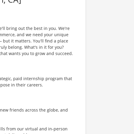
'll bring out the best in you. We're
commerce, and we need your unique
 but it matters. You'll find a place
uly belong. What's in it for you?
m that wants you to grow and succeed.
ategic, paid internship program that
pose in their careers.
 new friends across the globe, and
ills from our virtual and in-person