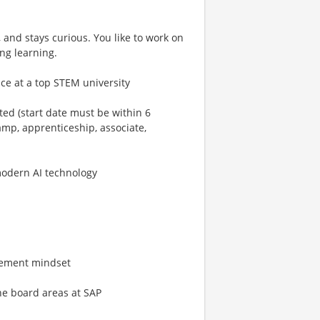
 and stays curious. You like to work on
ng learning.
ce at a top STEM university
ated (start date must be within 6
mp, apprenticeship, associate,
modern AI technology
ovement mindset
the board areas at SAP