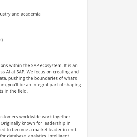
ndustry and academia
n)
ns within the SAP ecosystem. It is an
ess AI at SAP. We focus on creating and
ta, pushing the boundaries of what’s
am, you’ll be an integral part of shaping
 in the field.
ustomers worldwide work together
 Originally known for leadership in
ved to become a market leader in end-
or database, analytics, intelligent