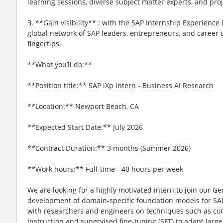
learning sessions, diverse subject matter experts, and proj
3. **Gain visibility** : with the SAP Internship Experience P
global network of SAP leaders, entrepreneurs, and career
fingertips.
**What you’ll do:**
**Position title:** SAP iXp Intern - Business AI Research
**Location:** Newport Beach, CA
**Expected Start Date:** July 2026
**Contract Duration:** 3 months (Summer 2026)
**Work hours:** Full-time - 40 hours per week
We are looking for a highly motivated intern to join our G
development of domain-specific foundation models for SAP 
with researchers and engineers on techniques such as con
instruction and supervised fine-tuning (SFT) to adapt lar