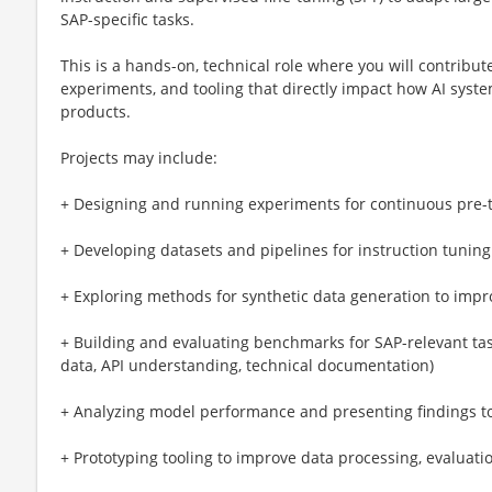
SAP-specific tasks.
This is a hands-on, technical role where you will contribut
experiments, and tooling that directly impact how AI syst
products.
Projects may include:
+ Designing and running experiments for continuous pre-t
+ Developing datasets and pipelines for instruction tunin
+ Exploring methods for synthetic data generation to impr
+ Building and evaluating benchmarks for SAP-relevant task
data, API understanding, technical documentation)
+ Analyzing model performance and presenting findings t
+ Prototyping tooling to improve data processing, evaluatio