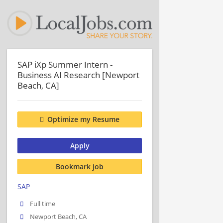
SAP iXp Summer Intern -
Business AI Research [Newport
Beach, CA]
Optimize my Resume
Apply
Bookmark job
SAP
Full time
Newport Beach, CA