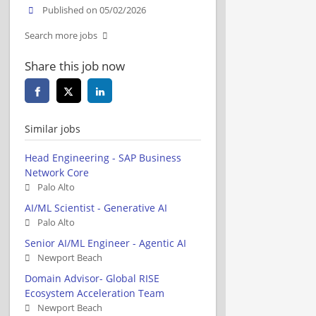
Published on 05/02/2026
Search more jobs
Share this job now
Similar jobs
Head Engineering - SAP Business
Network Core
Palo Alto
AI/ML Scientist - Generative AI
Palo Alto
Senior AI/ML Engineer - Agentic AI
Newport Beach
Domain Advisor- Global RISE
Ecosystem Acceleration Team
Newport Beach