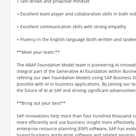
+ Self-driven and proactive mindset
+ Excellent team player and collaboration skills in both i
+ Excellent communication skills with strong empathy
+ Fluency in the English language (both written and spoke
**Meet your team:**
The ABAP Foundation Model team is pioneering AI innovatio
integral part of the Generative AI foundation within Busin
refining our own Foundation Models using SAP Business Da
possible with AI in business applications. By joining our te
the future of AI at SAP and driving significant advancements
**Bring out your best**
SAP innovations help more than four hundred thousand c
more efficiently and use business insight more effectively.
enterprise resource planning (ERP) software, SAP has evol
to-end business application software and related services f