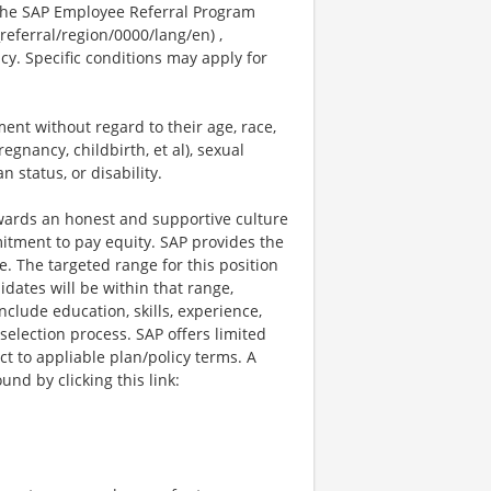
 the SAP Employee Referral Program
referral/region/0000/lang/en) ,
licy. Specific conditions may apply for
ent without regard to their age, race,
regnancy, childbirth, et al), sexual
 status, or disability.
owards an honest and supportive culture
itment to pay equity. SAP provides the
e. The targeted range for this position
idates will be within that range,
lude education, skills, experience,
 selection process. SAP offers limited
ct to appliable plan/policy terms. A
nd by clicking this link: