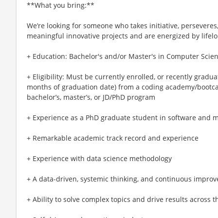
**What you bring:**
We’re looking for someone who takes initiative, perseveres,
meaningful innovative projects and are energized by lifelo
+ Education: Bachelor's and/or Master's in Computer Scien
+ Eligibility: Must be currently enrolled, or recently gradu
months of graduation date) from a coding academy/bootca
bachelor’s, master’s, or JD/PhD program
+ Experience as a PhD graduate student in software and 
+ Remarkable academic track record and experience
+ Experience with data science methodology
+ A data-driven, systemic thinking, and continuous impr
+ Ability to solve complex topics and drive results across 