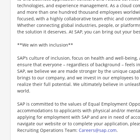
technologies, and experience management. As a cloud co
and more than one hundred thousand employees worldwid
focused, with a highly collaborative team ethic and comm
Whether connecting global industries, people, or platform
the solution it deserves. At SAP, you can bring out your bes
**We win with inclusion**
SAP’s culture of inclusion, focus on health and well-being,
ensure that everyone – regardless of background – feels in
SAP, we believe we are made stronger by the unique capabi
brings to our company, and we invest in our employees to
realize their full potential. We ultimately believe in unleas
world.
SAP is committed to the values of Equal Employment Oppor
accommodations to applicants with physical and/or mental d
applying for employment with SAP and are in need of acco
navigate our website or to complete your application, plea
Recruiting Operations Team:
Careers@sap.com
.