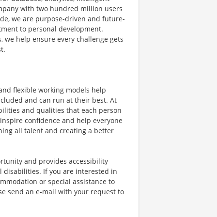
mpany with two hundred million users
e, we are purpose-driven and future-
itment to personal development.
s, we help ensure every challenge gets
t.
 and flexible working models help
cluded and can run at their best. At
lities and qualities that each person
 inspire confidence and help everyone
hing all talent and creating a better
tunity and provides accessibility
isabilities. If you are interested in
mmodation or special assistance to
se send an e-mail with your request to